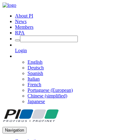
About PI
News
Members
RPA
Login
English
Deutsch
Spanish
Italian
French
Portuguese (European)
Chinese (simplified)
Japanese
Navigation