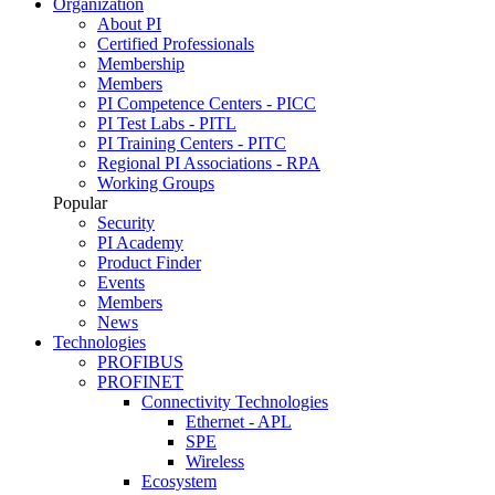
Organization
About PI
Certified Professionals
Membership
Members
PI Competence Centers - PICC
PI Test Labs - PITL
PI Training Centers - PITC
Regional PI Associations - RPA
Working Groups
Popular
Security
PI Academy
Product Finder
Events
Members
News
Technologies
PROFIBUS
PROFINET
Connectivity Technologies
Ethernet - APL
SPE
Wireless
Ecosystem