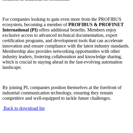
For companies looking to gain even more from the PROFIBUS
ecosystem, becoming a member of
PROFIBUS & PROFINET
International (PI)
offers additional benefits. Members enjoy
exclusive access to advanced technical documentation, expert
certification programs, and development tools that can accelerate
innovation and ensure compliance with the latest industry standards.
Membership also provides networking opportunities with other
industry leaders, fostering collaboration and knowledge sharing,
which is crucial in staying ahead in the fast-evolving automation
landscape.
By joining PI, companies position themselves at the forefront of
industrial communication technology, ensuring they remain
competitive and well-equipped to tackle future challenges.
Back to download list