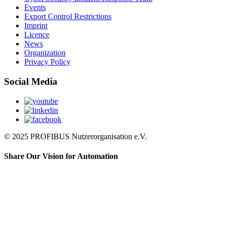
Events
Export Control Restrictions
Imprint
Licence
News
Organization
Privacy Policy
Social Media
© 2025 PROFIBUS Nutzerorganisation e.V.
Share Our Vision for Automation