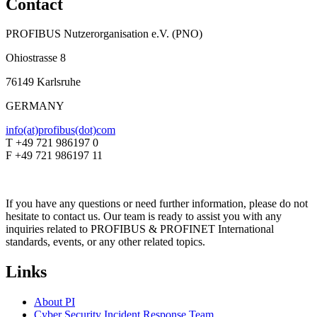
Contact
PROFIBUS Nutzerorganisation e.V. (PNO)
Ohiostrasse 8
76149 Karlsruhe
GERMANY
info(at)profibus(dot)com
T +49 721 986197 0
F +49 721 986197 11
If you have any questions or need further information, please do not
hesitate to contact us. Our team is ready to assist you with any
inquiries related to PROFIBUS & PROFINET International
standards, events, or any other related topics.
Links
About PI
Cyber Security Incident Response Team