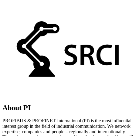
About PI
PROFIBUS & PROFINET International (PI) is the most influential
interest group in the field of industrial communication. We network
expertise, companies and people – regionally and internationally.