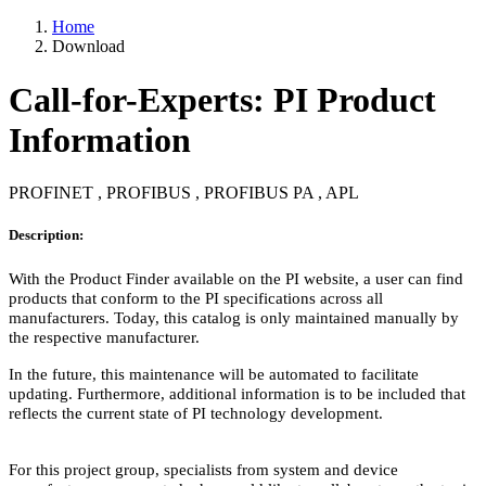
Home
Download
Call-for-Experts: PI Product
Information
PROFINET , PROFIBUS , PROFIBUS PA , APL
Description:
With the Product Finder available on the PI website, a user can find
products that conform to the PI specifications across all
manufacturers. Today, this catalog is only maintained manually by
the respective manufacturer.
In the future, this maintenance will be automated to facilitate
updating. Furthermore, additional information is to be included that
reflects the current state of PI technology development.
For this project group, specialists from system and device