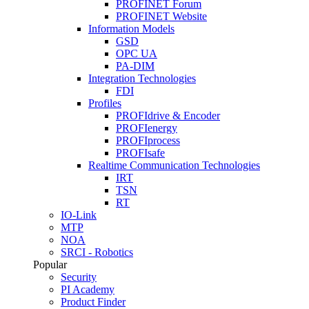
PROFINET Forum
PROFINET Website
Information Models
GSD
OPC UA
PA-DIM
Integration Technologies
FDI
Profiles
PROFIdrive & Encoder
PROFIenergy
PROFIprocess
PROFIsafe
Realtime Communication Technologies
IRT
TSN
RT
IO-Link
MTP
NOA
SRCI - Robotics
Popular
Security
PI Academy
Product Finder