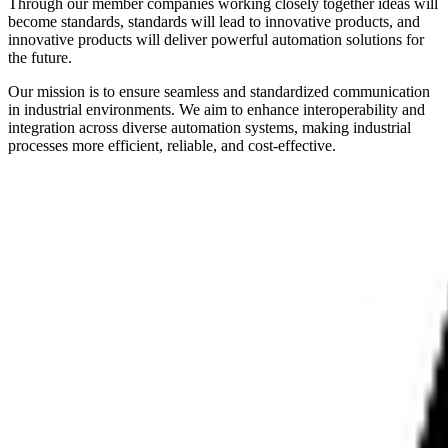
Through our member companies working closely together ideas will
become standards, standards will lead to innovative products, and
innovative products will deliver powerful automation solutions for
the future.
Our mission is to ensure seamless and standardized communication
in industrial environments. We aim to enhance interoperability and
integration across diverse automation systems, making industrial
processes more efficient, reliable, and cost-effective.