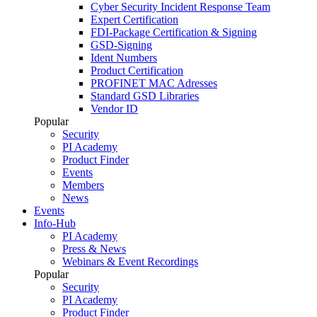
Cyber Security Incident Response Team
Expert Certification
FDI-Package Certification & Signing
GSD-Signing
Ident Numbers
Product Certification
PROFINET MAC Adresses
Standard GSD Libraries
Vendor ID
Popular
Security
PI Academy
Product Finder
Events
Members
News
Events
Info-Hub
PI Academy
Press & News
Webinars & Event Recordings
Popular
Security
PI Academy
Product Finder