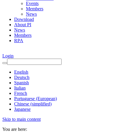
Events
Members
News
Download
About PI
News
Members
RPA
Login
English
Deutsch
Spanish
Italian
French
Portuguese (European)
Chinese (simplified)
Japanese
Skip to main content
You are here: