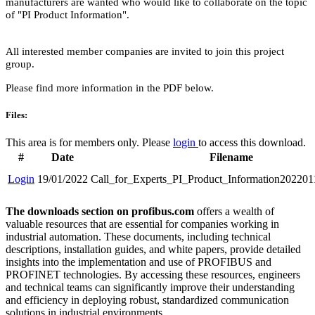
manufacturers are wanted who would like to collaborate on the topic
of "PI Product Information".
All interested member companies are invited to join this project
group.
Please find more information in the PDF below.
Files:
This area is for members only. Please
login
to access this download.
#
Date
Filename
Login
19/01/2022
Call_for_Experts_PI_Product_Information202201
The downloads section on profibus.com
offers a wealth of
valuable resources that are essential for companies working in
industrial automation. These documents, including technical
descriptions, installation guides, and white papers, provide detailed
insights into the implementation and use of PROFIBUS and
PROFINET technologies. By accessing these resources, engineers
and technical teams can significantly improve their understanding
and efficiency in deploying robust, standardized communication
solutions in industrial environments.