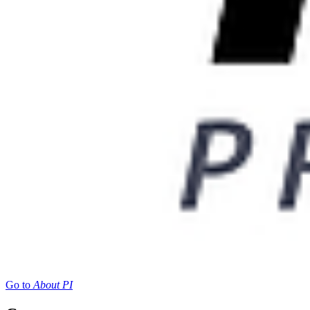
Go to
About PI