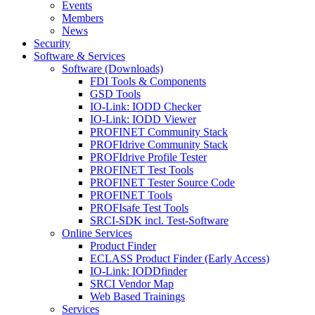
Events
Members
News
Security
Software & Services
Software (Downloads)
FDI Tools & Components
GSD Tools
IO-Link: IODD Checker
IO-Link: IODD Viewer
PROFINET Community Stack
PROFIdrive Community Stack
PROFIdrive Profile Tester
PROFINET Test Tools
PROFINET Tester Source Code
PROFINET Tools
PROFIsafe Test Tools
SRCI-SDK incl. Test-Software
Online Services
Product Finder
ECLASS Product Finder (Early Access)
IO-Link: IODDfinder
SRCI Vendor Map
Web Based Trainings
Services