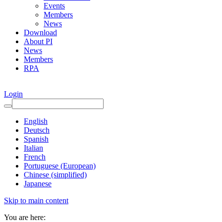
Events
Members
News
Download
About PI
News
Members
RPA
Login
English
Deutsch
Spanish
Italian
French
Portuguese (European)
Chinese (simplified)
Japanese
Skip to main content
You are here: