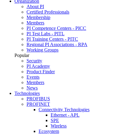
Organization
About PI
Certified Professionals
Membership
Members
PI Competence Centers - PICC
PI Test Labs - PITL
PI Training Centers - PITC
Regional PI Associations - RPA
Working Groups
Popular
Security
PI Academy
Product Finder
Events
Members
News
Technologies
PROFIBUS
PROFINET
Connectivity Technologies
Ethernet - APL
SPE
Wireless
Ecosystem