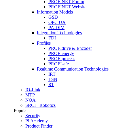
PROFINET Forum
PROFINET Website
Information Models
GSD
OPC UA
PA-DIM
Integration Technologies
FDI
Profiles
PROFIdrive & Encoder
PROFIenergy
PROFIprocess
PROFIsafe
Realtime Communication Technologies
IRT
TSN
RT
IO-Link
MTP
NOA
SRCI - Robotics
Popular
Security
PI Academy
Product Finder