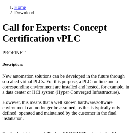
Home
Download
Call for Experts: Concept
Certification vPLC
PROFINET
Description:
New automation solutions can be developed in the future through
so-called virtual PLCs. For this purpose, a PLC runtime and a
corresponding environment are installed and hosted, for example, in
a data center or HCI system (Hyper-Converged Infrastructure).
However, this means that a well-known hardware/software
environment can no longer be assumed, as this is typically only
defined, operated and maintained by the customer in the final
installation.