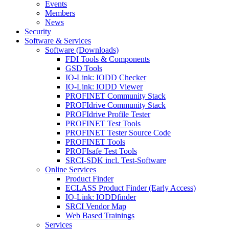
Events
Members
News
Security
Software & Services
Software (Downloads)
FDI Tools & Components
GSD Tools
IO-Link: IODD Checker
IO-Link: IODD Viewer
PROFINET Community Stack
PROFIdrive Community Stack
PROFIdrive Profile Tester
PROFINET Test Tools
PROFINET Tester Source Code
PROFINET Tools
PROFIsafe Test Tools
SRCI-SDK incl. Test-Software
Online Services
Product Finder
ECLASS Product Finder (Early Access)
IO-Link: IODDfinder
SRCI Vendor Map
Web Based Trainings
Services