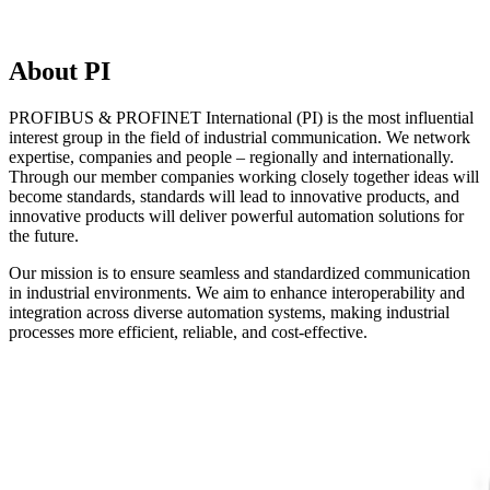
About PI
PROFIBUS & PROFINET International (PI) is the most influential
interest group in the field of industrial communication. We network
expertise, companies and people – regionally and internationally.
Through our member companies working closely together ideas will
become standards, standards will lead to innovative products, and
innovative products will deliver powerful automation solutions for
the future.
Our mission is to ensure seamless and standardized communication
in industrial environments. We aim to enhance interoperability and
integration across diverse automation systems, making industrial
processes more efficient, reliable, and cost-effective.