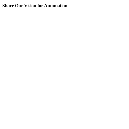
Share Our Vision for Automation