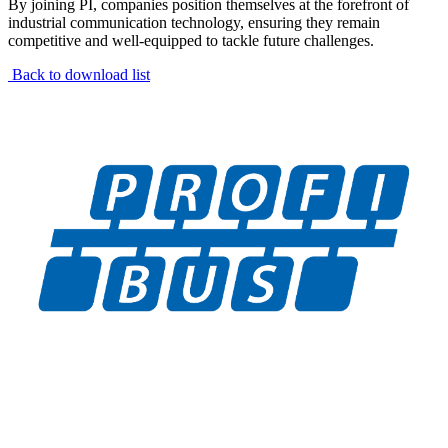
By joining PI, companies position themselves at the forefront of
industrial communication technology, ensuring they remain
competitive and well-equipped to tackle future challenges.
Back to download list