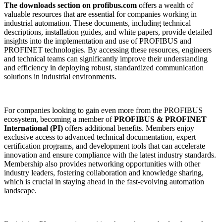
The downloads section on profibus.com
offers a wealth of
valuable resources that are essential for companies working in
industrial automation. These documents, including technical
descriptions, installation guides, and white papers, provide detailed
insights into the implementation and use of PROFIBUS and
PROFINET technologies. By accessing these resources, engineers
and technical teams can significantly improve their understanding
and efficiency in deploying robust, standardized communication
solutions in industrial environments.
For companies looking to gain even more from the PROFIBUS
ecosystem, becoming a member of
PROFIBUS & PROFINET
International (PI)
offers additional benefits. Members enjoy
exclusive access to advanced technical documentation, expert
certification programs, and development tools that can accelerate
innovation and ensure compliance with the latest industry standards.
Membership also provides networking opportunities with other
industry leaders, fostering collaboration and knowledge sharing,
which is crucial in staying ahead in the fast-evolving automation
landscape.