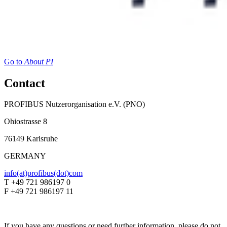
Go to
About PI
Contact
PROFIBUS Nutzerorganisation e.V. (PNO)
Ohiostrasse 8
76149 Karlsruhe
GERMANY
info(at)profibus(dot)com
T +49 721 986197 0
F +49 721 986197 11
If you have any questions or need further information, please do not