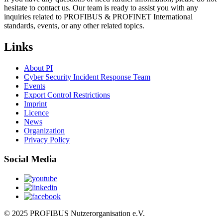
hesitate to contact us. Our team is ready to assist you with any
inquiries related to PROFIBUS & PROFINET International
standards, events, or any other related topics.
Links
About PI
Cyber Security Incident Response Team
Events
Export Control Restrictions
Imprint
Licence
News
Organization
Privacy Policy
Social Media
© 2025 PROFIBUS Nutzerorganisation e.V.