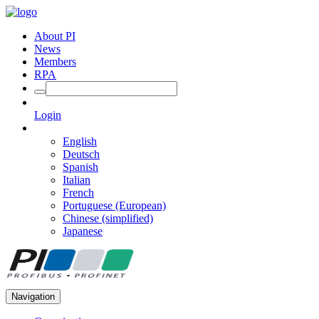
About PI
News
Members
RPA
Login
English
Deutsch
Spanish
Italian
French
Portuguese (European)
Chinese (simplified)
Japanese
Navigation