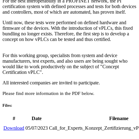
For the best interoperability in a PROFINET network, the PI
certification system with defined processes and tests for both devices
and controllers, most of which are automated, has proven itself.
Until now, these tests were performed on defined hardware and
firmware of the devices. With the introduction of vPLCs, this fixed
bundling no longer exists. Therefore, the first step is to develop a
concept on how vPLCs can be tested and thus certified.
For this working group, specialists from system and device
manufacturers, test experts, and also users are being sought who
would like to work productively on the subject of "Concept
Certification vPLC".
All interested companies are invited to participate.
Please find more information in the PDF below.
Files:
#
Date
Filename
Download
05/07/2023
Call_for_Experts_Konzept_Zertifizierung_