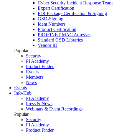
Cyber Security Incident Response Team
Expert Certification
FDI-Package Certification & Signing
GSD-Signing
Ident Numbers
Product Certification
PROFINET MAC Adresses
Standard GSD Libraries
Vendor ID
Popular
Security
PI Academy
Product Finder
Events
Members
News
Events
Info-Hub
PI Academy
Press & News
Webinars & Event Recordings
Popular
Security
PI Academy
Product Finder