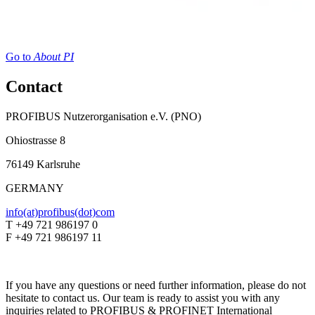
Go to
About PI
Contact
PROFIBUS Nutzerorganisation e.V. (PNO)
Ohiostrasse 8
76149 Karlsruhe
GERMANY
info(at)profibus(dot)com
T +49 721 986197 0
F +49 721 986197 11
If you have any questions or need further information, please do not
hesitate to contact us. Our team is ready to assist you with any
inquiries related to PROFIBUS & PROFINET International