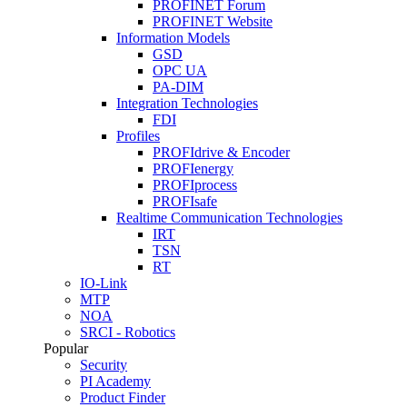
PROFINET Forum
PROFINET Website
Information Models
GSD
OPC UA
PA-DIM
Integration Technologies
FDI
Profiles
PROFIdrive & Encoder
PROFIenergy
PROFIprocess
PROFIsafe
Realtime Communication Technologies
IRT
TSN
RT
IO-Link
MTP
NOA
SRCI - Robotics
Popular
Security
PI Academy
Product Finder