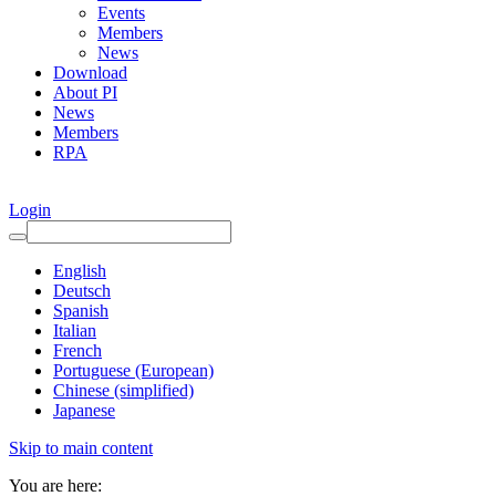
Events
Members
News
Download
About PI
News
Members
RPA
Login
English
Deutsch
Spanish
Italian
French
Portuguese (European)
Chinese (simplified)
Japanese
Skip to main content
You are here: