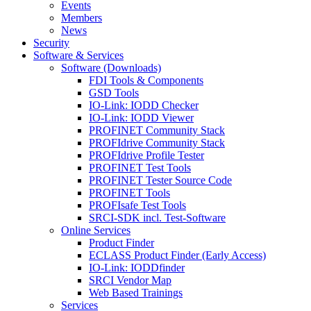
Events
Members
News
Security
Software & Services
Software (Downloads)
FDI Tools & Components
GSD Tools
IO-Link: IODD Checker
IO-Link: IODD Viewer
PROFINET Community Stack
PROFIdrive Community Stack
PROFIdrive Profile Tester
PROFINET Test Tools
PROFINET Tester Source Code
PROFINET Tools
PROFIsafe Test Tools
SRCI-SDK incl. Test-Software
Online Services
Product Finder
ECLASS Product Finder (Early Access)
IO-Link: IODDfinder
SRCI Vendor Map
Web Based Trainings
Services