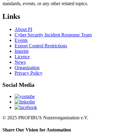
standards, events, or any other related topics.
Links
About PI
Cyber Security Incident Response Team
Events
Export Control Restrictions
Imprint
Licence
News
Organization
Privacy Policy
Social Media
© 2025 PROFIBUS Nutzerorganisation e.V.
Share Our Vision for Automation