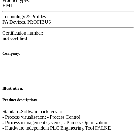
Product types:
HMI
Technology & Profiles:
PA Devices, PROFIBUS
Certification number:
not certified
Company:
Illustration:
Product description:
Standard-Software packages for:
- Process visualisation; - Process Control
- Process management systems; - Process Optimization
- Hardware independent PLC Engineering Tool FALKE