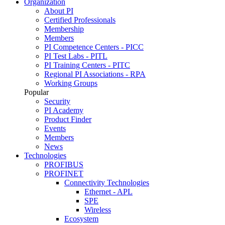
Organization
About PI
Certified Professionals
Membership
Members
PI Competence Centers - PICC
PI Test Labs - PITL
PI Training Centers - PITC
Regional PI Associations - RPA
Working Groups
Popular
Security
PI Academy
Product Finder
Events
Members
News
Technologies
PROFIBUS
PROFINET
Connectivity Technologies
Ethernet - APL
SPE
Wireless
Ecosystem