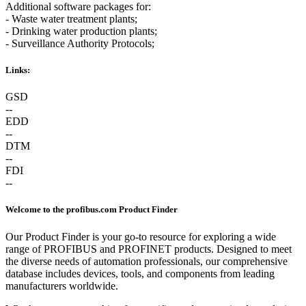
Additional software packages for:
- Waste water treatment plants;
- Drinking water production plants;
- Surveillance Authority Protocols;
Links:
GSD
--
EDD
--
DTM
--
FDI
--
Welcome to the profibus.com Product Finder
Our Product Finder is your go-to resource for exploring a wide
range of PROFIBUS and PROFINET products. Designed to meet
the diverse needs of automation professionals, our comprehensive
database includes devices, tools, and components from leading
manufacturers worldwide.