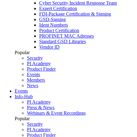
Cyber Security Incident Response Team
Expert Certification
FDI-Package Certification & Signing
GSD-Signing
Ident Numbers
Product Certification
PROFINET MAC Adresses
Standard GSD Libraries
Vendor ID
Popular
Security
PI Academy
Product Finder
Events
Members
News
Events
Info-Hub
PI Academy
Press & News
Webinars & Event Recordings
Popular
Security
PI Academy
Product Finder