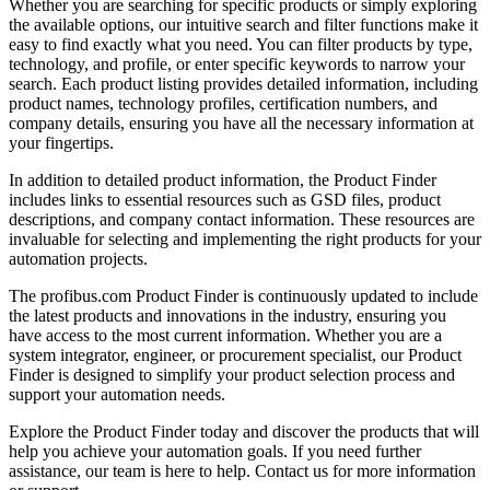
Whether you are searching for specific products or simply exploring
the available options, our intuitive search and filter functions make it
easy to find exactly what you need. You can filter products by type,
technology, and profile, or enter specific keywords to narrow your
search. Each product listing provides detailed information, including
product names, technology profiles, certification numbers, and
company details, ensuring you have all the necessary information at
your fingertips.
In addition to detailed product information, the Product Finder
includes links to essential resources such as GSD files, product
descriptions, and company contact information. These resources are
invaluable for selecting and implementing the right products for your
automation projects.
The profibus.com Product Finder is continuously updated to include
the latest products and innovations in the industry, ensuring you
have access to the most current information. Whether you are a
system integrator, engineer, or procurement specialist, our Product
Finder is designed to simplify your product selection process and
support your automation needs.
Explore the Product Finder today and discover the products that will
help you achieve your automation goals. If you need further
assistance, our team is here to help. Contact us for more information