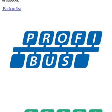
or support.
Back to list