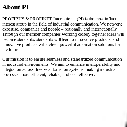
About PI
PROFIBUS & PROFINET International (PI) is the most influential
interest group in the field of industrial communication. We network
expertise, companies and people – regionally and internationally.
Through our member companies working closely together ideas will
become standards, standards will lead to innovative products, and
innovative products will deliver powerful automation solutions for
the future.
Our mission is to ensure seamless and standardized communication
in industrial environments. We aim to enhance interoperability and
integration across diverse automation systems, making industrial
processes more efficient, reliable, and cost-effective.