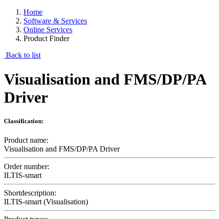
Home
Software & Services
Online Services
Product Finder
Back to list
Visualisation and FMS/DP/PA
Driver
Classification:
Product name:
Visualisation and FMS/DP/PA Driver
Order number:
ILTIS-smart
Shortdescription:
ILTIS-smart (Visualisation)