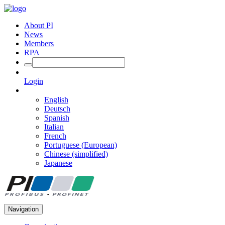
About PI
News
Members
RPA
Login
English
Deutsch
Spanish
Italian
French
Portuguese (European)
Chinese (simplified)
Japanese
Navigation