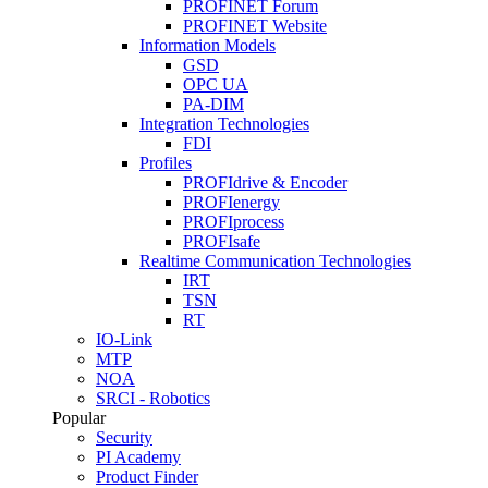
PROFINET Forum
PROFINET Website
Information Models
GSD
OPC UA
PA-DIM
Integration Technologies
FDI
Profiles
PROFIdrive & Encoder
PROFIenergy
PROFIprocess
PROFIsafe
Realtime Communication Technologies
IRT
TSN
RT
IO-Link
MTP
NOA
SRCI - Robotics
Popular
Security
PI Academy
Product Finder