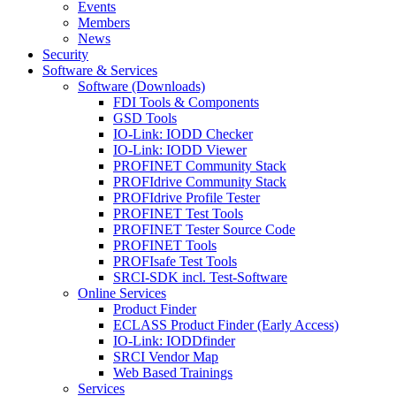
Events
Members
News
Security
Software & Services
Software (Downloads)
FDI Tools & Components
GSD Tools
IO-Link: IODD Checker
IO-Link: IODD Viewer
PROFINET Community Stack
PROFIdrive Community Stack
PROFIdrive Profile Tester
PROFINET Test Tools
PROFINET Tester Source Code
PROFINET Tools
PROFIsafe Test Tools
SRCI-SDK incl. Test-Software
Online Services
Product Finder
ECLASS Product Finder (Early Access)
IO-Link: IODDfinder
SRCI Vendor Map
Web Based Trainings
Services