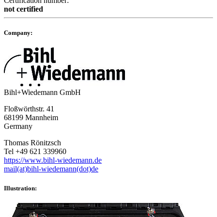
Certification number:
not certified
Company:
Bihl+Wiedemann GmbH
Floßwörthstr. 41
68199 Mannheim
Germany
Thomas Rönitzsch
Tel +49 621 339960
https://www.bihl-wiedemann.de
mail(at)bihl-wiedemann(dot)de
Illustration: