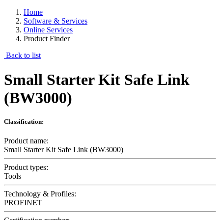
Home
Software & Services
Online Services
Product Finder
Back to list
Small Starter Kit Safe Link
(BW3000)
Classification:
Product name:
Small Starter Kit Safe Link (BW3000)
Product types:
Tools
Technology & Profiles:
PROFINET