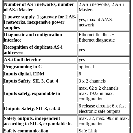
Number of AS-i networks, number
2 AS-i networks, 2 AS-i
of AS-i Master
Masters
1 power supply, 1 gateway for 2 AS-
yes, max. 4 A/AS-i
i networks, inexpensive power
network
supplies
Diagnostic and configuration
Ethernet fieldbus +
interface
Ethernet diagnostic
Recognition of duplicate AS-i
yes
addresses
AS-i fault detector
yes
Programming in C
optional
Inputs digital, EDM
6
Inputs Safety, SIL 3, Cat. 4
3 x 2 channels
max. 62 x 2 channels,
Inputs safety, expandable to
max. 1922 in max.
configuration
6 release circuits; 6 x fast
Outputs Safety, SIL 3, cat. 4
electronic safe outputs
Safety outputs, independent
max. 32, max. 992 in max.
according to SIL 3, expandable to
configuration
Safety communication
Safe Link