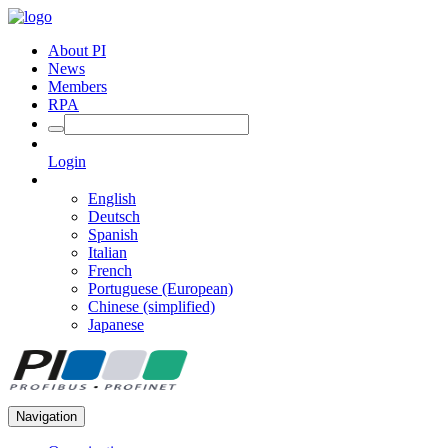
About PI
News
Members
RPA
Login
English
Deutsch
Spanish
Italian
French
Portuguese (European)
Chinese (simplified)
Japanese
Navigation