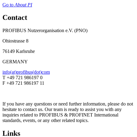
Go to
About PI
Contact
PROFIBUS Nutzerorganisation e.V. (PNO)
Ohiostrasse 8
76149 Karlsruhe
GERMANY
info(at)profibus(dot)com
T +49 721 986197 0
F +49 721 986197 11
If you have any questions or need further information, please do not
hesitate to contact us. Our team is ready to assist you with any
inquiries related to PROFIBUS & PROFINET International
standards, events, or any other related topics.
Links