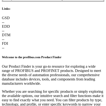
Links:
GSD
--
EDD
--
DTM
--
FDI
--
Welcome to the profibus.com Product Finder
Our Product Finder is your go-to resource for exploring a wide
range of PROFIBUS and PROFINET products. Designed to meet
the diverse needs of automation professionals, our comprehensive
database includes devices, tools, and components from leading
manufacturers worldwide.
Whether you are searching for specific products or simply exploring
the available options, our intuitive search and filter functions make it
easy to find exactly what you need. You can filter products by type,
technology, and profile, or enter specific keywords to narrow your