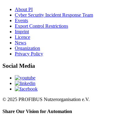
About PI
Cyber Security Incident Response Team
Events
Export Control Restrictions
Imprint
Licence
News
Organization
Privacy Policy
Social Media
© 2025 PROFIBUS Nutzerorganisation e.V.
Share Our Vision for Automation