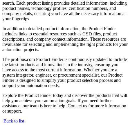
search. Each product listing provides detailed information, including
product names, technology profiles, certification numbers, and
company details, ensuring you have all the necessary information at
your fingertips.
In addition to detailed product information, the Product Finder
includes links to essential resources such as GSD files, product
descriptions, and company contact information. These resources are
invaluable for selecting and implementing the right products for your
automation projects.
The profibus.com Product Finder is continuously updated to include
the latest products and innovations in the industry, ensuring you
have access to the most current information. Whether you are a
system integrator, engineer, or procurement specialist, our Product
Finder is designed to simplify your product selection process and
support your automation needs.
Explore the Product Finder today and discover the products that will
help you achieve your automation goals. If you need further
assistance, our team is here to help. Contact us for more information
or support.
Back to list