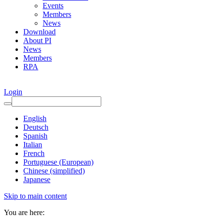
Events
Members
News
Download
About PI
News
Members
RPA
Login
English
Deutsch
Spanish
Italian
French
Portuguese (European)
Chinese (simplified)
Japanese
Skip to main content
You are here: