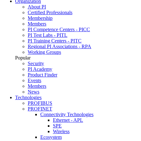
Organization
About PI
Certified Professionals
Membership
Members
PI Competence Centers - PICC
PI Test Labs - PITL
PI Training Centers - PITC
Regional PI Associations - RPA
Working Groups
Popular
Security
PI Academy
Product Finder
Events
Members
News
Technologies
PROFIBUS
PROFINET
Connectivity Technologies
Ethernet - APL
SPE
Wireless
Ecosystem