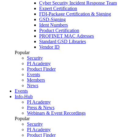
Cyber Security Incident Response Team
Expert Certification
FDI-Package Certification & Signing
GSD-Signing
Ident Numbers
Product Certification
PROFINET MAC Adresses
Standard GSD Libraries
Vendor ID
Popular
Security
PI Academy
Product Finder
Events
Members
News
Events
Info-Hub
PI Academy
Press & News
Webinars & Event Recordings
Popular
Security
PI Academy
Product Finder