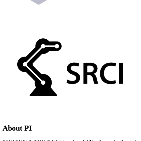
About PI