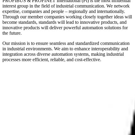
PROFIBUS & PROFINET International (PI) is the most influential
interest group in the field of industrial communication. We network
expertise, companies and people – regionally and internationally.
Through our member companies working closely together ideas will
become standards, standards will lead to innovative products, and
innovative products will deliver powerful automation solutions for
the future.
Our mission is to ensure seamless and standardized communication
in industrial environments. We aim to enhance interoperability and
integration across diverse automation systems, making industrial
processes more efficient, reliable, and cost-effective.