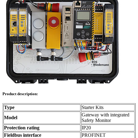
Product description:
Type
Starter Kits
Gateway with integrated
Model
Safety Monitor
Protection rating
IP20
Fieldbus interface
PROFINET