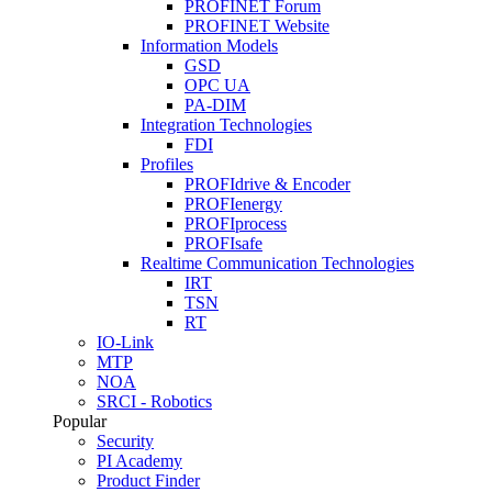
PROFINET Forum
PROFINET Website
Information Models
GSD
OPC UA
PA-DIM
Integration Technologies
FDI
Profiles
PROFIdrive & Encoder
PROFIenergy
PROFIprocess
PROFIsafe
Realtime Communication Technologies
IRT
TSN
RT
IO-Link
MTP
NOA
SRCI - Robotics
Popular
Security
PI Academy
Product Finder