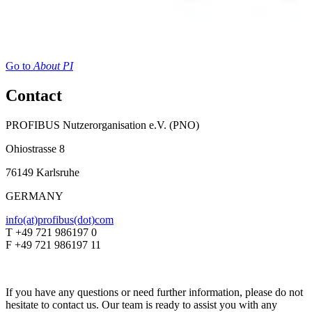
Go to
About PI
Contact
PROFIBUS Nutzerorganisation e.V. (PNO)
Ohiostrasse 8
76149 Karlsruhe
GERMANY
info(at)profibus(dot)com
T +49 721 986197 0
F +49 721 986197 11
If you have any questions or need further information, please do not
hesitate to contact us. Our team is ready to assist you with any