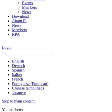
Events
Members
News
Download
About PI
News
Members
RPA
Login
English
Deutsch
Spanish
Italian
French
Portuguese (European)
Chinese (simplified)
Japanese
Skip to main content
You are here: