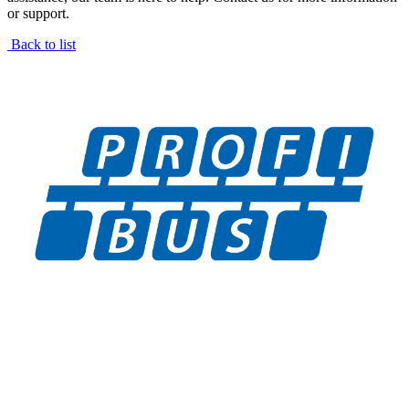
or support.
Back to list