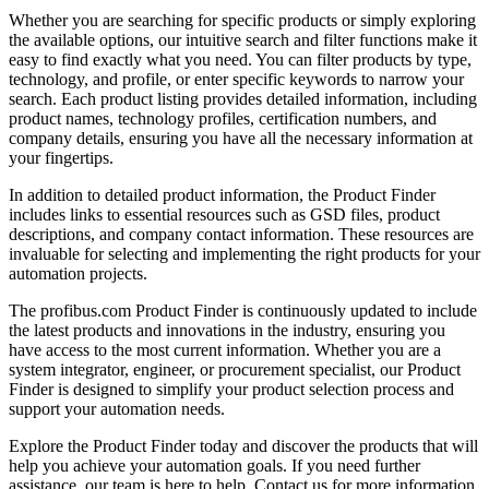
Whether you are searching for specific products or simply exploring
the available options, our intuitive search and filter functions make it
easy to find exactly what you need. You can filter products by type,
technology, and profile, or enter specific keywords to narrow your
search. Each product listing provides detailed information, including
product names, technology profiles, certification numbers, and
company details, ensuring you have all the necessary information at
your fingertips.
In addition to detailed product information, the Product Finder
includes links to essential resources such as GSD files, product
descriptions, and company contact information. These resources are
invaluable for selecting and implementing the right products for your
automation projects.
The profibus.com Product Finder is continuously updated to include
the latest products and innovations in the industry, ensuring you
have access to the most current information. Whether you are a
system integrator, engineer, or procurement specialist, our Product
Finder is designed to simplify your product selection process and
support your automation needs.
Explore the Product Finder today and discover the products that will
help you achieve your automation goals. If you need further
assistance, our team is here to help. Contact us for more information