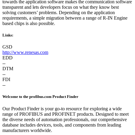
towards the application software makes the communication software
transparent and lets developers focus on what they know best
solving customers’ problems. Depending on the application
requirements, a simple migration between a range of R-IN Engine
based chips is also possible.
Links:
GSD
http://www.renesas.com
EDD
--
DTM
--
FDI
--
Welcome to the profibus.com Product Finder
Our Product Finder is your go-to resource for exploring a wide
range of PROFIBUS and PROFINET products. Designed to meet
the diverse needs of automation professionals, our comprehensive
database includes devices, tools, and components from leading
manufacturers worldwide.