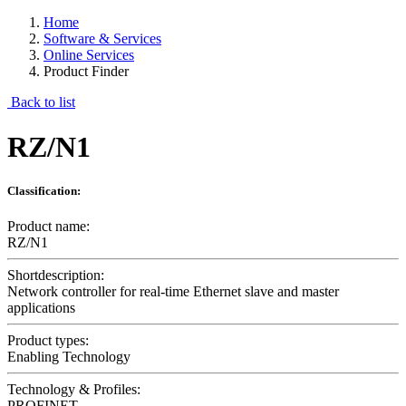
Home
Software & Services
Online Services
Product Finder
Back to list
RZ/N1
Classification:
Product name:
RZ/N1
Shortdescription:
Network controller for real-time Ethernet slave and master
applications
Product types:
Enabling Technology
Technology & Profiles:
PROFINET