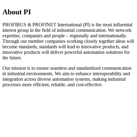
About PI
PROFIBUS & PROFINET International (PI) is the most influential
interest group in the field of industrial communication. We network
expertise, companies and people – regionally and internationally.
Through our member companies working closely together ideas will
become standards, standards will lead to innovative products, and
innovative products will deliver powerful automation solutions for
the future.
Our mission is to ensure seamless and standardized communication
in industrial environments. We aim to enhance interoperability and
integration across diverse automation systems, making industrial
processes more efficient, reliable, and cost-effective.