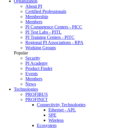
Organization
About PI
Certified Professionals
Membership
Members
PI Competence Centers - PICC
PI Test Labs - PITL
PI Training Centers - PITC
Regional PI Associations - RPA
Working Groups
Popular
Security
PI Academy
Product Finder
Events
Members
News
Technologies
PROFIBUS
PROFINET
Connectivity Technologies
Ethernet - APL
SPE
Wireless
Ecosystem