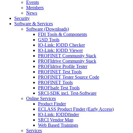
Events
Members
News
Security
Software & Services
Software (Downloads)
FDI Tools & Components
GSD Tools
IO-Link: IODD Checker
IO-Link: IODD Viewer
PROFINET Community Stack
PROFIdrive Community Stack
PROFIdrive Profile Tester
PROFINET Test Tools
PROFINET Tester Source Code
PROFINET Tools
PROFIsafe Test Tools
SRCI-SDK incl. Test-Software
Online Services
Product Finder
ECLASS Product Finder (Early Access)
IO-Link: IODDfinder
SRCI Vendor Map
Web Based Trainings
Services