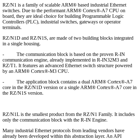
RZ/N1 is a family of scalable ARM® based industrial Ethernet
switches. Due to the performant ARM® Cortex®-A7 CPU on
board, they are ideal choice for building Programmable Logic
Controllers (PLC), industrial switches, gateways or operator
terminals.
RZ/N1D and RZ/N1S, are made of two building blocks integrated
in a single housing.
-
The communication block is based on the proven R-IN
communication engine, already implemented in R-IN32M3 and
RZ/T1. It features an advanced Ethernet switch structure powered
by an ARM® Cortex®-M3 CPU.
-
The application block contains a dual ARM® Cortex®-A7
core in the RZ/N1D version or a single ARM® Cortex®-A7 core in
the RZ/N1S version.
RZ/N1L is the smallest product from the RZ/N1 Family. It includes
only the communication block with the R-IN Engine.
Many industrial Ethernet protocols from leading vendors have
already been developed within this abstraction layer. An API