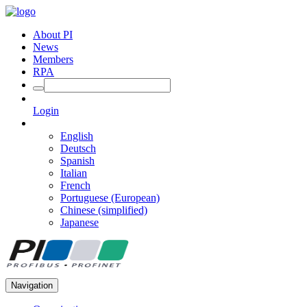
About PI
News
Members
RPA
Login
English
Deutsch
Spanish
Italian
French
Portuguese (European)
Chinese (simplified)
Japanese
Navigation