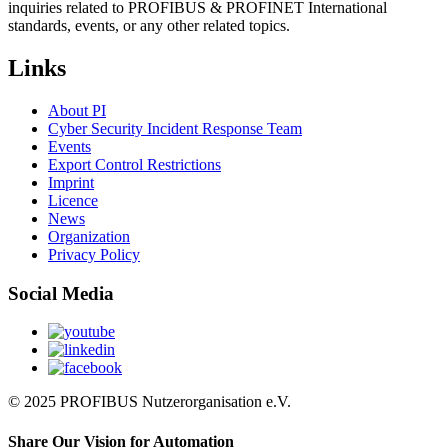
inquiries related to PROFIBUS & PROFINET International
standards, events, or any other related topics.
Links
About PI
Cyber Security Incident Response Team
Events
Export Control Restrictions
Imprint
Licence
News
Organization
Privacy Policy
Social Media
© 2025 PROFIBUS Nutzerorganisation e.V.
Share Our Vision for Automation