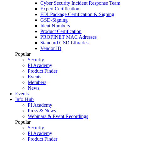
Cyber Security Incident Response Team
Expert Certification
FDI-Package Certification & Signing
GSD-Signing
Ident Numbers
Product Certification
PROFINET MAC Adresses
Standard GSD Libraries
Vendor ID
Popular
Security
PI Academy
Product Finder
Events
Members
News
Events
Info-Hub
PI Academy
Press & News
Webinars & Event Recordings
Popular
Security
PI Academy
Product Finder