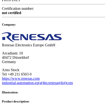
Certification number:
not certified
Company:
Renesas Electronics Europe GmbH
Arcadiastr. 10
40472 Düsseldorf
Germany
Arno Stock
Tel +49 211 6503 0
https://www.renesas.com
industrial-automation-eu(at)lm.renesas(dot)com
Illustration:
Product description: