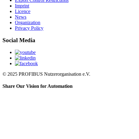
Export Control Restrictions
Imprint
Licence
News
Organization
Privacy Policy
Social Media
© 2025 PROFIBUS Nutzerorganisation e.V.
Share Our Vision for Automation