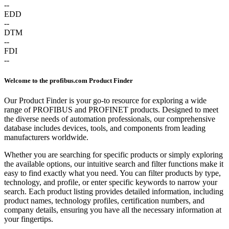
--
EDD
--
DTM
--
FDI
--
Welcome to the profibus.com Product Finder
Our Product Finder is your go-to resource for exploring a wide
range of PROFIBUS and PROFINET products. Designed to meet
the diverse needs of automation professionals, our comprehensive
database includes devices, tools, and components from leading
manufacturers worldwide.
Whether you are searching for specific products or simply exploring
the available options, our intuitive search and filter functions make it
easy to find exactly what you need. You can filter products by type,
technology, and profile, or enter specific keywords to narrow your
search. Each product listing provides detailed information, including
product names, technology profiles, certification numbers, and
company details, ensuring you have all the necessary information at
your fingertips.