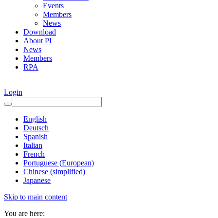
Events
Members
News
Download
About PI
News
Members
RPA
Login
English
Deutsch
Spanish
Italian
French
Portuguese (European)
Chinese (simplified)
Japanese
Skip to main content
You are here: