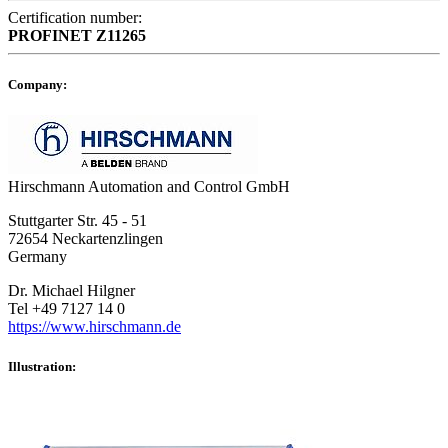
Certification number:
PROFINET
Z11265
Company:
Hirschmann Automation and Control GmbH
Stuttgarter Str. 45 - 51
72654 Neckartenzlingen
Germany
Dr. Michael Hilgner
Tel +49 7127 14 0
https://www.hirschmann.de
Illustration: