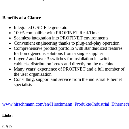
Benefits at a Glance
Integrated GSD File generator
100% compatible with PROFINET Real-Time
Seamless integration into PROFINET environments
Convenient engineering thanks to plug-and-play operation
Comprehensive product portfolio with standardized features
for homogeneous solutions from a single supplier
Layer 2 and layer 3 switches for installation in switch
cabinets, distribution boxes and directly on the machine
Many years’ experience of PROFINET and a full member of
the user organization
Consulting, support and service from the industrial Ethernet
specialists
www.hirschmann.com/en/Hirschmann_Produkte/Industrial_Ethernet/
Links:
GSD