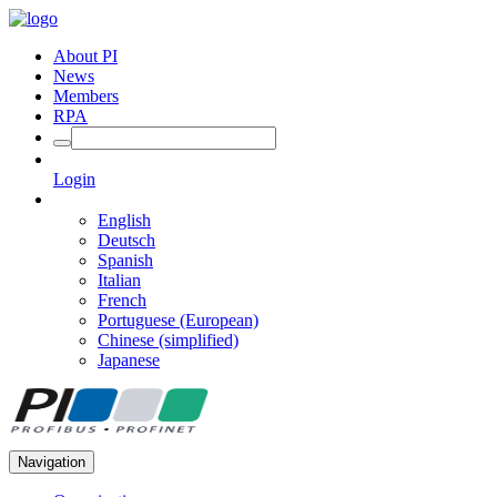
About PI
News
Members
RPA
Login
English
Deutsch
Spanish
Italian
French
Portuguese (European)
Chinese (simplified)
Japanese
Navigation