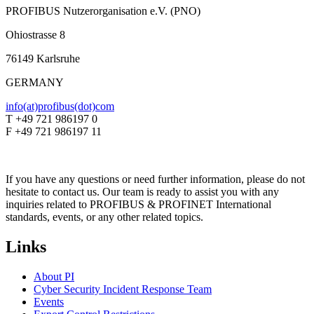
PROFIBUS Nutzerorganisation e.V. (PNO)
Ohiostrasse 8
76149 Karlsruhe
GERMANY
info(at)profibus(dot)com
T +49 721 986197 0
F +49 721 986197 11
If you have any questions or need further information, please do not
hesitate to contact us. Our team is ready to assist you with any
inquiries related to PROFIBUS & PROFINET International
standards, events, or any other related topics.
Links
About PI
Cyber Security Incident Response Team
Events