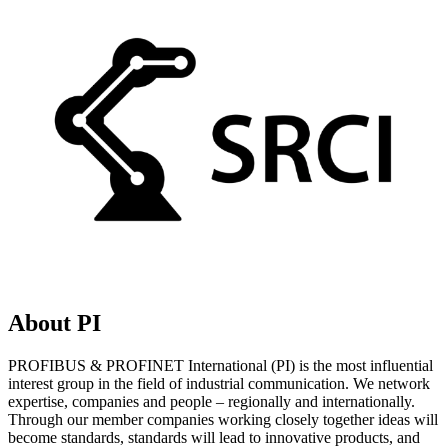
About PI
PROFIBUS & PROFINET International (PI) is the most influential
interest group in the field of industrial communication. We network
expertise, companies and people – regionally and internationally.
Through our member companies working closely together ideas will
become standards, standards will lead to innovative products, and