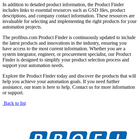
In addition to detailed product information, the Product Finder
includes links to essential resources such as GSD files, product
descriptions, and company contact information. These resources are
invaluable for selecting and implementing the right products for your
automation projects.
The profibus.com Product Finder is continuously updated to include
the latest products and innovations in the industry, ensuring you
have access to the most current information. Whether you are a
system integrator, engineer, or procurement specialist, our Product
Finder is designed to simplify your product selection process and
support your automation needs.
Explore the Product Finder today and discover the products that will
help you achieve your automation goals. If you need further
assistance, our team is here to help. Contact us for more information
or support.
Back to list