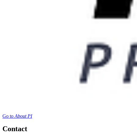
Go to
About PI
Contact