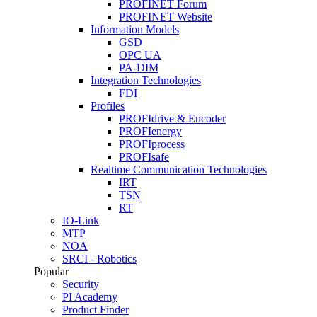
PROFINET Forum
PROFINET Website
Information Models
GSD
OPC UA
PA-DIM
Integration Technologies
FDI
Profiles
PROFIdrive & Encoder
PROFIenergy
PROFIprocess
PROFIsafe
Realtime Communication Technologies
IRT
TSN
RT
IO-Link
MTP
NOA
SRCI - Robotics
Popular
Security
PI Academy
Product Finder