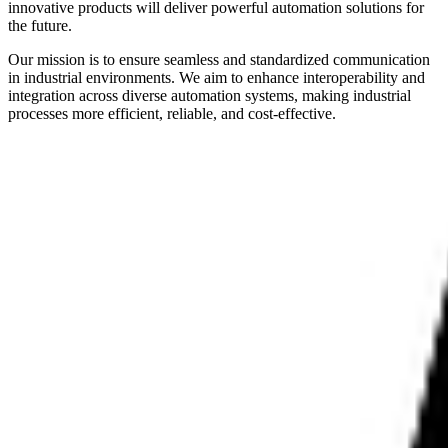
innovative products will deliver powerful automation solutions for
the future.
Our mission is to ensure seamless and standardized communication
in industrial environments. We aim to enhance interoperability and
integration across diverse automation systems, making industrial
processes more efficient, reliable, and cost-effective.