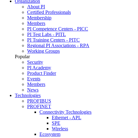
Organization
About PI
Certified Professionals
Membership
Members
PI Competence Centers - PICC
PI Test Labs - PITL
PI Training Centers - PITC
Regional PI Associations - RPA
Working Groups
Popular
Security
PI Academy
Product Finder
Events
Members
News
Technologies
PROFIBUS
PROFINET
Connectivity Technologies
Ethernet - APL
SPE
Wireless
Ecosystem