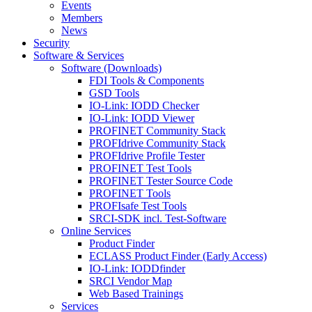
Events
Members
News
Security
Software & Services
Software (Downloads)
FDI Tools & Components
GSD Tools
IO-Link: IODD Checker
IO-Link: IODD Viewer
PROFINET Community Stack
PROFIdrive Community Stack
PROFIdrive Profile Tester
PROFINET Test Tools
PROFINET Tester Source Code
PROFINET Tools
PROFIsafe Test Tools
SRCI-SDK incl. Test-Software
Online Services
Product Finder
ECLASS Product Finder (Early Access)
IO-Link: IODDfinder
SRCI Vendor Map
Web Based Trainings
Services