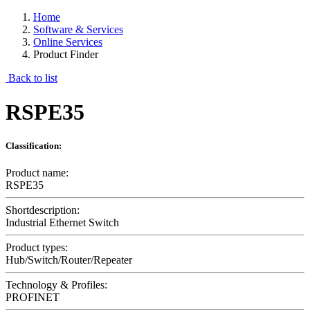
Home
Software & Services
Online Services
Product Finder
Back to list
RSPE35
Classification:
Product name:
RSPE35
Shortdescription:
Industrial Ethernet Switch
Product types:
Hub/Switch/Router/Repeater
Technology & Profiles:
PROFINET