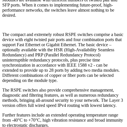
SFP ports. When it comes to implementing future-proof, high-
performance networks, the switches leave almost nothing to be
desired.
The compact and extremely robust RSPE switches comprise a basic
device with eight twisted pair ports and four combination ports that
support Fast Ethernet or Gigabit Ethernet. The basic device –
optionally available with the HSR (High-Availability Seamless
Redundancy) and PRP (Parallel Redundancy Protocol)
uninterruptible redundancy protocols, plus precise time
synchronization in accordance with IEEE 1588 v2 - can be
extended to provide up to 28 ports by adding two media modules.
Different combinations of copper or fiber ports can be selected
depending on the module type.
The RSPE switches also provide comprehensive management,
diagnostic and filtering features, as well as numerous redundancy
methods, bringing all-around security to your network. The Layer 3
version offers full wired speed IPv4 routing with lowest latency.
Further features include an extended operating temperature range
from -40°C to +70°C, high vibration resistance and broad immunity
to electrostatic discharges.