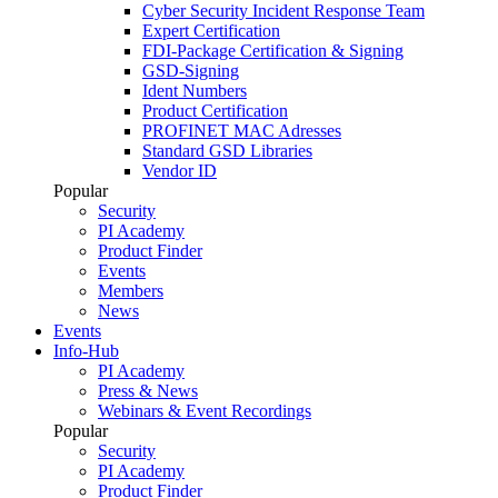
Cyber Security Incident Response Team
Expert Certification
FDI-Package Certification & Signing
GSD-Signing
Ident Numbers
Product Certification
PROFINET MAC Adresses
Standard GSD Libraries
Vendor ID
Popular
Security
PI Academy
Product Finder
Events
Members
News
Events
Info-Hub
PI Academy
Press & News
Webinars & Event Recordings
Popular
Security
PI Academy
Product Finder