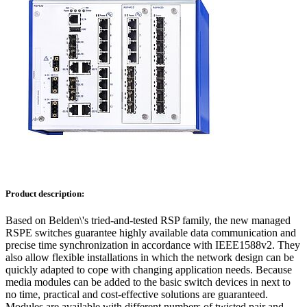
Product description:
Based on Belden\'s tried-and-tested RSP family, the new managed
RSPE switches guarantee highly available data communication and
precise time synchronization in accordance with IEEE1588v2. They
also allow flexible installations in which the network design can be
quickly adapted to cope with changing application needs. Because
media modules can be added to the basic switch devices in next to
no time, practical and cost-effective solutions are guaranteed.
Modules are available with different numbers of twisted pair and