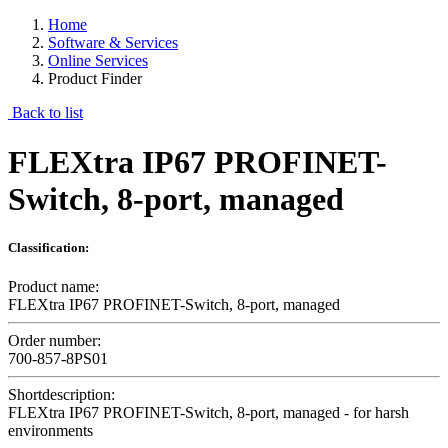
Home
Software & Services
Online Services
Product Finder
Back to list
FLEXtra IP67 PROFINET-
Switch, 8-port, managed
Classification:
Product name:
FLEXtra IP67 PROFINET-Switch, 8-port, managed
Order number:
700-857-8PS01
Shortdescription:
FLEXtra IP67 PROFINET-Switch, 8-port, managed - for harsh
environments