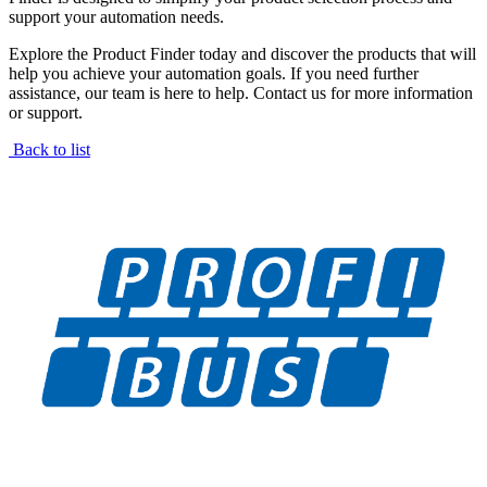
support your automation needs.
Explore the Product Finder today and discover the products that will
help you achieve your automation goals. If you need further
assistance, our team is here to help. Contact us for more information
or support.
Back to list