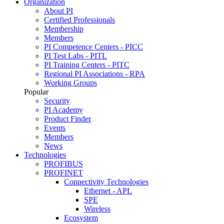
Organization
About PI
Certified Professionals
Membership
Members
PI Competence Centers - PICC
PI Test Labs - PITL
PI Training Centers - PITC
Regional PI Associations - RPA
Working Groups
Popular
Security
PI Academy
Product Finder
Events
Members
News
Technologies
PROFIBUS
PROFINET
Connectivity Technologies
Ethernet - APL
SPE
Wireless
Ecosystem