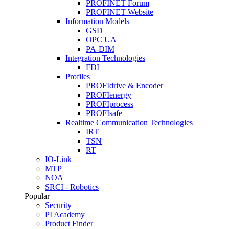
PROFINET Forum
PROFINET Website
Information Models
GSD
OPC UA
PA-DIM
Integration Technologies
FDI
Profiles
PROFIdrive & Encoder
PROFIenergy
PROFIprocess
PROFIsafe
Realtime Communication Technologies
IRT
TSN
RT
IO-Link
MTP
NOA
SRCI - Robotics
Popular
Security
PI Academy
Product Finder