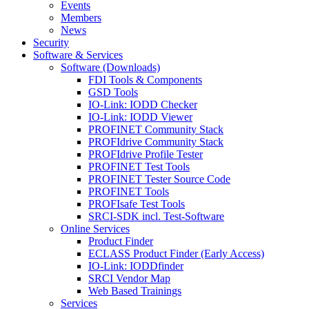
Events
Members
News
Security
Software & Services
Software (Downloads)
FDI Tools & Components
GSD Tools
IO-Link: IODD Checker
IO-Link: IODD Viewer
PROFINET Community Stack
PROFIdrive Community Stack
PROFIdrive Profile Tester
PROFINET Test Tools
PROFINET Tester Source Code
PROFINET Tools
PROFIsafe Test Tools
SRCI-SDK incl. Test-Software
Online Services
Product Finder
ECLASS Product Finder (Early Access)
IO-Link: IODDfinder
SRCI Vendor Map
Web Based Trainings
Services