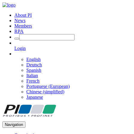
About PI
News
Members
RPA
Login
English
Deutsch
Spanish
Italian
French
Portuguese (European)
Chinese (simplified)
Japanese
Navigation