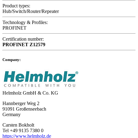
Product types:
Hub/Switch/Router/Repeater
Technology & Profiles:
PROFINET
Certification number:
PROFINET
Z12579
Company:
Helmholz GmbH & Co. KG
Hannberger Weg 2
91091 Großenseebach
Germany
Carsten Bokholt
Tel +49 9135 7380 0
https://www.helmholz.de