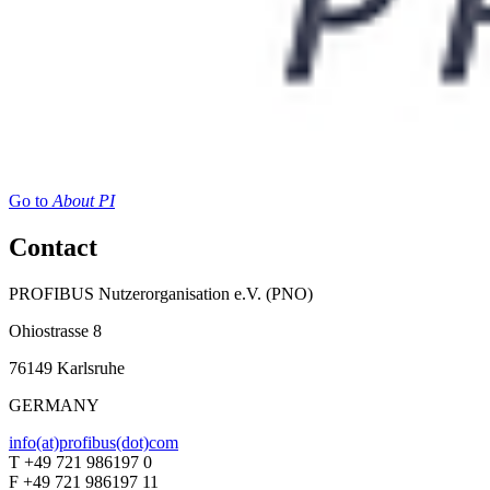
Go to
About PI
Contact
PROFIBUS Nutzerorganisation e.V. (PNO)
Ohiostrasse 8
76149 Karlsruhe
GERMANY
info(at)profibus(dot)com
T +49 721 986197 0
F +49 721 986197 11