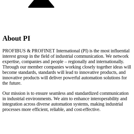
About PI
PROFIBUS & PROFINET International (PI) is the most influential
interest group in the field of industrial communication. We network
expertise, companies and people – regionally and internationally.
Through our member companies working closely together ideas will
become standards, standards will lead to innovative products, and
innovative products will deliver powerful automation solutions for
the future.
Our mission is to ensure seamless and standardized communication
in industrial environments. We aim to enhance interoperability and
integration across diverse automation systems, making industrial
processes more efficient, reliable, and cost-effective.