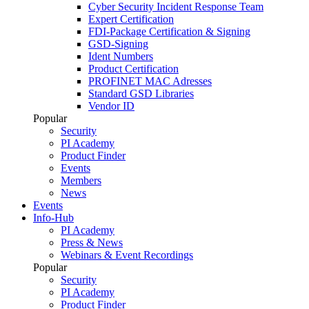
Cyber Security Incident Response Team
Expert Certification
FDI-Package Certification & Signing
GSD-Signing
Ident Numbers
Product Certification
PROFINET MAC Adresses
Standard GSD Libraries
Vendor ID
Popular
Security
PI Academy
Product Finder
Events
Members
News
Events
Info-Hub
PI Academy
Press & News
Webinars & Event Recordings
Popular
Security
PI Academy
Product Finder