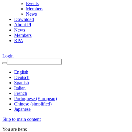
Events
Members
News
Download
About PI
News
Members
RPA
Login
English
Deutsch
Spanish
Italian
French
Portuguese (European)
Chinese (simplified)
Japanese
Skip to main content
You are here: