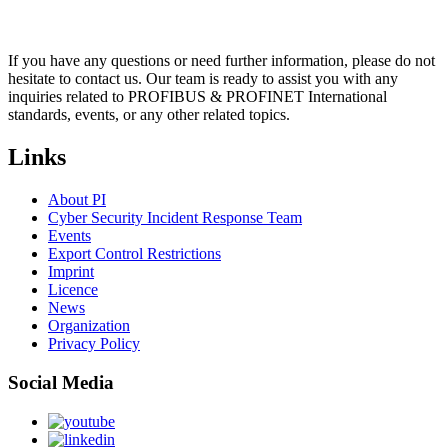
If you have any questions or need further information, please do not
hesitate to contact us. Our team is ready to assist you with any
inquiries related to PROFIBUS & PROFINET International
standards, events, or any other related topics.
Links
About PI
Cyber Security Incident Response Team
Events
Export Control Restrictions
Imprint
Licence
News
Organization
Privacy Policy
Social Media