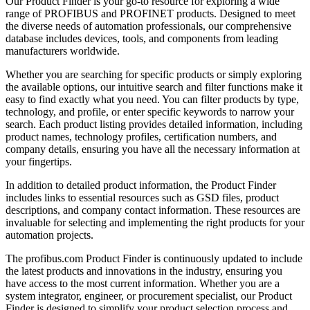
Our Product Finder is your go-to resource for exploring a wide
range of PROFIBUS and PROFINET products. Designed to meet
the diverse needs of automation professionals, our comprehensive
database includes devices, tools, and components from leading
manufacturers worldwide.
Whether you are searching for specific products or simply exploring
the available options, our intuitive search and filter functions make it
easy to find exactly what you need. You can filter products by type,
technology, and profile, or enter specific keywords to narrow your
search. Each product listing provides detailed information, including
product names, technology profiles, certification numbers, and
company details, ensuring you have all the necessary information at
your fingertips.
In addition to detailed product information, the Product Finder
includes links to essential resources such as GSD files, product
descriptions, and company contact information. These resources are
invaluable for selecting and implementing the right products for your
automation projects.
The profibus.com Product Finder is continuously updated to include
the latest products and innovations in the industry, ensuring you
have access to the most current information. Whether you are a
system integrator, engineer, or procurement specialist, our Product
Finder is designed to simplify your product selection process and