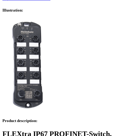
Illustration:
Product description:
FLEXtra IP67 PROFINET-Switch,