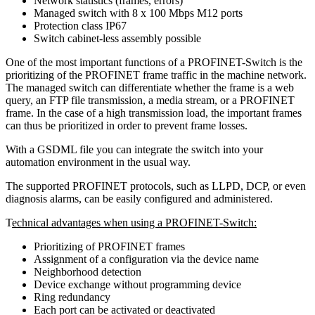
Network statistics (frames, errors)
Managed switch with 8 x 100 Mbps M12 ports
Protection class IP67
Switch cabinet-less assembly possible
One of the most important functions of a PROFINET-Switch is the
prioritizing of the PROFINET frame traffic in the machine network.
The managed switch can differentiate whether the frame is a web
query, an FTP file transmission, a media stream, or a PROFINET
frame. In the case of a high transmission load, the important frames
can thus be prioritized in order to prevent frame losses.
With a GSDML file you can integrate the switch into your
automation environment in the usual way.
The supported PROFINET protocols, such as LLPD, DCP, or even
diagnosis alarms, can be easily configured and administered.
T
echnical advantages when using a PROFINET-Switch:
Prioritizing of PROFINET frames
Assignment of a configuration via the device name
Neighborhood detection
Device exchange without programming device
Ring redundancy
Each port can be activated or deactivated