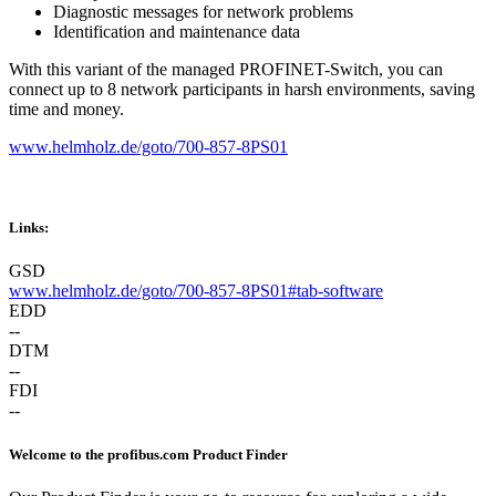
Diagnostic messages for network problems
Identification and maintenance data
With this variant of the managed PROFINET-Switch, you can
connect up to 8 network participants in harsh environments, saving
time and money.
www.helmholz.de/goto/700-857-8PS01
Links:
GSD
www.helmholz.de/goto/700-857-8PS01#tab-software
EDD
--
DTM
--
FDI
--
Welcome to the profibus.com Product Finder