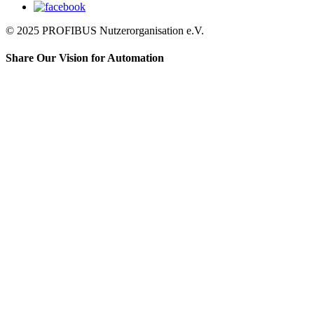
© 2025 PROFIBUS Nutzerorganisation e.V.
Share Our Vision for Automation