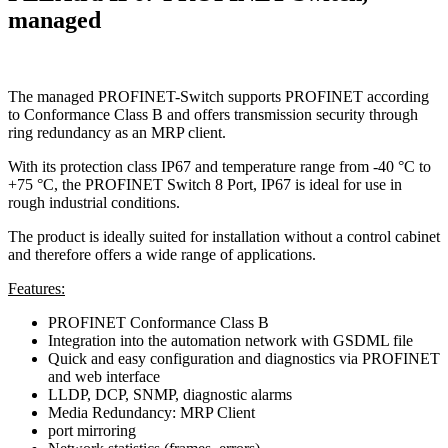
managed
The managed PROFINET-Switch supports PROFINET according
to Conformance Class B and offers transmission security through
ring redundancy as an MRP client.
With its protection class IP67 and temperature range from -40 °C to
+75 °C, the PROFINET Switch 8 Port, IP67 is ideal for use in
rough industrial conditions.
The product is ideally suited for installation without a control cabinet
and therefore offers a wide range of applications.
Features:
PROFINET Conformance Class B
Integration into the automation network with GSDML file
Quick and easy configuration and diagnostics via PROFINET
and web interface
LLDP, DCP, SNMP, diagnostic alarms
Media Redundancy: MRP Client
port mirroring