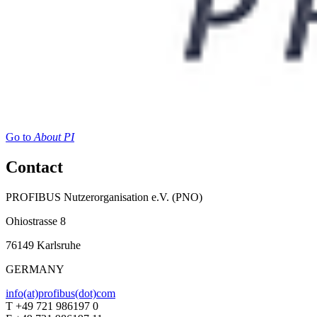
Go to
About PI
Contact
PROFIBUS Nutzerorganisation e.V. (PNO)
Ohiostrasse 8
76149 Karlsruhe
GERMANY
info(at)profibus(dot)com
T +49 721 986197 0