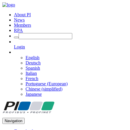
About PI
News
Members
RPA
Login
English
Deutsch
Spanish
Italian
French
Portuguese (European)
Chinese (simplified)
Japanese
Navigation