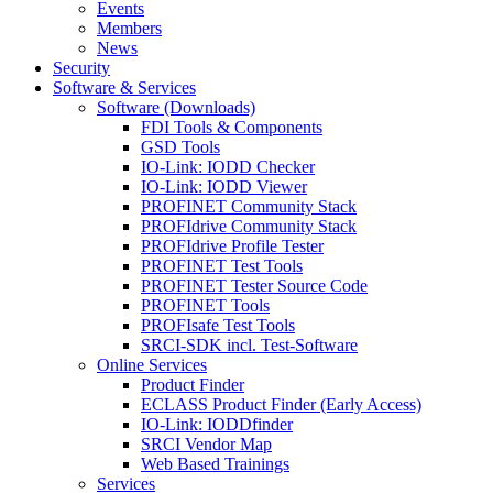
Events
Members
News
Security
Software & Services
Software (Downloads)
FDI Tools & Components
GSD Tools
IO-Link: IODD Checker
IO-Link: IODD Viewer
PROFINET Community Stack
PROFIdrive Community Stack
PROFIdrive Profile Tester
PROFINET Test Tools
PROFINET Tester Source Code
PROFINET Tools
PROFIsafe Test Tools
SRCI-SDK incl. Test-Software
Online Services
Product Finder
ECLASS Product Finder (Early Access)
IO-Link: IODDfinder
SRCI Vendor Map
Web Based Trainings
Services