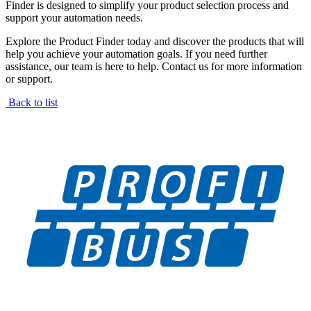
Finder is designed to simplify your product selection process and
support your automation needs.
Explore the Product Finder today and discover the products that will
help you achieve your automation goals. If you need further
assistance, our team is here to help. Contact us for more information
or support.
Back to list