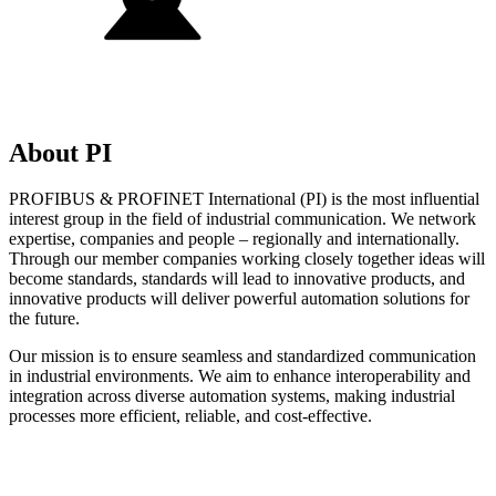
About PI
PROFIBUS & PROFINET International (PI) is the most influential
interest group in the field of industrial communication. We network
expertise, companies and people – regionally and internationally.
Through our member companies working closely together ideas will
become standards, standards will lead to innovative products, and
innovative products will deliver powerful automation solutions for
the future.
Our mission is to ensure seamless and standardized communication
in industrial environments. We aim to enhance interoperability and
integration across diverse automation systems, making industrial
processes more efficient, reliable, and cost-effective.