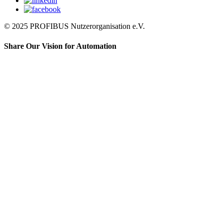
© 2025 PROFIBUS Nutzerorganisation e.V.
Share Our Vision for Automation