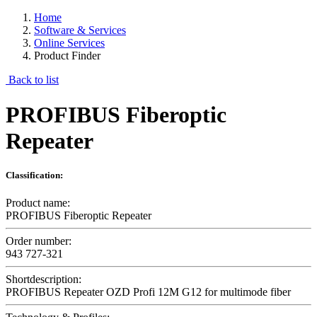
Home
Software & Services
Online Services
Product Finder
Back to list
PROFIBUS Fiberoptic
Repeater
Classification:
Product name:
PROFIBUS Fiberoptic Repeater
Order number:
943 727-321
Shortdescription:
PROFIBUS Repeater OZD Profi 12M G12 for multimode fiber