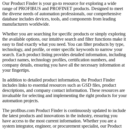
Our Product Finder is your go-to resource for exploring a wide
range of PROFIBUS and PROFINET products. Designed to meet
the diverse needs of automation professionals, our comprehensive
database includes devices, tools, and components from leading
manufacturers worldwide.
Whether you are searching for specific products or simply exploring
the available options, our intuitive search and filter functions make it
easy to find exactly what you need. You can filter products by type,
technology, and profile, or enter specific keywords to narrow your
search. Each product listing provides detailed information, including
product names, technology profiles, certification numbers, and
company details, ensuring you have all the necessary information at
your fingertips.
In addition to detailed product information, the Product Finder
includes links to essential resources such as GSD files, product
descriptions, and company contact information. These resources are
invaluable for selecting and implementing the right products for your
automation projects.
The profibus.com Product Finder is continuously updated to include
the latest products and innovations in the industry, ensuring you
have access to the most current information. Whether you are a
system integrator, engineer, or procurement specialist, our Product