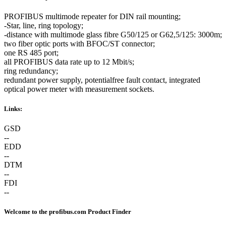
PROFIBUS multimode repeater for DIN rail mounting;
-Star, line, ring topology;
-distance with multimode glass fibre G50/125 or G62,5/125: 3000m;
two fiber optic ports with BFOC/ST connector;
one RS 485 port;
all PROFIBUS data rate up to 12 Mbit/s;
ring redundancy;
redundant power supply, potentialfree fault contact, integrated
optical power meter with measurement sockets.
Links:
GSD
--
EDD
--
DTM
--
FDI
--
Welcome to the profibus.com Product Finder