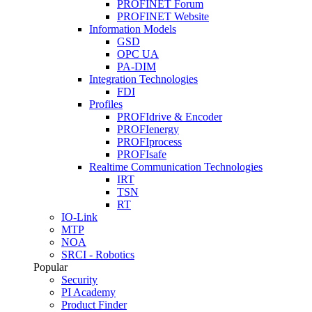
PROFINET Forum
PROFINET Website
Information Models
GSD
OPC UA
PA-DIM
Integration Technologies
FDI
Profiles
PROFIdrive & Encoder
PROFIenergy
PROFIprocess
PROFIsafe
Realtime Communication Technologies
IRT
TSN
RT
IO-Link
MTP
NOA
SRCI - Robotics
Popular
Security
PI Academy
Product Finder