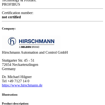
Technology & Profiles:
PROFIBUS
Certification number:
not certified
Company:
Hirschmann Automation and Control GmbH
Stuttgarter Str. 45 - 51
72654 Neckartenzlingen
Germany
Dr. Michael Hilgner
Tel +49 7127 14 0
https://www.hirschmann.de
Illustration:
Product description: