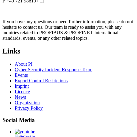
F +49 721 986197 11
If you have any questions or need further information, please do not
hesitate to contact us. Our team is ready to assist you with any
inquiries related to PROFIBUS & PROFINET International
standards, events, or any other related topics.
Links
About PI
Cyber Security Incident Response Team
Events
Export Control Restrictions
Imprint
Licence
News
Organization
Privacy Policy
Social Media