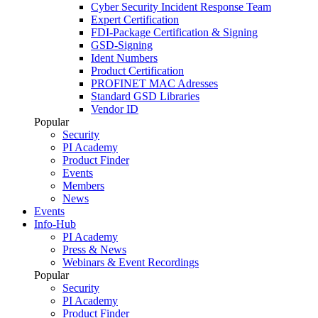
Cyber Security Incident Response Team
Expert Certification
FDI-Package Certification & Signing
GSD-Signing
Ident Numbers
Product Certification
PROFINET MAC Adresses
Standard GSD Libraries
Vendor ID
Popular
Security
PI Academy
Product Finder
Events
Members
News
Events
Info-Hub
PI Academy
Press & News
Webinars & Event Recordings
Popular
Security
PI Academy
Product Finder