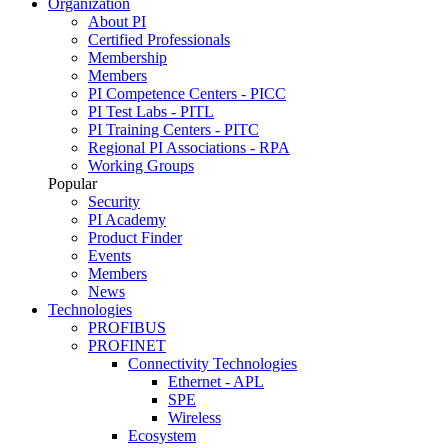
Organization
About PI
Certified Professionals
Membership
Members
PI Competence Centers - PICC
PI Test Labs - PITL
PI Training Centers - PITC
Regional PI Associations - RPA
Working Groups
Popular
Security
PI Academy
Product Finder
Events
Members
News
Technologies
PROFIBUS
PROFINET
Connectivity Technologies
Ethernet - APL
SPE
Wireless
Ecosystem