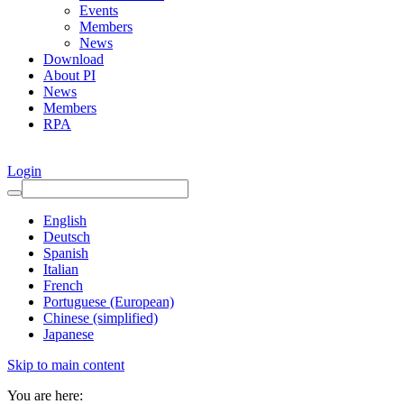
Events
Members
News
Download
About PI
News
Members
RPA
Login
English
Deutsch
Spanish
Italian
French
Portuguese (European)
Chinese (simplified)
Japanese
Skip to main content
You are here: