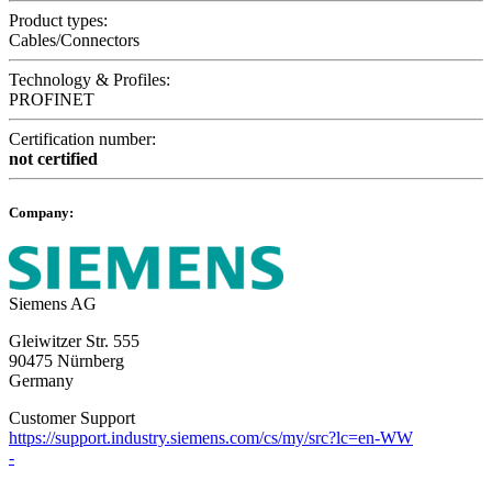
Product types:
Cables/Connectors
Technology & Profiles:
PROFINET
Certification number:
not certified
Company:
Siemens AG
Gleiwitzer Str. 555
90475 Nürnberg
Germany
Customer Support
https://support.industry.siemens.com/cs/my/src?lc=en-WW
-