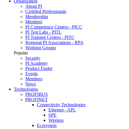
Organization
About PI
Certified Professionals
Membership
Members
PI Competence Centers - PICC
PI Test Labs - PITL
PI Training Centers - PITC
Regional PI Associations - RPA
Working Groups
Popular
Security
PI Academy
Product Finder
Events
Members
News
Technologies
PROFIBUS
PROFINET
Connectivity Technologies
Ethernet - APL
SPE
Wireless
Ecosystem