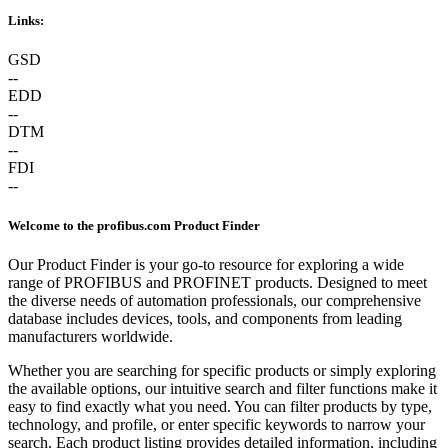
Links:
GSD
--
EDD
--
DTM
--
FDI
--
Welcome to the profibus.com Product Finder
Our Product Finder is your go-to resource for exploring a wide
range of PROFIBUS and PROFINET products. Designed to meet
the diverse needs of automation professionals, our comprehensive
database includes devices, tools, and components from leading
manufacturers worldwide.
Whether you are searching for specific products or simply exploring
the available options, our intuitive search and filter functions make it
easy to find exactly what you need. You can filter products by type,
technology, and profile, or enter specific keywords to narrow your
search. Each product listing provides detailed information, including