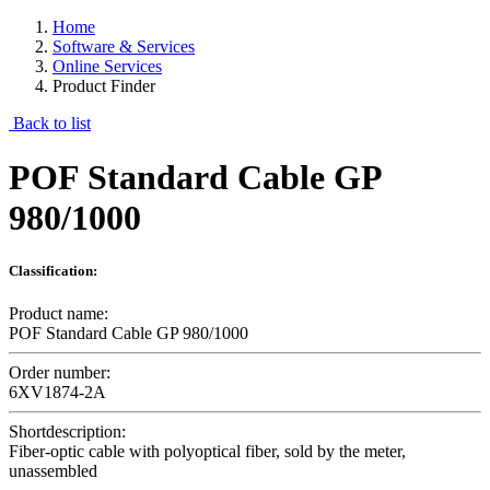
Home
Software & Services
Online Services
Product Finder
Back to list
POF Standard Cable GP
980/1000
Classification:
Product name:
POF Standard Cable GP 980/1000
Order number:
6XV1874-2A
Shortdescription:
Fiber-optic cable with polyoptical fiber, sold by the meter,
unassembled