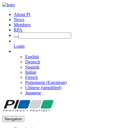
About PI
News
Members
RPA
Login
English
Deutsch
Spanish
Italian
French
Portuguese (European)
Chinese (simplified)
Japanese
Navigation