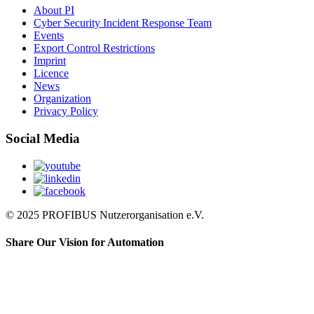
About PI
Cyber Security Incident Response Team
Events
Export Control Restrictions
Imprint
Licence
News
Organization
Privacy Policy
Social Media
© 2025 PROFIBUS Nutzerorganisation e.V.
Share Our Vision for Automation