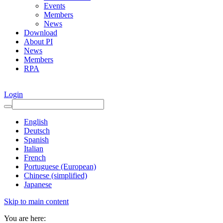
Events
Members
News
Download
About PI
News
Members
RPA
Login
English
Deutsch
Spanish
Italian
French
Portuguese (European)
Chinese (simplified)
Japanese
Skip to main content
You are here: