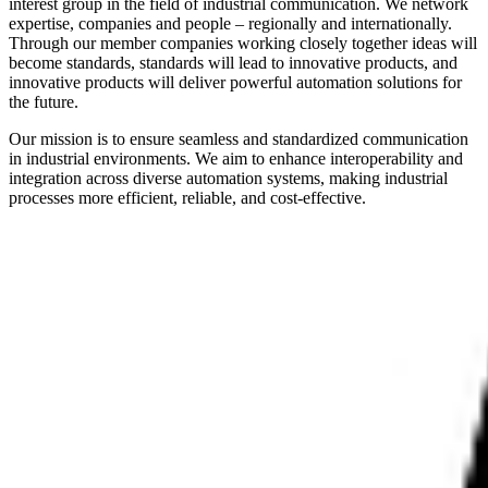
interest group in the field of industrial communication. We network
expertise, companies and people – regionally and internationally.
Through our member companies working closely together ideas will
become standards, standards will lead to innovative products, and
innovative products will deliver powerful automation solutions for
the future.
Our mission is to ensure seamless and standardized communication
in industrial environments. We aim to enhance interoperability and
integration across diverse automation systems, making industrial
processes more efficient, reliable, and cost-effective.