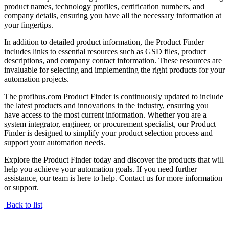
product names, technology profiles, certification numbers, and
company details, ensuring you have all the necessary information at
your fingertips.
In addition to detailed product information, the Product Finder
includes links to essential resources such as GSD files, product
descriptions, and company contact information. These resources are
invaluable for selecting and implementing the right products for your
automation projects.
The profibus.com Product Finder is continuously updated to include
the latest products and innovations in the industry, ensuring you
have access to the most current information. Whether you are a
system integrator, engineer, or procurement specialist, our Product
Finder is designed to simplify your product selection process and
support your automation needs.
Explore the Product Finder today and discover the products that will
help you achieve your automation goals. If you need further
assistance, our team is here to help. Contact us for more information
or support.
Back to list