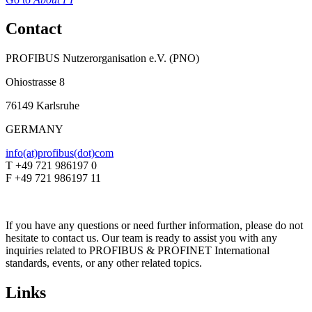
Contact
PROFIBUS Nutzerorganisation e.V. (PNO)
Ohiostrasse 8
76149 Karlsruhe
GERMANY
info(at)profibus(dot)com
T +49 721 986197 0
F +49 721 986197 11
If you have any questions or need further information, please do not
hesitate to contact us. Our team is ready to assist you with any
inquiries related to PROFIBUS & PROFINET International
standards, events, or any other related topics.
Links