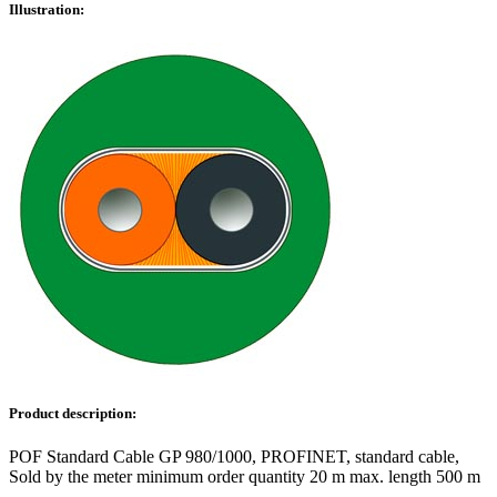
Illustration:
Product description:
POF Standard Cable GP 980/1000, PROFINET, standard cable,
Sold by the meter minimum order quantity 20 m max. length 500 m