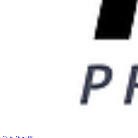
Go to
About PI