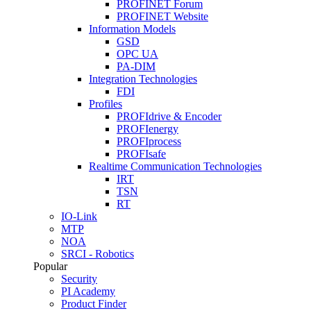
PROFINET Forum
PROFINET Website
Information Models
GSD
OPC UA
PA-DIM
Integration Technologies
FDI
Profiles
PROFIdrive & Encoder
PROFIenergy
PROFIprocess
PROFIsafe
Realtime Communication Technologies
IRT
TSN
RT
IO-Link
MTP
NOA
SRCI - Robotics
Popular
Security
PI Academy
Product Finder