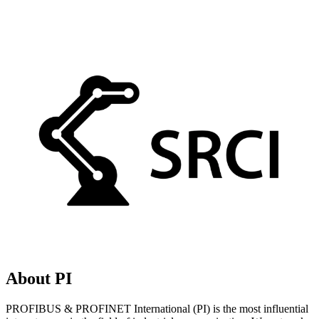
About PI
PROFIBUS & PROFINET International (PI) is the most influential