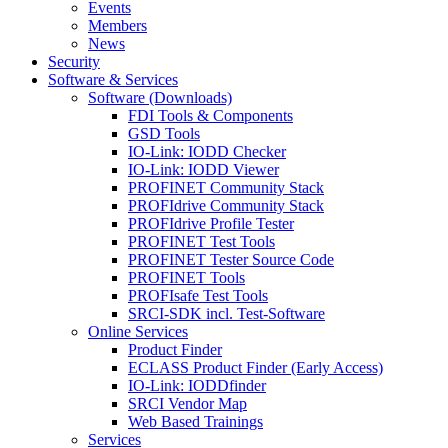
Events
Members
News
Security
Software & Services
Software (Downloads)
FDI Tools & Components
GSD Tools
IO-Link: IODD Checker
IO-Link: IODD Viewer
PROFINET Community Stack
PROFIdrive Community Stack
PROFIdrive Profile Tester
PROFINET Test Tools
PROFINET Tester Source Code
PROFINET Tools
PROFIsafe Test Tools
SRCI-SDK incl. Test-Software
Online Services
Product Finder
ECLASS Product Finder (Early Access)
IO-Link: IODDfinder
SRCI Vendor Map
Web Based Trainings
Services