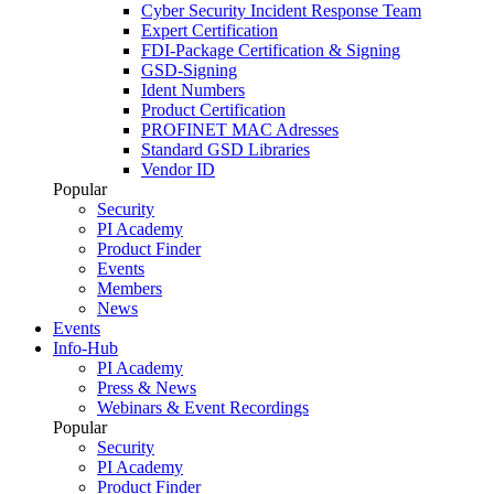
Cyber Security Incident Response Team
Expert Certification
FDI-Package Certification & Signing
GSD-Signing
Ident Numbers
Product Certification
PROFINET MAC Adresses
Standard GSD Libraries
Vendor ID
Popular
Security
PI Academy
Product Finder
Events
Members
News
Events
Info-Hub
PI Academy
Press & News
Webinars & Event Recordings
Popular
Security
PI Academy
Product Finder