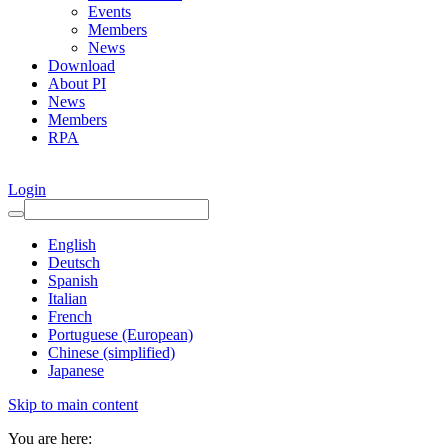
Events
Members
News
Download
About PI
News
Members
RPA
Login
English
Deutsch
Spanish
Italian
French
Portuguese (European)
Chinese (simplified)
Japanese
Skip to main content
You are here: