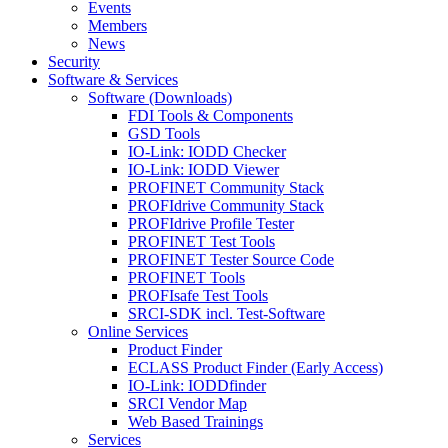
Events
Members
News
Security
Software & Services
Software (Downloads)
FDI Tools & Components
GSD Tools
IO-Link: IODD Checker
IO-Link: IODD Viewer
PROFINET Community Stack
PROFIdrive Community Stack
PROFIdrive Profile Tester
PROFINET Test Tools
PROFINET Tester Source Code
PROFINET Tools
PROFIsafe Test Tools
SRCI-SDK incl. Test-Software
Online Services
Product Finder
ECLASS Product Finder (Early Access)
IO-Link: IODDfinder
SRCI Vendor Map
Web Based Trainings
Services