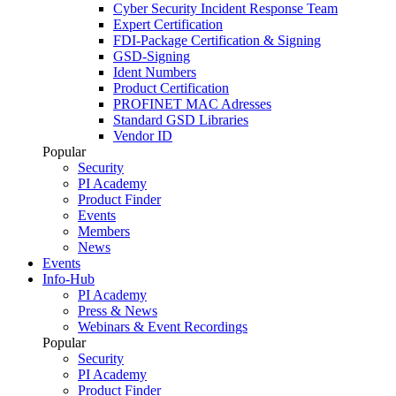
Cyber Security Incident Response Team
Expert Certification
FDI-Package Certification & Signing
GSD-Signing
Ident Numbers
Product Certification
PROFINET MAC Adresses
Standard GSD Libraries
Vendor ID
Popular
Security
PI Academy
Product Finder
Events
Members
News
Events
Info-Hub
PI Academy
Press & News
Webinars & Event Recordings
Popular
Security
PI Academy
Product Finder