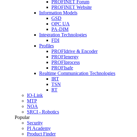
PROFINET Forum
PROFINET Website
Information Models
GSD
OPC UA
PA-DIM
Integration Technologies
FDI
Profiles
PROFIdrive & Encoder
PROFIenergy
PROFIprocess
PROFIsafe
Realtime Communication Technologies
IRT
TSN
RT
IO-Link
MTP
NOA
SRCI - Robotics
Popular
Security
PI Academy
Product Finder