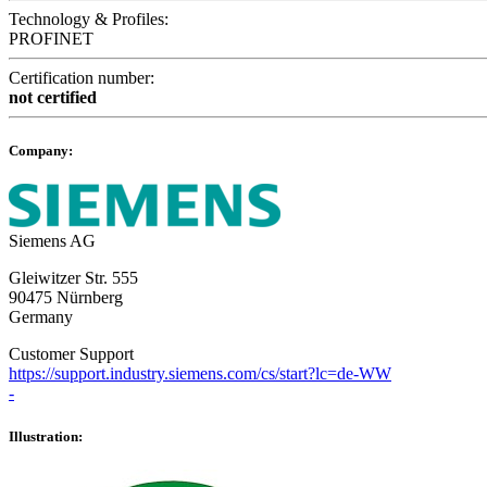
Technology & Profiles:
PROFINET
Certification number:
not certified
Company:
Siemens AG
Gleiwitzer Str. 555
90475 Nürnberg
Germany
Customer Support
https://support.industry.siemens.com/cs/start?lc=de-WW
-
Illustration: