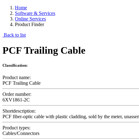
Home
Software & Services
Online Services
Product Finder
Back to list
PCF Trailing Cable
Classification:
Product name:
PCF Trailing Cable
Order number:
6XV1861-2C
Shortdescription:
PCF fiber-optic cable with plastic cladding, sold by the meter, unass
Product types:
Cables/Connectors