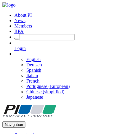
About PI
News
Members
RPA
Login
English
Deutsch
Spanish
Italian
French
Portuguese (European)
Chinese (simplified)
Japanese
Navigation