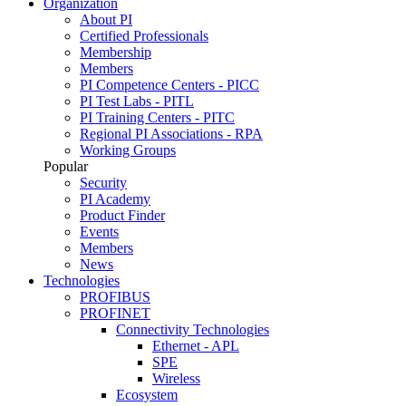
Organization
About PI
Certified Professionals
Membership
Members
PI Competence Centers - PICC
PI Test Labs - PITL
PI Training Centers - PITC
Regional PI Associations - RPA
Working Groups
Popular
Security
PI Academy
Product Finder
Events
Members
News
Technologies
PROFIBUS
PROFINET
Connectivity Technologies
Ethernet - APL
SPE
Wireless
Ecosystem