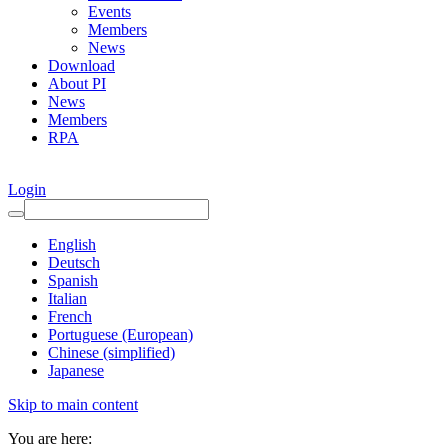
Events
Members
News
Download
About PI
News
Members
RPA
Login
English
Deutsch
Spanish
Italian
French
Portuguese (European)
Chinese (simplified)
Japanese
Skip to main content
You are here: