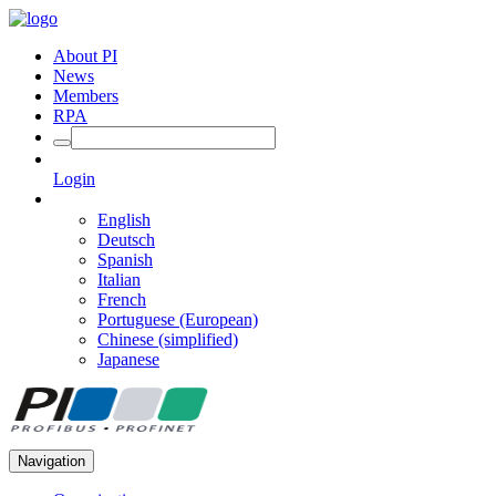
About PI
News
Members
RPA
Login
English
Deutsch
Spanish
Italian
French
Portuguese (European)
Chinese (simplified)
Japanese
Navigation