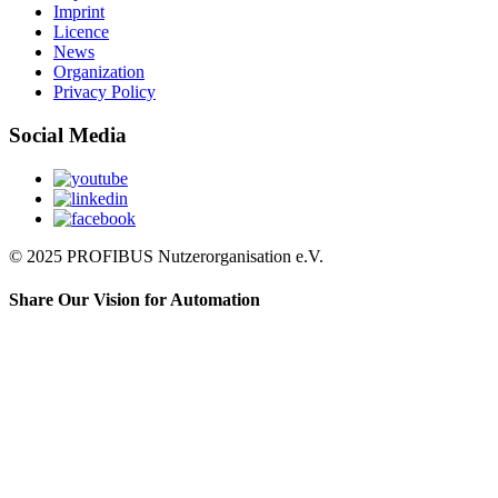
Imprint
Licence
News
Organization
Privacy Policy
Social Media
© 2025 PROFIBUS Nutzerorganisation e.V.
Share Our Vision for Automation