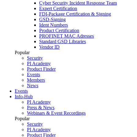
Cyber Security Incident Response Team
Expert Certification
FDI-Package Certification & Signing
GSD-Signing
Ident Numbers
Product Certification
PROFINET MAC Adresses
Standard GSD Libraries
Vendor ID
Popular
Security
PI Academy
Product Finder
Events
Members
News
Events
Info-Hub
PI Academy
Press & News
Webinars & Event Recordings
Popular
Security
PI Academy
Product Finder