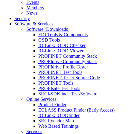
Events
Members
News
Security
Software & Services
Software (Downloads)
FDI Tools & Components
GSD Tools
IO-Link: IODD Checker
IO-Link: IODD Viewer
PROFINET Community Stack
PROFIdrive Community Stack
PROFIdrive Profile Tester
PROFINET Test Tools
PROFINET Tester Source Code
PROFINET Tools
PROFIsafe Test Tools
SRCI-SDK incl. Test-Software
Online Services
Product Finder
ECLASS Product Finder (Early Access)
IO-Link: IODDfinder
SRCI Vendor Map
Web Based Trainings
Services