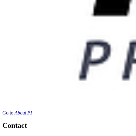
Go to
About PI
Contact