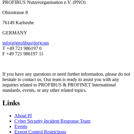
PROFIBUS Nutzerorganisation e.V. (PNO)
Ohiostrasse 8
76149 Karlsruhe
GERMANY
info(at)profibus(dot)com
T +49 721 986197 0
F +49 721 986197 11
If you have any questions or need further information, please do not
hesitate to contact us. Our team is ready to assist you with any
inquiries related to PROFIBUS & PROFINET International
standards, events, or any other related topics.
Links
About PI
Cyber Security Incident Response Team
Events
Export Control Restrictions