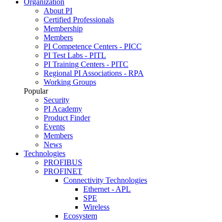
Organization
About PI
Certified Professionals
Membership
Members
PI Competence Centers - PICC
PI Test Labs - PITL
PI Training Centers - PITC
Regional PI Associations - RPA
Working Groups
Popular
Security
PI Academy
Product Finder
Events
Members
News
Technologies
PROFIBUS
PROFINET
Connectivity Technologies
Ethernet - APL
SPE
Wireless
Ecosystem