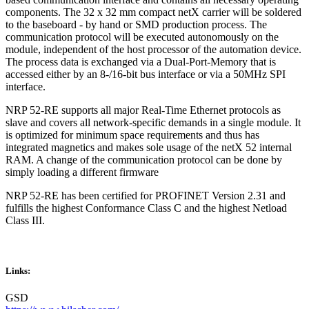
components. The 32 x 32 mm compact netX carrier will be soldered
to the baseboard - by hand or SMD production process. The
communication protocol will be executed autonomously on the
module, independent of the host processor of the automation device.
The process data is exchanged via a Dual-Port-Memory that is
accessed either by an 8-/16-bit bus interface or via a 50MHz SPI
interface.
NRP 52-RE supports all major Real-Time Ethernet protocols as
slave and covers all network-specific demands in a single module. It
is optimized for minimum space requirements and thus has
integrated magnetics and makes sole usage of the netX 52 internal
RAM. A change of the communication protocol can be done by
simply loading a different firmware
NRP 52-RE has been certified for PROFINET Version 2.31 and
fulfills the highest Conformance Class C and the highest Netload
Class III.
Links:
GSD