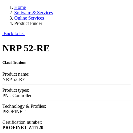
Home
Software & Services
Online Services
Product Finder
Back to list
NRP 52-RE
Classification:
Product name:
NRP 52-RE
Product types:
PN - Controller
Technology & Profiles:
PROFINET
Certification number:
PROFINET
Z11720