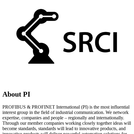
About PI
PROFIBUS & PROFINET International (PI) is the most influential
interest group in the field of industrial communication. We network
expertise, companies and people – regionally and internationally.
Through our member companies working closely together ideas will
become standards, standards will lead to innovative products, and
innovative products will deliver powerful automation solutions for