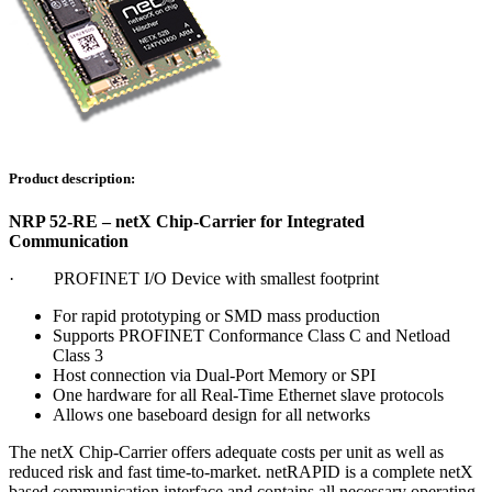
Product description:
NRP 52-RE – netX Chip-Carrier for Integrated
Communication
· PROFINET I/O Device with smallest footprint
For rapid prototyping or SMD mass production
Supports PROFINET Conformance Class C and Netload
Class 3
Host connection via Dual-Port Memory or SPI
One hardware for all Real-Time Ethernet slave protocols
Allows one baseboard design for all networks
The netX Chip-Carrier offers adequate costs per unit as well as
reduced risk and fast time-to-market. netRAPID is a complete netX
based communication interface and contains all necessary operating