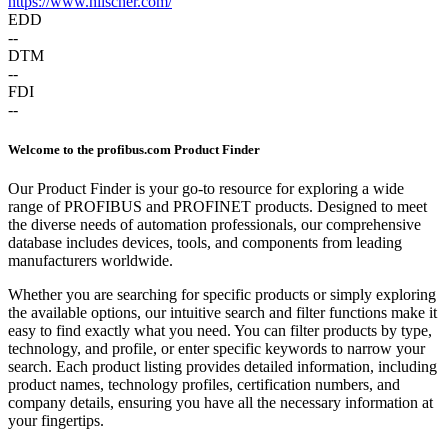
https://www.hilscher.com/
EDD
--
DTM
--
FDI
--
Welcome to the profibus.com Product Finder
Our Product Finder is your go-to resource for exploring a wide
range of PROFIBUS and PROFINET products. Designed to meet
the diverse needs of automation professionals, our comprehensive
database includes devices, tools, and components from leading
manufacturers worldwide.
Whether you are searching for specific products or simply exploring
the available options, our intuitive search and filter functions make it
easy to find exactly what you need. You can filter products by type,
technology, and profile, or enter specific keywords to narrow your
search. Each product listing provides detailed information, including
product names, technology profiles, certification numbers, and
company details, ensuring you have all the necessary information at
your fingertips.