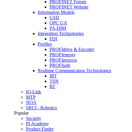
PROFINET Forum
PROFINET Website
Information Models
GSD
OPC UA
PA-DIM
Integration Technologies
FDI
Profiles
PROFIdrive & Encoder
PROFIenergy
PROFIprocess
PROFIsafe
Realtime Communication Technologies
IRT
TSN
RT
IO-Link
MTP
NOA
SRCI - Robotics
Popular
Security
PI Academy
Product Finder