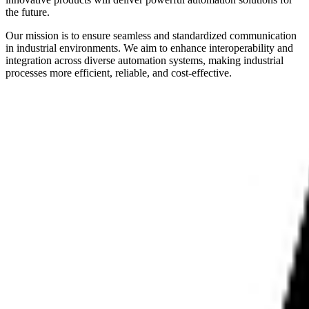
the future.
Our mission is to ensure seamless and standardized communication
in industrial environments. We aim to enhance interoperability and
integration across diverse automation systems, making industrial
processes more efficient, reliable, and cost-effective.