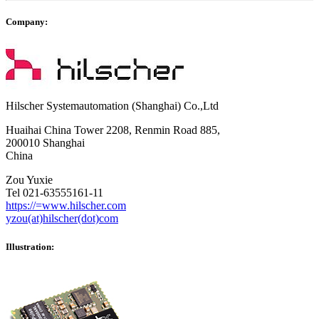
Company:
Hilscher Systemautomation (Shanghai) Co.,Ltd
Huaihai China Tower 2208, Renmin Road 885,
200010 Shanghai
China
Zou Yuxie
Tel 021-63555161-11
https://=www.hilscher.com
yzou(at)hilscher(dot)com
Illustration: