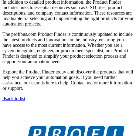
In addition to detailed product information, the Product Finder
includes links to essential resources such as GSD files, product
descriptions, and company contact information. These resources are
invaluable for selecting and implementing the right products for your
automation projects.
The profibus.com Product Finder is continuously updated to include
the latest products and innovations in the industry, ensuring you
have access to the most current information. Whether you are a
system integrator, engineer, or procurement specialist, our Product
Finder is designed to simplify your product selection process and
support your automation needs.
Explore the Product Finder today and discover the products that will
help you achieve your automation goals. If you need further
assistance, our team is here to help. Contact us for more information
or support.
Back to list