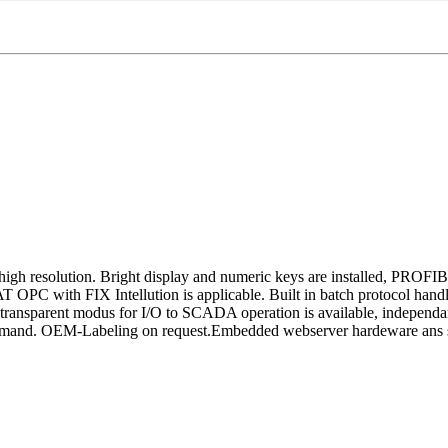
gh resolution. Bright display and numeric keys are installed, PROFI
 with FIX Intellution is applicable. Built in batch protocol handli
and transparent modus for I/O to SCADA operation is available, indep
mand. OEM-Labeling on request.Embedded webserver hardeware ans s