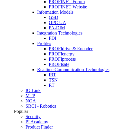
PROFINET Forum
PROFINET Website
Information Models
GSD
OPC UA
PA-DIM
Integration Technologies
FDI
Profiles
PROFIdrive & Encoder
PROFIenergy
PROFIprocess
PROFIsafe
Realtime Communication Technologies
IRT
TSN
RT
IO-Link
MTP
NOA
SRCI - Robotics
Popular
Security
PI Academy
Product Finder