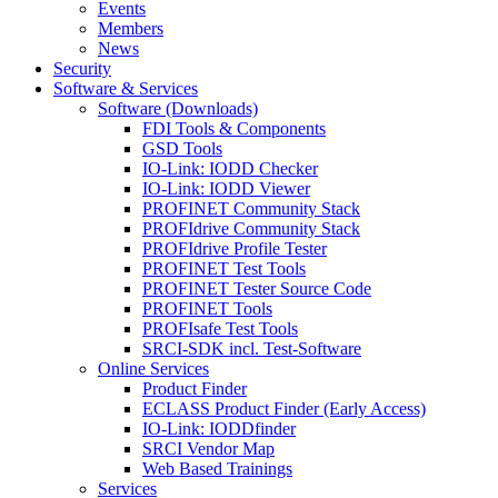
Events
Members
News
Security
Software & Services
Software (Downloads)
FDI Tools & Components
GSD Tools
IO-Link: IODD Checker
IO-Link: IODD Viewer
PROFINET Community Stack
PROFIdrive Community Stack
PROFIdrive Profile Tester
PROFINET Test Tools
PROFINET Tester Source Code
PROFINET Tools
PROFIsafe Test Tools
SRCI-SDK incl. Test-Software
Online Services
Product Finder
ECLASS Product Finder (Early Access)
IO-Link: IODDfinder
SRCI Vendor Map
Web Based Trainings
Services