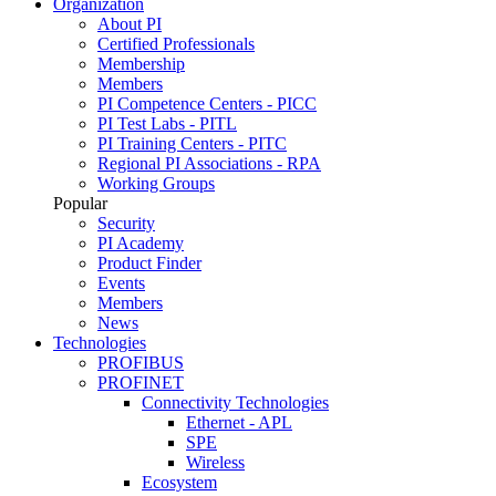
Organization
About PI
Certified Professionals
Membership
Members
PI Competence Centers - PICC
PI Test Labs - PITL
PI Training Centers - PITC
Regional PI Associations - RPA
Working Groups
Popular
Security
PI Academy
Product Finder
Events
Members
News
Technologies
PROFIBUS
PROFINET
Connectivity Technologies
Ethernet - APL
SPE
Wireless
Ecosystem