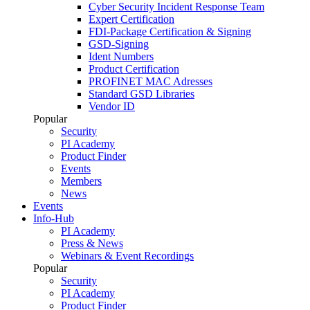
Cyber Security Incident Response Team
Expert Certification
FDI-Package Certification & Signing
GSD-Signing
Ident Numbers
Product Certification
PROFINET MAC Adresses
Standard GSD Libraries
Vendor ID
Popular
Security
PI Academy
Product Finder
Events
Members
News
Events
Info-Hub
PI Academy
Press & News
Webinars & Event Recordings
Popular
Security
PI Academy
Product Finder