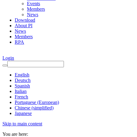
Events
Members
News
Download
About PI
News
Members
RPA
Login
English
Deutsch
Spanish
Italian
French
Portuguese (European)
Chinese (simplified)
Japanese
Skip to main content
You are here: