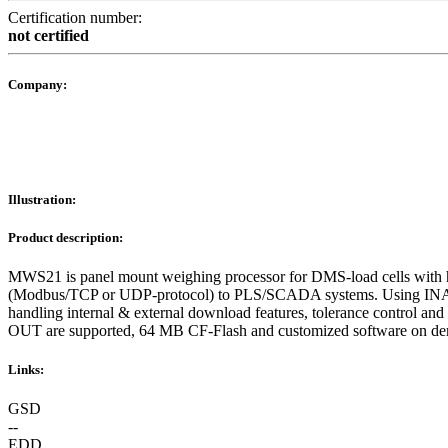
Certification number:
not certified
Company:
Illustration:
Product description:
MWS21 is panel mount weighing processor for DMS-load cells with hi
(Modbus/TCP or UDP-protocol) to PLS/SCADA systems. Using INAT OPC
handling internal & external download features, tolerance control 
OUT are supported, 64 MB CF-Flash and customized software on de
Links:
GSD
--
EDD