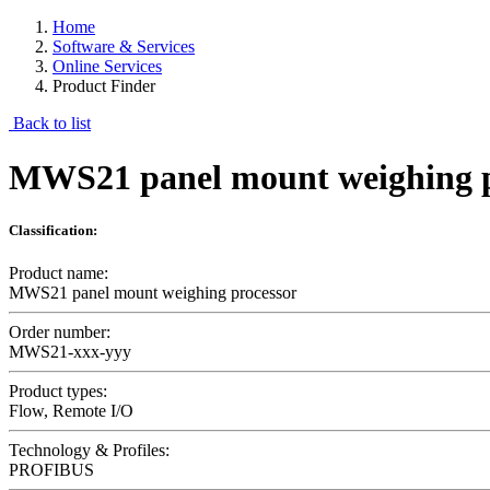
Home
Software & Services
Online Services
Product Finder
Back to list
MWS21 panel mount weighing p
Classification:
Product name:
MWS21 panel mount weighing processor
Order number:
MWS21-xxx-yyy
Product types:
Flow, Remote I/O
Technology & Profiles:
PROFIBUS