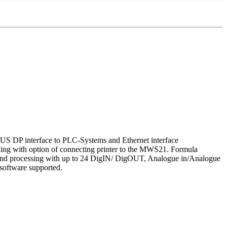
BUS DP interface to PLC-Systems and Ethernet interface
ng with option of connecting printer to the MWS21. Formula
endand processing with up to 24 DigIN/ DigOUT, Analogue in/Analogue
oftware supported.