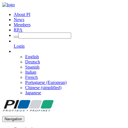
About PI
News
Members
RPA
Login
English
Deutsch
Spanish
Italian
French
Portuguese (European)
Chinese (simplified)
Japanese
Navigation