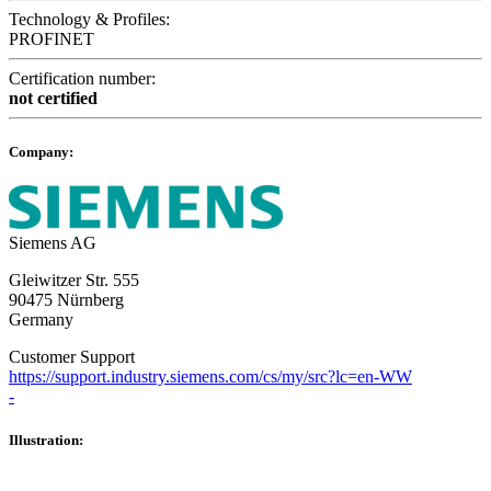
Technology & Profiles:
PROFINET
Certification number:
not certified
Company:
Siemens AG
Gleiwitzer Str. 555
90475 Nürnberg
Germany
Customer Support
https://support.industry.siemens.com/cs/my/src?lc=en-WW
-
Illustration: