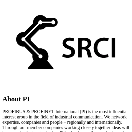
About PI
PROFIBUS & PROFINET International (PI) is the most influential
interest group in the field of industrial communication. We network
expertise, companies and people – regionally and internationally.
Through our member companies working closely together ideas will