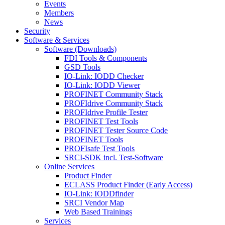
Events
Members
News
Security
Software & Services
Software (Downloads)
FDI Tools & Components
GSD Tools
IO-Link: IODD Checker
IO-Link: IODD Viewer
PROFINET Community Stack
PROFIdrive Community Stack
PROFIdrive Profile Tester
PROFINET Test Tools
PROFINET Tester Source Code
PROFINET Tools
PROFIsafe Test Tools
SRCI-SDK incl. Test-Software
Online Services
Product Finder
ECLASS Product Finder (Early Access)
IO-Link: IODDfinder
SRCI Vendor Map
Web Based Trainings
Services