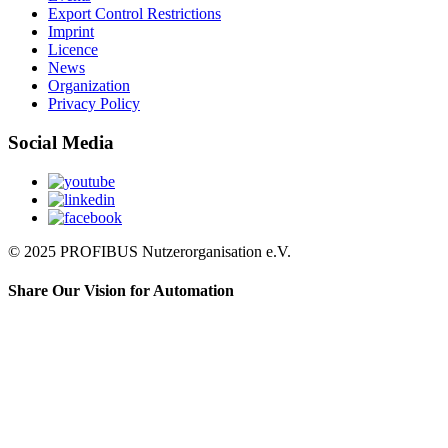
Export Control Restrictions
Imprint
Licence
News
Organization
Privacy Policy
Social Media
© 2025 PROFIBUS Nutzerorganisation e.V.
Share Our Vision for Automation