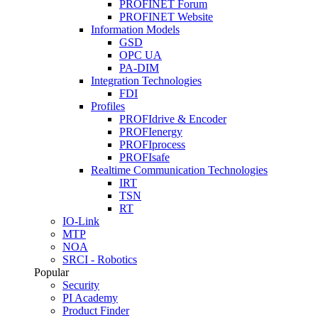
PROFINET Forum
PROFINET Website
Information Models
GSD
OPC UA
PA-DIM
Integration Technologies
FDI
Profiles
PROFIdrive & Encoder
PROFIenergy
PROFIprocess
PROFIsafe
Realtime Communication Technologies
IRT
TSN
RT
IO-Link
MTP
NOA
SRCI - Robotics
Popular
Security
PI Academy
Product Finder