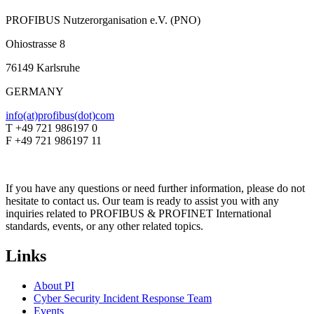
PROFIBUS Nutzerorganisation e.V. (PNO)
Ohiostrasse 8
76149 Karlsruhe
GERMANY
info(at)profibus(dot)com
T +49 721 986197 0
F +49 721 986197 11
If you have any questions or need further information, please do not
hesitate to contact us. Our team is ready to assist you with any
inquiries related to PROFIBUS & PROFINET International
standards, events, or any other related topics.
Links
About PI
Cyber Security Incident Response Team
Events