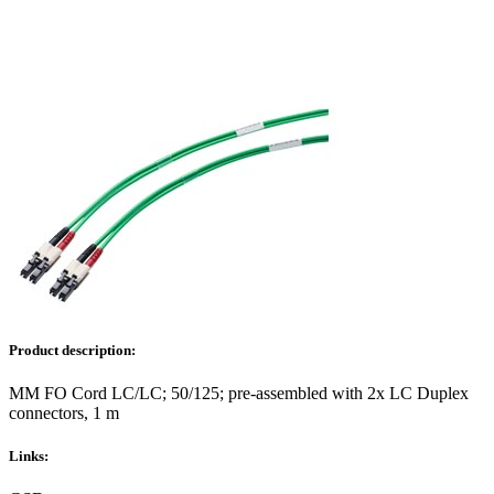
Product description:
MM FO Cord LC/LC; 50/125; pre-assembled with 2x LC Duplex
connectors, 1 m
Links: