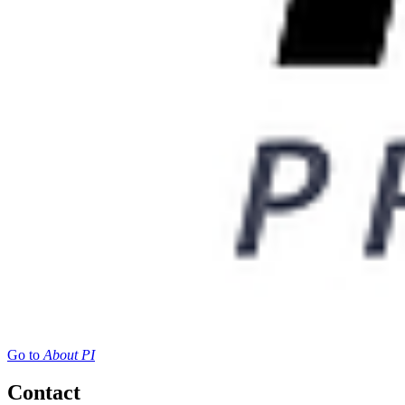
Go to
About PI
Contact