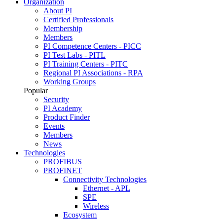
Organization
About PI
Certified Professionals
Membership
Members
PI Competence Centers - PICC
PI Test Labs - PITL
PI Training Centers - PITC
Regional PI Associations - RPA
Working Groups
Popular
Security
PI Academy
Product Finder
Events
Members
News
Technologies
PROFIBUS
PROFINET
Connectivity Technologies
Ethernet - APL
SPE
Wireless
Ecosystem