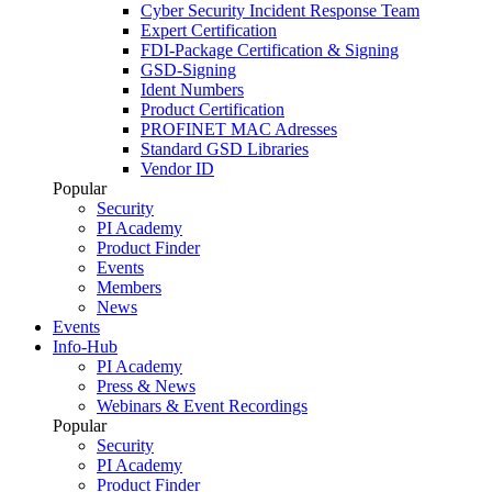
Cyber Security Incident Response Team
Expert Certification
FDI-Package Certification & Signing
GSD-Signing
Ident Numbers
Product Certification
PROFINET MAC Adresses
Standard GSD Libraries
Vendor ID
Popular
Security
PI Academy
Product Finder
Events
Members
News
Events
Info-Hub
PI Academy
Press & News
Webinars & Event Recordings
Popular
Security
PI Academy
Product Finder