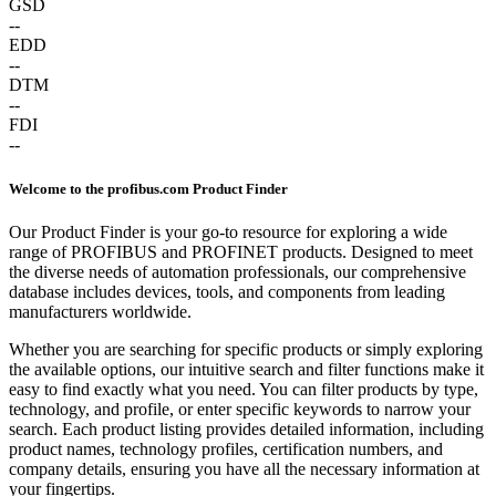
GSD
--
EDD
--
DTM
--
FDI
--
Welcome to the profibus.com Product Finder
Our Product Finder is your go-to resource for exploring a wide
range of PROFIBUS and PROFINET products. Designed to meet
the diverse needs of automation professionals, our comprehensive
database includes devices, tools, and components from leading
manufacturers worldwide.
Whether you are searching for specific products or simply exploring
the available options, our intuitive search and filter functions make it
easy to find exactly what you need. You can filter products by type,
technology, and profile, or enter specific keywords to narrow your
search. Each product listing provides detailed information, including
product names, technology profiles, certification numbers, and
company details, ensuring you have all the necessary information at
your fingertips.