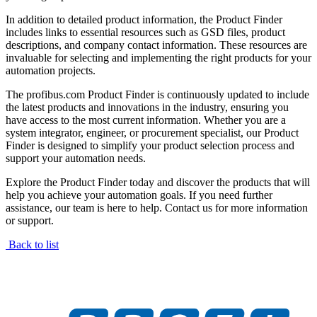
In addition to detailed product information, the Product Finder
includes links to essential resources such as GSD files, product
descriptions, and company contact information. These resources are
invaluable for selecting and implementing the right products for your
automation projects.
The profibus.com Product Finder is continuously updated to include
the latest products and innovations in the industry, ensuring you
have access to the most current information. Whether you are a
system integrator, engineer, or procurement specialist, our Product
Finder is designed to simplify your product selection process and
support your automation needs.
Explore the Product Finder today and discover the products that will
help you achieve your automation goals. If you need further
assistance, our team is here to help. Contact us for more information
or support.
Back to list