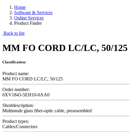
Home
Software & Services
Online Services
Product Finder
Back to list
MM FO CORD LC/LC, 50/125
Classification:
Product name:
MM FO CORD LC/LC, 50/125
Order number:
6XV1843-5EH10-0AA0
Shortdescription:
Multimode glass fiber-optic cable, preassembled
Product types:
Cables/Connectors