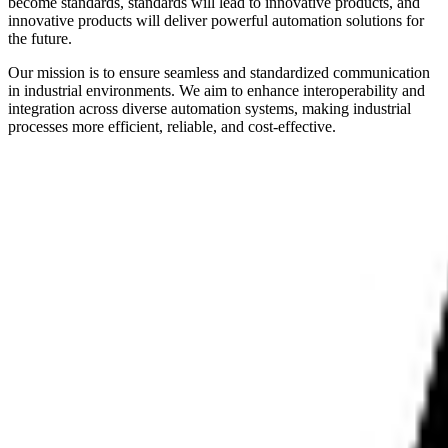
become standards, standards will lead to innovative products, and
innovative products will deliver powerful automation solutions for
the future.
Our mission is to ensure seamless and standardized communication
in industrial environments. We aim to enhance interoperability and
integration across diverse automation systems, making industrial
processes more efficient, reliable, and cost-effective.