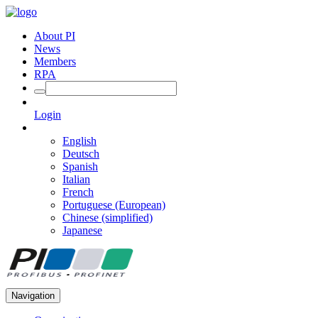
About PI
News
Members
RPA
Login
English
Deutsch
Spanish
Italian
French
Portuguese (European)
Chinese (simplified)
Japanese
Navigation