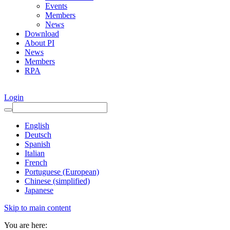
Events
Members
News
Download
About PI
News
Members
RPA
Login
English
Deutsch
Spanish
Italian
French
Portuguese (European)
Chinese (simplified)
Japanese
Skip to main content
You are here: