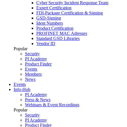
Cyber Security Incident Response Team
Expert Certification
FDI-Package Certification & Signing
GSD-Signing
Ident Numbers
Product Certification
PROFINET MAC Adresses
Standard GSD Libraries
Vendor ID
Popular
Security
PI Academy
Product Finder
Events
Members
News
Events
Info-Hub
PI Academy
Press & News
Webinars & Event Recordings
Popular
Security
PI Academy
Product Finder