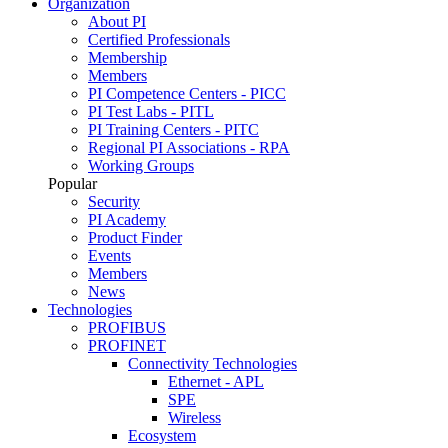
Organization
About PI
Certified Professionals
Membership
Members
PI Competence Centers - PICC
PI Test Labs - PITL
PI Training Centers - PITC
Regional PI Associations - RPA
Working Groups
Popular
Security
PI Academy
Product Finder
Events
Members
News
Technologies
PROFIBUS
PROFINET
Connectivity Technologies
Ethernet - APL
SPE
Wireless
Ecosystem