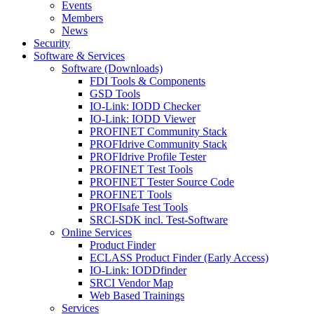
Events
Members
News
Security
Software & Services
Software (Downloads)
FDI Tools & Components
GSD Tools
IO-Link: IODD Checker
IO-Link: IODD Viewer
PROFINET Community Stack
PROFIdrive Community Stack
PROFIdrive Profile Tester
PROFINET Test Tools
PROFINET Tester Source Code
PROFINET Tools
PROFIsafe Test Tools
SRCI-SDK incl. Test-Software
Online Services
Product Finder
ECLASS Product Finder (Early Access)
IO-Link: IODDfinder
SRCI Vendor Map
Web Based Trainings
Services