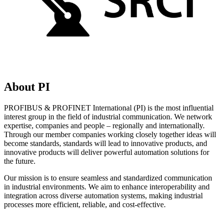
About PI
PROFIBUS & PROFINET International (PI) is the most influential
interest group in the field of industrial communication. We network
expertise, companies and people – regionally and internationally.
Through our member companies working closely together ideas will
become standards, standards will lead to innovative products, and
innovative products will deliver powerful automation solutions for
the future.
Our mission is to ensure seamless and standardized communication
in industrial environments. We aim to enhance interoperability and
integration across diverse automation systems, making industrial
processes more efficient, reliable, and cost-effective.