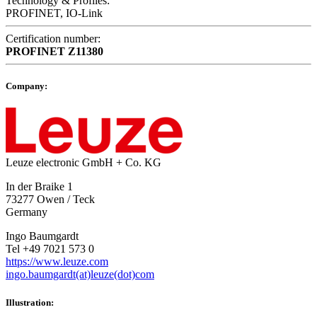
Technology & Profiles:
PROFINET, IO-Link
Certification number:
PROFINET
Z11380
Company:
Leuze electronic GmbH + Co. KG
In der Braike 1
73277 Owen / Teck
Germany
Ingo Baumgardt
Tel +49 7021 573 0
https://www.leuze.com
ingo.baumgardt(at)leuze(dot)com
Illustration: