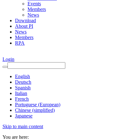
Events
Members
News
Download
About PI
News
Members
RPA
Login
English
Deutsch
Spanish
Italian
French
Portuguese (European)
Chinese (simplified)
Japanese
Skip to main content
You are here: