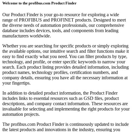
Welcome to the profibus.com Product Finder
Our Product Finder is your go-to resource for exploring a wide
range of PROFIBUS and PROFINET products. Designed to meet
the diverse needs of automation professionals, our comprehensive
database includes devices, tools, and components from leading
manufacturers worldwide.
Whether you are searching for specific products or simply exploring
the available options, our intuitive search and filter functions make it
easy to find exactly what you need. You can filter products by type,
technology, and profile, or enter specific keywords to narrow your
search. Each product listing provides detailed information, including
product names, technology profiles, certification numbers, and
company details, ensuring you have all the necessary information at
your fingertips.
In addition to detailed product information, the Product Finder
includes links to essential resources such as GSD files, product
descriptions, and company contact information. These resources are
invaluable for selecting and implementing the right products for your
automation projects.
The profibus.com Product Finder is continuously updated to include
the latest products and innovations in the industry, ensuring you