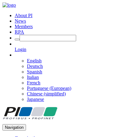
About PI
News
Members
RPA
Login
English
Deutsch
Spanish
Italian
French
Portuguese (European)
Chinese (simplified)
Japanese
Navigation