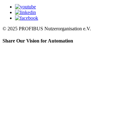
© 2025 PROFIBUS Nutzerorganisation e.V.
Share Our Vision for Automation