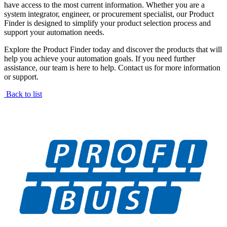
have access to the most current information. Whether you are a
system integrator, engineer, or procurement specialist, our Product
Finder is designed to simplify your product selection process and
support your automation needs.
Explore the Product Finder today and discover the products that will
help you achieve your automation goals. If you need further
assistance, our team is here to help. Contact us for more information
or support.
Back to list