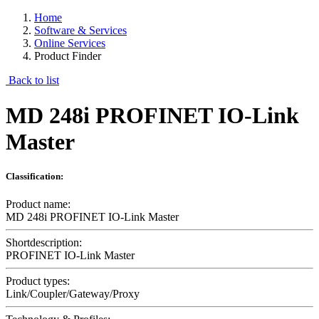
Home
Software & Services
Online Services
Product Finder
Back to list
MD 248i PROFINET IO-Link
Master
Classification:
Product name:
MD 248i PROFINET IO-Link Master
Shortdescription:
PROFINET IO-Link Master
Product types:
Link/Coupler/Gateway/Proxy