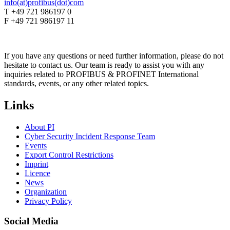
info(at)profibus(dot)com
T +49 721 986197 0
F +49 721 986197 11
If you have any questions or need further information, please do not
hesitate to contact us. Our team is ready to assist you with any
inquiries related to PROFIBUS & PROFINET International
standards, events, or any other related topics.
Links
About PI
Cyber Security Incident Response Team
Events
Export Control Restrictions
Imprint
Licence
News
Organization
Privacy Policy
Social Media