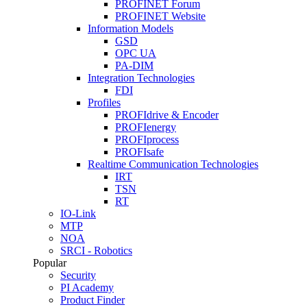
PROFINET Forum
PROFINET Website
Information Models
GSD
OPC UA
PA-DIM
Integration Technologies
FDI
Profiles
PROFIdrive & Encoder
PROFIenergy
PROFIprocess
PROFIsafe
Realtime Communication Technologies
IRT
TSN
RT
IO-Link
MTP
NOA
SRCI - Robotics
Popular
Security
PI Academy
Product Finder