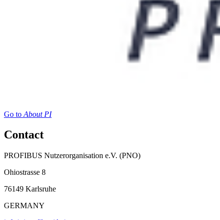
Go to
About PI
Contact
PROFIBUS Nutzerorganisation e.V. (PNO)
Ohiostrasse 8
76149 Karlsruhe
GERMANY