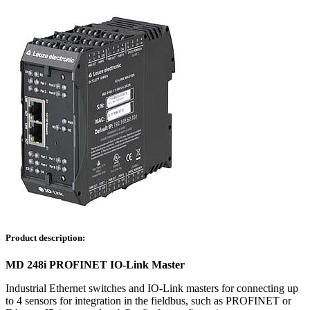
Product description:
MD 248i PROFINET IO-Link Master
Industrial Ethernet switches and IO-Link masters for connecting up
to 4 sensors for integration in the fieldbus, such as PROFINET or