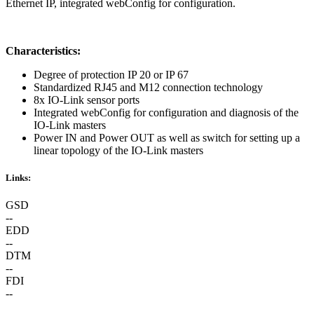
Ethernet IP, integrated webConfig for configuration.
Characteristics:
Degree of protection IP 20 or IP 67
Standardized RJ45 and M12 connection technology
8x IO-Link sensor ports
Integrated webConfig for configuration and diagnosis of the
IO-Link masters
Power IN and Power OUT as well as switch for setting up a
linear topology of the IO-Link masters
Links:
GSD
--
EDD
--
DTM
--
FDI
--