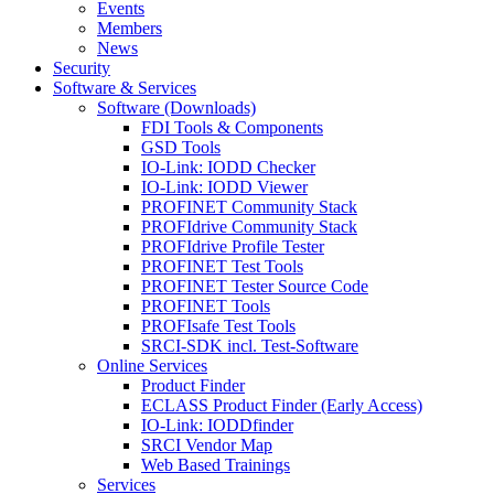
Events
Members
News
Security
Software & Services
Software (Downloads)
FDI Tools & Components
GSD Tools
IO-Link: IODD Checker
IO-Link: IODD Viewer
PROFINET Community Stack
PROFIdrive Community Stack
PROFIdrive Profile Tester
PROFINET Test Tools
PROFINET Tester Source Code
PROFINET Tools
PROFIsafe Test Tools
SRCI-SDK incl. Test-Software
Online Services
Product Finder
ECLASS Product Finder (Early Access)
IO-Link: IODDfinder
SRCI Vendor Map
Web Based Trainings
Services