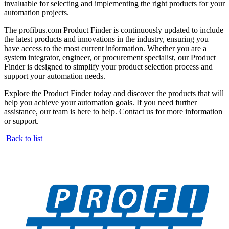
invaluable for selecting and implementing the right products for your
automation projects.
The profibus.com Product Finder is continuously updated to include
the latest products and innovations in the industry, ensuring you
have access to the most current information. Whether you are a
system integrator, engineer, or procurement specialist, our Product
Finder is designed to simplify your product selection process and
support your automation needs.
Explore the Product Finder today and discover the products that will
help you achieve your automation goals. If you need further
assistance, our team is here to help. Contact us for more information
or support.
Back to list