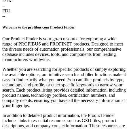
DTM
--
FDI
--
Welcome to the profibus.com Product Finder
Our Product Finder is your go-to resource for exploring a wide
range of PROFIBUS and PROFINET products. Designed to meet
the diverse needs of automation professionals, our comprehensive
database includes devices, tools, and components from leading
manufacturers worldwide.
Whether you are searching for specific products or simply exploring
the available options, our intuitive search and filter functions make it
easy to find exactly what you need. You can filter products by type,
technology, and profile, or enter specific keywords to narrow your
search. Each product listing provides detailed information, including
product names, technology profiles, certification numbers, and
company details, ensuring you have all the necessary information at
your fingertips.
In addition to detailed product information, the Product Finder
includes links to essential resources such as GSD files, product
descriptions, and company contact information. These resources are