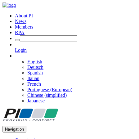
About PI
News
Members
RPA
Login
English
Deutsch
Spanish
Italian
French
Portuguese (European)
Chinese (simplified)
Japanese
Navigation