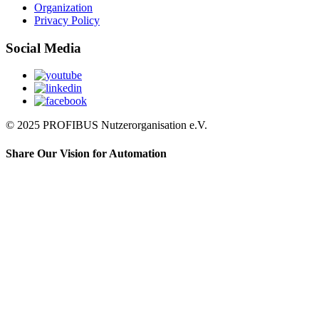
Organization
Privacy Policy
Social Media
© 2025 PROFIBUS Nutzerorganisation e.V.
Share Our Vision for Automation