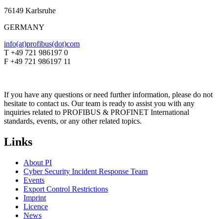
76149 Karlsruhe
GERMANY
info(at)profibus(dot)com
T +49 721 986197 0
F +49 721 986197 11
If you have any questions or need further information, please do not
hesitate to contact us. Our team is ready to assist you with any
inquiries related to PROFIBUS & PROFINET International
standards, events, or any other related topics.
Links
About PI
Cyber Security Incident Response Team
Events
Export Control Restrictions
Imprint
Licence
News