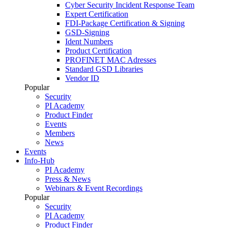
Cyber Security Incident Response Team
Expert Certification
FDI-Package Certification & Signing
GSD-Signing
Ident Numbers
Product Certification
PROFINET MAC Adresses
Standard GSD Libraries
Vendor ID
Popular
Security
PI Academy
Product Finder
Events
Members
News
Events
Info-Hub
PI Academy
Press & News
Webinars & Event Recordings
Popular
Security
PI Academy
Product Finder