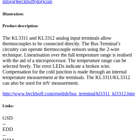
info(at)beckhoff(dot)com
Illustration:
Product description:
The KL3311 and KL3312 analog input terminals allow
thermocouples to be connected directly. The Bus Terminal’s
circuitry can operate thermocouple sensors using the 2-wire
technique. Linearisation over the full temperature range is realised
with the aid of a microprocessor. The temperature range can be
selected freely. The error LEDs indicate a broken wire.
Compensation for the cold junction is made through an internal
temperature measurement at the terminals. The KL3311/KL3312
can also be used for mV measurement.
http://www.beckhoff.com/english/bus_terminal/kl3311_kl3312.htm
Links:
GSD
--
EDD
--