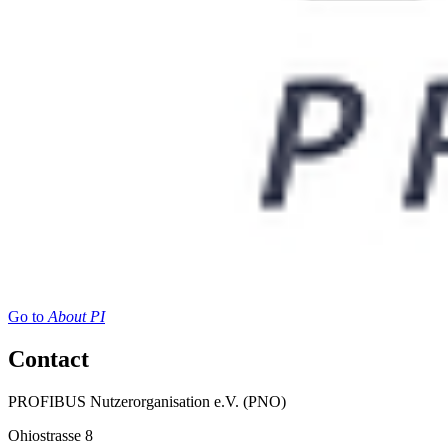
Go to
About PI
Contact
PROFIBUS Nutzerorganisation e.V. (PNO)
Ohiostrasse 8