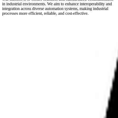
in industrial environments. We aim to enhance interoperability and
integration across diverse automation systems, making industrial
processes more efficient, reliable, and cost-effective.