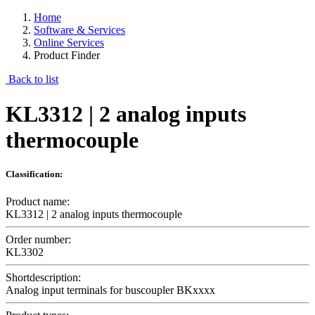
Home
Software & Services
Online Services
Product Finder
Back to list
KL3312 | 2 analog inputs
thermocouple
Classification:
Product name:
KL3312 | 2 analog inputs thermocouple
Order number:
KL3302
Shortdescription:
Analog input terminals for buscoupler BKxxxx