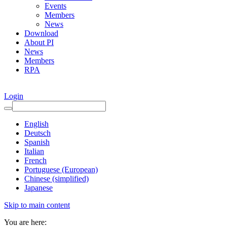
Events
Members
News
Download
About PI
News
Members
RPA
Login
English
Deutsch
Spanish
Italian
French
Portuguese (European)
Chinese (simplified)
Japanese
Skip to main content
You are here: