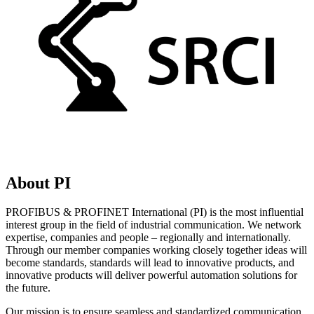
About PI
PROFIBUS & PROFINET International (PI) is the most influential
interest group in the field of industrial communication. We network
expertise, companies and people – regionally and internationally.
Through our member companies working closely together ideas will
become standards, standards will lead to innovative products, and
innovative products will deliver powerful automation solutions for
the future.
Our mission is to ensure seamless and standardized communication