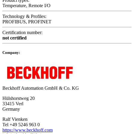
Product types:
Temperature, Remote I/O
Technology & Profiles:
PROFIBUS, PROFINET
Certification number:
not certified
Company:
Beckhoff Automation GmbH & Co. KG
Hülshorstweg 20
33415 Verl
Germany
Ralf Vienken
Tel +49 5246 963 0
https://www.beckhoff.com