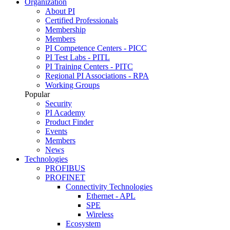
Organization
About PI
Certified Professionals
Membership
Members
PI Competence Centers - PICC
PI Test Labs - PITL
PI Training Centers - PITC
Regional PI Associations - RPA
Working Groups
Popular
Security
PI Academy
Product Finder
Events
Members
News
Technologies
PROFIBUS
PROFINET
Connectivity Technologies
Ethernet - APL
SPE
Wireless
Ecosystem