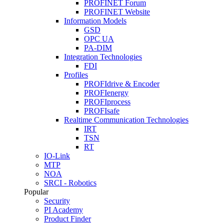
PROFINET Forum
PROFINET Website
Information Models
GSD
OPC UA
PA-DIM
Integration Technologies
FDI
Profiles
PROFIdrive & Encoder
PROFIenergy
PROFIprocess
PROFIsafe
Realtime Communication Technologies
IRT
TSN
RT
IO-Link
MTP
NOA
SRCI - Robotics
Popular
Security
PI Academy
Product Finder