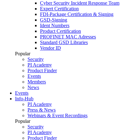
Cyber Security Incident Response Team
Expert Certification
FDI-Package Certification & Signing
GSD-Signing
Ident Numbers
Product Certification
PROFINET MAC Adresses
Standard GSD Libraries
Vendor ID
Popular
Security
PI Academy
Product Finder
Events
Members
News
Events
Info-Hub
PI Academy
Press & News
Webinars & Event Recordings
Popular
Security
PI Academy
Product Finder