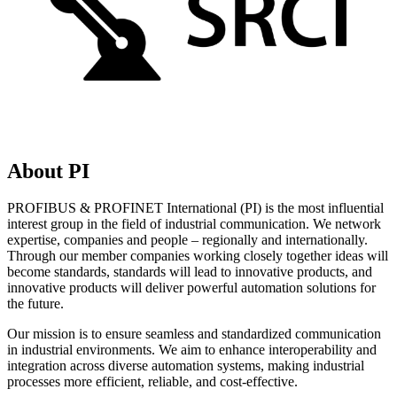
About PI
PROFIBUS & PROFINET International (PI) is the most influential
interest group in the field of industrial communication. We network
expertise, companies and people – regionally and internationally.
Through our member companies working closely together ideas will
become standards, standards will lead to innovative products, and
innovative products will deliver powerful automation solutions for
the future.
Our mission is to ensure seamless and standardized communication
in industrial environments. We aim to enhance interoperability and
integration across diverse automation systems, making industrial
processes more efficient, reliable, and cost-effective.