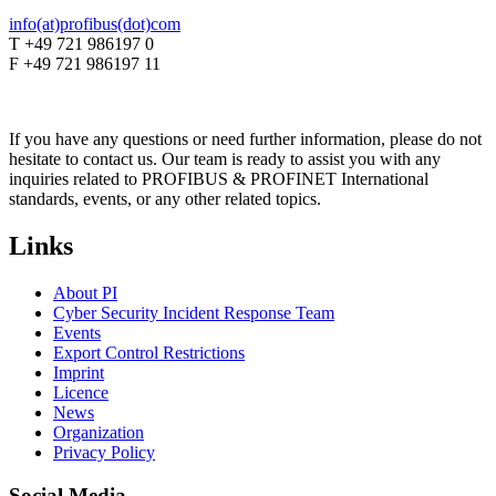
info(at)profibus(dot)com
T +49 721 986197 0
F +49 721 986197 11
If you have any questions or need further information, please do not
hesitate to contact us. Our team is ready to assist you with any
inquiries related to PROFIBUS & PROFINET International
standards, events, or any other related topics.
Links
About PI
Cyber Security Incident Response Team
Events
Export Control Restrictions
Imprint
Licence
News
Organization
Privacy Policy
Social Media