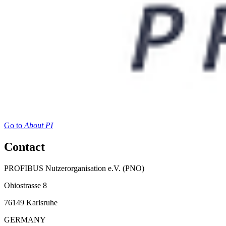
Go to
About PI
Contact
PROFIBUS Nutzerorganisation e.V. (PNO)
Ohiostrasse 8
76149 Karlsruhe
GERMANY