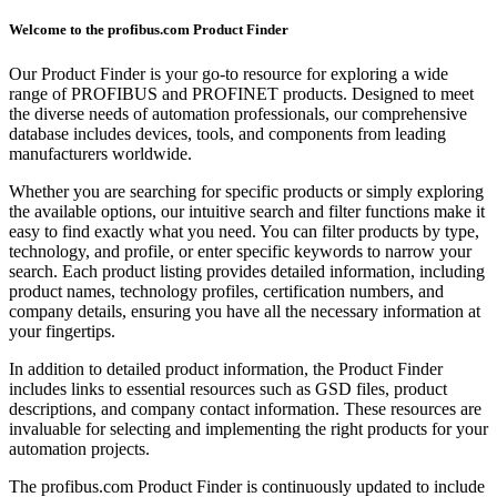
Welcome to the profibus.com Product Finder
Our Product Finder is your go-to resource for exploring a wide
range of PROFIBUS and PROFINET products. Designed to meet
the diverse needs of automation professionals, our comprehensive
database includes devices, tools, and components from leading
manufacturers worldwide.
Whether you are searching for specific products or simply exploring
the available options, our intuitive search and filter functions make it
easy to find exactly what you need. You can filter products by type,
technology, and profile, or enter specific keywords to narrow your
search. Each product listing provides detailed information, including
product names, technology profiles, certification numbers, and
company details, ensuring you have all the necessary information at
your fingertips.
In addition to detailed product information, the Product Finder
includes links to essential resources such as GSD files, product
descriptions, and company contact information. These resources are
invaluable for selecting and implementing the right products for your
automation projects.
The profibus.com Product Finder is continuously updated to include