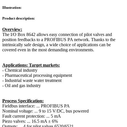
Illustration:
Product description:
Overview:
The I/O Box 8642 allows easy connection of pilot valves and
position feedbacks to a PROFIBUS PA network. Thanks to the
intrinsically safe design, a wide choice of applications can be
covered even in the most demanding environments.
Applications: Target markets:
- Chemical industry
- Pharmaceutical processing equipment
- Industrial waste water treatment
- Oil and gas industry
Process Specification:
Fieldbus interface: ... PROFIBUS PA
Nominal voltage: ... 9 to 15 V/DC, bus powered
Fault current protection: ... 5 mA
Piezo valves: ... 16.5 mA ± 6%
Outputs: ... 4 for pilot valves 6520/6521