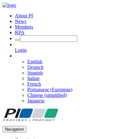
About PI
News
Members
RPA
Login
English
Deutsch
Spanish
Italian
French
Portuguese (European)
Chinese (simplified)
Japanese
Navigation