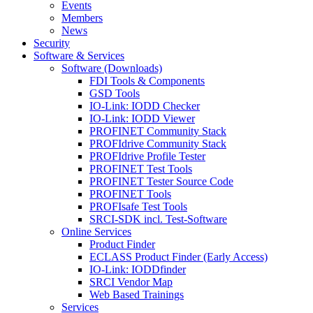
Events
Members
News
Security
Software & Services
Software (Downloads)
FDI Tools & Components
GSD Tools
IO-Link: IODD Checker
IO-Link: IODD Viewer
PROFINET Community Stack
PROFIdrive Community Stack
PROFIdrive Profile Tester
PROFINET Test Tools
PROFINET Tester Source Code
PROFINET Tools
PROFIsafe Test Tools
SRCI-SDK incl. Test-Software
Online Services
Product Finder
ECLASS Product Finder (Early Access)
IO-Link: IODDfinder
SRCI Vendor Map
Web Based Trainings
Services