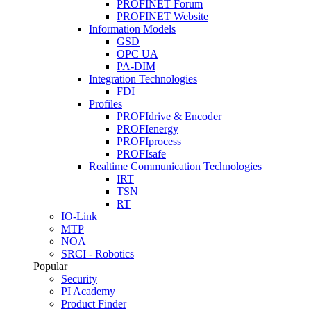
PROFINET Forum
PROFINET Website
Information Models
GSD
OPC UA
PA-DIM
Integration Technologies
FDI
Profiles
PROFIdrive & Encoder
PROFIenergy
PROFIprocess
PROFIsafe
Realtime Communication Technologies
IRT
TSN
RT
IO-Link
MTP
NOA
SRCI - Robotics
Popular
Security
PI Academy
Product Finder