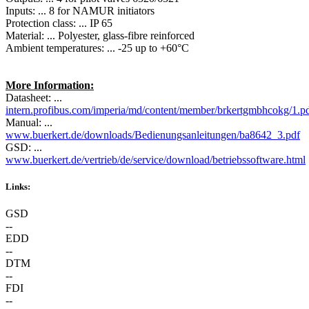
Inputs: ... 8 for NAMUR initiators
Protection class: ... IP 65
Material: ... Polyester, glass-fibre reinforced
Ambient temperatures: ... -25 up to +60°C
More Information:
Datasheet: ...
intern.profibus.com/imperia/md/content/member/brkertgmbhcokg/1.p
Manual: ...
www.buerkert.de/downloads/Bedienungsanleitungen/ba8642_3.pdf
GSD: ...
www.buerkert.de/vertrieb/de/service/download/betriebssoftware.html
Links:
GSD
--
EDD
--
DTM
--
FDI
--