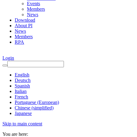
Events
Members
News
Download
About PI
News
Members
RPA
Login
English
Deutsch
Spanish
Italian
French
Portuguese (European)
Chinese (simplified)
Japanese
Skip to main content
You are here: