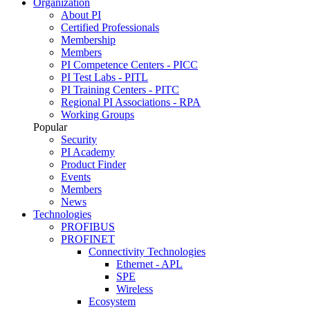
Organization
About PI
Certified Professionals
Membership
Members
PI Competence Centers - PICC
PI Test Labs - PITL
PI Training Centers - PITC
Regional PI Associations - RPA
Working Groups
Popular
Security
PI Academy
Product Finder
Events
Members
News
Technologies
PROFIBUS
PROFINET
Connectivity Technologies
Ethernet - APL
SPE
Wireless
Ecosystem