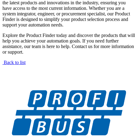
the latest products and innovations in the industry, ensuring you
have access to the most current information. Whether you are a
system integrator, engineer, or procurement specialist, our Product
Finder is designed to simplify your product selection process and
support your automation needs.
Explore the Product Finder today and discover the products that will
help you achieve your automation goals. If you need further
assistance, our team is here to help. Contact us for more information
or support.
Back to list