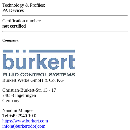
Technology & Profiles:
PA Devices
Certification number:
not certified
Company:
Bürkert Werke GmbH & Co. KG
Christian-Bürkert-Str. 13 - 17
74653 Ingelfingen
Germany
Nandini Mungee
Tel +49 7940 10 0
https://www.burkert.com
info(at)burkert(dot)com