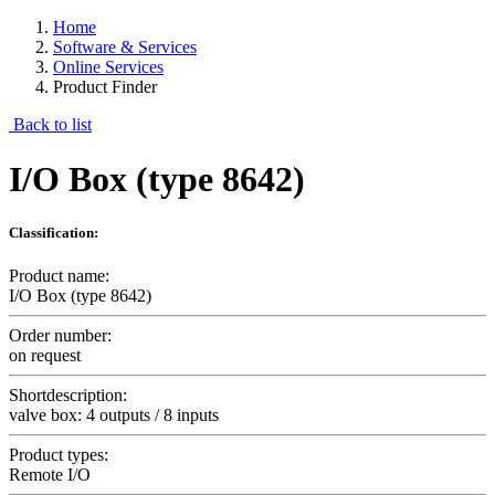
Home
Software & Services
Online Services
Product Finder
Back to list
I/O Box (type 8642)
Classification:
Product name:
I/O Box (type 8642)
Order number:
on request
Shortdescription:
valve box: 4 outputs / 8 inputs
Product types:
Remote I/O