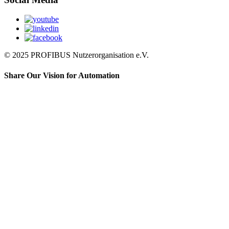
© 2025 PROFIBUS Nutzerorganisation e.V.
Share Our Vision for Automation