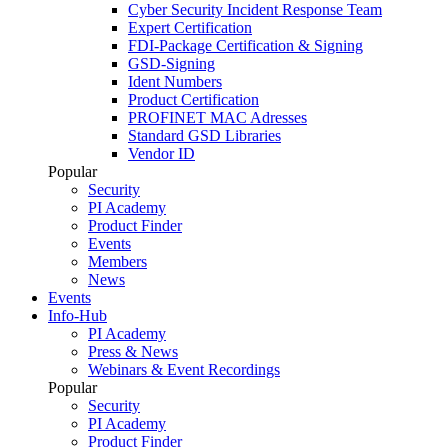
Cyber Security Incident Response Team
Expert Certification
FDI-Package Certification & Signing
GSD-Signing
Ident Numbers
Product Certification
PROFINET MAC Adresses
Standard GSD Libraries
Vendor ID
Popular
Security
PI Academy
Product Finder
Events
Members
News
Events
Info-Hub
PI Academy
Press & News
Webinars & Event Recordings
Popular
Security
PI Academy
Product Finder