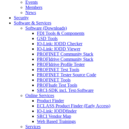
Events
Members
News
Security
Software & Services
Software (Downloads)
FDI Tools & Components
GSD Tools
IO-Link: IODD Checker
IO-Link: IODD Viewer
PROFINET Community Stack
PROFIdrive Community Stack
PROFIdrive Profile Tester
PROFINET Test Tools
PROFINET Tester Source Code
PROFINET Tools
PROFIsafe Test Tools
SRCI-SDK incl. Test-Software
Online Services
Product Finder
ECLASS Product Finder (Early Access)
IO-Link: IODDfinder
SRCI Vendor Map
Web Based Trainings
Services