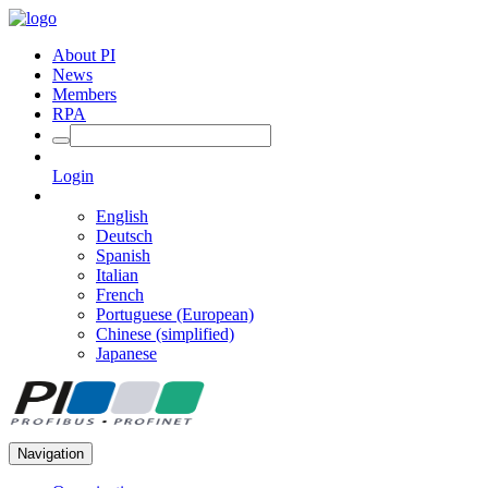
About PI
News
Members
RPA
Login
English
Deutsch
Spanish
Italian
French
Portuguese (European)
Chinese (simplified)
Japanese
Navigation