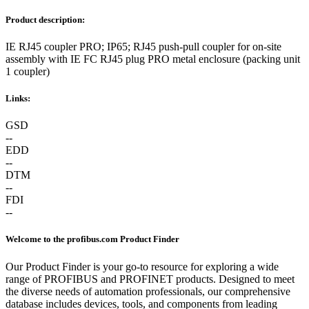
Product description:
IE RJ45 coupler PRO; IP65; RJ45 push-pull coupler for on-site
assembly with IE FC RJ45 plug PRO metal enclosure (packing unit
1 coupler)
Links:
GSD
--
EDD
--
DTM
--
FDI
--
Welcome to the profibus.com Product Finder
Our Product Finder is your go-to resource for exploring a wide
range of PROFIBUS and PROFINET products. Designed to meet
the diverse needs of automation professionals, our comprehensive
database includes devices, tools, and components from leading