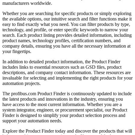
manufacturers worldwide.
Whether you are searching for specific products or simply exploring
the available options, our intuitive search and filter functions make it
easy to find exactly what you need. You can filter products by type,
technology, and profile, or enter specific keywords to narrow your
search. Each product listing provides detailed information, including
product names, technology profiles, certification numbers, and
company details, ensuring you have all the necessary information at
your fingertips.
In addition to detailed product information, the Product Finder
includes links to essential resources such as GSD files, product
descriptions, and company contact information. These resources are
invaluable for selecting and implementing the right products for your
automation projects.
The profibus.com Product Finder is continuously updated to include
the latest products and innovations in the industry, ensuring you
have access to the most current information. Whether you are a
system integrator, engineer, or procurement specialist, our Product
Finder is designed to simplify your product selection process and
support your automation needs.
Explore the Product Finder today and discover the products that will