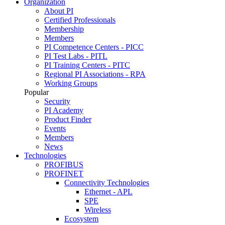
Organization
About PI
Certified Professionals
Membership
Members
PI Competence Centers - PICC
PI Test Labs - PITL
PI Training Centers - PITC
Regional PI Associations - RPA
Working Groups
Popular
Security
PI Academy
Product Finder
Events
Members
News
Technologies
PROFIBUS
PROFINET
Connectivity Technologies
Ethernet - APL
SPE
Wireless
Ecosystem