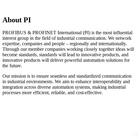
About PI
PROFIBUS & PROFINET International (PI) is the most influential
interest group in the field of industrial communication. We network
expertise, companies and people – regionally and internationally.
Through our member companies working closely together ideas will
become standards, standards will lead to innovative products, and
innovative products will deliver powerful automation solutions for
the future.
Our mission is to ensure seamless and standardized communication
in industrial environments. We aim to enhance interoperability and
integration across diverse automation systems, making industrial
processes more efficient, reliable, and cost-effective.