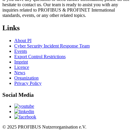
hesitate to contact us. Our team is ready to assist you with any
inquiries related to PROFIBUS & PROFINET International
standards, events, or any other related topics.
Links
About PI
Cyber Security Incident Response Team
Events
Export Control Restrictions
Imprint
Licence
News
Organization
Privacy Policy
Social Media
© 2025 PROFIBUS Nutzerorganisation e.V.