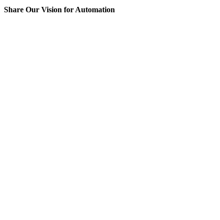
Share Our Vision for Automation