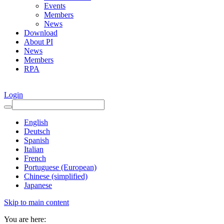
Events
Members
News
Download
About PI
News
Members
RPA
Login
English
Deutsch
Spanish
Italian
French
Portuguese (European)
Chinese (simplified)
Japanese
Skip to main content
You are here: