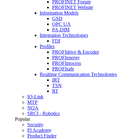
PROFINET Forum
PROFINET Website
Information Models
GSD
OPC UA
PA-DIM
Integration Technologies
FDI
Profiles
PROFIdrive & Encoder
PROFIenergy
PROFIprocess
PROFIsafe
Realtime Communication Technologies
IRT
TSN
RT
IO-Link
MTP
NOA
SRCI - Robotics
Popular
Security
PI Academy
Product Finder