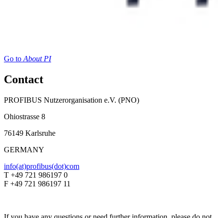
Go to
About PI
Contact
PROFIBUS Nutzerorganisation e.V. (PNO)
Ohiostrasse 8
76149 Karlsruhe
GERMANY
info(at)profibus(dot)com
T +49 721 986197 0
F +49 721 986197 11
If you have any questions or need further information, please do not