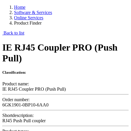
Home
Software & Services
Online Services
Product Finder
Back to list
IE RJ45 Coupler PRO (Push
Pull)
Classification:
Product name:
IE RJ45 Coupler PRO (Push Pull)
Order number:
6GK1901-0BP10-6AA0
Shortdescription:
RJ45 Push Pull coupler