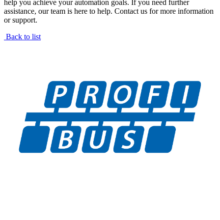
help you achieve your automation goals. If you need further
assistance, our team is here to help. Contact us for more information
or support.
Back to list