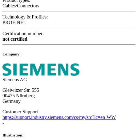
Product types:
Cables/Connectors
Technology & Profiles:
PROFINET
Certification number:
not certified
Company:
Siemens AG
Gleiwitzer Str. 555
90475 Nürnberg
Germany
Customer Support
https://support.industry.siemens.com/cs/my/src?lc=en-WW
-
Illustration: