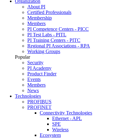
Organization
About PI
Certified Professionals
Membership
Members
PI Competence Centers - PICC
PI Test Labs - PITL
PI Training Centers - PITC
Regional PI Associations - RPA
Working Groups
Popular
Security
PI Academy
Product Finder
Events
Members
News
Technologies
PROFIBUS
PROFINET
Connectivity Technologies
Ethernet - APL
SPE
Wireless
Ecosystem