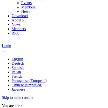
Events
Members
News
Download
About PI
News
Members
RPA
Login
English
Deutsch
Spanish
Italian
French
Portuguese (European)
Chinese (simplified)
Japanese
Skip to main content
You are here: