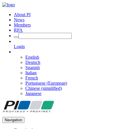
About PI
News
Members
RPA
Login
English
Deutsch
Spanish
Italian
French
Portuguese (European)
Chinese (simplified)
Japanese
Navigation