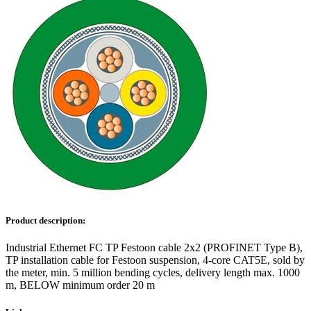
Product description:
Industrial Ethernet FC TP Festoon cable 2x2 (PROFINET Type B),
TP installation cable for Festoon suspension, 4-core CAT5E, sold by
the meter, min. 5 million bending cycles, delivery length max. 1000
m, BELOW minimum order 20 m