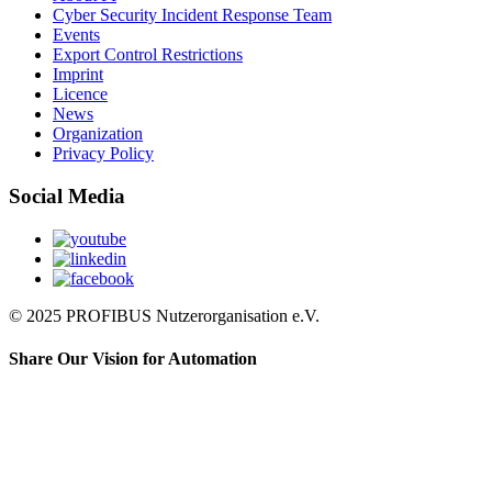
Cyber Security Incident Response Team
Events
Export Control Restrictions
Imprint
Licence
News
Organization
Privacy Policy
Social Media
© 2025 PROFIBUS Nutzerorganisation e.V.
Share Our Vision for Automation