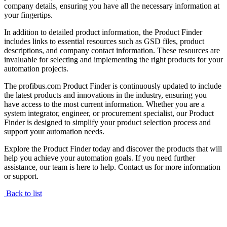
company details, ensuring you have all the necessary information at
your fingertips.
In addition to detailed product information, the Product Finder
includes links to essential resources such as GSD files, product
descriptions, and company contact information. These resources are
invaluable for selecting and implementing the right products for your
automation projects.
The profibus.com Product Finder is continuously updated to include
the latest products and innovations in the industry, ensuring you
have access to the most current information. Whether you are a
system integrator, engineer, or procurement specialist, our Product
Finder is designed to simplify your product selection process and
support your automation needs.
Explore the Product Finder today and discover the products that will
help you achieve your automation goals. If you need further
assistance, our team is here to help. Contact us for more information
or support.
Back to list