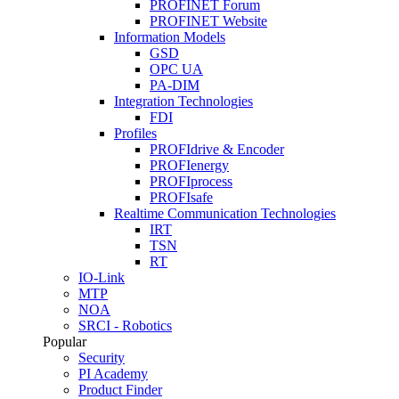
PROFINET Forum
PROFINET Website
Information Models
GSD
OPC UA
PA-DIM
Integration Technologies
FDI
Profiles
PROFIdrive & Encoder
PROFIenergy
PROFIprocess
PROFIsafe
Realtime Communication Technologies
IRT
TSN
RT
IO-Link
MTP
NOA
SRCI - Robotics
Popular
Security
PI Academy
Product Finder