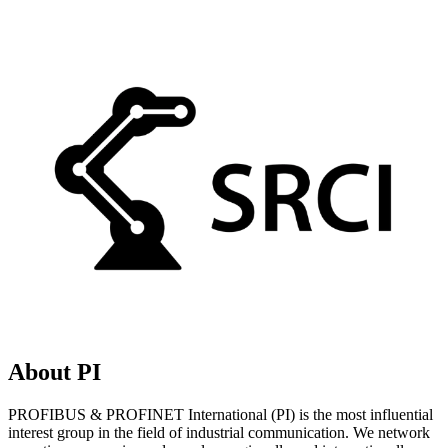
About PI
PROFIBUS & PROFINET International (PI) is the most influential
interest group in the field of industrial communication. We network