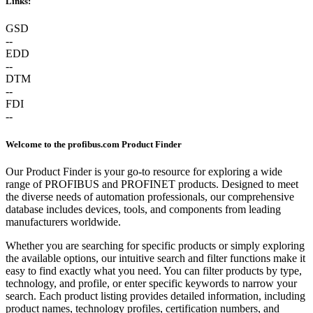
Links:
GSD
--
EDD
--
DTM
--
FDI
--
Welcome to the profibus.com Product Finder
Our Product Finder is your go-to resource for exploring a wide
range of PROFIBUS and PROFINET products. Designed to meet
the diverse needs of automation professionals, our comprehensive
database includes devices, tools, and components from leading
manufacturers worldwide.
Whether you are searching for specific products or simply exploring
the available options, our intuitive search and filter functions make it
easy to find exactly what you need. You can filter products by type,
technology, and profile, or enter specific keywords to narrow your
search. Each product listing provides detailed information, including
product names, technology profiles, certification numbers, and