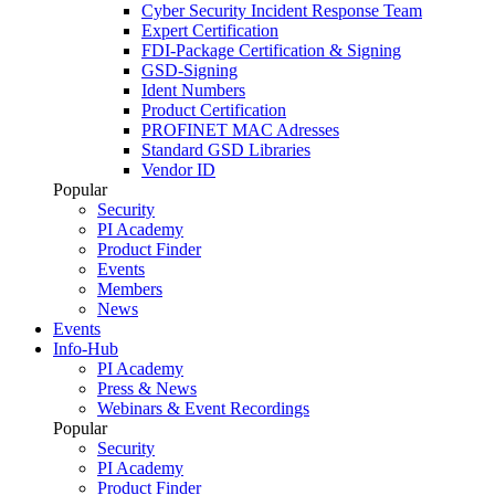
Cyber Security Incident Response Team
Expert Certification
FDI-Package Certification & Signing
GSD-Signing
Ident Numbers
Product Certification
PROFINET MAC Adresses
Standard GSD Libraries
Vendor ID
Popular
Security
PI Academy
Product Finder
Events
Members
News
Events
Info-Hub
PI Academy
Press & News
Webinars & Event Recordings
Popular
Security
PI Academy
Product Finder