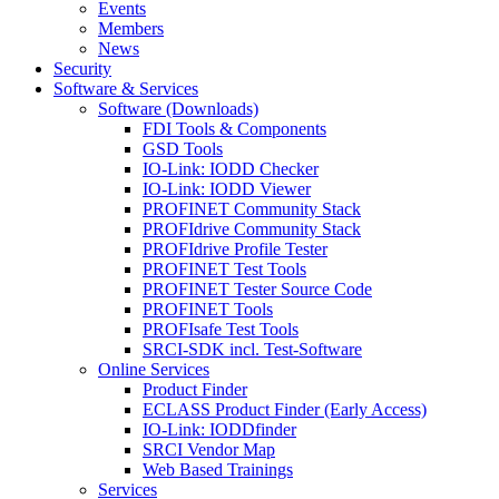
Events
Members
News
Security
Software & Services
Software (Downloads)
FDI Tools & Components
GSD Tools
IO-Link: IODD Checker
IO-Link: IODD Viewer
PROFINET Community Stack
PROFIdrive Community Stack
PROFIdrive Profile Tester
PROFINET Test Tools
PROFINET Tester Source Code
PROFINET Tools
PROFIsafe Test Tools
SRCI-SDK incl. Test-Software
Online Services
Product Finder
ECLASS Product Finder (Early Access)
IO-Link: IODDfinder
SRCI Vendor Map
Web Based Trainings
Services