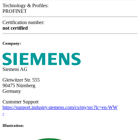
Technology & Profiles:
PROFINET
Certification number:
not certified
Company:
Siemens AG
Gleiwitzer Str. 555
90475 Nürnberg
Germany
Customer Support
https://support.industry.siemens.com/cs/my/src?lc=en-WW
-
Illustration: