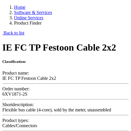
Home
Software & Services
Online Services
Product Finder
Back to list
IE FC TP Festoon Cable 2x2
Classification:
Product name:
IE FC TP Festoon Cable 2x2
Order number:
6XV1871-2S
Shortdescription:
Flexible bus cable (4-core), sold by the meter, unassembled
Product types:
Cables/Connectors