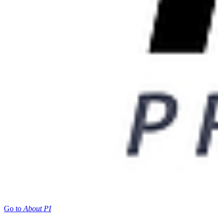
Go to
About PI