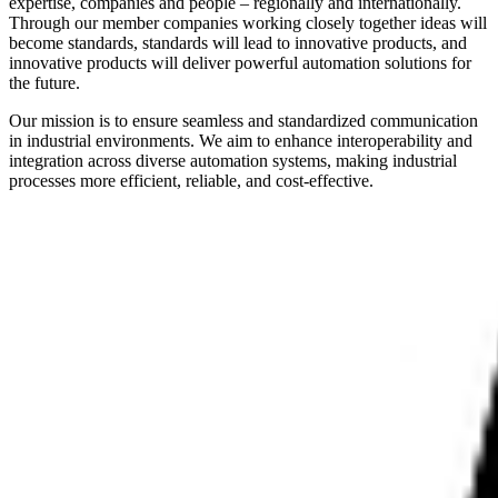
expertise, companies and people – regionally and internationally.
Through our member companies working closely together ideas will
become standards, standards will lead to innovative products, and
innovative products will deliver powerful automation solutions for
the future.
Our mission is to ensure seamless and standardized communication
in industrial environments. We aim to enhance interoperability and
integration across diverse automation systems, making industrial
processes more efficient, reliable, and cost-effective.