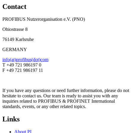
Contact
PROFIBUS Nutzerorganisation e.V. (PNO)
Ohiostrasse 8
76149 Karlsruhe
GERMANY
info(at)profibus(dot)com
T +49 721 986197 0
F +49 721 986197 11
If you have any questions or need further information, please do not
hesitate to contact us. Our team is ready to assist you with any
inquiries related to PROFIBUS & PROFINET International
standards, events, or any other related topics.
Links
About PI