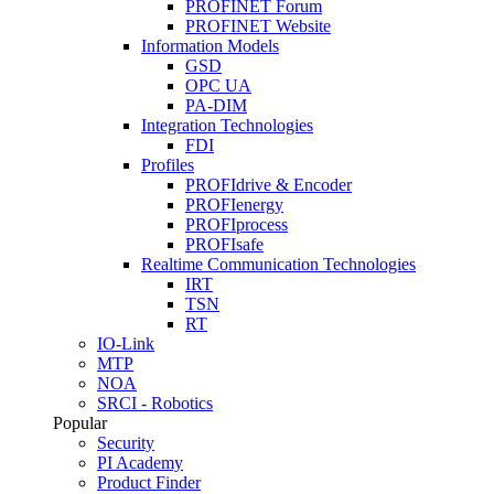
PROFINET Forum
PROFINET Website
Information Models
GSD
OPC UA
PA-DIM
Integration Technologies
FDI
Profiles
PROFIdrive & Encoder
PROFIenergy
PROFIprocess
PROFIsafe
Realtime Communication Technologies
IRT
TSN
RT
IO-Link
MTP
NOA
SRCI - Robotics
Popular
Security
PI Academy
Product Finder