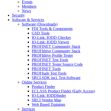
Events
Members
News
Security
Software & Services
Software (Downloads)
FDI Tools & Components
GSD Tools
IO-Link: IODD Checker
IO-Link: IODD Viewer
PROFINET Community Stack
PROFIdrive Community Stack
PROFIdrive Profile Tester
PROFINET Test Tools
PROFINET Tester Source Code
PROFINET Tools
PROFIsafe Test Tools
SRCI-SDK incl. Test-Software
Online Services
Product Finder
ECLASS Product Finder (Early Access)
IO-Link: IODDfinder
SRCI Vendor Map
Web Based Trainings
Services