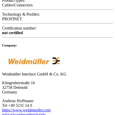
Product types:
Cables/Connectors
Technology & Profiles:
PROFINET
Certification number:
not certified
Company:
Weidmüller Interface GmbH & Co. KG
Klingenberstraße 16
32758 Detmold
Germany
Andreas Hoffmann
Tel +49 5231 14 0
https://www.weidmueller.com
info(at)weidmueller(dot)de