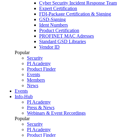
Cyber Security Incident Response Team
Expert Certification
FDI-Package Certification & Signing
GSD-Signing
Ident Numbers
Product Certification
PROFINET MAC Adresses
Standard GSD Libraries
Vendor ID
Popular
Security
PI Academy
Product Finder
Events
Members
News
Events
Info-Hub
PI Academy
Press & News
Webinars & Event Recordings
Popular
Security
PI Academy
Product Finder