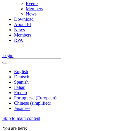
Events
Members
News
Download
About PI
News
Members
RPA
Login
English
Deutsch
Spanish
Italian
French
Portuguese (European)
Chinese (simplified)
Japanese
Skip to main content
You are here: