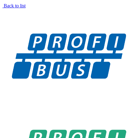
Back to list