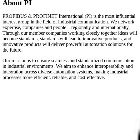
About PI
PROFIBUS & PROFINET International (PI) is the most influential
interest group in the field of industrial communication. We network
expertise, companies and people – regionally and internationally.
Through our member companies working closely together ideas will
become standards, standards will lead to innovative products, and
innovative products will deliver powerful automation solutions for
the future.
Our mission is to ensure seamless and standardized communication
in industrial environments. We aim to enhance interoperability and
integration across diverse automation systems, making industrial
processes more efficient, reliable, and cost-effective.