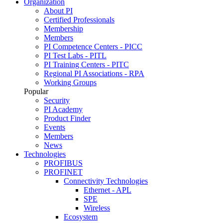
Organization
About PI
Certified Professionals
Membership
Members
PI Competence Centers - PICC
PI Test Labs - PITL
PI Training Centers - PITC
Regional PI Associations - RPA
Working Groups
Popular
Security
PI Academy
Product Finder
Events
Members
News
Technologies
PROFIBUS
PROFINET
Connectivity Technologies
Ethernet - APL
SPE
Wireless
Ecosystem