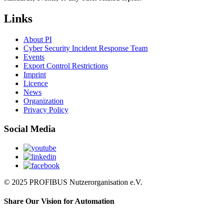
Links
About PI
Cyber Security Incident Response Team
Events
Export Control Restrictions
Imprint
Licence
News
Organization
Privacy Policy
Social Media
© 2025 PROFIBUS Nutzerorganisation e.V.
Share Our Vision for Automation