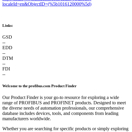
localeId=en&ObjectID=(%
5b1016120000
%5d)
Links:
GSD
--
EDD
--
DTM
--
FDI
--
Welcome to the profibus.com Product Finder
Our Product Finder is your go-to resource for exploring a wide
range of PROFIBUS and PROFINET products. Designed to meet
the diverse needs of automation professionals, our comprehensive
database includes devices, tools, and components from leading
manufacturers worldwide.
Whether you are searching for specific products or simply exploring