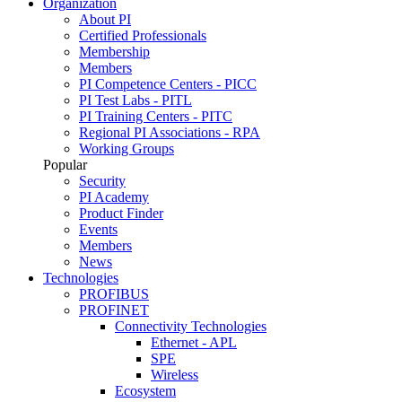
Organization
About PI
Certified Professionals
Membership
Members
PI Competence Centers - PICC
PI Test Labs - PITL
PI Training Centers - PITC
Regional PI Associations - RPA
Working Groups
Popular
Security
PI Academy
Product Finder
Events
Members
News
Technologies
PROFIBUS
PROFINET
Connectivity Technologies
Ethernet - APL
SPE
Wireless
Ecosystem