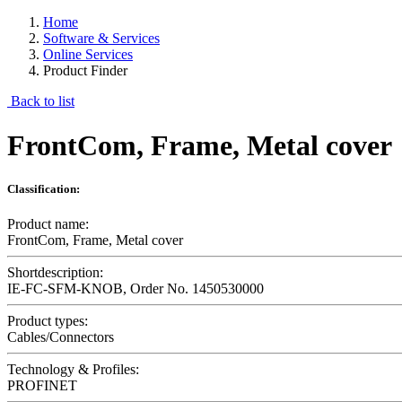
Home
Software & Services
Online Services
Product Finder
Back to list
FrontCom, Frame, Metal cover
Classification:
Product name:
FrontCom, Frame, Metal cover
Shortdescription:
IE-FC-SFM-KNOB, Order No. 1450530000
Product types:
Cables/Connectors
Technology & Profiles:
PROFINET