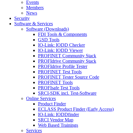
Events
Members
News
Security
Software & Services
Software (Downloads)
FDI Tools & Components
GSD Tools
IO-Link: IODD Checker
IO-Link: IODD Viewer
PROFINET Community Stack
PROFIdrive Community Stack
PROFIdrive Profile Tester
PROFINET Test Tools
PROFINET Tester Source Code
PROFINET Tools
PROFIsafe Test Tools
SRCI-SDK incl. Test-Software
Online Services
Product Finder
ECLASS Product Finder (Early Access)
IO-Link: IODDfinder
SRCI Vendor Map
Web Based Trainings
Services