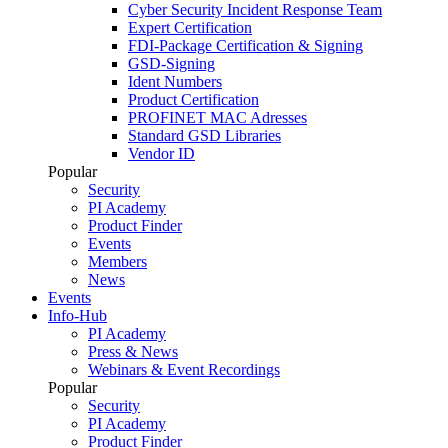
Cyber Security Incident Response Team
Expert Certification
FDI-Package Certification & Signing
GSD-Signing
Ident Numbers
Product Certification
PROFINET MAC Adresses
Standard GSD Libraries
Vendor ID
Popular
Security
PI Academy
Product Finder
Events
Members
News
Events
Info-Hub
PI Academy
Press & News
Webinars & Event Recordings
Popular
Security
PI Academy
Product Finder