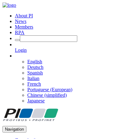
About PI
News
Members
RPA
Login
English
Deutsch
Spanish
Italian
French
Portuguese (European)
Chinese (simplified)
Japanese
Navigation