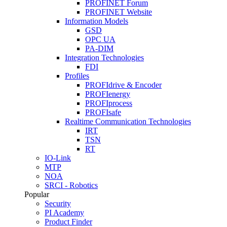
PROFINET Forum
PROFINET Website
Information Models
GSD
OPC UA
PA-DIM
Integration Technologies
FDI
Profiles
PROFIdrive & Encoder
PROFIenergy
PROFIprocess
PROFIsafe
Realtime Communication Technologies
IRT
TSN
RT
IO-Link
MTP
NOA
SRCI - Robotics
Popular
Security
PI Academy
Product Finder