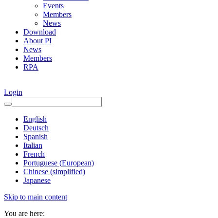
Events
Members
News
Download
About PI
News
Members
RPA
Login
English
Deutsch
Spanish
Italian
French
Portuguese (European)
Chinese (simplified)
Japanese
Skip to main content
You are here: