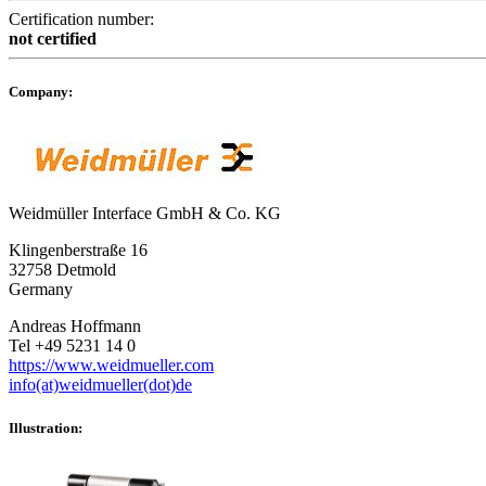
Certification number:
not certified
Company:
Weidmüller Interface GmbH & Co. KG
Klingenberstraße 16
32758 Detmold
Germany
Andreas Hoffmann
Tel +49 5231 14 0
https://www.weidmueller.com
info(at)weidmueller(dot)de
Illustration: