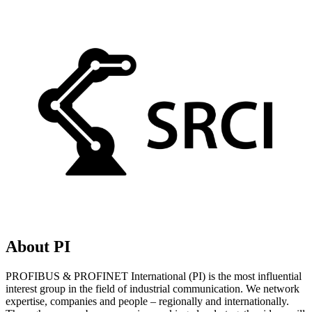
About PI
PROFIBUS & PROFINET International (PI) is the most influential
interest group in the field of industrial communication. We network
expertise, companies and people – regionally and internationally.