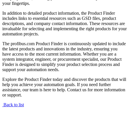
your fingertips.
In addition to detailed product information, the Product Finder
includes links to essential resources such as GSD files, product
descriptions, and company contact information. These resources are
invaluable for selecting and implementing the right products for your
automation projects.
The profibus.com Product Finder is continuously updated to include
the latest products and innovations in the industry, ensuring you
have access to the most current information. Whether you are a
system integrator, engineer, or procurement specialist, our Product
Finder is designed to simplify your product selection process and
support your automation needs.
Explore the Product Finder today and discover the products that will
help you achieve your automation goals. If you need further
assistance, our team is here to help. Contact us for more information
or support.
Back to list