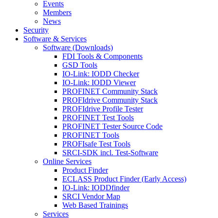
Events
Members
News
Security
Software & Services
Software (Downloads)
FDI Tools & Components
GSD Tools
IO-Link: IODD Checker
IO-Link: IODD Viewer
PROFINET Community Stack
PROFIdrive Community Stack
PROFIdrive Profile Tester
PROFINET Test Tools
PROFINET Tester Source Code
PROFINET Tools
PROFIsafe Test Tools
SRCI-SDK incl. Test-Software
Online Services
Product Finder
ECLASS Product Finder (Early Access)
IO-Link: IODDfinder
SRCI Vendor Map
Web Based Trainings
Services