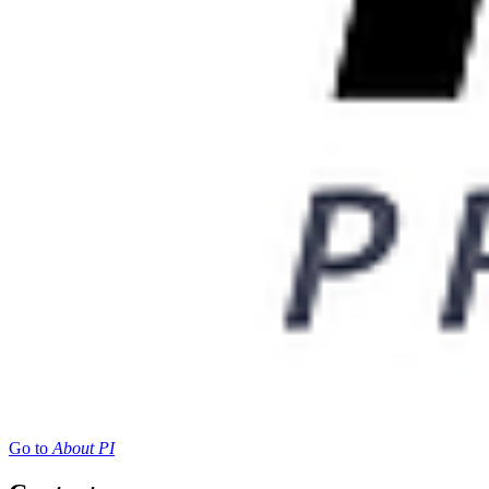
Go to
About PI