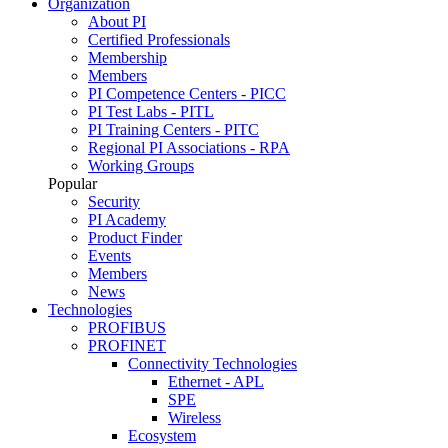
Organization
About PI
Certified Professionals
Membership
Members
PI Competence Centers - PICC
PI Test Labs - PITL
PI Training Centers - PITC
Regional PI Associations - RPA
Working Groups
Popular
Security
PI Academy
Product Finder
Events
Members
News
Technologies
PROFIBUS
PROFINET
Connectivity Technologies
Ethernet - APL
SPE
Wireless
Ecosystem