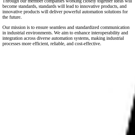
Through our member companies working closely together ideas will
become standards, standards will lead to innovative products, and
innovative products will deliver powerful automation solutions for
the future.
Our mission is to ensure seamless and standardized communication
in industrial environments. We aim to enhance interoperability and
integration across diverse automation systems, making industrial
processes more efficient, reliable, and cost-effective.