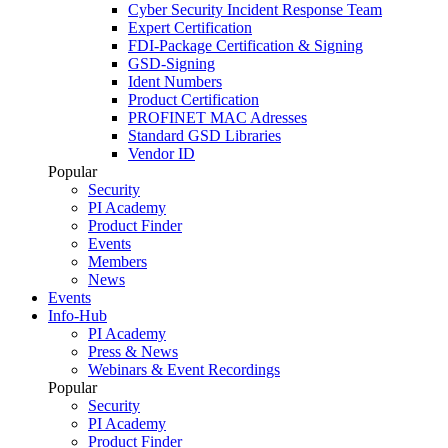
Cyber Security Incident Response Team
Expert Certification
FDI-Package Certification & Signing
GSD-Signing
Ident Numbers
Product Certification
PROFINET MAC Adresses
Standard GSD Libraries
Vendor ID
Popular
Security
PI Academy
Product Finder
Events
Members
News
Events
Info-Hub
PI Academy
Press & News
Webinars & Event Recordings
Popular
Security
PI Academy
Product Finder