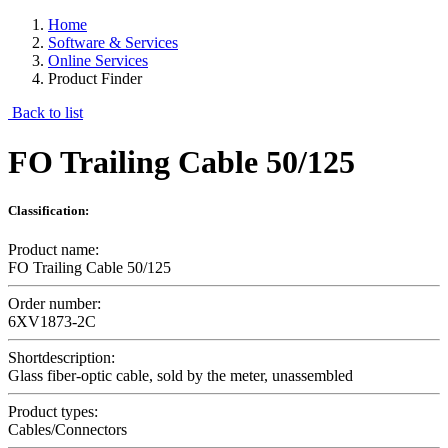
Home
Software & Services
Online Services
Product Finder
Back to list
FO Trailing Cable 50/125
Classification:
Product name:
FO Trailing Cable 50/125
Order number:
6XV1873-2C
Shortdescription:
Glass fiber-optic cable, sold by the meter, unassembled
Product types:
Cables/Connectors