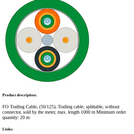
Product description:
FO Trailing Cable, (50/125), Trailing cable, splittable, without
connector, sold by the meter, max. length 1000 m Minimum order
quantity: 20 m
Links: