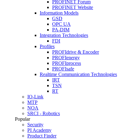
PROFINET Forum
PROFINET Website
Information Models
GSD
OPC UA
PA-DIM
Integration Technologies
FDI
Profiles
PROFIdrive & Encoder
PROFIenergy
PROFIprocess
PROFIsafe
Realtime Communication Technologies
IRT
TSN
RT
IO-Link
MTP
NOA
SRCI - Robotics
Popular
Security
PI Academy
Product Finder