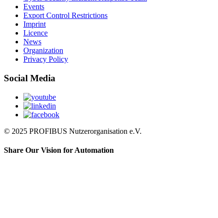
Events
Export Control Restrictions
Imprint
Licence
News
Organization
Privacy Policy
Social Media
© 2025 PROFIBUS Nutzerorganisation e.V.
Share Our Vision for Automation