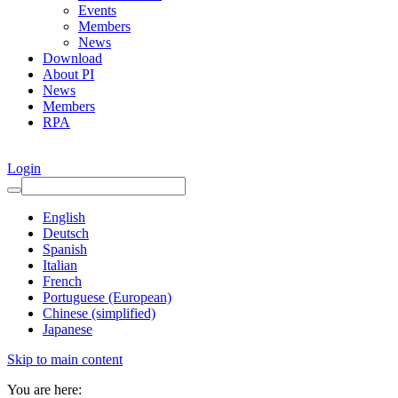
Events
Members
News
Download
About PI
News
Members
RPA
Login
English
Deutsch
Spanish
Italian
French
Portuguese (European)
Chinese (simplified)
Japanese
Skip to main content
You are here: