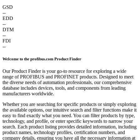
GSD
--
EDD
--
DTM
--
FDI
--
Welcome to the profibus.com Product Finder
Our Product Finder is your go-to resource for exploring a wide
range of PROFIBUS and PROFINET products. Designed to meet
the diverse needs of automation professionals, our comprehensive
database includes devices, tools, and components from leading
manufacturers worldwide.
Whether you are searching for specific products or simply exploring
the available options, our intuitive search and filter functions make it
easy to find exactly what you need. You can filter products by type,
technology, and profile, or enter specific keywords to narrow your
search. Each product listing provides detailed information, including
product names, technology profiles, certification numbers, and
company details, ensuring you have all the necessary information at