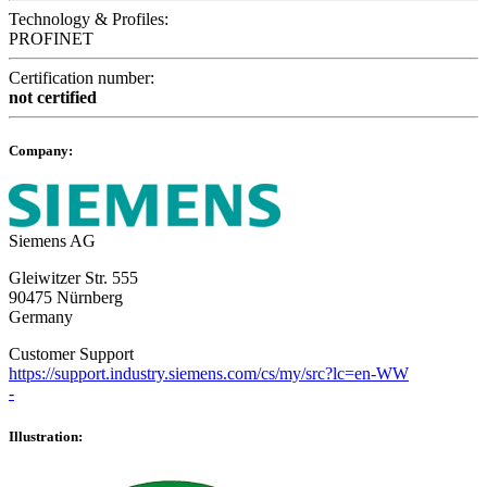
Technology & Profiles:
PROFINET
Certification number:
not certified
Company:
Siemens AG
Gleiwitzer Str. 555
90475 Nürnberg
Germany
Customer Support
https://support.industry.siemens.com/cs/my/src?lc=en-WW
-
Illustration: