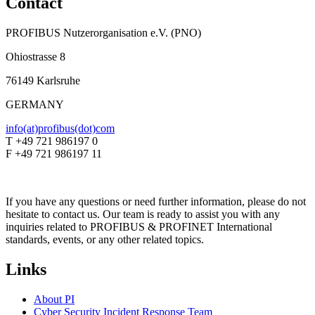
Contact
PROFIBUS Nutzerorganisation e.V. (PNO)
Ohiostrasse 8
76149 Karlsruhe
GERMANY
info(at)profibus(dot)com
T +49 721 986197 0
F +49 721 986197 11
If you have any questions or need further information, please do not
hesitate to contact us. Our team is ready to assist you with any
inquiries related to PROFIBUS & PROFINET International
standards, events, or any other related topics.
Links
About PI
Cyber Security Incident Response Team