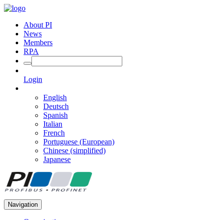
About PI
News
Members
RPA
Login
English
Deutsch
Spanish
Italian
French
Portuguese (European)
Chinese (simplified)
Japanese
Navigation