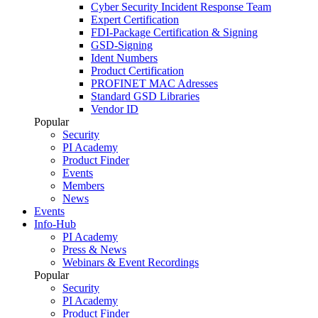
Cyber Security Incident Response Team
Expert Certification
FDI-Package Certification & Signing
GSD-Signing
Ident Numbers
Product Certification
PROFINET MAC Adresses
Standard GSD Libraries
Vendor ID
Popular
Security
PI Academy
Product Finder
Events
Members
News
Events
Info-Hub
PI Academy
Press & News
Webinars & Event Recordings
Popular
Security
PI Academy
Product Finder