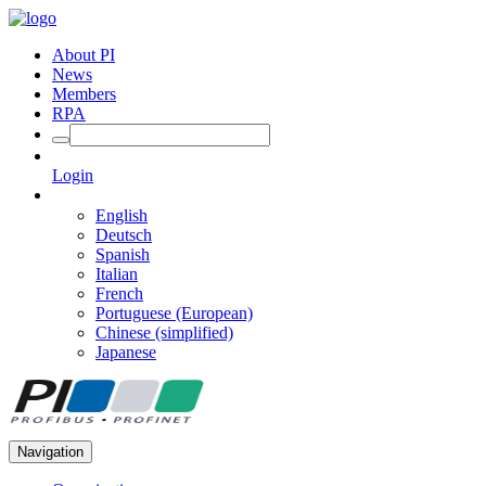
About PI
News
Members
RPA
Login
English
Deutsch
Spanish
Italian
French
Portuguese (European)
Chinese (simplified)
Japanese
Navigation