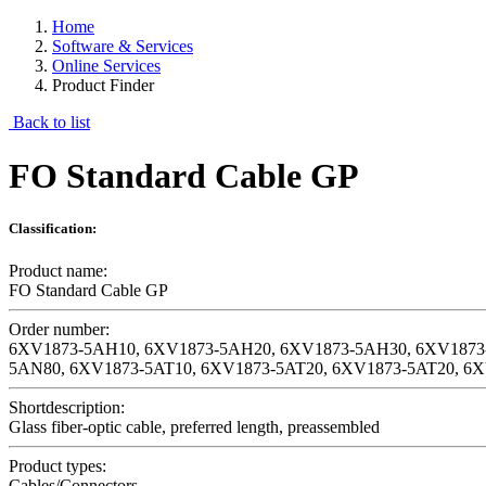
Home
Software & Services
Online Services
Product Finder
Back to list
FO Standard Cable GP
Classification:
Product name:
FO Standard Cable GP
Order number:
6XV1873-5AH10, 6XV1873-5AH20, 6XV1873-5AH30, 6XV1873
5AN80, 6XV1873-5AT10, 6XV1873-5AT20, 6XV1873-5AT20, 6
Shortdescription:
Glass fiber-optic cable, preferred length, preassembled
Product types:
Cables/Connectors