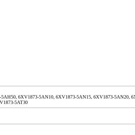
-5AH50, 6XV1873-5AN10, 6XV1873-5AN15, 6XV1873-5AN20, 6
XV1873-5AT30