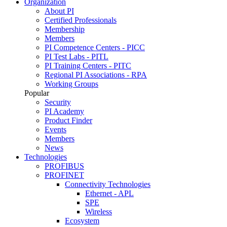
Organization
About PI
Certified Professionals
Membership
Members
PI Competence Centers - PICC
PI Test Labs - PITL
PI Training Centers - PITC
Regional PI Associations - RPA
Working Groups
Popular
Security
PI Academy
Product Finder
Events
Members
News
Technologies
PROFIBUS
PROFINET
Connectivity Technologies
Ethernet - APL
SPE
Wireless
Ecosystem