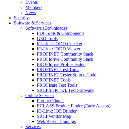
Events
Members
News
Security
Software & Services
Software (Downloads)
FDI Tools & Components
GSD Tools
IO-Link: IODD Checker
IO-Link: IODD Viewer
PROFINET Community Stack
PROFIdrive Community Stack
PROFIdrive Profile Tester
PROFINET Test Tools
PROFINET Tester Source Code
PROFINET Tools
PROFIsafe Test Tools
SRCI-SDK incl. Test-Software
Online Services
Product Finder
ECLASS Product Finder (Early Access)
IO-Link: IODDfinder
SRCI Vendor Map
Web Based Trainings
Services