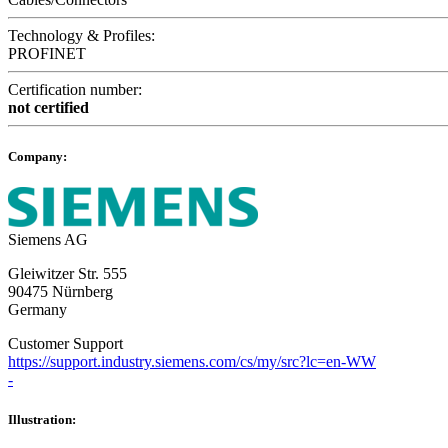
Technology & Profiles:
PROFINET
Certification number:
not certified
Company:
Siemens AG
Gleiwitzer Str. 555
90475 Nürnberg
Germany
Customer Support
https://support.industry.siemens.com/cs/my/src?lc=en-WW
-
Illustration: