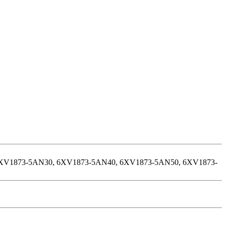
XV1873-5AN30, 6XV1873-5AN40, 6XV1873-5AN50, 6XV1873-