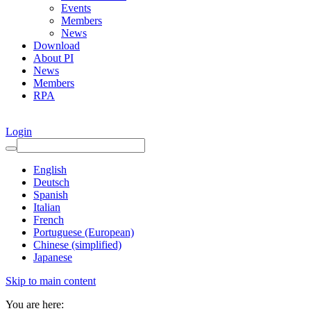
Events
Members
News
Download
About PI
News
Members
RPA
Login
English
Deutsch
Spanish
Italian
French
Portuguese (European)
Chinese (simplified)
Japanese
Skip to main content
You are here: