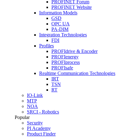
PROFINET Forum
PROFINET Website
Information Models
GSD
OPC UA
PA-DIM
Integration Technologies
FDI
Profiles
PROFIdrive & Encoder
PROFIenergy
PROFIprocess
PROFIsafe
Realtime Communication Technologies
IRT
TSN
RT
IO-Link
MTP
NOA
SRCI - Robotics
Popular
Security
PI Academy
Product Finder