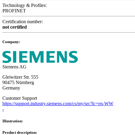
Technology & Profiles:
PROFINET
Certification number:
not certified
Company:
Siemens AG
Gleiwitzer Str. 555
90475 Nürnberg
Germany
Customer Support
https://support.industry.siemens.com/cs/my/src?lc=en-WW
-
Illustration:
Product description: