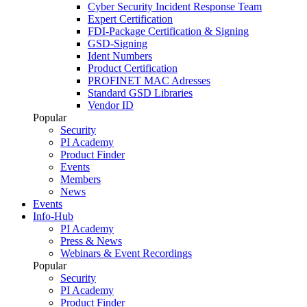
Cyber Security Incident Response Team
Expert Certification
FDI-Package Certification & Signing
GSD-Signing
Ident Numbers
Product Certification
PROFINET MAC Adresses
Standard GSD Libraries
Vendor ID
Popular
Security
PI Academy
Product Finder
Events
Members
News
Events
Info-Hub
PI Academy
Press & News
Webinars & Event Recordings
Popular
Security
PI Academy
Product Finder