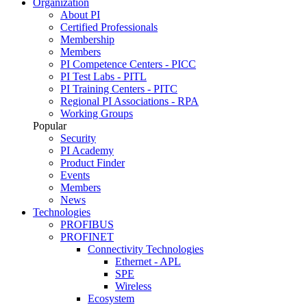
Organization
About PI
Certified Professionals
Membership
Members
PI Competence Centers - PICC
PI Test Labs - PITL
PI Training Centers - PITC
Regional PI Associations - RPA
Working Groups
Popular
Security
PI Academy
Product Finder
Events
Members
News
Technologies
PROFIBUS
PROFINET
Connectivity Technologies
Ethernet - APL
SPE
Wireless
Ecosystem