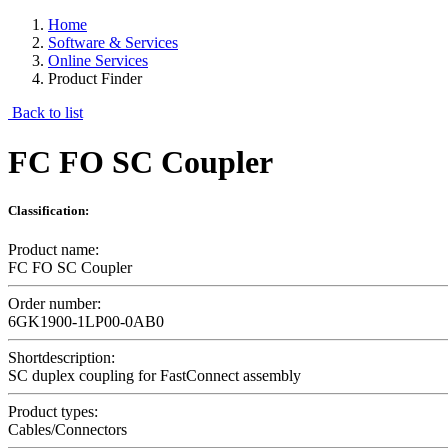
Home
Software & Services
Online Services
Product Finder
Back to list
FC FO SC Coupler
Classification:
Product name:
FC FO SC Coupler
Order number:
6GK1900-1LP00-0AB0
Shortdescription:
SC duplex coupling for FastConnect assembly
Product types:
Cables/Connectors