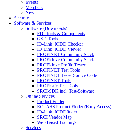
Events
Members
News
Security
Software & Services
Software (Downloads)
FDI Tools & Components
GSD Tools
IO-Link: IODD Checker
IO-Link: IODD Viewer
PROFINET Community Stack
PROFIdrive Community Stack
PROFIdrive Profile Tester
PROFINET Test Tools
PROFINET Tester Source Code
PROFINET Tools
PROFIsafe Test Tools
SRCI-SDK incl. Test-Software
Online Services
Product Finder
ECLASS Product Finder (Early Access)
IO-Link: IODDfinder
SRCI Vendor Map
Web Based Trainings
Services