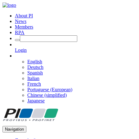
About PI
News
Members
RPA
Login
English
Deutsch
Spanish
Italian
French
Portuguese (European)
Chinese (simplified)
Japanese
Navigation