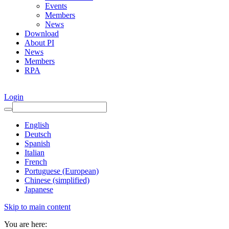
Events
Members
News
Download
About PI
News
Members
RPA
Login
English
Deutsch
Spanish
Italian
French
Portuguese (European)
Chinese (simplified)
Japanese
Skip to main content
You are here: