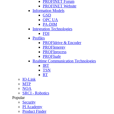
PROFINET Forum
PROFINET Website
Information Models
GSD
OPC UA
PA-DIM
Integration Technologies
FDI
Profiles
PROFIdrive & Encoder
PROFIenergy
PROFIprocess
PROFIsafe
Realtime Communication Technologies
IRT
TSN
RT
IO-Link
MTP
NOA
SRCI - Robotics
Popular
Security
PI Academy
Product Finder