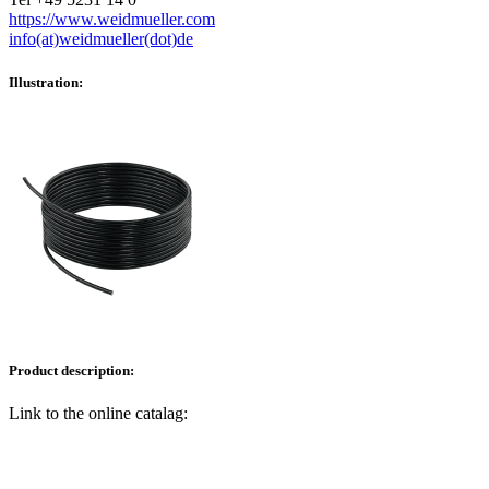
https://www.weidmueller.com
info(at)weidmueller(dot)de
Illustration:
Product description:
Link to the online catalag: