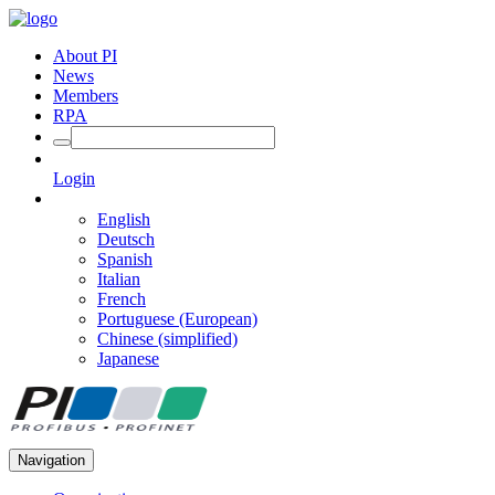
About PI
News
Members
RPA
Login
English
Deutsch
Spanish
Italian
French
Portuguese (European)
Chinese (simplified)
Japanese
Navigation