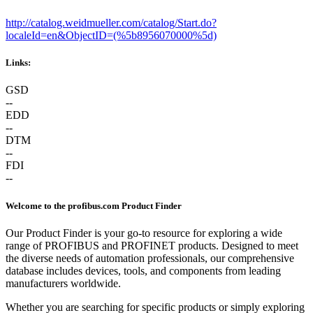
http://catalog.weidmueller.com/catalog/Start.do?
localeId=en&ObjectID=(%
5b8956070000%5d)
Links:
GSD
--
EDD
--
DTM
--
FDI
--
Welcome to the profibus.com Product Finder
Our Product Finder is your go-to resource for exploring a wide
range of PROFIBUS and PROFINET products. Designed to meet
the diverse needs of automation professionals, our comprehensive
database includes devices, tools, and components from leading
manufacturers worldwide.
Whether you are searching for specific products or simply exploring