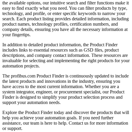
the available options, our intuitive search and filter functions make it
easy to find exactly what you need. You can filter products by type,
technology, and profile, or enter specific keywords to narrow your
search. Each product listing provides detailed information, including
product names, technology profiles, certification numbers, and
company details, ensuring you have all the necessary information at
your fingertips.
In addition to detailed product information, the Product Finder
includes links to essential resources such as GSD files, product
descriptions, and company contact information. These resources are
invaluable for selecting and implementing the right products for your
automation projects.
The profibus.com Product Finder is continuously updated to include
the latest products and innovations in the industry, ensuring you
have access to the most current information. Whether you are a
system integrator, engineer, or procurement specialist, our Product
Finder is designed to simplify your product selection process and
support your automation needs.
Explore the Product Finder today and discover the products that will
help you achieve your automation goals. If you need further
assistance, our team is here to help. Contact us for more information
or support.