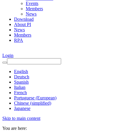
Events
Members
News
Download
About PI
News
Members
RPA
Login
English
Deutsch
Spanish
Italian
French
Portuguese (European)
Chinese (simplified)
Japanese
Skip to main content
You are here: