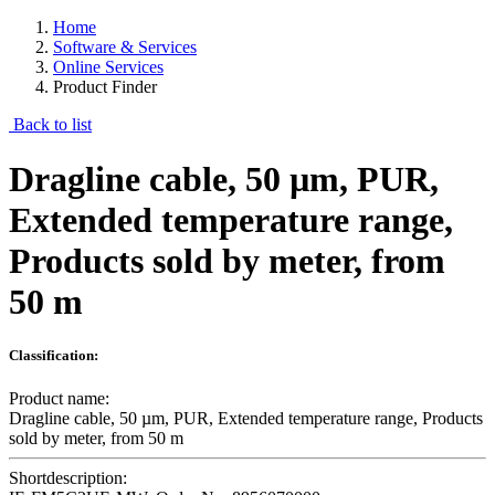
Home
Software & Services
Online Services
Product Finder
Back to list
Dragline cable, 50 µm, PUR,
Extended temperature range,
Products sold by meter, from
50 m
Classification:
Product name:
Dragline cable, 50 µm, PUR, Extended temperature range, Products
sold by meter, from 50 m
Shortdescription: