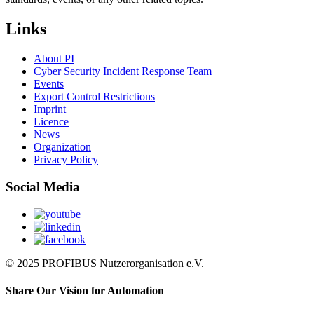
Links
About PI
Cyber Security Incident Response Team
Events
Export Control Restrictions
Imprint
Licence
News
Organization
Privacy Policy
Social Media
© 2025 PROFIBUS Nutzerorganisation e.V.
Share Our Vision for Automation