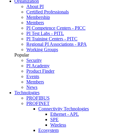
Organization
About PI
Certified Professionals
Membership
Members
PI Competence Centers - PICC
PI Test Labs - PITL
PI Training Centers - PITC
Regional PI Associations - RPA
Working Groups
Popular
Security
PI Academy
Product Finder
Events
Members
News
Technologies
PROFIBUS
PROFINET
Connectivity Technologies
Ethernet - APL
SPE
Wireless
Ecosystem