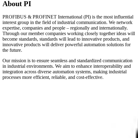
About PI
PROFIBUS & PROFINET International (PI) is the most influential
interest group in the field of industrial communication. We network
expertise, companies and people – regionally and internationally.
Through our member companies working closely together ideas will
become standards, standards will lead to innovative products, and
innovative products will deliver powerful automation solutions for
the future.
Our mission is to ensure seamless and standardized communication
in industrial environments. We aim to enhance interoperability and
integration across diverse automation systems, making industrial
processes more efficient, reliable, and cost-effective.