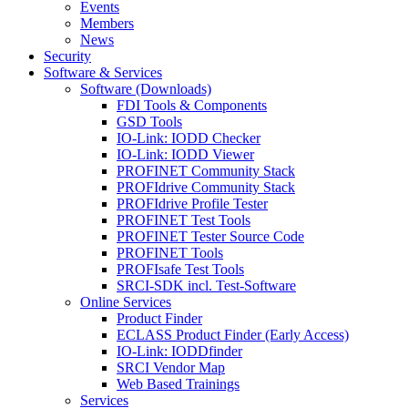
Events
Members
News
Security
Software & Services
Software (Downloads)
FDI Tools & Components
GSD Tools
IO-Link: IODD Checker
IO-Link: IODD Viewer
PROFINET Community Stack
PROFIdrive Community Stack
PROFIdrive Profile Tester
PROFINET Test Tools
PROFINET Tester Source Code
PROFINET Tools
PROFIsafe Test Tools
SRCI-SDK incl. Test-Software
Online Services
Product Finder
ECLASS Product Finder (Early Access)
IO-Link: IODDfinder
SRCI Vendor Map
Web Based Trainings
Services