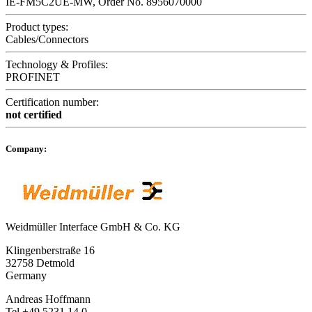
IE-FM5C2UE-MW, Order No. 8956070000
Product types:
Cables/Connectors
Technology & Profiles:
PROFINET
Certification number:
not certified
Company:
Weidmüller Interface GmbH & Co. KG
Klingenberstraße 16
32758 Detmold
Germany
Andreas Hoffmann
Tel +49 5231 14 0