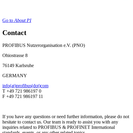
Go to
About PI
Contact
PROFIBUS Nutzerorganisation e.V. (PNO)
Ohiostrasse 8
76149 Karlsruhe
GERMANY
info(at)profibus(dot)com
T +49 721 986197 0
F +49 721 986197 11
If you have any questions or need further information, please do not
hesitate to contact us. Our team is ready to assist you with any
inquiries related to PROFIBUS & PROFINET International
standards, events, or any other related topics.