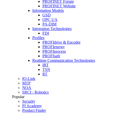
PROFINET Forum
PROFINET Website
Information Models
GSD
OPC UA
PA-DIM
Integration Technologies
FDI
Profiles
PROFIdrive & Encoder
PROFIenergy
PROFIprocess
PROFIsafe
Realtime Communication Technologies
IRT
TSN
RT
IO-Link
MTP
NOA
SRCI - Robotics
Popular
Security
PI Academy
Product Finder