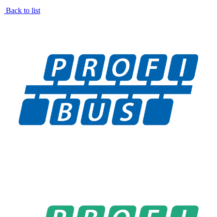
Back to list