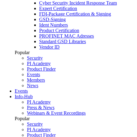
Cyber Security Incident Response Team
Expert Certification
FDI-Package Certification & Signing
GSD-Signing
Ident Numbers
Product Certification
PROFINET MAC Adresses
Standard GSD Libraries
Vendor ID
Popular
Security
PI Academy
Product Finder
Events
Members
News
Events
Info-Hub
PI Academy
Press & News
Webinars & Event Recordings
Popular
Security
PI Academy
Product Finder