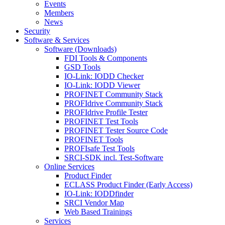
Events
Members
News
Security
Software & Services
Software (Downloads)
FDI Tools & Components
GSD Tools
IO-Link: IODD Checker
IO-Link: IODD Viewer
PROFINET Community Stack
PROFIdrive Community Stack
PROFIdrive Profile Tester
PROFINET Test Tools
PROFINET Tester Source Code
PROFINET Tools
PROFIsafe Test Tools
SRCI-SDK incl. Test-Software
Online Services
Product Finder
ECLASS Product Finder (Early Access)
IO-Link: IODDfinder
SRCI Vendor Map
Web Based Trainings
Services