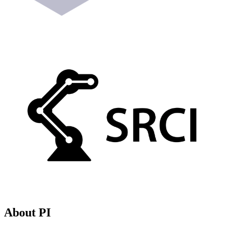
About PI