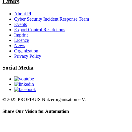
Links
About PI
Cyber Security Incident Response Team
Events
Export Control Restrictions
Imprint
Licence
News
Organization
Privacy Policy
Social Media
© 2025 PROFIBUS Nutzerorganisation e.V.
Share Our Vision for Automation