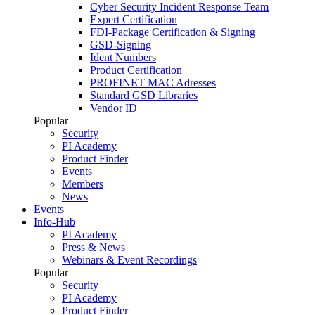
Cyber Security Incident Response Team
Expert Certification
FDI-Package Certification & Signing
GSD-Signing
Ident Numbers
Product Certification
PROFINET MAC Adresses
Standard GSD Libraries
Vendor ID
Popular
Security
PI Academy
Product Finder
Events
Members
News
Events
Info-Hub
PI Academy
Press & News
Webinars & Event Recordings
Popular
Security
PI Academy
Product Finder