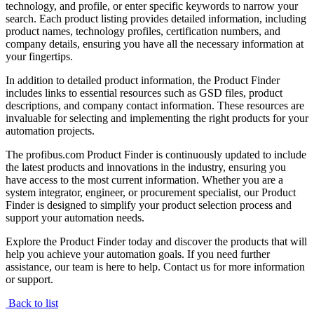
technology, and profile, or enter specific keywords to narrow your
search. Each product listing provides detailed information, including
product names, technology profiles, certification numbers, and
company details, ensuring you have all the necessary information at
your fingertips.
In addition to detailed product information, the Product Finder
includes links to essential resources such as GSD files, product
descriptions, and company contact information. These resources are
invaluable for selecting and implementing the right products for your
automation projects.
The profibus.com Product Finder is continuously updated to include
the latest products and innovations in the industry, ensuring you
have access to the most current information. Whether you are a
system integrator, engineer, or procurement specialist, our Product
Finder is designed to simplify your product selection process and
support your automation needs.
Explore the Product Finder today and discover the products that will
help you achieve your automation goals. If you need further
assistance, our team is here to help. Contact us for more information
or support.
Back to list