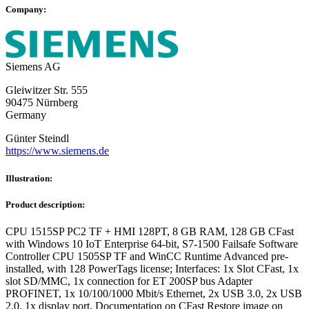
Company:
Siemens AG
Gleiwitzer Str. 555
90475 Nürnberg
Germany
Günter Steindl
https://www.siemens.de
Illustration:
Product description:
CPU 1515SP PC2 TF + HMI 128PT, 8 GB RAM, 128 GB CFast
with Windows 10 IoT Enterprise 64-bit, S7-1500 Failsafe Software
Controller CPU 1505SP TF and WinCC Runtime Advanced pre-
installed, with 128 PowerTags license; Interfaces: 1x Slot CFast, 1x
slot SD/MMC, 1x connection for ET 200SP bus Adapter
PROFINET, 1x 10/100/1000 Mbit/s Ethernet, 2x USB 3.0, 2x USB
2.0, 1x display port, Documentation on CFast Restore image on