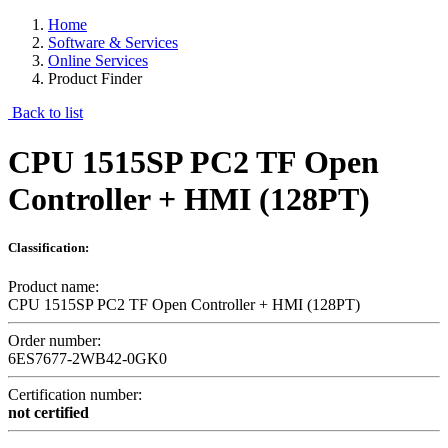
Home
Software & Services
Online Services
Product Finder
Back to list
CPU 1515SP PC2 TF Open
Controller + HMI (128PT)
Classification:
Product name:
CPU 1515SP PC2 TF Open Controller + HMI (128PT)
Order number:
6ES7677-2WB42-0GK0
Certification number:
not certified