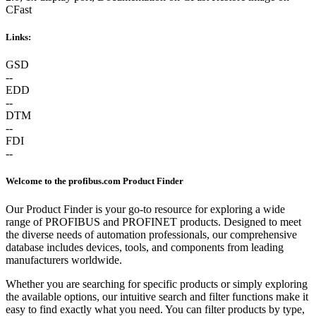
CFast
Links:
GSD
--
EDD
--
DTM
--
FDI
--
Welcome to the profibus.com Product Finder
Our Product Finder is your go-to resource for exploring a wide
range of PROFIBUS and PROFINET products. Designed to meet
the diverse needs of automation professionals, our comprehensive
database includes devices, tools, and components from leading
manufacturers worldwide.
Whether you are searching for specific products or simply exploring
the available options, our intuitive search and filter functions make it
easy to find exactly what you need. You can filter products by type,