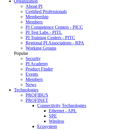
Organization
About PI
Certified Professionals
Membership
Members
PI Competence Centers - PICC
PI Test Labs - PITL
PI Training Centers - PITC
Regional PI Associations - RPA
Working Groups
Popular
Security
PI Academy
Product Finder
Events
Members
News
Technologies
PROFIBUS
PROFINET
Connectivity Technologies
Ethernet - APL
SPE
Wireless
Ecosystem