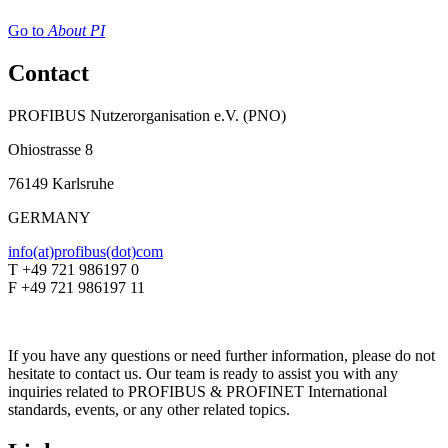
Go to
About PI
Contact
PROFIBUS Nutzerorganisation e.V. (PNO)
Ohiostrasse 8
76149 Karlsruhe
GERMANY
info(at)profibus(dot)com
T +49 721 986197 0
F +49 721 986197 11
If you have any questions or need further information, please do not
hesitate to contact us. Our team is ready to assist you with any
inquiries related to PROFIBUS & PROFINET International
standards, events, or any other related topics.