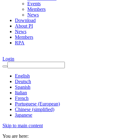
Events
Members
News
Download
About PI
News
Members
RPA
Login
English
Deutsch
Spanish
Italian
French
Portuguese (European)
Chinese (simplified)
Japanese
Skip to main content
You are here: