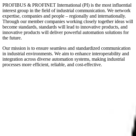
PROFIBUS & PROFINET International (PI) is the most influential
interest group in the field of industrial communication. We network
expertise, companies and people – regionally and internationally.
Through our member companies working closely together ideas will
become standards, standards will lead to innovative products, and
innovative products will deliver powerful automation solutions for
the future.
Our mission is to ensure seamless and standardized communication
in industrial environments. We aim to enhance interoperability and
integration across diverse automation systems, making industrial
processes more efficient, reliable, and cost-effective.