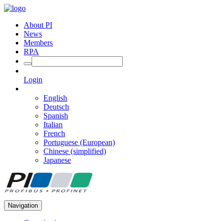
About PI
News
Members
RPA
Login
English
Deutsch
Spanish
Italian
French
Portuguese (European)
Chinese (simplified)
Japanese
Navigation