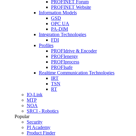
PROFINET Forum
PROFINET Website
Information Models
GSD
OPC UA
PA-DIM
Integration Technologies
FDI
Profiles
PROFIdrive & Encoder
PROFIenergy
PROFIprocess
PROFIsafe
Realtime Communication Technologies
IRT
TSN
RT
IO-Link
MTP
NOA
SRCI - Robotics
Popular
Security
PI Academy
Product Finder