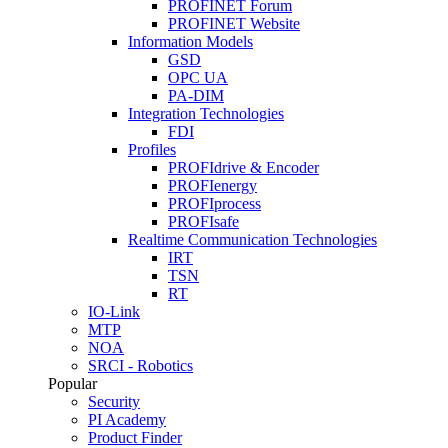
PROFINET Forum
PROFINET Website
Information Models
GSD
OPC UA
PA-DIM
Integration Technologies
FDI
Profiles
PROFIdrive & Encoder
PROFIenergy
PROFIprocess
PROFIsafe
Realtime Communication Technologies
IRT
TSN
RT
IO-Link
MTP
NOA
SRCI - Robotics
Popular
Security
PI Academy
Product Finder