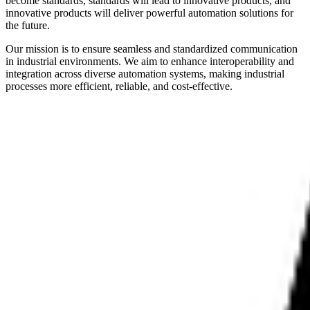
become standards, standards will lead to innovative products, and
innovative products will deliver powerful automation solutions for
the future.
Our mission is to ensure seamless and standardized communication
in industrial environments. We aim to enhance interoperability and
integration across diverse automation systems, making industrial
processes more efficient, reliable, and cost-effective.