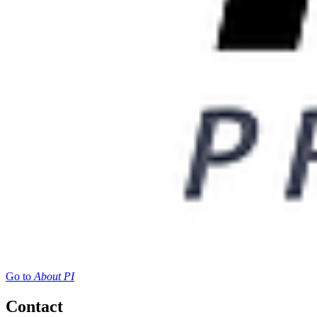
Go to
About PI
Contact