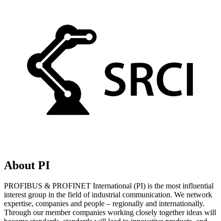
About PI
PROFIBUS & PROFINET International (PI) is the most influential
interest group in the field of industrial communication. We network
expertise, companies and people – regionally and internationally.
Through our member companies working closely together ideas will