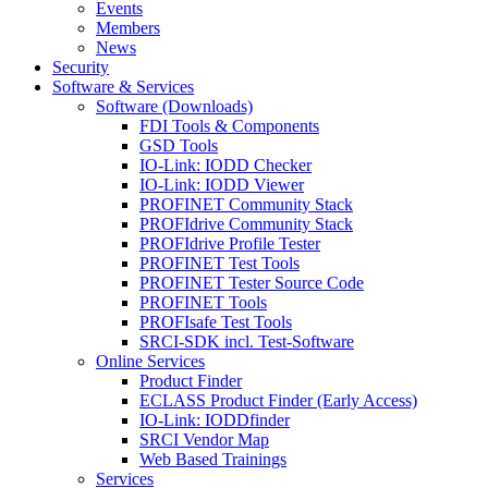
Events
Members
News
Security
Software & Services
Software (Downloads)
FDI Tools & Components
GSD Tools
IO-Link: IODD Checker
IO-Link: IODD Viewer
PROFINET Community Stack
PROFIdrive Community Stack
PROFIdrive Profile Tester
PROFINET Test Tools
PROFINET Tester Source Code
PROFINET Tools
PROFIsafe Test Tools
SRCI-SDK incl. Test-Software
Online Services
Product Finder
ECLASS Product Finder (Early Access)
IO-Link: IODDfinder
SRCI Vendor Map
Web Based Trainings
Services