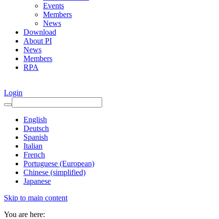
Events
Members
News
Download
About PI
News
Members
RPA
Login
English
Deutsch
Spanish
Italian
French
Portuguese (European)
Chinese (simplified)
Japanese
Skip to main content
You are here: