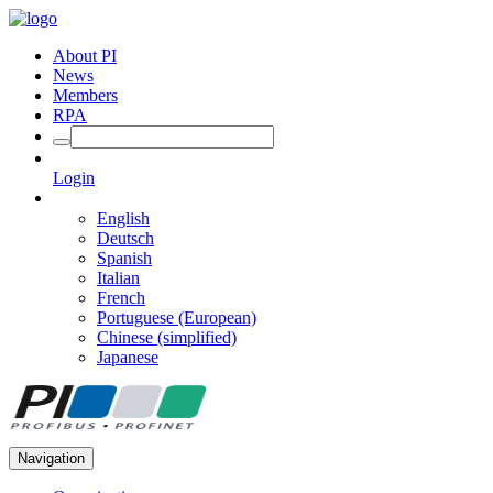
About PI
News
Members
RPA
Login
English
Deutsch
Spanish
Italian
French
Portuguese (European)
Chinese (simplified)
Japanese
Navigation