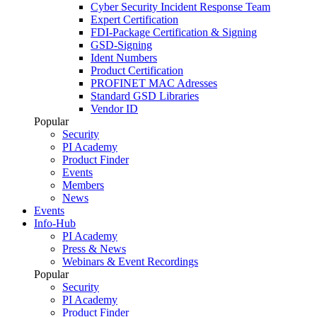
Cyber Security Incident Response Team
Expert Certification
FDI-Package Certification & Signing
GSD-Signing
Ident Numbers
Product Certification
PROFINET MAC Adresses
Standard GSD Libraries
Vendor ID
Popular
Security
PI Academy
Product Finder
Events
Members
News
Events
Info-Hub
PI Academy
Press & News
Webinars & Event Recordings
Popular
Security
PI Academy
Product Finder