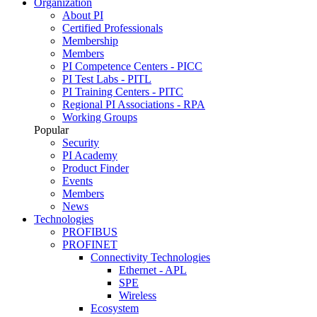
Organization
About PI
Certified Professionals
Membership
Members
PI Competence Centers - PICC
PI Test Labs - PITL
PI Training Centers - PITC
Regional PI Associations - RPA
Working Groups
Popular
Security
PI Academy
Product Finder
Events
Members
News
Technologies
PROFIBUS
PROFINET
Connectivity Technologies
Ethernet - APL
SPE
Wireless
Ecosystem