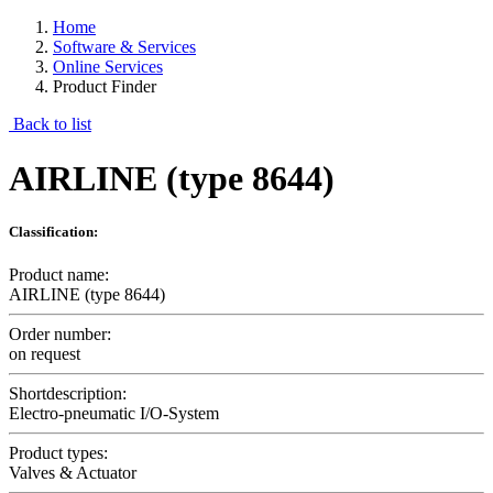
Home
Software & Services
Online Services
Product Finder
Back to list
AIRLINE (type 8644)
Classification:
Product name:
AIRLINE (type 8644)
Order number:
on request
Shortdescription:
Electro-pneumatic I/O-System
Product types:
Valves & Actuator