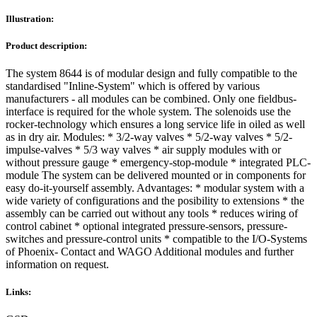
Illustration:
Product description:
The system 8644 is of modular design and fully compatible to the
standardised "Inline-System" which is offered by various
manufacturers - all modules can be combined. Only one fieldbus-
interface is required for the whole system. The solenoids use the
rocker-technology which ensures a long service life in oiled as well
as in dry air. Modules: * 3/2-way valves * 5/2-way valves * 5/2-
impulse-valves * 5/3 way valves * air supply modules with or
without pressure gauge * emergency-stop-module * integrated PLC-
module The system can be delivered mounted or in components for
easy do-it-yourself assembly. Advantages: * modular system with a
wide variety of configurations and the posibility to extensions * the
assembly can be carried out without any tools * reduces wiring of
control cabinet * optional integrated pressure-sensors, pressure-
switches and pressure-control units * compatible to the I/O-Systems
of Phoenix- Contact and WAGO Additional modules and further
information on request.
Links: