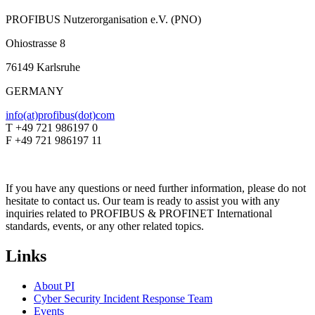
PROFIBUS Nutzerorganisation e.V. (PNO)
Ohiostrasse 8
76149 Karlsruhe
GERMANY
info(at)profibus(dot)com
T +49 721 986197 0
F +49 721 986197 11
If you have any questions or need further information, please do not
hesitate to contact us. Our team is ready to assist you with any
inquiries related to PROFIBUS & PROFINET International
standards, events, or any other related topics.
Links
About PI
Cyber Security Incident Response Team
Events