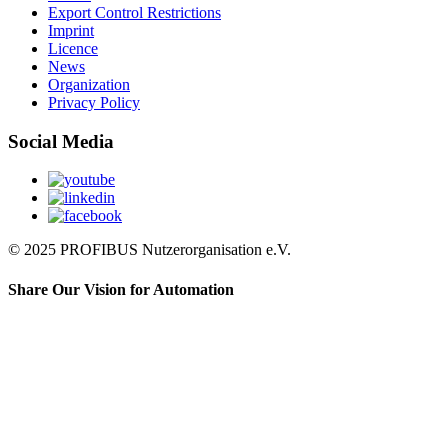
Export Control Restrictions
Imprint
Licence
News
Organization
Privacy Policy
Social Media
© 2025 PROFIBUS Nutzerorganisation e.V.
Share Our Vision for Automation