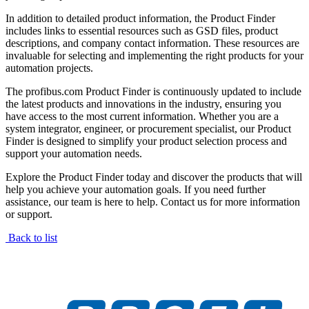
In addition to detailed product information, the Product Finder
includes links to essential resources such as GSD files, product
descriptions, and company contact information. These resources are
invaluable for selecting and implementing the right products for your
automation projects.
The profibus.com Product Finder is continuously updated to include
the latest products and innovations in the industry, ensuring you
have access to the most current information. Whether you are a
system integrator, engineer, or procurement specialist, our Product
Finder is designed to simplify your product selection process and
support your automation needs.
Explore the Product Finder today and discover the products that will
help you achieve your automation goals. If you need further
assistance, our team is here to help. Contact us for more information
or support.
Back to list