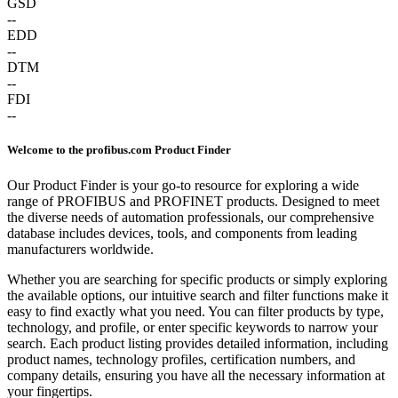
GSD
--
EDD
--
DTM
--
FDI
--
Welcome to the profibus.com Product Finder
Our Product Finder is your go-to resource for exploring a wide
range of PROFIBUS and PROFINET products. Designed to meet
the diverse needs of automation professionals, our comprehensive
database includes devices, tools, and components from leading
manufacturers worldwide.
Whether you are searching for specific products or simply exploring
the available options, our intuitive search and filter functions make it
easy to find exactly what you need. You can filter products by type,
technology, and profile, or enter specific keywords to narrow your
search. Each product listing provides detailed information, including
product names, technology profiles, certification numbers, and
company details, ensuring you have all the necessary information at
your fingertips.