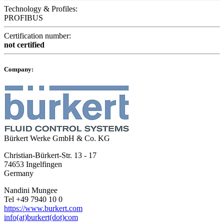
Technology & Profiles:
PROFIBUS
Certification number:
not certified
Company:
Bürkert Werke GmbH & Co. KG
Christian-Bürkert-Str. 13 - 17
74653 Ingelfingen
Germany
Nandini Mungee
Tel +49 7940 10 0
https://www.burkert.com
info(at)burkert(dot)com