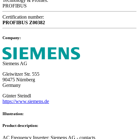
Technology & Profiles:
PROFIBUS
Certification number:
PROFIBUS
Z00382
Company:
Siemens AG
Gleiwitzer Str. 555
90475 Nürnberg
Germany
Günter Steindl
https://www.siemens.de
Illustration:
Product description:
AC Frequency Inverter; Siemens AG - contacts