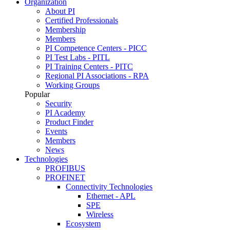
Organization
About PI
Certified Professionals
Membership
Members
PI Competence Centers - PICC
PI Test Labs - PITL
PI Training Centers - PITC
Regional PI Associations - RPA
Working Groups
Popular
Security
PI Academy
Product Finder
Events
Members
News
Technologies
PROFIBUS
PROFINET
Connectivity Technologies
Ethernet - APL
SPE
Wireless
Ecosystem