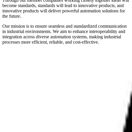
Through our member companies working closely together ideas will
become standards, standards will lead to innovative products, and
innovative products will deliver powerful automation solutions for
the future.
Our mission is to ensure seamless and standardized communication
in industrial environments. We aim to enhance interoperability and
integration across diverse automation systems, making industrial
processes more efficient, reliable, and cost-effective.