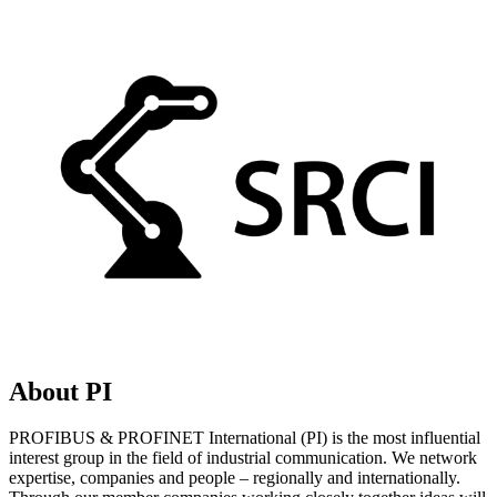
About PI
PROFIBUS & PROFINET International (PI) is the most influential
interest group in the field of industrial communication. We network
expertise, companies and people – regionally and internationally.