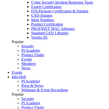
Cyber Security Incident Response Team
Expert Certification
FDI-Package Certification & Signing
GSD-Signing
Ident Numbers
Product Certification
PROFINET MAC Adresses
Standard GSD Libraries
Vendor ID
Popular
Security
PI Academy
Product Finder
Events
Members
News
Events
Info-Hub
PI Academy
Press & News
Webinars & Event Recordings
Popular
Security
PI Academy
Product Finder