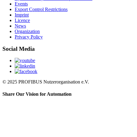
Events
Export Control Restrictions
Imprint
Licence
News
Organization
Privacy Policy
Social Media
© 2025 PROFIBUS Nutzerorganisation e.V.
Share Our Vision for Automation