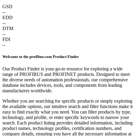
GSD
--
EDD
--
DTM
--
FDI
--
Welcome to the profibus.com Product Finder
Our Product Finder is your go-to resource for exploring a wide
range of PROFIBUS and PROFINET products. Designed to meet
the diverse needs of automation professionals, our comprehensive
database includes devices, tools, and components from leading
manufacturers worldwide.
Whether you are searching for specific products or simply exploring
the available options, our intuitive search and filter functions make it
easy to find exactly what you need. You can filter products by type,
technology, and profile, or enter specific keywords to narrow your
search. Each product listing provides detailed information, including
product names, technology profiles, certification numbers, and
company details, ensuring you have all the necessary information at