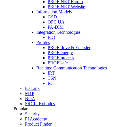
PROFINET Forum
PROFINET Website
Information Models
GSD
OPC UA
PA-DIM
Integration Technologies
FDI
Profiles
PROFIdrive & Encoder
PROFIenergy
PROFIprocess
PROFIsafe
Realtime Communication Technologies
IRT
TSN
RT
IO-Link
MTP
NOA
SRCI - Robotics
Popular
Security
PI Academy
Product Finder