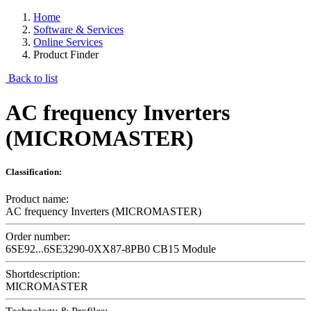
Home
Software & Services
Online Services
Product Finder
Back to list
AC frequency Inverters
(MICROMASTER)
Classification:
Product name:
AC frequency Inverters (MICROMASTER)
Order number:
6SE92...6SE3290-0XX87-8PB0 CB15 Module
Shortdescription:
MICROMASTER