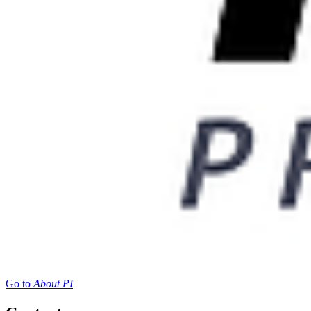
Go to
About PI