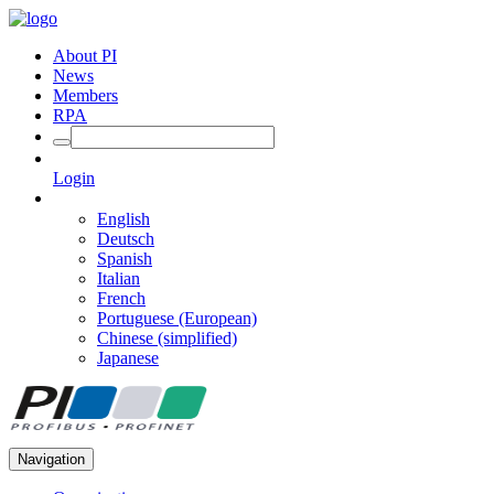
About PI
News
Members
RPA
Login
English
Deutsch
Spanish
Italian
French
Portuguese (European)
Chinese (simplified)
Japanese
Navigation