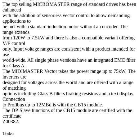
The top selling MICROMASTER range of standard drives has been
enhanced
with the addition of sensorless vector control to allow demanding
applications to
be met with a standard induction motor without an encoder. The
range extends
from 120W to 7.5kW and there is also a compatible variant offering
V/F control
only. Input voltage ranges are consistent with a product intended for
use
world-wide. All single phase versions have an integrated EMC filter
for Class A.
The MIDIMASTER Vector takes the power range up to 75kW. The
inverters are
designed for voltages across the world and are offered with a range
of matching
options including Class B filters braking resistors and a text display.
Connection
to Profibus up to 12MBd is with the CB15 module.
The DP-Slave functions of the CB15 module are certified with the
certificate
Z00382.
Links: