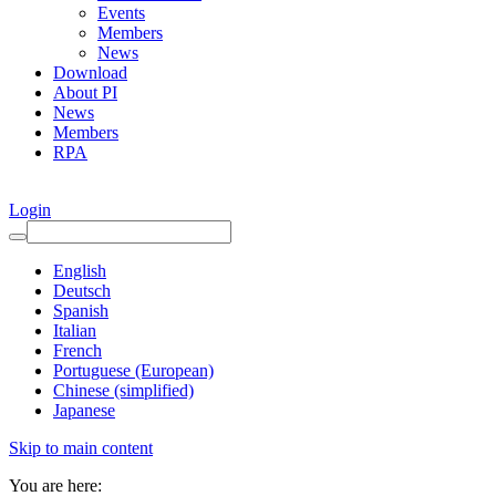
Events
Members
News
Download
About PI
News
Members
RPA
Login
English
Deutsch
Spanish
Italian
French
Portuguese (European)
Chinese (simplified)
Japanese
Skip to main content
You are here: