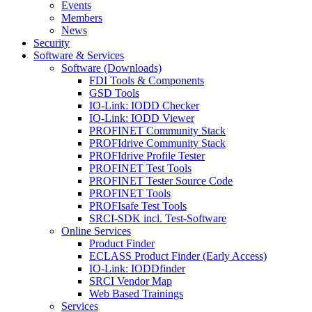
Events
Members
News
Security
Software & Services
Software (Downloads)
FDI Tools & Components
GSD Tools
IO-Link: IODD Checker
IO-Link: IODD Viewer
PROFINET Community Stack
PROFIdrive Community Stack
PROFIdrive Profile Tester
PROFINET Test Tools
PROFINET Tester Source Code
PROFINET Tools
PROFIsafe Test Tools
SRCI-SDK incl. Test-Software
Online Services
Product Finder
ECLASS Product Finder (Early Access)
IO-Link: IODDfinder
SRCI Vendor Map
Web Based Trainings
Services