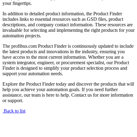
your fingertips.
In addition to detailed product information, the Product Finder
includes links to essential resources such as GSD files, product
descriptions, and company contact information. These resources are
invaluable for selecting and implementing the right products for your
automation projects.
The profibus.com Product Finder is continuously updated to include
the latest products and innovations in the industry, ensuring you
have access to the most current information. Whether you are a
system integrator, engineer, or procurement specialist, our Product
Finder is designed to simplify your product selection process and
support your automation needs.
Explore the Product Finder today and discover the products that will
help you achieve your automation goals. If you need further
assistance, our team is here to help. Contact us for more information
or support.
Back to list