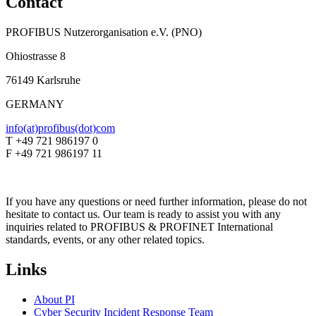
Contact
PROFIBUS Nutzerorganisation e.V. (PNO)
Ohiostrasse 8
76149 Karlsruhe
GERMANY
info(at)profibus(dot)com
T +49 721 986197 0
F +49 721 986197 11
If you have any questions or need further information, please do not
hesitate to contact us. Our team is ready to assist you with any
inquiries related to PROFIBUS & PROFINET International
standards, events, or any other related topics.
Links
About PI
Cyber Security Incident Response Team