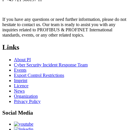
If you have any questions or need further information, please do not
hesitate to contact us. Our team is ready to assist you with any
inquiries related to PROFIBUS & PROFINET International
standards, events, or any other related topics.
Links
About PI
Cyber Security Incident Response Team
Events
Export Control Restrictions
Imprint
Licence
News
Organization
Privacy Policy
Social Media