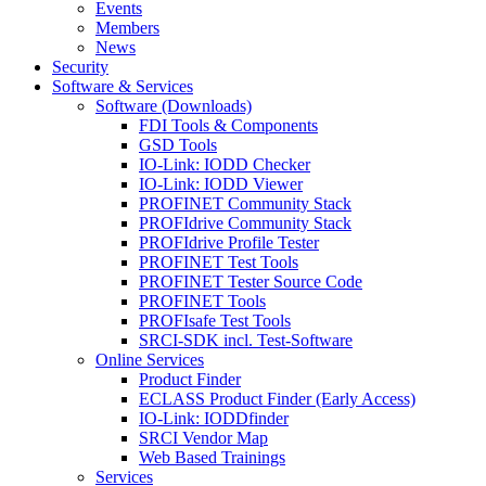
Events
Members
News
Security
Software & Services
Software (Downloads)
FDI Tools & Components
GSD Tools
IO-Link: IODD Checker
IO-Link: IODD Viewer
PROFINET Community Stack
PROFIdrive Community Stack
PROFIdrive Profile Tester
PROFINET Test Tools
PROFINET Tester Source Code
PROFINET Tools
PROFIsafe Test Tools
SRCI-SDK incl. Test-Software
Online Services
Product Finder
ECLASS Product Finder (Early Access)
IO-Link: IODDfinder
SRCI Vendor Map
Web Based Trainings
Services