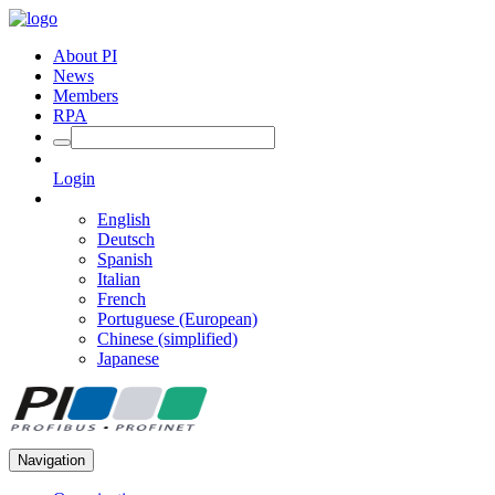
About PI
News
Members
RPA
Login
English
Deutsch
Spanish
Italian
French
Portuguese (European)
Chinese (simplified)
Japanese
Navigation