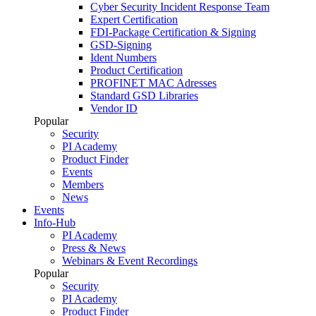
Cyber Security Incident Response Team
Expert Certification
FDI-Package Certification & Signing
GSD-Signing
Ident Numbers
Product Certification
PROFINET MAC Adresses
Standard GSD Libraries
Vendor ID
Popular
Security
PI Academy
Product Finder
Events
Members
News
Events
Info-Hub
PI Academy
Press & News
Webinars & Event Recordings
Popular
Security
PI Academy
Product Finder