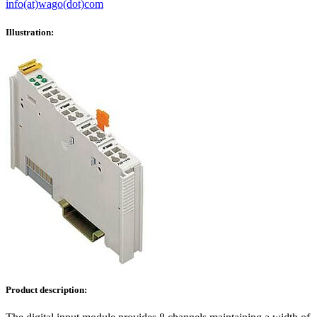
info(at)wago(dot)com
Illustration:
Product description: