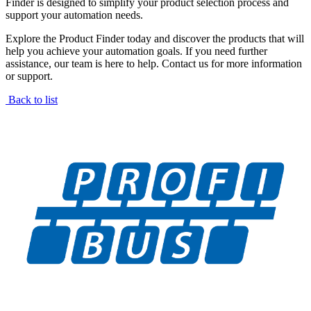
Finder is designed to simplify your product selection process and
support your automation needs.
Explore the Product Finder today and discover the products that will
help you achieve your automation goals. If you need further
assistance, our team is here to help. Contact us for more information
or support.
Back to list