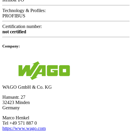
Technology & Profiles:
PROFIBUS
Certification number:
not certified
Company:
WAGO GmbH & Co. KG
Hansastr. 27
32423 Minden
Germany
Marco Henkel
Tel +49 571 887 0
https://www.wago.com