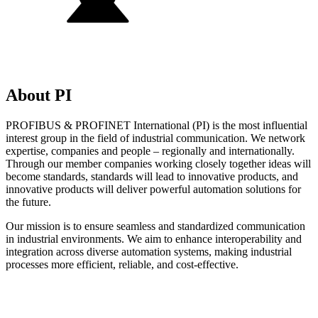
About PI
PROFIBUS & PROFINET International (PI) is the most influential
interest group in the field of industrial communication. We network
expertise, companies and people – regionally and internationally.
Through our member companies working closely together ideas will
become standards, standards will lead to innovative products, and
innovative products will deliver powerful automation solutions for
the future.
Our mission is to ensure seamless and standardized communication
in industrial environments. We aim to enhance interoperability and
integration across diverse automation systems, making industrial
processes more efficient, reliable, and cost-effective.