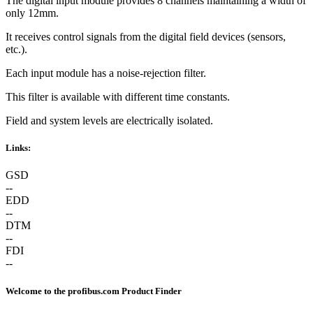
The digital input module provides 8 channels maintaining a width of
only 12mm.
It receives control signals from the digital field devices (sensors,
etc.).
Each input module has a noise-rejection filter.
This filter is available with different time constants.
Field and system levels are electrically isolated.
Links:
GSD
--
EDD
--
DTM
--
FDI
--
Welcome to the profibus.com Product Finder