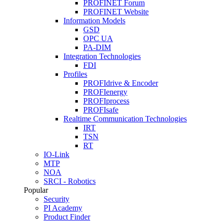
PROFINET Forum
PROFINET Website
Information Models
GSD
OPC UA
PA-DIM
Integration Technologies
FDI
Profiles
PROFIdrive & Encoder
PROFIenergy
PROFIprocess
PROFIsafe
Realtime Communication Technologies
IRT
TSN
RT
IO-Link
MTP
NOA
SRCI - Robotics
Popular
Security
PI Academy
Product Finder