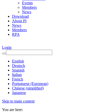
Events
Members
News
Download
About PI
News
Members
RPA
Login
English
Deutsch
Spanish
Italian
French
Portuguese (European)
Chinese (simplified)
Japanese
Skip to main content
You are here: