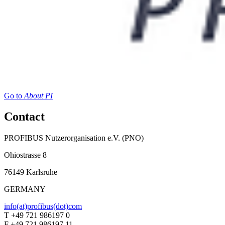
Go to
About PI
Contact
PROFIBUS Nutzerorganisation e.V. (PNO)
Ohiostrasse 8
76149 Karlsruhe
GERMANY
info(at)profibus(dot)com
T +49 721 986197 0
F +49 721 986197 11