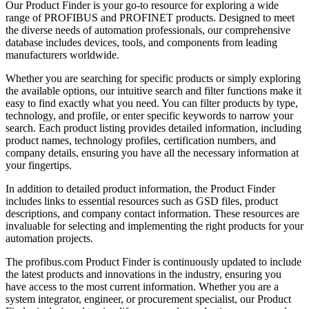
Our Product Finder is your go-to resource for exploring a wide
range of PROFIBUS and PROFINET products. Designed to meet
the diverse needs of automation professionals, our comprehensive
database includes devices, tools, and components from leading
manufacturers worldwide.
Whether you are searching for specific products or simply exploring
the available options, our intuitive search and filter functions make it
easy to find exactly what you need. You can filter products by type,
technology, and profile, or enter specific keywords to narrow your
search. Each product listing provides detailed information, including
product names, technology profiles, certification numbers, and
company details, ensuring you have all the necessary information at
your fingertips.
In addition to detailed product information, the Product Finder
includes links to essential resources such as GSD files, product
descriptions, and company contact information. These resources are
invaluable for selecting and implementing the right products for your
automation projects.
The profibus.com Product Finder is continuously updated to include
the latest products and innovations in the industry, ensuring you
have access to the most current information. Whether you are a
system integrator, engineer, or procurement specialist, our Product