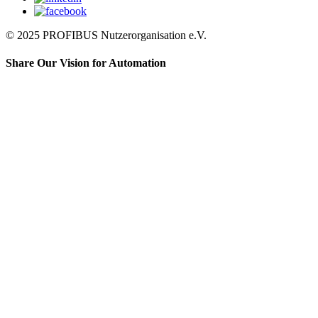
© 2025 PROFIBUS Nutzerorganisation e.V.
Share Our Vision for Automation