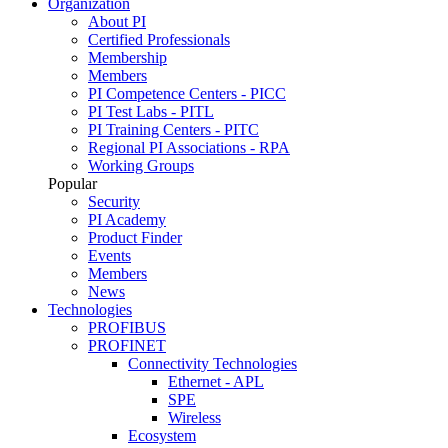
Organization
About PI
Certified Professionals
Membership
Members
PI Competence Centers - PICC
PI Test Labs - PITL
PI Training Centers - PITC
Regional PI Associations - RPA
Working Groups
Popular
Security
PI Academy
Product Finder
Events
Members
News
Technologies
PROFIBUS
PROFINET
Connectivity Technologies
Ethernet - APL
SPE
Wireless
Ecosystem