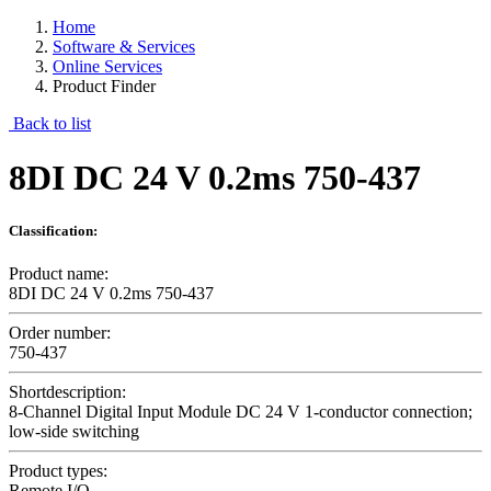
Home
Software & Services
Online Services
Product Finder
Back to list
8DI DC 24 V 0.2ms 750-437
Classification:
Product name:
8DI DC 24 V 0.2ms 750-437
Order number:
750-437
Shortdescription:
8-Channel Digital Input Module DC 24 V 1-conductor connection;
low-side switching
Product types:
Remote I/O