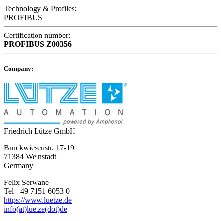
Technology & Profiles:
PROFIBUS
Certification number:
PROFIBUS
Z00356
Company:
Friedrich Lütze GmbH
Bruckwiesenstr. 17-19
71384 Weinstadt
Germany
Felix Serwane
Tel +49 7151 6053 0
https://www.luetze.de
info(at)luetze(dot)de