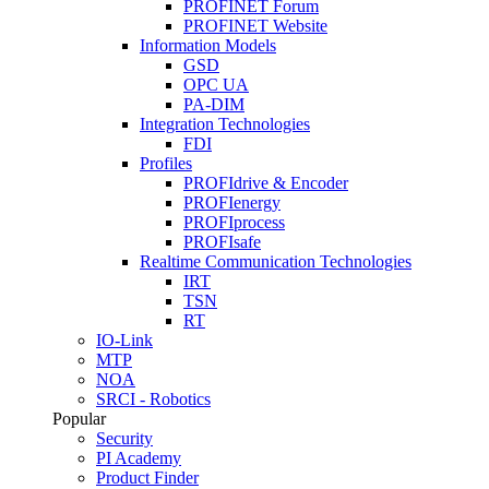
PROFINET Forum
PROFINET Website
Information Models
GSD
OPC UA
PA-DIM
Integration Technologies
FDI
Profiles
PROFIdrive & Encoder
PROFIenergy
PROFIprocess
PROFIsafe
Realtime Communication Technologies
IRT
TSN
RT
IO-Link
MTP
NOA
SRCI - Robotics
Popular
Security
PI Academy
Product Finder