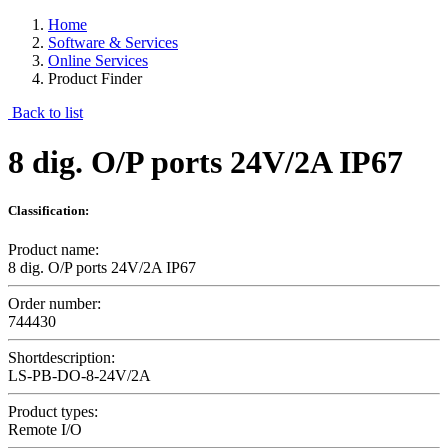
Home
Software & Services
Online Services
Product Finder
Back to list
8 dig. O/P ports 24V/2A IP67
Classification:
Product name:
8 dig. O/P ports 24V/2A IP67
Order number:
744430
Shortdescription:
LS-PB-DO-8-24V/2A
Product types:
Remote I/O