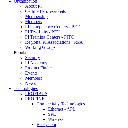
Organization
About PI
Certified Professionals
Membership
Members
PI Competence Centers - PICC
PI Test Labs - PITL
PI Training Centers - PITC
Regional PI Associations - RPA
Working Groups
Popular
Security
PI Academy
Product Finder
Events
Members
News
Technologies
PROFIBUS
PROFINET
Connectivity Technologies
Ethernet - APL
SPE
Wireless
Ecosystem