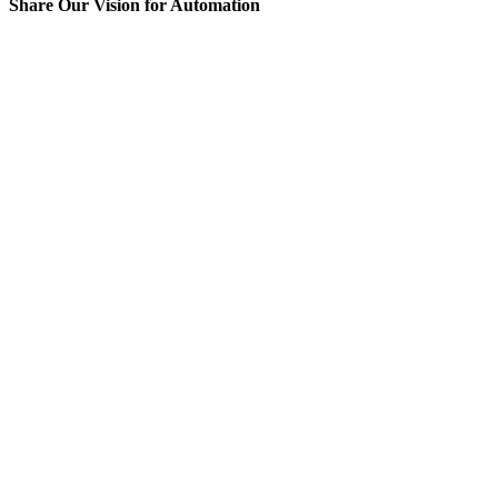
Share Our Vision for Automation