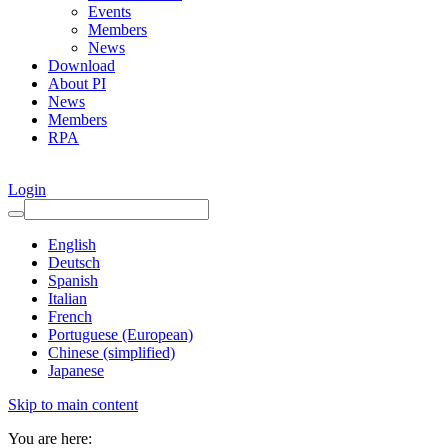
Events
Members
News
Download
About PI
News
Members
RPA
Login
English
Deutsch
Spanish
Italian
French
Portuguese (European)
Chinese (simplified)
Japanese
Skip to main content
You are here: