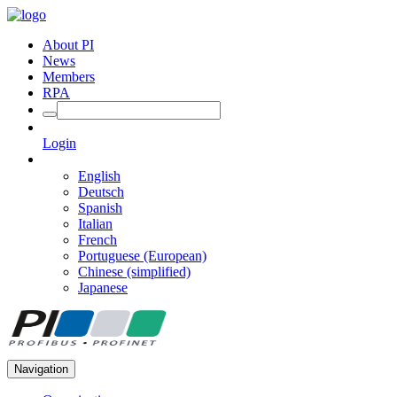
About PI
News
Members
RPA
Login
English
Deutsch
Spanish
Italian
French
Portuguese (European)
Chinese (simplified)
Japanese
Navigation