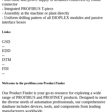
connector
- Integrated PROFIBUS T-piece
- Assembly at the machine or plant directly
- Uniform drilling pattern of all DIOPLEX modules and passive
interface boxes
Links:
GSD
--
EDD
--
DTM
--
FDI
--
Welcome to the profibus.com Product Finder
Our Product Finder is your go-to resource for exploring a wide
range of PROFIBUS and PROFINET products. Designed to meet
the diverse needs of automation professionals, our comprehensive
database includes devices, tools, and components from leading
manufacturers worldwide.