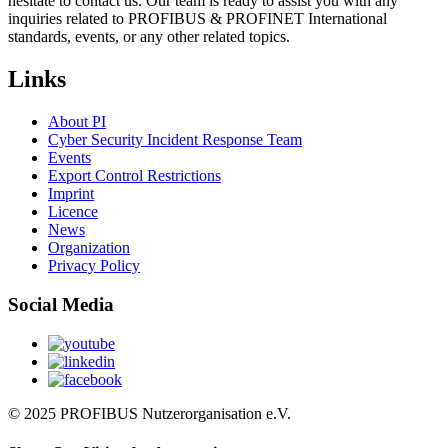
hesitate to contact us. Our team is ready to assist you with any
inquiries related to PROFIBUS & PROFINET International
standards, events, or any other related topics.
Links
About PI
Cyber Security Incident Response Team
Events
Export Control Restrictions
Imprint
Licence
News
Organization
Privacy Policy
Social Media
© 2025 PROFIBUS Nutzerorganisation e.V.