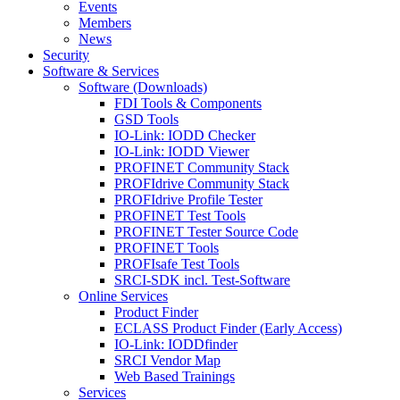
Events
Members
News
Security
Software & Services
Software (Downloads)
FDI Tools & Components
GSD Tools
IO-Link: IODD Checker
IO-Link: IODD Viewer
PROFINET Community Stack
PROFIdrive Community Stack
PROFIdrive Profile Tester
PROFINET Test Tools
PROFINET Tester Source Code
PROFINET Tools
PROFIsafe Test Tools
SRCI-SDK incl. Test-Software
Online Services
Product Finder
ECLASS Product Finder (Early Access)
IO-Link: IODDfinder
SRCI Vendor Map
Web Based Trainings
Services