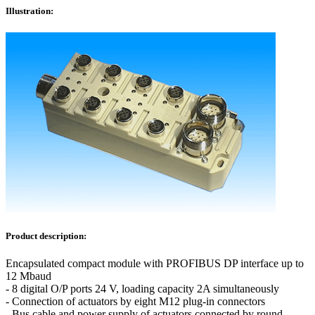
Illustration:
Product description:
Encapsulated compact module with PROFIBUS DP interface up to
12 Mbaud
- 8 digital O/P ports 24 V, loading capacity 2A simultaneously
- Connection of actuators by eight M12 plug-in connectors
- Bus cable and power supply of actuators connected by round