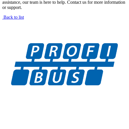
assistance, our team is here to help. Contact us for more information
or support.
Back to list