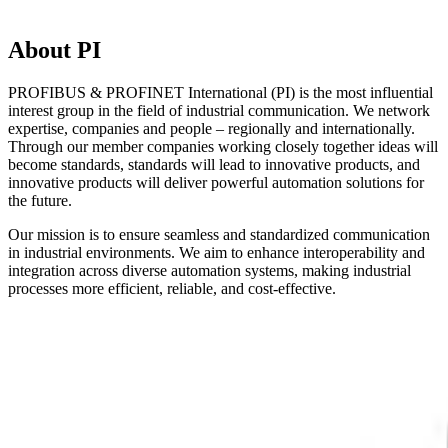
About PI
PROFIBUS & PROFINET International (PI) is the most influential
interest group in the field of industrial communication. We network
expertise, companies and people – regionally and internationally.
Through our member companies working closely together ideas will
become standards, standards will lead to innovative products, and
innovative products will deliver powerful automation solutions for
the future.
Our mission is to ensure seamless and standardized communication
in industrial environments. We aim to enhance interoperability and
integration across diverse automation systems, making industrial
processes more efficient, reliable, and cost-effective.