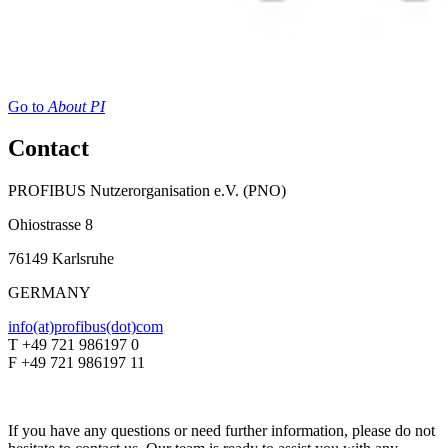
Go to
About PI
Contact
PROFIBUS Nutzerorganisation e.V. (PNO)
Ohiostrasse 8
76149 Karlsruhe
GERMANY
info(at)profibus(dot)com
T +49 721 986197 0
F +49 721 986197 11
If you have any questions or need further information, please do not