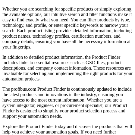
Whether you are searching for specific products or simply exploring
the available options, our intuitive search and filter functions make it
easy to find exactly what you need. You can filter products by type,
technology, and profile, or enter specific keywords to narrow your
search. Each product listing provides detailed information, including
product names, technology profiles, certification numbers, and
company details, ensuring you have all the necessary information at
your fingertips.
In addition to detailed product information, the Product Finder
includes links to essential resources such as GSD files, product
descriptions, and company contact information. These resources are
invaluable for selecting and implementing the right products for your
automation projects.
The profibus.com Product Finder is continuously updated to include
the latest products and innovations in the industry, ensuring you
have access to the most current information. Whether you are a
system integrator, engineer, or procurement specialist, our Product
Finder is designed to simplify your product selection process and
support your automation needs.
Explore the Product Finder today and discover the products that will
help you achieve your automation goals. If you need further