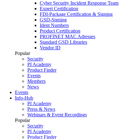
Cyber Security Incident Response Team
Expert Certification
FDI-Package Certification & Signing
GSD-Signing
Ident Numbers
Product Certification
PROFINET MAC Adresses
Standard GSD Libraries
Vendor ID
Popular
Security
PI Academy
Product Finder
Events
Members
News
Events
Info-Hub
PI Academy
Press & News
Webinars & Event Recordings
Popular
Security
PI Academy
Product Finder