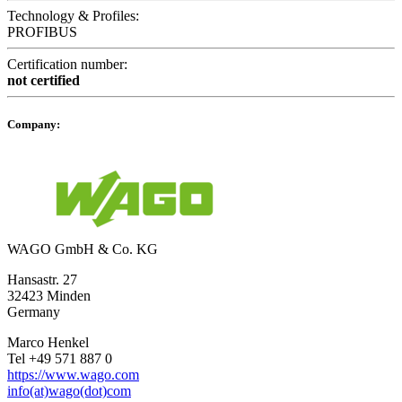
Technology & Profiles:
PROFIBUS
Certification number:
not certified
Company:
WAGO GmbH & Co. KG
Hansastr. 27
32423 Minden
Germany
Marco Henkel
Tel +49 571 887 0
https://www.wago.com
info(at)wago(dot)com