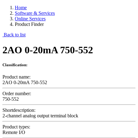
Home
Software & Services
Online Services
Product Finder
Back to list
2AO 0-20mA 750-552
Classification:
Product name:
2AO 0-20mA 750-552
Order number:
750-552
Shortdescription:
2-channel analog output terminal block
Product types:
Remote I/O