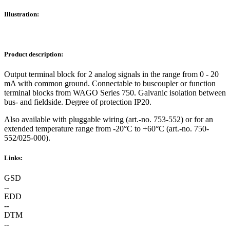
Illustration:
Product description:
Output terminal block for 2 analog signals in the range from 0 - 20
mA with common ground. Connectable to buscoupler or function
terminal blocks from WAGO Series 750. Galvanic isolation between
bus- and fieldside. Degree of protection IP20.
Also available with pluggable wiring (art.-no. 753-552) or for an
extended temperature range from -20°C to +60°C (art.-no. 750-
552/025-000).
Links:
GSD
--
EDD
--
DTM
--