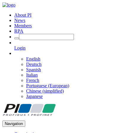
About PI
News
Members
RPA
Login
English
Deutsch
Spanish
Italian
French
Portuguese (European)
Chinese (simplified)
Japanese
Navigation