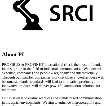
About PI
PROFIBUS & PROFINET International (PI) is the most influential
interest group in the field of industrial communication. We network
expertise, companies and people – regionally and internationally.
Through our member companies working closely together ideas will
become standards, standards will lead to innovative products, and
innovative products will deliver powerful automation solutions for
the future.
Our mission is to ensure seamless and standardized communication
in industrial environments. We aim to enhance interoperability and