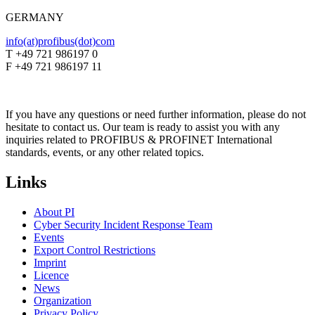
GERMANY
info(at)profibus(dot)com
T +49 721 986197 0
F +49 721 986197 11
If you have any questions or need further information, please do not
hesitate to contact us. Our team is ready to assist you with any
inquiries related to PROFIBUS & PROFINET International
standards, events, or any other related topics.
Links
About PI
Cyber Security Incident Response Team
Events
Export Control Restrictions
Imprint
Licence
News
Organization
Privacy Policy