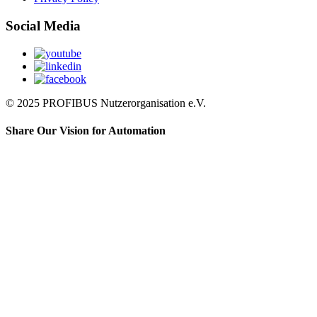
Social Media
© 2025 PROFIBUS Nutzerorganisation e.V.
Share Our Vision for Automation