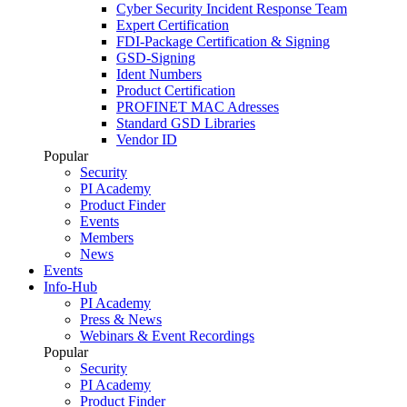
Cyber Security Incident Response Team
Expert Certification
FDI-Package Certification & Signing
GSD-Signing
Ident Numbers
Product Certification
PROFINET MAC Adresses
Standard GSD Libraries
Vendor ID
Popular
Security
PI Academy
Product Finder
Events
Members
News
Events
Info-Hub
PI Academy
Press & News
Webinars & Event Recordings
Popular
Security
PI Academy
Product Finder