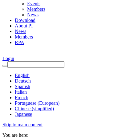
Events
Members
News
Download
About PI
News
Members
RPA
Login
English
Deutsch
Spanish
Italian
French
Portuguese (European)
Chinese (simplified)
Japanese
Skip to main content
You are here: