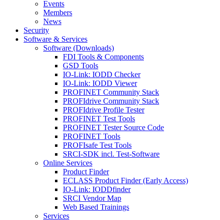
Events
Members
News
Security
Software & Services
Software (Downloads)
FDI Tools & Components
GSD Tools
IO-Link: IODD Checker
IO-Link: IODD Viewer
PROFINET Community Stack
PROFIdrive Community Stack
PROFIdrive Profile Tester
PROFINET Test Tools
PROFINET Tester Source Code
PROFINET Tools
PROFIsafe Test Tools
SRCI-SDK incl. Test-Software
Online Services
Product Finder
ECLASS Product Finder (Early Access)
IO-Link: IODDfinder
SRCI Vendor Map
Web Based Trainings
Services