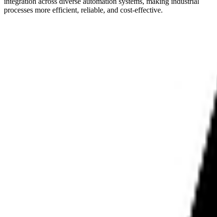
integration across diverse automation systems, making industrial
processes more efficient, reliable, and cost-effective.