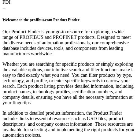
FDI
--
Welcome to the profibus.com Product Finder
Our Product Finder is your go-to resource for exploring a wide
range of PROFIBUS and PROFINET products. Designed to meet
the diverse needs of automation professionals, our comprehensive
database includes devices, tools, and components from leading
manufacturers worldwide.
Whether you are searching for specific products or simply exploring
the available options, our intuitive search and filter functions make it
easy to find exactly what you need. You can filter products by type,
technology, and profile, or enter specific keywords to narrow your
search. Each product listing provides detailed information, including
product names, technology profiles, certification numbers, and
company details, ensuring you have all the necessary information at
your fingertips.
In addition to detailed product information, the Product Finder
includes links to essential resources such as GSD files, product
descriptions, and company contact information. These resources are
invaluable for selecting and implementing the right products for your
automation projects.