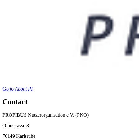
Go to
About PI
Contact
PROFIBUS Nutzerorganisation e.V. (PNO)
Ohiostrasse 8
76149 Karlsruhe