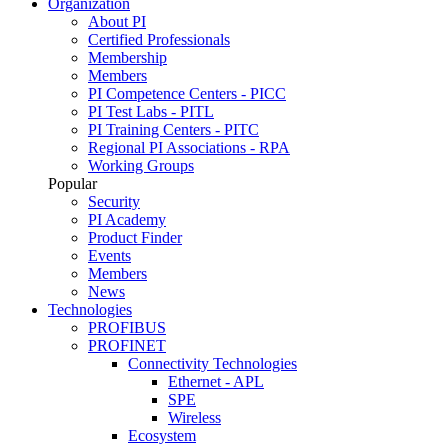
Organization
About PI
Certified Professionals
Membership
Members
PI Competence Centers - PICC
PI Test Labs - PITL
PI Training Centers - PITC
Regional PI Associations - RPA
Working Groups
Popular
Security
PI Academy
Product Finder
Events
Members
News
Technologies
PROFIBUS
PROFINET
Connectivity Technologies
Ethernet - APL
SPE
Wireless
Ecosystem