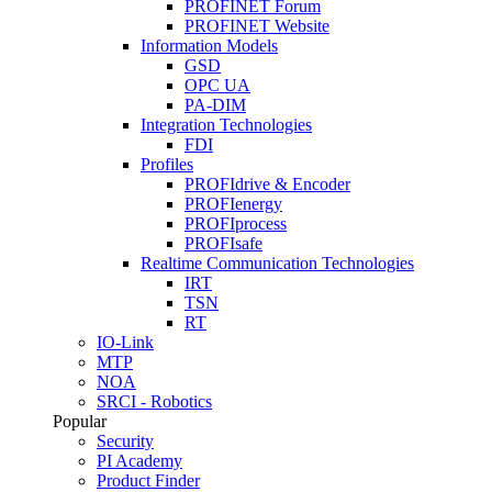
PROFINET Forum
PROFINET Website
Information Models
GSD
OPC UA
PA-DIM
Integration Technologies
FDI
Profiles
PROFIdrive & Encoder
PROFIenergy
PROFIprocess
PROFIsafe
Realtime Communication Technologies
IRT
TSN
RT
IO-Link
MTP
NOA
SRCI - Robotics
Popular
Security
PI Academy
Product Finder