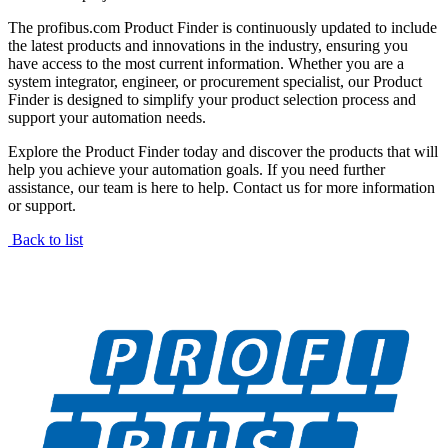
The profibus.com Product Finder is continuously updated to include
the latest products and innovations in the industry, ensuring you
have access to the most current information. Whether you are a
system integrator, engineer, or procurement specialist, our Product
Finder is designed to simplify your product selection process and
support your automation needs.
Explore the Product Finder today and discover the products that will
help you achieve your automation goals. If you need further
assistance, our team is here to help. Contact us for more information
or support.
Back to list