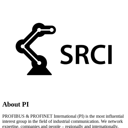
About PI
PROFIBUS & PROFINET International (PI) is the most influential
interest group in the field of industrial communication. We network
expertise, companies and people – regionally and internationally.