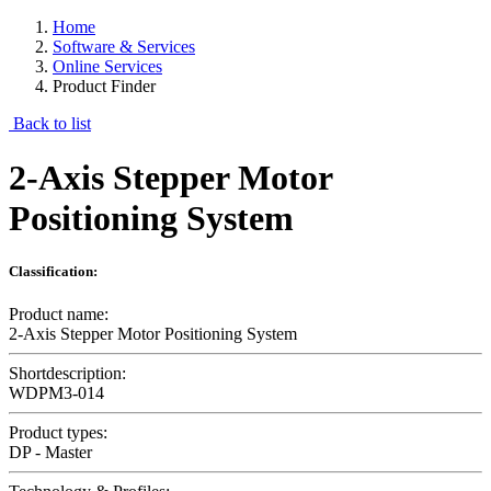
Home
Software & Services
Online Services
Product Finder
Back to list
2-Axis Stepper Motor
Positioning System
Classification:
Product name:
2-Axis Stepper Motor Positioning System
Shortdescription:
WDPM3-014
Product types:
DP - Master