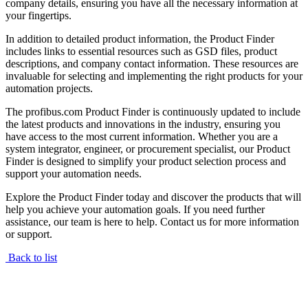
company details, ensuring you have all the necessary information at
your fingertips.
In addition to detailed product information, the Product Finder
includes links to essential resources such as GSD files, product
descriptions, and company contact information. These resources are
invaluable for selecting and implementing the right products for your
automation projects.
The profibus.com Product Finder is continuously updated to include
the latest products and innovations in the industry, ensuring you
have access to the most current information. Whether you are a
system integrator, engineer, or procurement specialist, our Product
Finder is designed to simplify your product selection process and
support your automation needs.
Explore the Product Finder today and discover the products that will
help you achieve your automation goals. If you need further
assistance, our team is here to help. Contact us for more information
or support.
Back to list