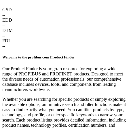
GSD
--
EDD
--
DTM
--
FDI
--
Welcome to the profibus.com Product Finder
Our Product Finder is your go-to resource for exploring a wide
range of PROFIBUS and PROFINET products. Designed to meet
the diverse needs of automation professionals, our comprehensive
database includes devices, tools, and components from leading
manufacturers worldwide.
Whether you are searching for specific products or simply exploring
the available options, our intuitive search and filter functions make it
easy to find exactly what you need. You can filter products by type,
technology, and profile, or enter specific keywords to narrow your
search. Each product listing provides detailed information, including
product names, technology profiles, certification numbers, and