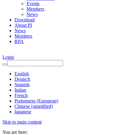
Events
Members
News
Download
About PI
News
Members
RPA
Login
English
Deutsch
Spanish
Italian
French
Portuguese (European)
Chinese (simplified)
Japanese
Skip to main content
You are here: