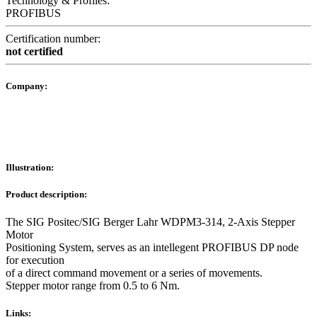
Technology & Profiles:
PROFIBUS
Certification number:
not certified
Company:
Illustration:
Product description:
The SIG Positec/SIG Berger Lahr WDPM3-314, 2-Axis Stepper
Motor
Positioning System, serves as an intellegent PROFIBUS DP node
for execution
of a direct command movement or a series of movements.
Stepper motor range from 0.5 to 6 Nm.
Links: