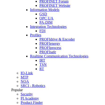
PROFINET Forum
PROFINET Website
Information Models
GSD
OPC UA
PA-DIM
Integration Technologies
FDI
Profiles
PROFIdrive & Encoder
PROFIenergy
PROFIprocess
PROFIsafe
Realtime Communication Technologies
IRT
TSN
RT
IO-Link
MTP
NOA
SRCI - Robotics
Popular
Security
PI Academy
Product Finder