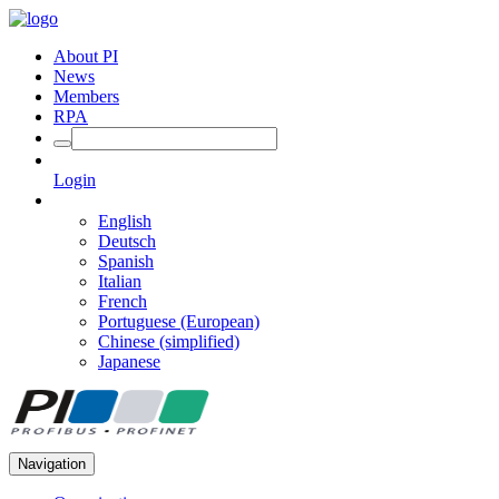
About PI
News
Members
RPA
Login
English
Deutsch
Spanish
Italian
French
Portuguese (European)
Chinese (simplified)
Japanese
Navigation