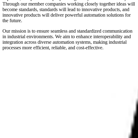
Through our member companies working closely together ideas will
become standards, standards will lead to innovative products, and
innovative products will deliver powerful automation solutions for
the future.
Our mission is to ensure seamless and standardized communication
in industrial environments. We aim to enhance interoperability and
integration across diverse automation systems, making industrial
processes more efficient, reliable, and cost-effective.