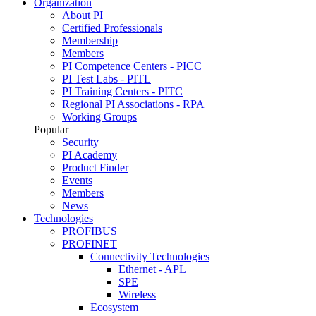
Organization
About PI
Certified Professionals
Membership
Members
PI Competence Centers - PICC
PI Test Labs - PITL
PI Training Centers - PITC
Regional PI Associations - RPA
Working Groups
Popular
Security
PI Academy
Product Finder
Events
Members
News
Technologies
PROFIBUS
PROFINET
Connectivity Technologies
Ethernet - APL
SPE
Wireless
Ecosystem