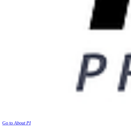
Go to
About PI