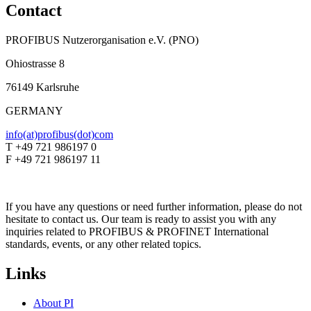
Contact
PROFIBUS Nutzerorganisation e.V. (PNO)
Ohiostrasse 8
76149 Karlsruhe
GERMANY
info(at)profibus(dot)com
T +49 721 986197 0
F +49 721 986197 11
If you have any questions or need further information, please do not
hesitate to contact us. Our team is ready to assist you with any
inquiries related to PROFIBUS & PROFINET International
standards, events, or any other related topics.
Links
About PI