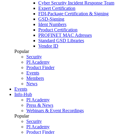
Cyber Security Incident Response Team
Expert Certification
FDI-Package Certification & Signing
GSD-Signing
Ident Numbers
Product Certification
PROFINET MAC Adresses
Standard GSD Libraries
Vendor ID
Popular
Security
PI Academy
Product Finder
Events
Members
News
Events
Info-Hub
PI Academy
Press & News
Webinars & Event Recordings
Popular
Security
PI Academy
Product Finder