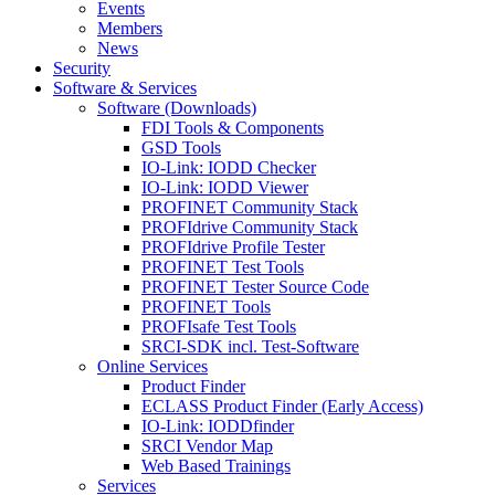
Events
Members
News
Security
Software & Services
Software (Downloads)
FDI Tools & Components
GSD Tools
IO-Link: IODD Checker
IO-Link: IODD Viewer
PROFINET Community Stack
PROFIdrive Community Stack
PROFIdrive Profile Tester
PROFINET Test Tools
PROFINET Tester Source Code
PROFINET Tools
PROFIsafe Test Tools
SRCI-SDK incl. Test-Software
Online Services
Product Finder
ECLASS Product Finder (Early Access)
IO-Link: IODDfinder
SRCI Vendor Map
Web Based Trainings
Services