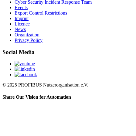
Cyber Security Incident Response Team
Events
Export Control Restrictions
Imprint
Licence
News
Organization
Privacy Policy
Social Media
© 2025 PROFIBUS Nutzerorganisation e.V.
Share Our Vision for Automation