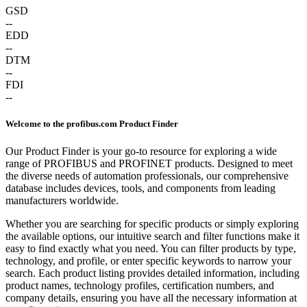
GSD
--
EDD
--
DTM
--
FDI
--
Welcome to the profibus.com Product Finder
Our Product Finder is your go-to resource for exploring a wide
range of PROFIBUS and PROFINET products. Designed to meet
the diverse needs of automation professionals, our comprehensive
database includes devices, tools, and components from leading
manufacturers worldwide.
Whether you are searching for specific products or simply exploring
the available options, our intuitive search and filter functions make it
easy to find exactly what you need. You can filter products by type,
technology, and profile, or enter specific keywords to narrow your
search. Each product listing provides detailed information, including
product names, technology profiles, certification numbers, and
company details, ensuring you have all the necessary information at