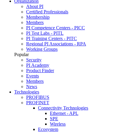
Organization
About PI
Certified Professionals
Membership
Members
PI Competence Centers - PICC
PI Test Labs - PITL
PI Training Centers - PITC
Regional PI Associations - RPA
Working Groups
Popular
Security
PI Academy
Product Finder
Events
Members
News
Technologies
PROFIBUS
PROFINET
Connectivity Technologies
Ethernet - APL
SPE
Wireless
Ecosystem