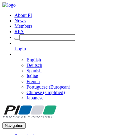
About PI
News
Members
RPA
Login
English
Deutsch
Spanish
Italian
French
Portuguese (European)
Chinese (simplified)
Japanese
Navigation