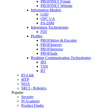
PROFINET Forum
PROFINET Website
Information Models
GSD
OPC UA
PA-DIM
Integration Technologies
FDI
Profiles
PROFIdrive & Encoder
PROFIenergy
PROFIprocess
PROFIsafe
Realtime Communication Technologies
IRT
TSN
RT
IO-Link
MTP
NOA
SRCI - Robotics
Popular
Security
PI Academy
Product Finder