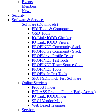
Events
Members
News
Security
Software & Services
Software (Downloads)
FDI Tools & Components
GSD Tools
IO-Link: IODD Checker
IO-Link: IODD Viewer
PROFINET Community Stack
PROFIdrive Community Stack
PROFIdrive Profile Tester
PROFINET Test Tools
PROFINET Tester Source Code
PROFINET Tools
PROFIsafe Test Tools
SRCI-SDK incl. Test-Software
Online Services
Product Finder
ECLASS Product Finder (Early Access)
IO-Link: IODDfinder
SRCI Vendor Map
Web Based Trainings
Services