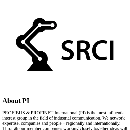
About PI
PROFIBUS & PROFINET International (PI) is the most influential
interest group in the field of industrial communication. We network
expertise, companies and people – regionally and internationally.
Through our member companies working closely together ideas will