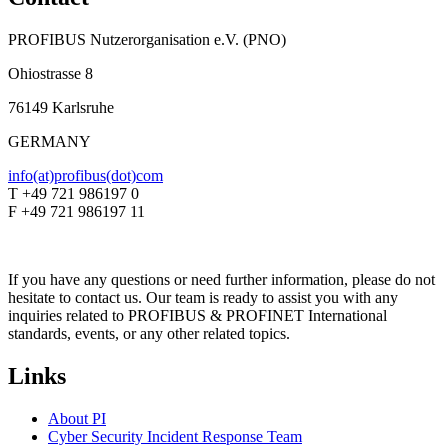
PROFIBUS Nutzerorganisation e.V. (PNO)
Ohiostrasse 8
76149 Karlsruhe
GERMANY
info(at)profibus(dot)com
T +49 721 986197 0
F +49 721 986197 11
If you have any questions or need further information, please do not
hesitate to contact us. Our team is ready to assist you with any
inquiries related to PROFIBUS & PROFINET International
standards, events, or any other related topics.
Links
About PI
Cyber Security Incident Response Team