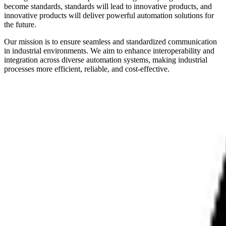
become standards, standards will lead to innovative products, and
innovative products will deliver powerful automation solutions for
the future.
Our mission is to ensure seamless and standardized communication
in industrial environments. We aim to enhance interoperability and
integration across diverse automation systems, making industrial
processes more efficient, reliable, and cost-effective.