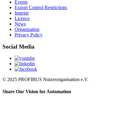
Events
Export Control Restrictions
Imprint
Licence
News
Organization
Privacy Policy
Social Media
© 2025 PROFIBUS Nutzerorganisation e.V.
Share Our Vision for Automation