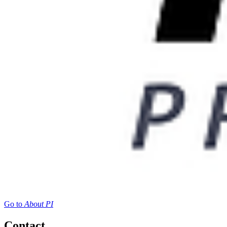
Go to
About PI
Contact