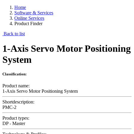
Home
Software & Services
Online Services
Product Finder
Back to list
1-Axis Servo Motor Positioning
System
Classification:
Product name:
1-Axis Servo Motor Positioning System
Shortdescription:
PMC-2
Product types:
DP - Master