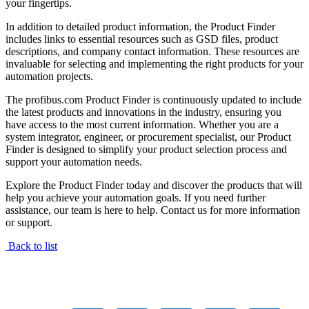
your fingertips.
In addition to detailed product information, the Product Finder
includes links to essential resources such as GSD files, product
descriptions, and company contact information. These resources are
invaluable for selecting and implementing the right products for your
automation projects.
The profibus.com Product Finder is continuously updated to include
the latest products and innovations in the industry, ensuring you
have access to the most current information. Whether you are a
system integrator, engineer, or procurement specialist, our Product
Finder is designed to simplify your product selection process and
support your automation needs.
Explore the Product Finder today and discover the products that will
help you achieve your automation goals. If you need further
assistance, our team is here to help. Contact us for more information
or support.
Back to list