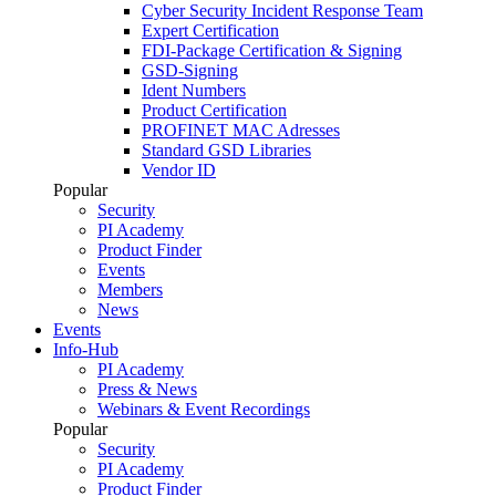
Cyber Security Incident Response Team
Expert Certification
FDI-Package Certification & Signing
GSD-Signing
Ident Numbers
Product Certification
PROFINET MAC Adresses
Standard GSD Libraries
Vendor ID
Popular
Security
PI Academy
Product Finder
Events
Members
News
Events
Info-Hub
PI Academy
Press & News
Webinars & Event Recordings
Popular
Security
PI Academy
Product Finder