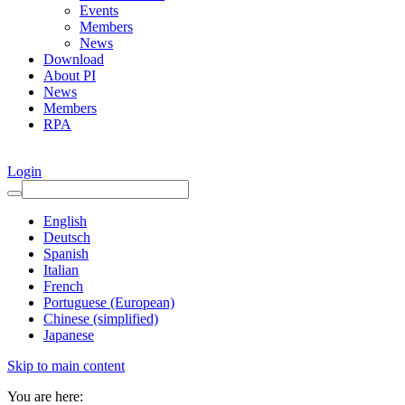
Events
Members
News
Download
About PI
News
Members
RPA
Login
English
Deutsch
Spanish
Italian
French
Portuguese (European)
Chinese (simplified)
Japanese
Skip to main content
You are here: