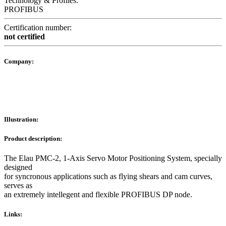
Technology & Profiles:
PROFIBUS
Certification number:
not certified
Company:
Illustration:
Product description:
The Elau PMC-2, 1-Axis Servo Motor Positioning System, specially
designed
for syncronous applications such as flying shears and cam curves,
serves as
an extremely intellegent and flexible PROFIBUS DP node.
Links: