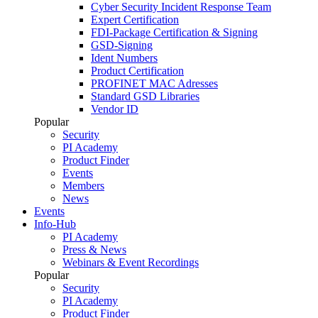
Cyber Security Incident Response Team
Expert Certification
FDI-Package Certification & Signing
GSD-Signing
Ident Numbers
Product Certification
PROFINET MAC Adresses
Standard GSD Libraries
Vendor ID
Popular
Security
PI Academy
Product Finder
Events
Members
News
Events
Info-Hub
PI Academy
Press & News
Webinars & Event Recordings
Popular
Security
PI Academy
Product Finder