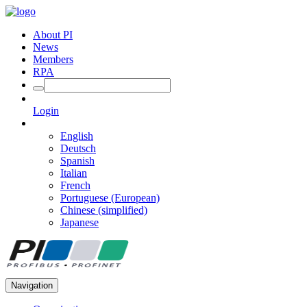
About PI
News
Members
RPA
Login
English
Deutsch
Spanish
Italian
French
Portuguese (European)
Chinese (simplified)
Japanese
Navigation