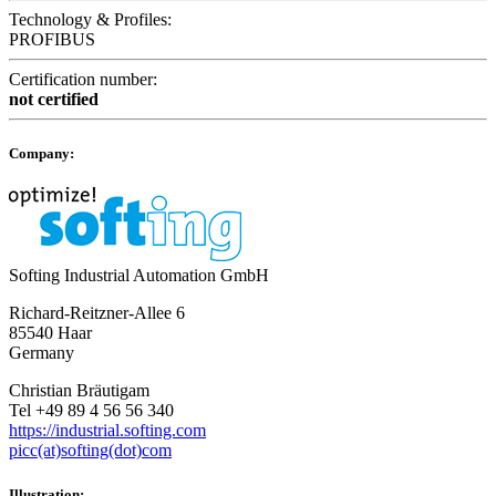
Technology & Profiles:
PROFIBUS
Certification number:
not certified
Company:
Softing Industrial Automation GmbH
Richard-Reitzner-Allee 6
85540 Haar
Germany
Christian Bräutigam
Tel +49 89 4 56 56 340
https://industrial.softing.com
picc(at)softing(dot)com
Illustration: