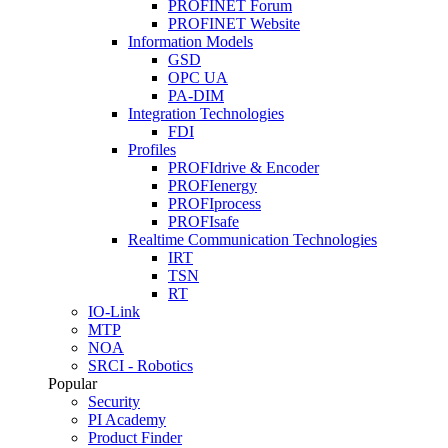
PROFINET Forum
PROFINET Website
Information Models
GSD
OPC UA
PA-DIM
Integration Technologies
FDI
Profiles
PROFIdrive & Encoder
PROFIenergy
PROFIprocess
PROFIsafe
Realtime Communication Technologies
IRT
TSN
RT
IO-Link
MTP
NOA
SRCI - Robotics
Popular
Security
PI Academy
Product Finder