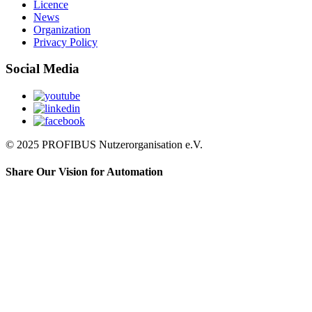
Licence
News
Organization
Privacy Policy
Social Media
© 2025 PROFIBUS Nutzerorganisation e.V.
Share Our Vision for Automation