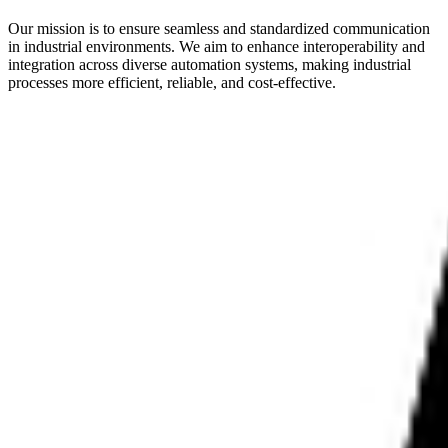
Our mission is to ensure seamless and standardized communication
in industrial environments. We aim to enhance interoperability and
integration across diverse automation systems, making industrial
processes more efficient, reliable, and cost-effective.