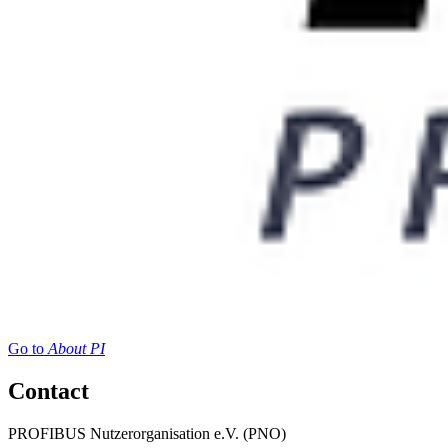
Go to
About PI
Contact
PROFIBUS Nutzerorganisation e.V. (PNO)