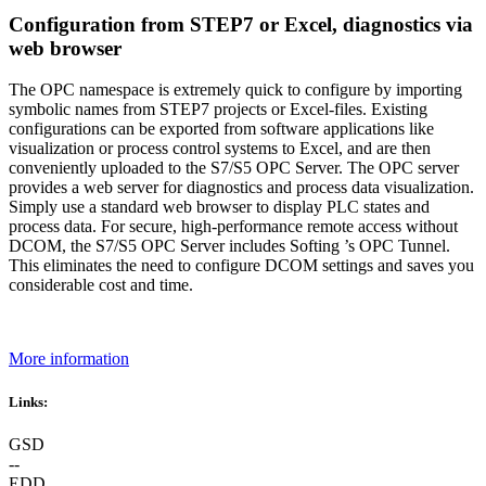
Configuration from STEP7 or Excel, diagnostics via
web browser
The OPC namespace is extremely quick to configure by importing
symbolic names from STEP7 projects or Excel-files. Existing
configurations can be exported from software applications like
visualization or process control systems to Excel, and are then
conveniently uploaded to the S7/S5 OPC Server. The OPC server
provides a web server for diagnostics and process data visualization.
Simply use a standard web browser to display PLC states and
process data. For secure, high-performance remote access without
DCOM, the S7/S5 OPC Server includes Softing ’s OPC Tunnel.
This eliminates the need to configure DCOM settings and saves you
considerable cost and time.
More information
Links:
GSD
--
EDD