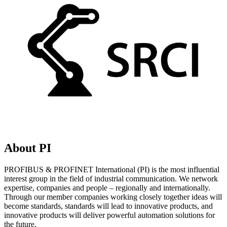
About PI
PROFIBUS & PROFINET International (PI) is the most influential
interest group in the field of industrial communication. We network
expertise, companies and people – regionally and internationally.
Through our member companies working closely together ideas will
become standards, standards will lead to innovative products, and
innovative products will deliver powerful automation solutions for
the future.