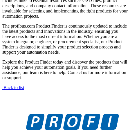
includes links to essential resources such as GSD files, product
descriptions, and company contact information. These resources are
invaluable for selecting and implementing the right products for your
automation projects.
The profibus.com Product Finder is continuously updated to include
the latest products and innovations in the industry, ensuring you
have access to the most current information. Whether you are a
system integrator, engineer, or procurement specialist, our Product
Finder is designed to simplify your product selection process and
support your automation needs.
Explore the Product Finder today and discover the products that will
help you achieve your automation goals. If you need further
assistance, our team is here to help. Contact us for more information
or support.
Back to list