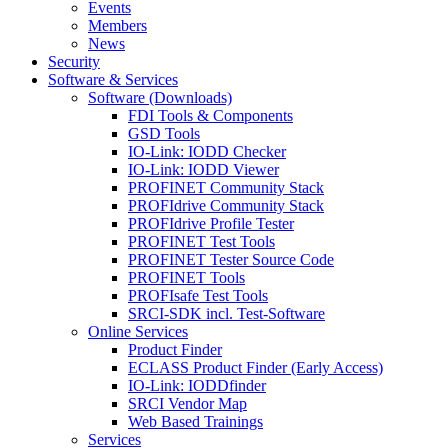
Events
Members
News
Security
Software & Services
Software (Downloads)
FDI Tools & Components
GSD Tools
IO-Link: IODD Checker
IO-Link: IODD Viewer
PROFINET Community Stack
PROFIdrive Community Stack
PROFIdrive Profile Tester
PROFINET Test Tools
PROFINET Tester Source Code
PROFINET Tools
PROFIsafe Test Tools
SRCI-SDK incl. Test-Software
Online Services
Product Finder
ECLASS Product Finder (Early Access)
IO-Link: IODDfinder
SRCI Vendor Map
Web Based Trainings
Services