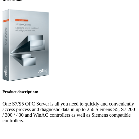
Product description:
One S7/S5 OPC Server is all you need to quickly and conveniently
access process and diagnostic data in up to 256 Siemens S5, S7 200
/ 300 / 400 and WinAC controllers as well as Siemens compatible
controllers.