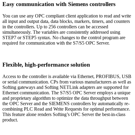
Easy communication with Siemens controllers
You can use any OPC compliant client application to read and write
all input and output data, data blocks, markers, timers, and counters
in the controllers. Up to 256 controllers can be accessed
simultaneously. The variables are consistently addressed using
STEP7 or STEP5 syntax. No changes to the control program are
required for communication with the S7/S5 OPC Server.
Flexible, high-performance solution
Access to the controller is available via Ethernet, PROFIBUS, USB
or serial communication. CPs from various manufacturers as well as
Softing gateways and Softing NETLink adapters are supported for
Ethernet communication. The S7/S5 OPC Server employs a unique
and proprietary algorithm to optimize the data throughput between
the OPC Server and the SIEMENS controllers by automatically re-
combining PLC Read and Write Requests for optimal performance.
This feature alone renders Softing’s OPC Server the best-in-class
product.