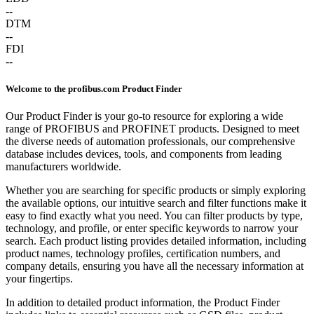
--
DTM
--
FDI
--
Welcome to the profibus.com Product Finder
Our Product Finder is your go-to resource for exploring a wide
range of PROFIBUS and PROFINET products. Designed to meet
the diverse needs of automation professionals, our comprehensive
database includes devices, tools, and components from leading
manufacturers worldwide.
Whether you are searching for specific products or simply exploring
the available options, our intuitive search and filter functions make it
easy to find exactly what you need. You can filter products by type,
technology, and profile, or enter specific keywords to narrow your
search. Each product listing provides detailed information, including
product names, technology profiles, certification numbers, and
company details, ensuring you have all the necessary information at
your fingertips.
In addition to detailed product information, the Product Finder