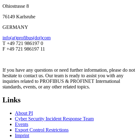
Ohiostrasse 8
76149 Karlsruhe
GERMANY
info(at)profibus(dot)com
T +49 721 986197 0
F +49 721 986197 11
If you have any questions or need further information, please do not
hesitate to contact us. Our team is ready to assist you with any
inquiries related to PROFIBUS & PROFINET International
standards, events, or any other related topics.
Links
About PI
Cyber Security Incident Response Team
Events
Export Control Restrictions
Imprint