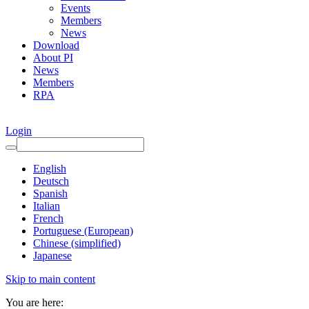
Events
Members
News
Download
About PI
News
Members
RPA
Login
English
Deutsch
Spanish
Italian
French
Portuguese (European)
Chinese (simplified)
Japanese
Skip to main content
You are here: