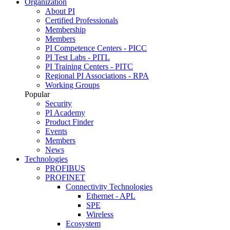
Organization
About PI
Certified Professionals
Membership
Members
PI Competence Centers - PICC
PI Test Labs - PITL
PI Training Centers - PITC
Regional PI Associations - RPA
Working Groups
Popular
Security
PI Academy
Product Finder
Events
Members
News
Technologies
PROFIBUS
PROFINET
Connectivity Technologies
Ethernet - APL
SPE
Wireless
Ecosystem