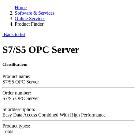
Home
Software & Services
Online Services
Product Finder
Back to list
S7/S5 OPC Server
Classification:
Product name:
S7/S5 OPC Server
Order number:
S7/S5 OPC Server
Shortdescription:
Easy Data Access Combined With High Performance
Product types:
Tools