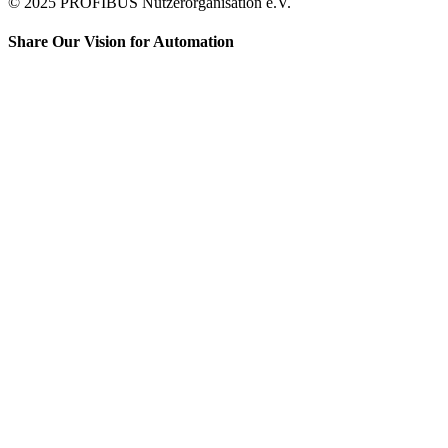
© 2025 PROFIBUS Nutzerorganisation e.V.
Share Our Vision for Automation