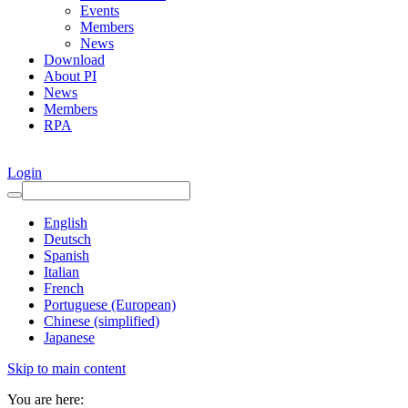
Events
Members
News
Download
About PI
News
Members
RPA
Login
English
Deutsch
Spanish
Italian
French
Portuguese (European)
Chinese (simplified)
Japanese
Skip to main content
You are here: