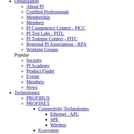
Organization
About PI
Certified Professionals
Membership
Members
PI Competence Centers - PICC
PI Test Labs - PITL
PI Training Centers - PITC
Regional PI Associations - RPA
Working Groups
Popular
Security
PI Academy
Product Finder
Events
Members
News
Technologies
PROFIBUS
PROFINET
Connectivity Technologies
Ethernet - APL
SPE
Wireless
Ecosystem