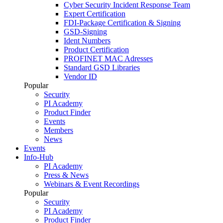
Cyber Security Incident Response Team
Expert Certification
FDI-Package Certification & Signing
GSD-Signing
Ident Numbers
Product Certification
PROFINET MAC Adresses
Standard GSD Libraries
Vendor ID
Popular
Security
PI Academy
Product Finder
Events
Members
News
Events
Info-Hub
PI Academy
Press & News
Webinars & Event Recordings
Popular
Security
PI Academy
Product Finder