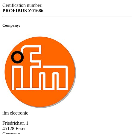
Certification number:
PROFIBUS
Z01686
Company:
ifm electronic
Friedrichstr. 1
45128 Essen
Germany