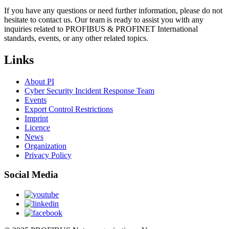
If you have any questions or need further information, please do not
hesitate to contact us. Our team is ready to assist you with any
inquiries related to PROFIBUS & PROFINET International
standards, events, or any other related topics.
Links
About PI
Cyber Security Incident Response Team
Events
Export Control Restrictions
Imprint
Licence
News
Organization
Privacy Policy
Social Media