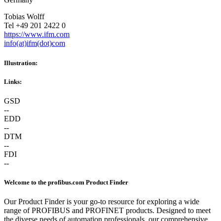
Tobias Wolff
Tel +49 201 2422 0
https://www.ifm.com
info(at)ifm(dot)com
Illustration:
Links:
GSD
--
EDD
--
DTM
--
FDI
--
Welcome to the profibus.com Product Finder
Our Product Finder is your go-to resource for exploring a wide
range of PROFIBUS and PROFINET products. Designed to meet
the diverse needs of automation professionals, our comprehensive