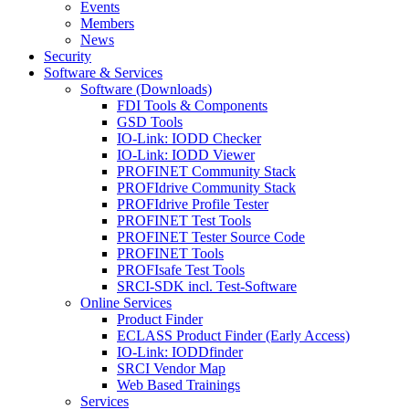
Events
Members
News
Security
Software & Services
Software (Downloads)
FDI Tools & Components
GSD Tools
IO-Link: IODD Checker
IO-Link: IODD Viewer
PROFINET Community Stack
PROFIdrive Community Stack
PROFIdrive Profile Tester
PROFINET Test Tools
PROFINET Tester Source Code
PROFINET Tools
PROFIsafe Test Tools
SRCI-SDK incl. Test-Software
Online Services
Product Finder
ECLASS Product Finder (Early Access)
IO-Link: IODDfinder
SRCI Vendor Map
Web Based Trainings
Services