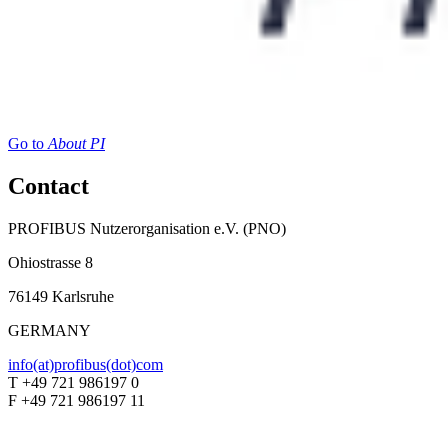
Go to
About PI
Contact
PROFIBUS Nutzerorganisation e.V. (PNO)
Ohiostrasse 8
76149 Karlsruhe
GERMANY
info(at)profibus(dot)com
T +49 721 986197 0
F +49 721 986197 11