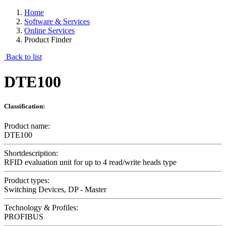
Home
Software & Services
Online Services
Product Finder
Back to list
DTE100
Classification:
Product name:
DTE100
Shortdescription:
RFID evaluation unit for up to 4 read/write heads type
Product types:
Switching Devices, DP - Master
Technology & Profiles:
PROFIBUS