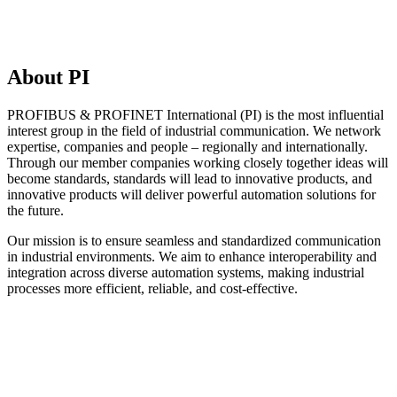
About PI
PROFIBUS & PROFINET International (PI) is the most influential
interest group in the field of industrial communication. We network
expertise, companies and people – regionally and internationally.
Through our member companies working closely together ideas will
become standards, standards will lead to innovative products, and
innovative products will deliver powerful automation solutions for
the future.
Our mission is to ensure seamless and standardized communication
in industrial environments. We aim to enhance interoperability and
integration across diverse automation systems, making industrial
processes more efficient, reliable, and cost-effective.