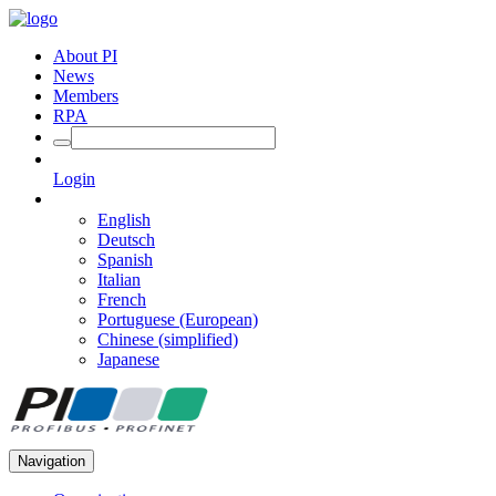
About PI
News
Members
RPA
Login
English
Deutsch
Spanish
Italian
French
Portuguese (European)
Chinese (simplified)
Japanese
Navigation