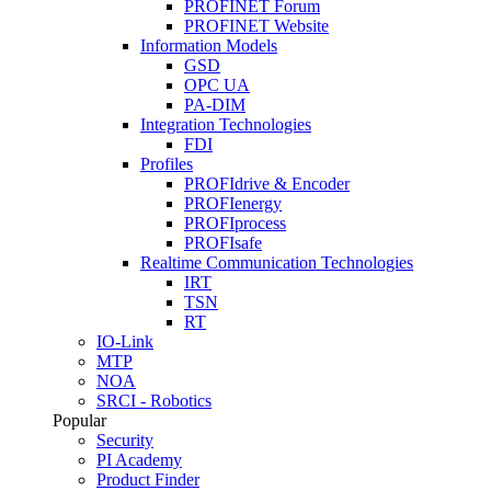
PROFINET Forum
PROFINET Website
Information Models
GSD
OPC UA
PA-DIM
Integration Technologies
FDI
Profiles
PROFIdrive & Encoder
PROFIenergy
PROFIprocess
PROFIsafe
Realtime Communication Technologies
IRT
TSN
RT
IO-Link
MTP
NOA
SRCI - Robotics
Popular
Security
PI Academy
Product Finder