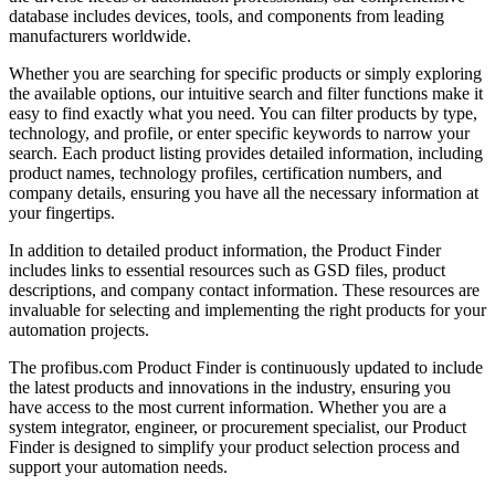
database includes devices, tools, and components from leading
manufacturers worldwide.
Whether you are searching for specific products or simply exploring
the available options, our intuitive search and filter functions make it
easy to find exactly what you need. You can filter products by type,
technology, and profile, or enter specific keywords to narrow your
search. Each product listing provides detailed information, including
product names, technology profiles, certification numbers, and
company details, ensuring you have all the necessary information at
your fingertips.
In addition to detailed product information, the Product Finder
includes links to essential resources such as GSD files, product
descriptions, and company contact information. These resources are
invaluable for selecting and implementing the right products for your
automation projects.
The profibus.com Product Finder is continuously updated to include
the latest products and innovations in the industry, ensuring you
have access to the most current information. Whether you are a
system integrator, engineer, or procurement specialist, our Product
Finder is designed to simplify your product selection process and
support your automation needs.