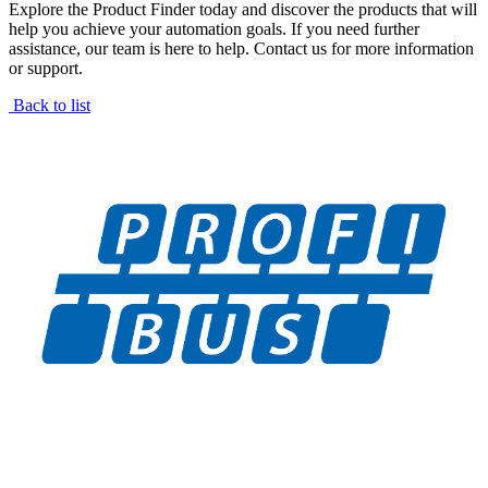
Explore the Product Finder today and discover the products that will
help you achieve your automation goals. If you need further
assistance, our team is here to help. Contact us for more information
or support.
Back to list