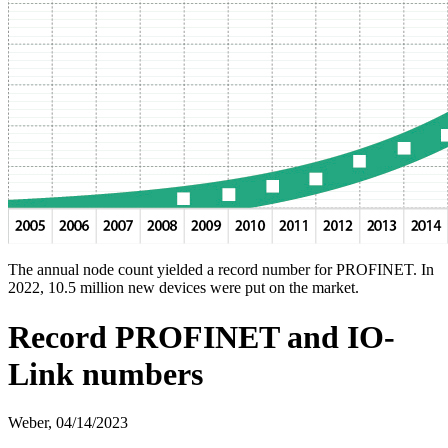
The annual node count yielded a record number for PROFINET. In
2022, 10.5 million new devices were put on the market.
Record PROFINET and IO-
Link numbers
Weber,
04/14/2023