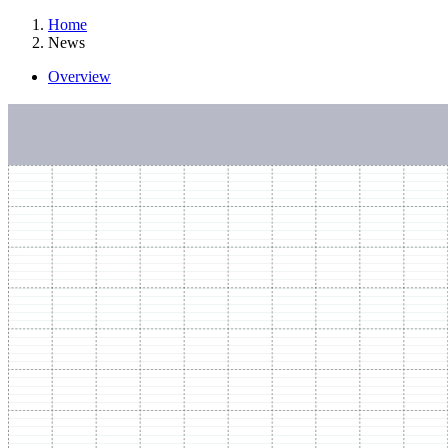
Home
News
Overview