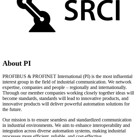
About PI
PROFIBUS & PROFINET International (PI) is the most influential
interest group in the field of industrial communication. We network
expertise, companies and people – regionally and internationally.
Through our member companies working closely together ideas will
become standards, standards will lead to innovative products, and
innovative products will deliver powerful automation solutions for
the future.
Our mission is to ensure seamless and standardized communication
in industrial environments. We aim to enhance interoperability and
integration across diverse automation systems, making industrial
processes more efficient, reliable, and cost-effective.