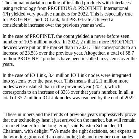
The annual notarial recording of installed products with interfaces
using technology from PROFIBUS & PROFINET International
(PI) yielded very positive numbers for 2022. This is especially true
for PROFINET and IO-Link, but PROFIsafe achieved a
considerable increase over the previous year as well.
In the case of PROFINET, the count yielded a never-before-seen
number of 10.5 million nodes. In 2022, 2 million more PROFINET
devices were put on the market than in 2021. This corresponds to an
increase of 23.5% over the previous year. Altogether, a total of 58.7
million PROFINET products have been installed in systems over the
years.
In the case of IO-Link, 8.4 million IO-Link nodes were integrated
into systems over the past year. This means that 2.1 million more
nodes were installed than in the previous year (2021), which
corresponds to an increase of 33% over that year's number. In all, a
total of 35.7 million IO-Link nodes was reached by the end of 2022.
"These numbers and the trends of previous years impressively prove
that our technology hasn't just arrived on the market, but will remain
a market leader for the long term," said Karsten Schneider, PI
Chairman, with delight. "We made the right decisions, our experts in
the working groups did an outstanding job and member companies