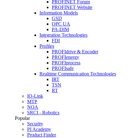
PROFINET Forum
PROFINET Website
Information Models
GSD
OPC UA
PA-DIM
Integration Technologies
FDI
Profiles
PROFIdrive & Encoder
PROFIenergy
PROFIprocess
PROFIsafe
Realtime Communication Technologies
IRT
TSN
RT
IO-Link
MTP
NOA
SRCI - Robotics
Popular
Security
PI Academy
Product Finder