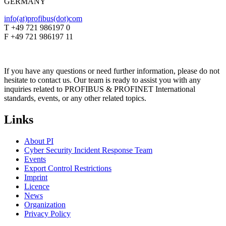
GERMANY
info(at)profibus(dot)com
T +49 721 986197 0
F +49 721 986197 11
If you have any questions or need further information, please do not
hesitate to contact us. Our team is ready to assist you with any
inquiries related to PROFIBUS & PROFINET International
standards, events, or any other related topics.
Links
About PI
Cyber Security Incident Response Team
Events
Export Control Restrictions
Imprint
Licence
News
Organization
Privacy Policy