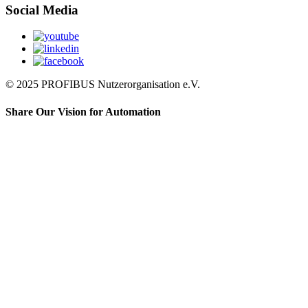
Social Media
© 2025 PROFIBUS Nutzerorganisation e.V.
Share Our Vision for Automation