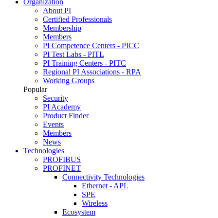
Organization
About PI
Certified Professionals
Membership
Members
PI Competence Centers - PICC
PI Test Labs - PITL
PI Training Centers - PITC
Regional PI Associations - RPA
Working Groups
Popular
Security
PI Academy
Product Finder
Events
Members
News
Technologies
PROFIBUS
PROFINET
Connectivity Technologies
Ethernet - APL
SPE
Wireless
Ecosystem