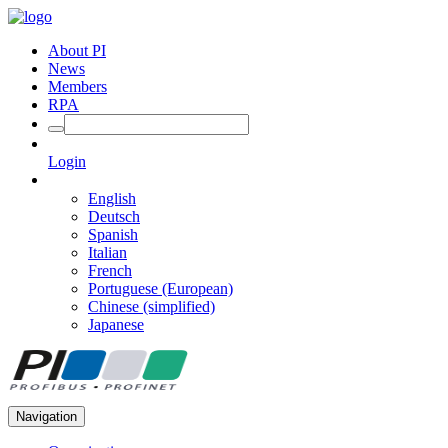
About PI
News
Members
RPA
Login
English
Deutsch
Spanish
Italian
French
Portuguese (European)
Chinese (simplified)
Japanese
Navigation