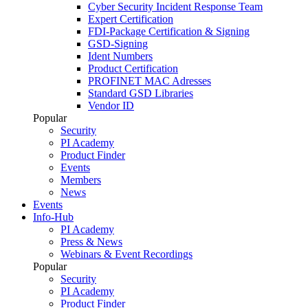
Cyber Security Incident Response Team
Expert Certification
FDI-Package Certification & Signing
GSD-Signing
Ident Numbers
Product Certification
PROFINET MAC Adresses
Standard GSD Libraries
Vendor ID
Popular
Security
PI Academy
Product Finder
Events
Members
News
Events
Info-Hub
PI Academy
Press & News
Webinars & Event Recordings
Popular
Security
PI Academy
Product Finder