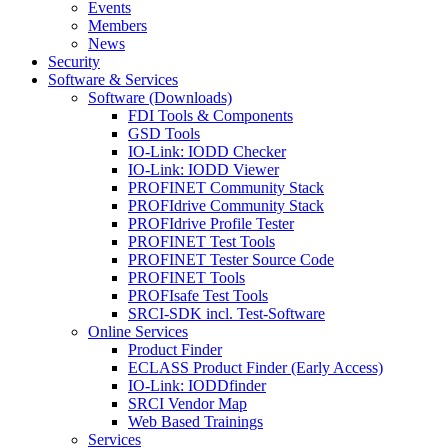
Events
Members
News
Security
Software & Services
Software (Downloads)
FDI Tools & Components
GSD Tools
IO-Link: IODD Checker
IO-Link: IODD Viewer
PROFINET Community Stack
PROFIdrive Community Stack
PROFIdrive Profile Tester
PROFINET Test Tools
PROFINET Tester Source Code
PROFINET Tools
PROFIsafe Test Tools
SRCI-SDK incl. Test-Software
Online Services
Product Finder
ECLASS Product Finder (Early Access)
IO-Link: IODDfinder
SRCI Vendor Map
Web Based Trainings
Services