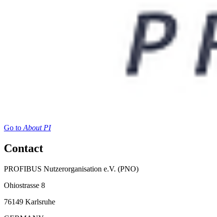
Go to
About PI
Contact
PROFIBUS Nutzerorganisation e.V. (PNO)
Ohiostrasse 8
76149 Karlsruhe