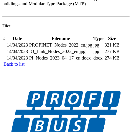
buildings and Modular Type Package (MTP).
Files:
#
Date
Filename
Type
Size
14/04/2023
PROFINET_Nodes_2022_en.jpg
jpg
321 KB
14/04/2023
IO_Link_Nodes_2022_en.jpg
jpg
277 KB
14/04/2023
PI_Nodes_2023_04_17_en.docx
docx
274 KB
Back to list