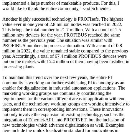
implemented a large number of marketable products. For this, I
would like to thank the entire community," said Schneider.
Another highly successful technology is PROFIsafe. The highest
value ever in one year of 2.8 million nodes was reached in 2022.
This brings the total number to 21.7 million. With a count of 1.5
million new devices for the year, PROFIBUS reached the same
number as the previous year. The situation was similar with
PROFIBUS numbers in process automation. With a count of 0.8
million in 2022, the value remained stable compared to the previous
year. Accordingly, a total of 67.4 million PROFIBUS devices were
put on the market, with 15.4 million of them having been installed in
processing plants.
To maintain this trend over the next few years, the entire PI
community is working on further establishing PI technology as an
enabler for digitalization in industrial automation applications. The
marketing working groups are continually coordinating the
requirements for the various different areas of application with end
users, and the technology working groups are working intensively to
implement them in corresponding innovations. These innovations
not only involve the expansion of existing technology, such as the
integration of Ethernet-APL into PROFINET, but the inclusion of
new technologies which advance digitalization as well. Examples
here include the omlox localization standard for applications in