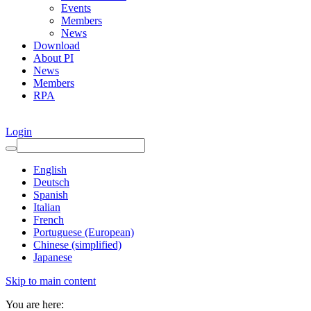
Events
Members
News
Download
About PI
News
Members
RPA
Login
English
Deutsch
Spanish
Italian
French
Portuguese (European)
Chinese (simplified)
Japanese
Skip to main content
You are here: