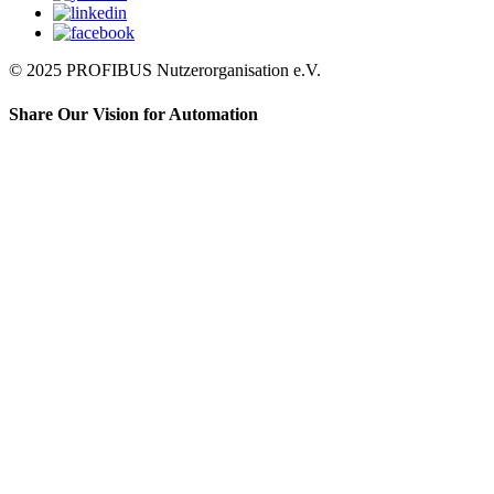
© 2025 PROFIBUS Nutzerorganisation e.V.
Share Our Vision for Automation