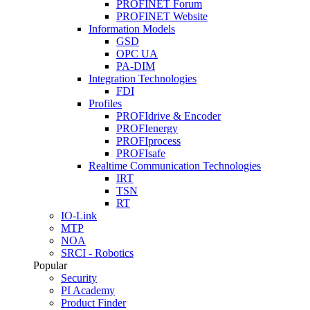
PROFINET Forum
PROFINET Website
Information Models
GSD
OPC UA
PA-DIM
Integration Technologies
FDI
Profiles
PROFIdrive & Encoder
PROFIenergy
PROFIprocess
PROFIsafe
Realtime Communication Technologies
IRT
TSN
RT
IO-Link
MTP
NOA
SRCI - Robotics
Popular
Security
PI Academy
Product Finder