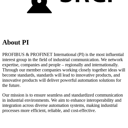
About PI
PROFIBUS & PROFINET International (PI) is the most influential
interest group in the field of industrial communication. We network
expertise, companies and people – regionally and internationally.
Through our member companies working closely together ideas will
become standards, standards will lead to innovative products, and
innovative products will deliver powerful automation solutions for
the future.
Our mission is to ensure seamless and standardized communication
in industrial environments. We aim to enhance interoperability and
integration across diverse automation systems, making industrial
processes more efficient, reliable, and cost-effective.