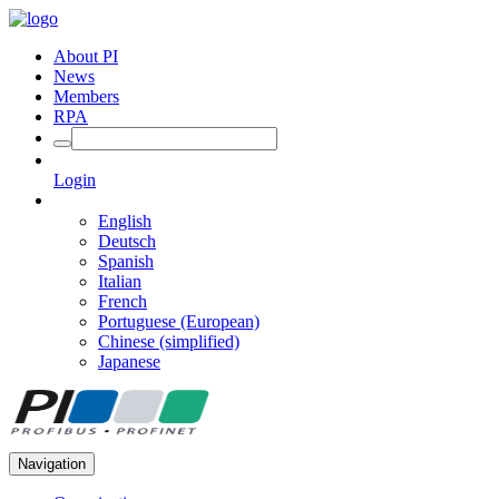
About PI
News
Members
RPA
Login
English
Deutsch
Spanish
Italian
French
Portuguese (European)
Chinese (simplified)
Japanese
Navigation