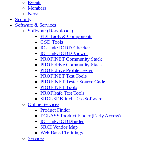
Events
Members
News
Security
Software & Services
Software (Downloads)
FDI Tools & Components
GSD Tools
IO-Link: IODD Checker
IO-Link: IODD Viewer
PROFINET Community Stack
PROFIdrive Community Stack
PROFIdrive Profile Tester
PROFINET Test Tools
PROFINET Tester Source Code
PROFINET Tools
PROFIsafe Test Tools
SRCI-SDK incl. Test-Software
Online Services
Product Finder
ECLASS Product Finder (Early Access)
IO-Link: IODDfinder
SRCI Vendor Map
Web Based Trainings
Services