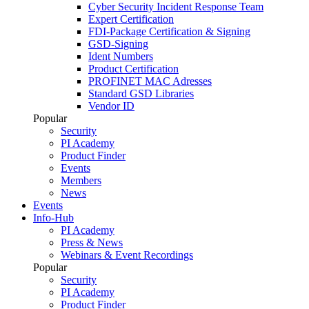
Cyber Security Incident Response Team
Expert Certification
FDI-Package Certification & Signing
GSD-Signing
Ident Numbers
Product Certification
PROFINET MAC Adresses
Standard GSD Libraries
Vendor ID
Popular
Security
PI Academy
Product Finder
Events
Members
News
Events
Info-Hub
PI Academy
Press & News
Webinars & Event Recordings
Popular
Security
PI Academy
Product Finder