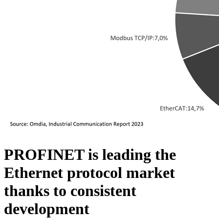
PROFINET is leading the
Ethernet protocol market
thanks to consistent
development