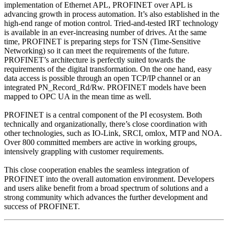
implementation of Ethernet APL, PROFINET over APL is
advancing growth in process automation. It’s also established in the
high-end range of motion control. Tried-and-tested IRT technology
is available in an ever-increasing number of drives. At the same
time, PROFINET is preparing steps for TSN (Time-Sensitive
Networking) so it can meet the requirements of the future.
PROFINET’s architecture is perfectly suited towards the
requirements of the digital transformation. On the one hand, easy
data access is possible through an open TCP/IP channel or an
integrated PN_Record_Rd/Rw. PROFINET models have been
mapped to OPC UA in the mean time as well.
PROFINET is a central component of the PI ecosystem. Both
technically and organizationally, there’s close coordination with
other technologies, such as IO-Link, SRCI, omlox, MTP and NOA.
Over 800 committed members are active in working groups,
intensively grappling with customer requirements.
This close cooperation enables the seamless integration of
PROFINET into the overall automation environment. Developers
and users alike benefit from a broad spectrum of solutions and a
strong community which advances the further development and
success of PROFINET.