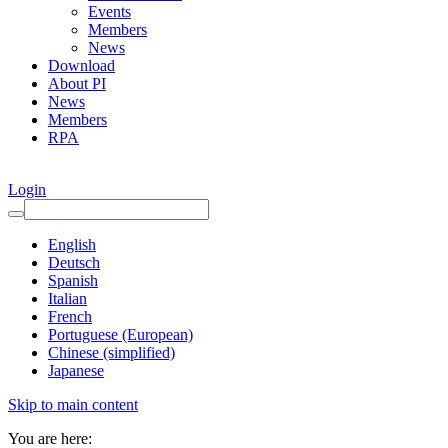
Events
Members
News
Download
About PI
News
Members
RPA
Login
English
Deutsch
Spanish
Italian
French
Portuguese (European)
Chinese (simplified)
Japanese
Skip to main content
You are here: