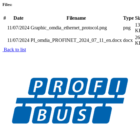
Files:
#
Date
Filename
Type
Si
13
11/07/2024
Graphic_omdia_ethernet_protocol.png
png
K
26
11/07/2024
PI_omdia_PROFINET_2024_07_11_en.docx
docx
K
Back to list