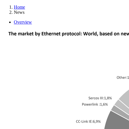
Home
News
Overview