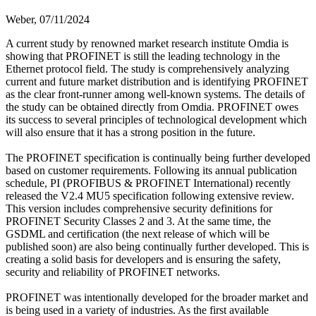
Weber,
07/11/2024
A current study by renowned market research institute Omdia is
showing that PROFINET is still the leading technology in the
Ethernet protocol field. The study is comprehensively analyzing
current and future market distribution and is identifying PROFINET
as the clear front-runner among well-known systems. The details of
the study can be obtained directly from Omdia. PROFINET owes
its success to several principles of technological development which
will also ensure that it has a strong position in the future.
The PROFINET specification is continually being further developed
based on customer requirements. Following its annual publication
schedule, PI (PROFIBUS & PROFINET International) recently
released the V2.4 MU5 specification following extensive review.
This version includes comprehensive security definitions for
PROFINET Security Classes 2 and 3. At the same time, the
GSDML and certification (the next release of which will be
published soon) are also being continually further developed. This is
creating a solid basis for developers and is ensuring the safety,
security and reliability of PROFINET networks.
PROFINET was intentionally developed for the broader market and
is being used in a variety of industries. As the first available