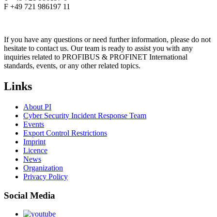
F +49 721 986197 11
If you have any questions or need further information, please do not
hesitate to contact us. Our team is ready to assist you with any
inquiries related to PROFIBUS & PROFINET International
standards, events, or any other related topics.
Links
About PI
Cyber Security Incident Response Team
Events
Export Control Restrictions
Imprint
Licence
News
Organization
Privacy Policy
Social Media