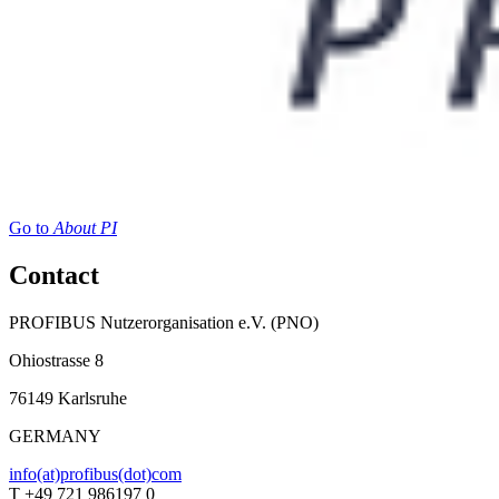
Go to
About PI
Contact
PROFIBUS Nutzerorganisation e.V. (PNO)
Ohiostrasse 8
76149 Karlsruhe
GERMANY
info(at)profibus(dot)com
T +49 721 986197 0