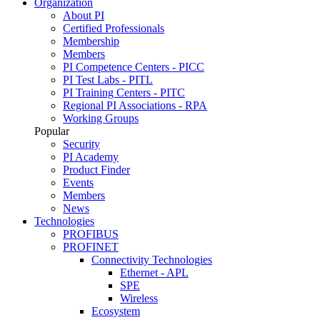
Organization
About PI
Certified Professionals
Membership
Members
PI Competence Centers - PICC
PI Test Labs - PITL
PI Training Centers - PITC
Regional PI Associations - RPA
Working Groups
Popular
Security
PI Academy
Product Finder
Events
Members
News
Technologies
PROFIBUS
PROFINET
Connectivity Technologies
Ethernet - APL
SPE
Wireless
Ecosystem