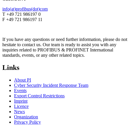
info(at)profibus(dot)com
T +49 721 986197 0
F +49 721 986197 11
If you have any questions or need further information, please do not
hesitate to contact us. Our team is ready to assist you with any
inquiries related to PROFIBUS & PROFINET International
standards, events, or any other related topics.
Links
About PI
Cyber Security Incident Response Team
Events
Export Control Restrictions
Imprint
Licence
News
Organization
Privacy Policy