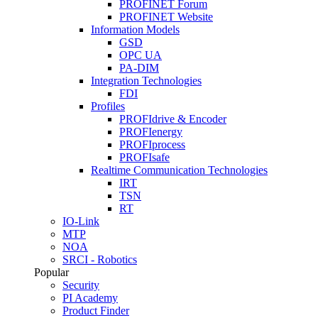
PROFINET Forum
PROFINET Website
Information Models
GSD
OPC UA
PA-DIM
Integration Technologies
FDI
Profiles
PROFIdrive & Encoder
PROFIenergy
PROFIprocess
PROFIsafe
Realtime Communication Technologies
IRT
TSN
RT
IO-Link
MTP
NOA
SRCI - Robotics
Popular
Security
PI Academy
Product Finder