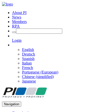
About PI
News
Members
RPA
Login
English
Deutsch
Spanish
Italian
French
Portuguese (European)
Chinese (simplified)
Japanese
Navigation