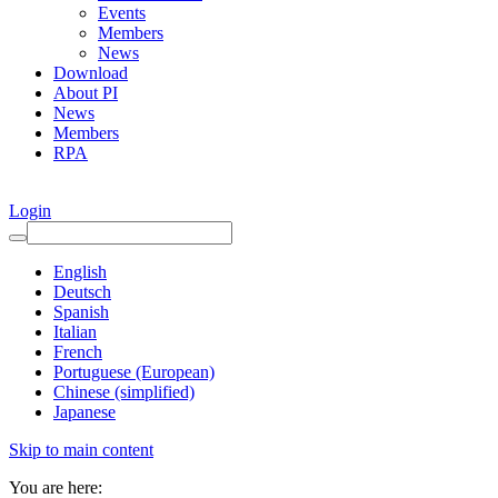
Events
Members
News
Download
About PI
News
Members
RPA
Login
English
Deutsch
Spanish
Italian
French
Portuguese (European)
Chinese (simplified)
Japanese
Skip to main content
You are here: