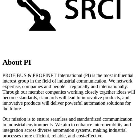
About PI
PROFIBUS & PROFINET International (PI) is the most influential
interest group in the field of industrial communication. We network
expertise, companies and people – regionally and internationally.
Through our member companies working closely together ideas will
become standards, standards will lead to innovative products, and
innovative products will deliver powerful automation solutions for
the future.
Our mission is to ensure seamless and standardized communication
in industrial environments. We aim to enhance interoperability and
integration across diverse automation systems, making industrial
processes more efficient, reliable, and cost-effective.