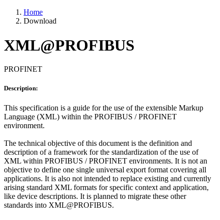
Home
Download
XML@PROFIBUS
PROFINET
Description:
This specification is a guide for the use of the extensible Markup
Language (XML) within the PROFIBUS / PROFINET
environment.
The technical objective of this document is the definition and
description of a framework for the standardization of the use of
XML within PROFIBUS / PROFINET environments. It is not an
objective to define one single universal export format covering all
applications. It is also not intended to replace existing and currently
arising standard XML formats for specific context and application,
like device descriptions. It is planned to migrate these other
standards into XML@PROFIBUS.