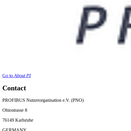
Go to
About PI
Contact
PROFIBUS Nutzerorganisation e.V. (PNO)
Ohiostrasse 8
76149 Karlsruhe
GERMANY