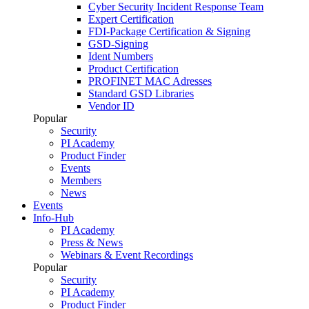
Cyber Security Incident Response Team
Expert Certification
FDI-Package Certification & Signing
GSD-Signing
Ident Numbers
Product Certification
PROFINET MAC Adresses
Standard GSD Libraries
Vendor ID
Popular
Security
PI Academy
Product Finder
Events
Members
News
Events
Info-Hub
PI Academy
Press & News
Webinars & Event Recordings
Popular
Security
PI Academy
Product Finder