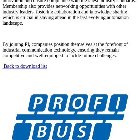
innovation and ensure compliance with the latest industry standards.
Membership also provides networking opportunities with other
industry leaders, fostering collaboration and knowledge sharing,
which is crucial in staying ahead in the fast-evolving automation
landscape.
By joining PI, companies position themselves at the forefront of
industrial communication technology, ensuring they remain
competitive and well-equipped to tackle future challenges.
Back to download list