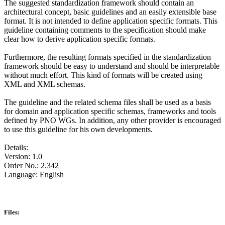
The suggested standardization framework should contain an
architectural concept, basic guidelines and an easily extensible base
format. It is not intended to define application specific formats. This
guideline containing comments to the specification should make
clear how to derive application specific formats.
Furthermore, the resulting formats specified in the standardization
framework should be easy to understand and should be interpretable
without much effort. This kind of formats will be created using
XML and XML schemas.
The guideline and the related schema files shall be used as a basis
for domain and application specific schemas, frameworks and tools
defined by PNO WGs. In addition, any other provider is encouraged
to use this guideline for his own developments.
Details:
Version: 1.0
Order No.: 2.342
Language: English
Files: