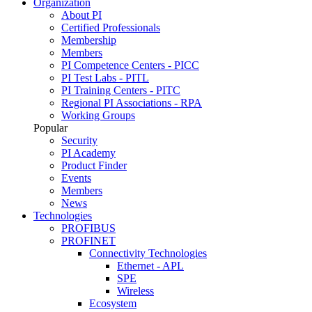
Organization
About PI
Certified Professionals
Membership
Members
PI Competence Centers - PICC
PI Test Labs - PITL
PI Training Centers - PITC
Regional PI Associations - RPA
Working Groups
Popular
Security
PI Academy
Product Finder
Events
Members
News
Technologies
PROFIBUS
PROFINET
Connectivity Technologies
Ethernet - APL
SPE
Wireless
Ecosystem