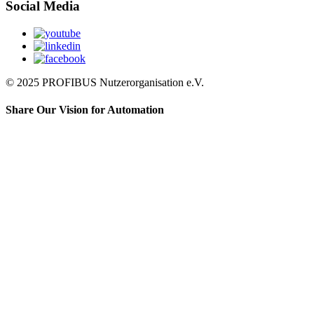
Social Media
© 2025 PROFIBUS Nutzerorganisation e.V.
Share Our Vision for Automation