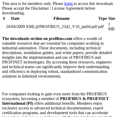
This area is for members only. Please
login
to access this download.
Please accept the Disclaimer / License Agreement before
downloading.
#
Date
Filename
Type
Size
1
26/04/2009
XML@PROFIBUS_2342_V10_jan04.pdf
pdf
MB
The downloads section on profibus.com
offers a wealth of
valuable resources that are essential for companies working in
industrial automation. These documents, including technical
descriptions, installation guides, and white papers, provide detailed
insights into the implementation and use of PROFIBUS and
PROFINET technologies. By accessing these resources, engineers
and technical teams can significantly improve their understanding
and efficiency in deploying robust, standardized communication
solutions in industrial environments.
For companies looking to gain even more from the PROFIBUS
ecosystem, becoming a member of
PROFIBUS & PROFINET
International (PI)
offers additional benefits. Members enjoy
exclusive access to advanced technical documentation, expert
certification programs, and development tools that can accelerate