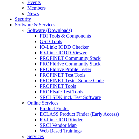
Events
Members
News
Security
Software & Services
Software (Downloads)
FDI Tools & Components
GSD Tools
IO-Link: IODD Checker
IO-Link: IODD Viewer
PROFINET Community Stack
PROFIdrive Community Stack
PROFIdrive Profile Tester
PROFINET Test Tools
PROFINET Tester Source Code
PROFINET Tools
PROFIsafe Test Tools
SRCI-SDK incl. Test-Software
Online Services
Product Finder
ECLASS Product Finder (Early Access)
IO-Link: IODDfinder
SRCI Vendor Map
Web Based Trainings
Services