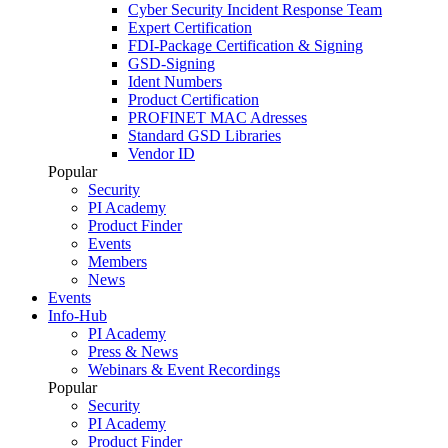
Cyber Security Incident Response Team
Expert Certification
FDI-Package Certification & Signing
GSD-Signing
Ident Numbers
Product Certification
PROFINET MAC Adresses
Standard GSD Libraries
Vendor ID
Popular
Security
PI Academy
Product Finder
Events
Members
News
Events
Info-Hub
PI Academy
Press & News
Webinars & Event Recordings
Popular
Security
PI Academy
Product Finder