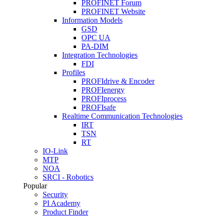
PROFINET Forum
PROFINET Website
Information Models
GSD
OPC UA
PA-DIM
Integration Technologies
FDI
Profiles
PROFIdrive & Encoder
PROFIenergy
PROFIprocess
PROFIsafe
Realtime Communication Technologies
IRT
TSN
RT
IO-Link
MTP
NOA
SRCI - Robotics
Popular
Security
PI Academy
Product Finder