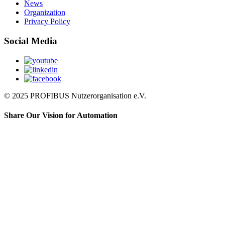
News
Organization
Privacy Policy
Social Media
© 2025 PROFIBUS Nutzerorganisation e.V.
Share Our Vision for Automation