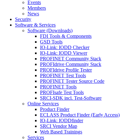
Events
Members
News
Security
Software & Services
Software (Downloads)
FDI Tools & Components
GSD Tools
IO-Link: IODD Checker
IO-Link: IODD Viewer
PROFINET Community Stack
PROFIdrive Community Stack
PROFIdrive Profile Tester
PROFINET Test Tools
PROFINET Tester Source Code
PROFINET Tools
PROFIsafe Test Tools
SRCI-SDK incl. Test-Software
Online Services
Product Finder
ECLASS Product Finder (Early Access)
IO-Link: IODDfinder
SRCI Vendor Map
Web Based Trainings
Services