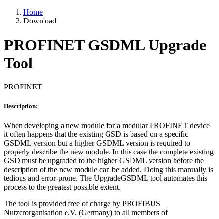
Home
Download
PROFINET GSDML Upgrade
Tool
PROFINET
Description:
When developing a new module for a modular PROFINET device
it often happens that the existing GSD is based on a specific
GSDML version but a higher GSDML version is required to
properly describe the new module. In this case the complete existing
GSD must be upgraded to the higher GSDML version before the
description of the new module can be added. Doing this manually is
tedious and error-prone. The UpgradeGSDML tool automates this
process to the greatest possible extent.
The tool is provided free of charge by PROFIBUS
Nutzerorganisation e.V. (Germany) to all members of