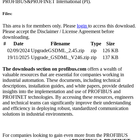
PROFIBUS&PROFINET International (PI).
Files:
This area is for members only. Please
login
to access this download.
Please accept the Disclaimer / License Agreement before
downloading.
#
Date
Filename
Type
Size
02/09/2024
UpgradeGSDML_2.45.zip
zip
126 KB
19/11/2025
Upgrade_GSDML_V246.zip
zip
137 KB
The downloads section on profibus.com
offers a wealth of
valuable resources that are essential for companies working in
industrial automation. These documents, including technical
descriptions, installation guides, and white papers, provide detailed
insights into the implementation and use of PROFIBUS and
PROFINET technologies. By accessing these resources, engineers
and technical teams can significantly improve their understanding
and efficiency in deploying robust, standardized communication
solutions in industrial environments.
For companies looking to gain even more from the PROFIBUS