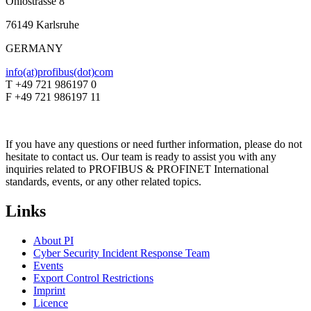
Ohiostrasse 8
76149 Karlsruhe
GERMANY
info(at)profibus(dot)com
T +49 721 986197 0
F +49 721 986197 11
If you have any questions or need further information, please do not
hesitate to contact us. Our team is ready to assist you with any
inquiries related to PROFIBUS & PROFINET International
standards, events, or any other related topics.
Links
About PI
Cyber Security Incident Response Team
Events
Export Control Restrictions
Imprint
Licence