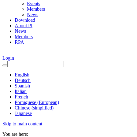
Events
Members
News
Download
About PI
News
Members
RPA
Login
English
Deutsch
Spanish
Italian
French
Portuguese (European)
Chinese (simplified)
Japanese
Skip to main content
You are here: