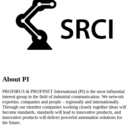
About PI
PROFIBUS & PROFINET International (PI) is the most influential
interest group in the field of industrial communication. We network
expertise, companies and people – regionally and internationally.
Through our member companies working closely together ideas will
become standards, standards will lead to innovative products, and
innovative products will deliver powerful automation solutions for
the future.