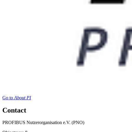
Go to
About PI
Contact
PROFIBUS Nutzerorganisation e.V. (PNO)