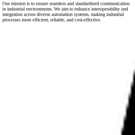
Our mission is to ensure seamless and standardized communication
in industrial environments. We aim to enhance interoperability and
integration across diverse automation systems, making industrial
processes more efficient, reliable, and cost-effective.