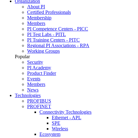
Organization
About PI
Certified Professionals
Membership
Members
PI Competence Centers - PICC
PI Test Labs - PITL
PI Training Centers - PITC
Regional PI Associations - RPA
Working Groups
Popular
Security
PI Academy
Product Finder
Events
Members
News
Technologies
PROFIBUS
PROFINET
Connectivity Technologies
Ethernet - APL
SPE
Wireless
Ecosystem