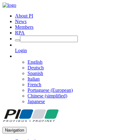
About PI
News
Members
RPA
Login
English
Deutsch
Spanish
Italian
French
Portuguese (European)
Chinese (simplified)
Japanese
Navigation