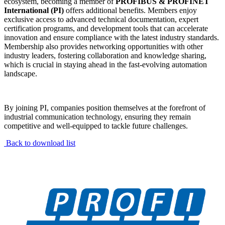
ecosystem, becoming a member of
PROFIBUS & PROFINET
International (PI)
offers additional benefits. Members enjoy
exclusive access to advanced technical documentation, expert
certification programs, and development tools that can accelerate
innovation and ensure compliance with the latest industry standards.
Membership also provides networking opportunities with other
industry leaders, fostering collaboration and knowledge sharing,
which is crucial in staying ahead in the fast-evolving automation
landscape.
By joining PI, companies position themselves at the forefront of
industrial communication technology, ensuring they remain
competitive and well-equipped to tackle future challenges.
Back to download list