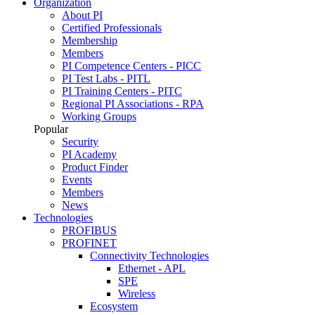
Organization
About PI
Certified Professionals
Membership
Members
PI Competence Centers - PICC
PI Test Labs - PITL
PI Training Centers - PITC
Regional PI Associations - RPA
Working Groups
Popular
Security
PI Academy
Product Finder
Events
Members
News
Technologies
PROFIBUS
PROFINET
Connectivity Technologies
Ethernet - APL
SPE
Wireless
Ecosystem