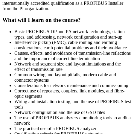
internationally accredited qualification as a PROFIBUS Installer
from the PI organization.
What will I learn on the course?
Basic PROFIBUS DP and PA network technology, station
types, and addressing, network configuration and start-up
Interference pickup (EMC), cable routing and earthing
considerations, earth potential problems and their avoidance
Causes, effects, and avoidance of transmission-line reflections
and the importance of correct line termination
Network and segment size and layout limitations and the
effect of transmission rate
Common wiring and layout pitfalls, modern cable and
connector systems
Considerations for network maintenance and commissioning
Correct use of repeaters, couplers, link modules, and fibre-
optic segments
Wiring and installation testing, and the use of PROFIBUS test
tools
Network configuration and the use of GSD files
The use of PROFIBUS analyzers / monitoring tools to audit a
network
The practical use of a PROFIBUS analyzer
Qualification criteria for PROFIBUS networks