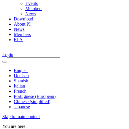
Events
Members
News
Download
About PI
News
Members
RPA
Login
English
Deutsch
Spanish
Italian
French
Portuguese (European)
Chinese (simplified)
Japanese
Skip to main content
You are here: