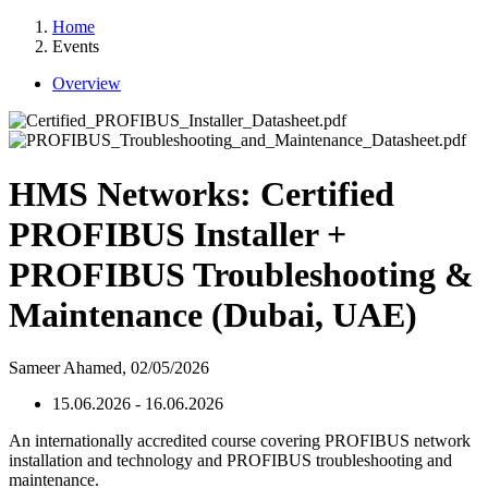
Home
Events
Overview
HMS Networks: Certified
PROFIBUS Installer +
PROFIBUS Troubleshooting &
Maintenance (Dubai, UAE)
Sameer Ahamed,
02/05/2026
15.06.2026 - 16.06.2026
An internationally accredited course covering PROFIBUS network
installation and technology and PROFIBUS troubleshooting and
maintenance.