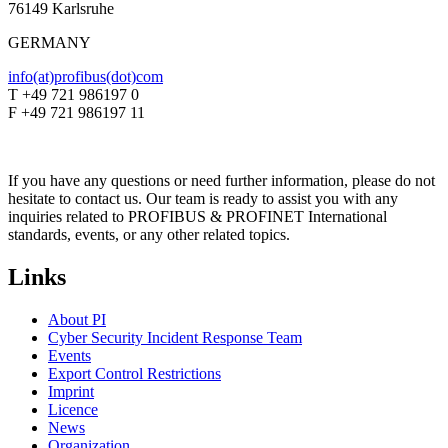
76149 Karlsruhe
GERMANY
info(at)profibus(dot)com
T +49 721 986197 0
F +49 721 986197 11
If you have any questions or need further information, please do not
hesitate to contact us. Our team is ready to assist you with any
inquiries related to PROFIBUS & PROFINET International
standards, events, or any other related topics.
Links
About PI
Cyber Security Incident Response Team
Events
Export Control Restrictions
Imprint
Licence
News
Organization