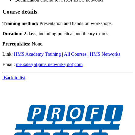
Course details
Training method:
Presentation and hands-on workshops.
Duration:
2 days, including practical and theory exams.
Prerequisites:
None.
Link:
HMS Academy Training | All Courses | HMS Networks
Email:
me-sales(at)hms-networks(dot)com
Back to list