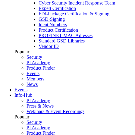
Cyber Security Incident Response Team
Expert Certification
FDI-Package Certification & Signing
GSD-Signing
Ident Numbers
Product Certification
PROFINET MAC Adresses
Standard GSD Libraries
Vendor ID
Popular
Security
PI Academy
Product Finder
Events
Members
News
Events
Info-Hub
PI Academy
Press & News
Webinars & Event Recordings
Popular
Security
PI Academy
Product Finder