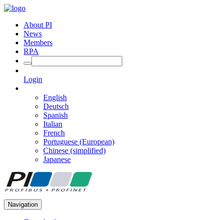
About PI
News
Members
RPA
Login
English
Deutsch
Spanish
Italian
French
Portuguese (European)
Chinese (simplified)
Japanese
Navigation