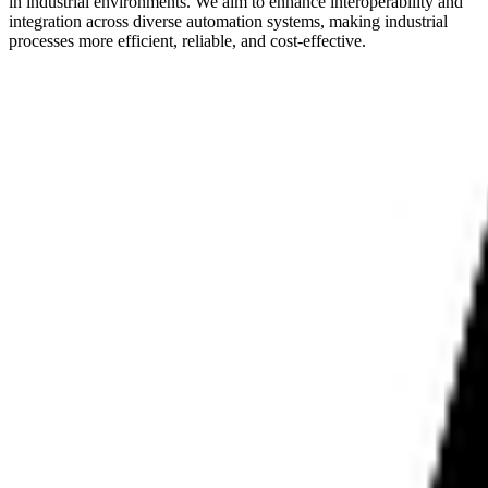
in industrial environments. We aim to enhance interoperability and
integration across diverse automation systems, making industrial
processes more efficient, reliable, and cost-effective.