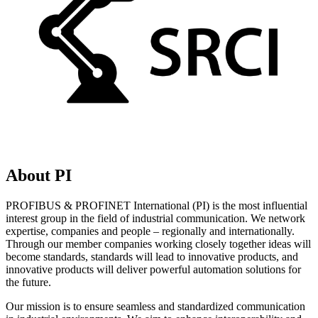
About PI
PROFIBUS & PROFINET International (PI) is the most influential
interest group in the field of industrial communication. We network
expertise, companies and people – regionally and internationally.
Through our member companies working closely together ideas will
become standards, standards will lead to innovative products, and
innovative products will deliver powerful automation solutions for
the future.
Our mission is to ensure seamless and standardized communication