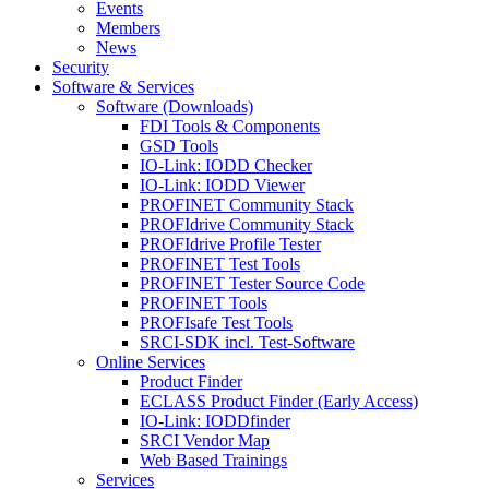
Events
Members
News
Security
Software & Services
Software (Downloads)
FDI Tools & Components
GSD Tools
IO-Link: IODD Checker
IO-Link: IODD Viewer
PROFINET Community Stack
PROFIdrive Community Stack
PROFIdrive Profile Tester
PROFINET Test Tools
PROFINET Tester Source Code
PROFINET Tools
PROFIsafe Test Tools
SRCI-SDK incl. Test-Software
Online Services
Product Finder
ECLASS Product Finder (Early Access)
IO-Link: IODDfinder
SRCI Vendor Map
Web Based Trainings
Services