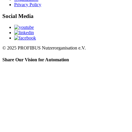
Privacy Policy
Social Media
© 2025 PROFIBUS Nutzerorganisation e.V.
Share Our Vision for Automation