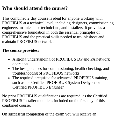
Who should attend the course?
This combined 2-day course is ideal for anyone working with
PROFIBUS at a technical level, including designers, commissioning
engineers, maintenance technicians, and installers. It provides a
comprehensive foundation in both the essential principles of
PROFIBUS and the practical skills needed to troubleshoot and
maintain PROFIBUS networks.
The course provides:
A strong understanding of PROFIBUS DP and PA network
operation.
The best practices for commissioning, health-checking, and
troubleshooting of PROFIBUS networks.
The required prequisite for advanced PROFIBUS training,
such as the Certified PROFIBUS System Designer or
Certified PROFIBUS Engineer.
No prior PROFIBUS qualifications are required, as the Certified
PROFIBUS Installer module is included on the first day of this
combined course.
On successful completion of the exam you will receive an