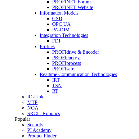
PROFINET Forum
PROFINET Website
Information Models
GSD
OPC UA
PA-DIM
Integration Technologies
FDI
Profiles
PROFIdrive & Encoder
PROFIenergy
PROFIprocess
PROFIsafe
Realtime Communication Technologies
IRT
TSN
RT
IO-Link
MTP
NOA
SRCI - Robotics
Popular
Security
PI Academy
Product Finder