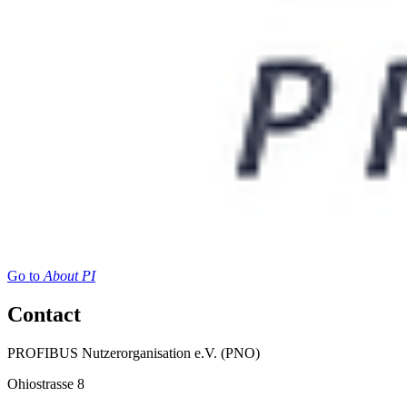
Go to
About PI
Contact
PROFIBUS Nutzerorganisation e.V. (PNO)
Ohiostrasse 8