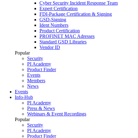
Cyber Security Incident Response Team
Expert Certification
FDI-Package Certification & Signing
GSD-Signing
Ident Numbers
Product Certification
PROFINET MAC Adresses
Standard GSD Libraries
Vendor ID
Popular
Security
PI Academy
Product Finder
Events
Members
News
Events
Info-Hub
PI Academy
Press & News
Webinars & Event Recordings
Popular
Security
PI Academy
Product Finder