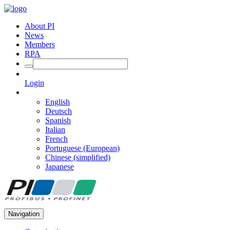
About PI
News
Members
RPA
Login
English
Deutsch
Spanish
Italian
French
Portuguese (European)
Chinese (simplified)
Japanese
Navigation