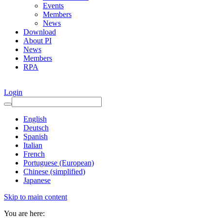
Events
Members
News
Download
About PI
News
Members
RPA
Login
English
Deutsch
Spanish
Italian
French
Portuguese (European)
Chinese (simplified)
Japanese
Skip to main content
You are here: