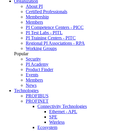
Organization
About PI
Certified Professionals
Membership
Members
PI Competence Centers - PICC
PI Test Labs - PITL
PI Training Centers - PITC
Regional PI Associations - RPA
Working Groups
Popular
Security
PI Academy
Product Finder
Events
Members
News
Technologies
PROFIBUS
PROFINET
Connectivity Technologies
Ethernet - APL
SPE
Wireless
Ecosystem