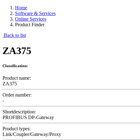
Home
Software & Services
Online Services
Product Finder
Back to list
ZA375
Classification:
Product name:
ZA375
Order number:
-
Shortdescription:
PROFIBUS DP-Gateway
Product types:
Link/Coupler/Gateway/Proxy