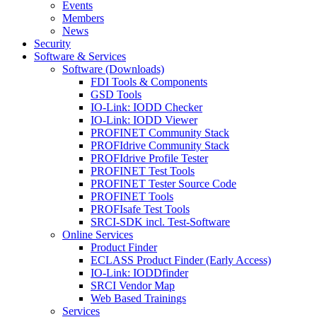
Events
Members
News
Security
Software & Services
Software (Downloads)
FDI Tools & Components
GSD Tools
IO-Link: IODD Checker
IO-Link: IODD Viewer
PROFINET Community Stack
PROFIdrive Community Stack
PROFIdrive Profile Tester
PROFINET Test Tools
PROFINET Tester Source Code
PROFINET Tools
PROFIsafe Test Tools
SRCI-SDK incl. Test-Software
Online Services
Product Finder
ECLASS Product Finder (Early Access)
IO-Link: IODDfinder
SRCI Vendor Map
Web Based Trainings
Services