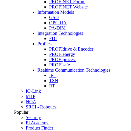
PROFINET Forum
PROFINET Website
Information Models
GSD
OPC UA
PA-DIM
Integration Technologies
FDI
Profiles
PROFIdrive & Encoder
PROFIenergy
PROFIprocess
PROFIsafe
Realtime Communication Technologies
IRT
TSN
RT
IO-Link
MTP
NOA
SRCI - Robotics
Popular
Security
PI Academy
Product Finder