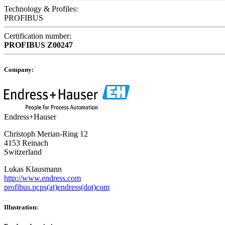
Technology & Profiles:
PROFIBUS
Certification number:
PROFIBUS
Z00247
Company:
Endress+Hauser
Christoph Merian-Ring 12
4153 Reinach
Switzerland
Lukas Klausmann
http://www.endress.com
profibus.pcps(at)endress(dot)com
Illustration: