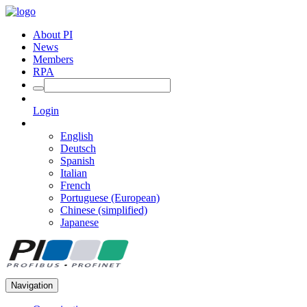
About PI
News
Members
RPA
Login
English
Deutsch
Spanish
Italian
French
Portuguese (European)
Chinese (simplified)
Japanese
Navigation