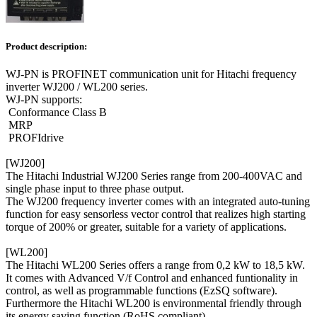
Product description:
WJ-PN is PROFINET communication unit for Hitachi frequency
inverter WJ200 / WL200 series.
WJ-PN supports:
Conformance Class B
MRP
PROFIdrive
[WJ200]
The Hitachi Industrial WJ200 Series range from 200-400VAC and
single phase input to three phase output.
The WJ200 frequency inverter comes with an integrated auto-tuning
function for easy sensorless vector control that realizes high starting
torque of 200% or greater, suitable for a variety of applications.
[WL200]
The Hitachi WL200 Series offers a range from 0,2 kW to 18,5 kW.
It comes with Advanced V/f Control and enhanced funtionality in
control, as well as programmable functions (EzSQ software).
Furthermore the Hitachi WL200 is environmental friendly through
its energy saving function (RoHS compliant).