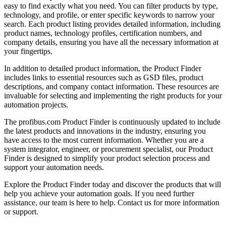
easy to find exactly what you need. You can filter products by type,
technology, and profile, or enter specific keywords to narrow your
search. Each product listing provides detailed information, including
product names, technology profiles, certification numbers, and
company details, ensuring you have all the necessary information at
your fingertips.
In addition to detailed product information, the Product Finder
includes links to essential resources such as GSD files, product
descriptions, and company contact information. These resources are
invaluable for selecting and implementing the right products for your
automation projects.
The profibus.com Product Finder is continuously updated to include
the latest products and innovations in the industry, ensuring you
have access to the most current information. Whether you are a
system integrator, engineer, or procurement specialist, our Product
Finder is designed to simplify your product selection process and
support your automation needs.
Explore the Product Finder today and discover the products that will
help you achieve your automation goals. If you need further
assistance, our team is here to help. Contact us for more information
or support.