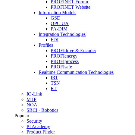
PROFINET Forum
PROFINET Website
Information Models
GSD
OPC UA
PA-DIM
Integration Technologies
FDI
Profiles
PROFIdrive & Encoder
PROFIenergy
PROFIprocess
PROFIsafe
Realtime Communication Technologies
IRT
TSN
RT
IO-Link
MTP
NOA
SRCI - Robotics
Popular
Security
PI Academy
Product Finder