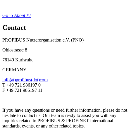
Go to
About PI
Contact
PROFIBUS Nutzerorganisation e.V. (PNO)
Ohiostrasse 8
76149 Karlsruhe
GERMANY
info(at)profibus(dot)com
T +49 721 986197 0
F +49 721 986197 11
If you have any questions or need further information, please do not
hesitate to contact us. Our team is ready to assist you with any
inquiries related to PROFIBUS & PROFINET International
standards, events, or any other related topics.