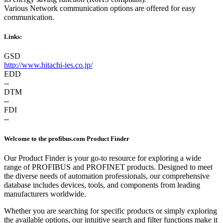
Various Network communication options are offered for easy
communication.
Links:
GSD
http://www.hitachi-ies.co.jp/
EDD
--
DTM
--
FDI
--
Welcome to the profibus.com Product Finder
Our Product Finder is your go-to resource for exploring a wide
range of PROFIBUS and PROFINET products. Designed to meet
the diverse needs of automation professionals, our comprehensive
database includes devices, tools, and components from leading
manufacturers worldwide.
Whether you are searching for specific products or simply exploring
the available options, our intuitive search and filter functions make it