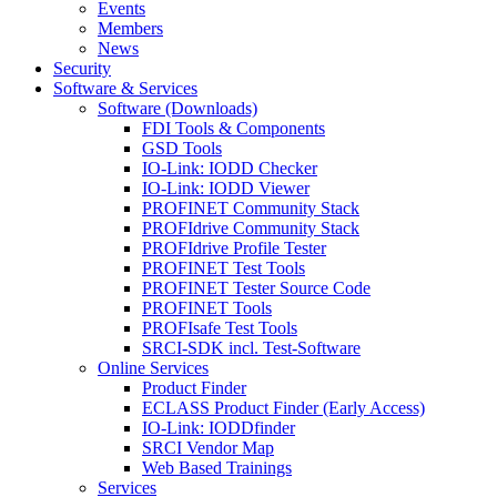
Events
Members
News
Security
Software & Services
Software (Downloads)
FDI Tools & Components
GSD Tools
IO-Link: IODD Checker
IO-Link: IODD Viewer
PROFINET Community Stack
PROFIdrive Community Stack
PROFIdrive Profile Tester
PROFINET Test Tools
PROFINET Tester Source Code
PROFINET Tools
PROFIsafe Test Tools
SRCI-SDK incl. Test-Software
Online Services
Product Finder
ECLASS Product Finder (Early Access)
IO-Link: IODDfinder
SRCI Vendor Map
Web Based Trainings
Services