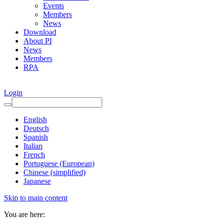
Events
Members
News
Download
About PI
News
Members
RPA
Login
English
Deutsch
Spanish
Italian
French
Portuguese (European)
Chinese (simplified)
Japanese
Skip to main content
You are here: