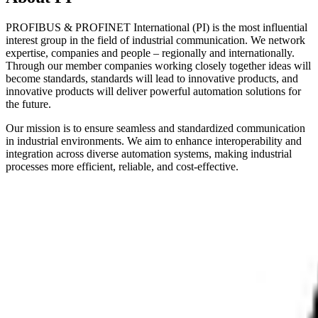
PROFIBUS & PROFINET International (PI) is the most influential
interest group in the field of industrial communication. We network
expertise, companies and people – regionally and internationally.
Through our member companies working closely together ideas will
become standards, standards will lead to innovative products, and
innovative products will deliver powerful automation solutions for
the future.
Our mission is to ensure seamless and standardized communication
in industrial environments. We aim to enhance interoperability and
integration across diverse automation systems, making industrial
processes more efficient, reliable, and cost-effective.