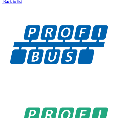
Back to list