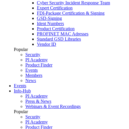
Cyber Security Incident Response Team
Expert Certification
FDI-Package Certification & Signing
GSD-Signing
Ident Numbers
Product Certification
PROFINET MAC Adresses
Standard GSD Libraries
Vendor ID
Popular
Security
PI Academy
Product Finder
Events
Members
News
Events
Info-Hub
PI Academy
Press & News
Webinars & Event Recordings
Popular
Security
PI Academy
Product Finder