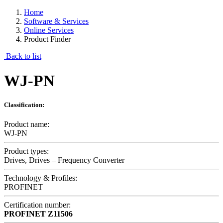
Home
Software & Services
Online Services
Product Finder
Back to list
WJ-PN
Classification:
Product name:
WJ-PN
Product types:
Drives, Drives – Frequency Converter
Technology & Profiles:
PROFINET
Certification number:
PROFINET
Z11506