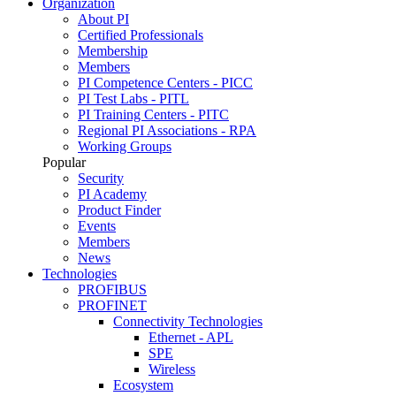
Organization
About PI
Certified Professionals
Membership
Members
PI Competence Centers - PICC
PI Test Labs - PITL
PI Training Centers - PITC
Regional PI Associations - RPA
Working Groups
Popular
Security
PI Academy
Product Finder
Events
Members
News
Technologies
PROFIBUS
PROFINET
Connectivity Technologies
Ethernet - APL
SPE
Wireless
Ecosystem