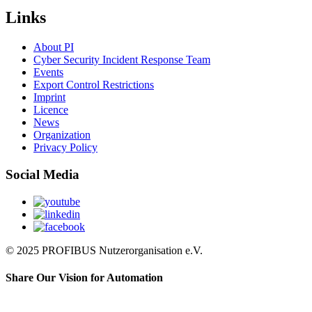
Links
About PI
Cyber Security Incident Response Team
Events
Export Control Restrictions
Imprint
Licence
News
Organization
Privacy Policy
Social Media
© 2025 PROFIBUS Nutzerorganisation e.V.
Share Our Vision for Automation