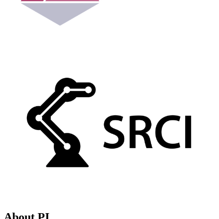
About PI