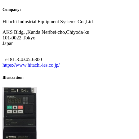
Company:
Hitachi Industrial Equipment Systems Co.,Ltd.
AKS Bldg. ,Kanda Neribei-cho,Chiyoda-ku
101-0022 Tokyo
Japan
Tel 81-3-4345-6300
https://www.hitachi-ies.co.jp/
Illustration: