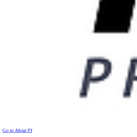
Go to
About PI