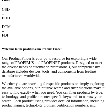
Links:
GSD
--
EDD
--
DTM
--
FDI
--
Welcome to the profibus.com Product Finder
Our Product Finder is your go-to resource for exploring a wide
range of PROFIBUS and PROFINET products. Designed to meet
the diverse needs of automation professionals, our comprehensive
database includes devices, tools, and components from leading
manufacturers worldwide.
Whether you are searching for specific products or simply exploring
the available options, our intuitive search and filter functions make it
easy to find exactly what you need. You can filter products by type,
technology, and profile, or enter specific keywords to narrow your
search. Each product listing provides detailed information, including
product names, technology profiles, certification numbers, and