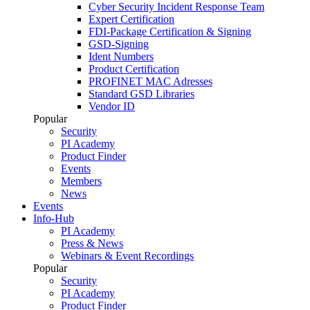
Cyber Security Incident Response Team
Expert Certification
FDI-Package Certification & Signing
GSD-Signing
Ident Numbers
Product Certification
PROFINET MAC Adresses
Standard GSD Libraries
Vendor ID
Popular
Security
PI Academy
Product Finder
Events
Members
News
Events
Info-Hub
PI Academy
Press & News
Webinars & Event Recordings
Popular
Security
PI Academy
Product Finder