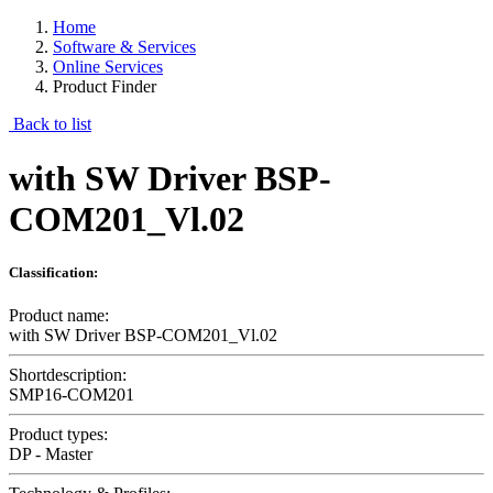
Home
Software & Services
Online Services
Product Finder
Back to list
with SW Driver BSP-
COM201_Vl.02
Classification:
Product name:
with SW Driver BSP-COM201_Vl.02
Shortdescription:
SMP16-COM201
Product types:
DP - Master