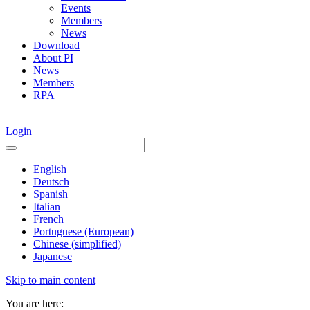
Events
Members
News
Download
About PI
News
Members
RPA
Login
English
Deutsch
Spanish
Italian
French
Portuguese (European)
Chinese (simplified)
Japanese
Skip to main content
You are here: