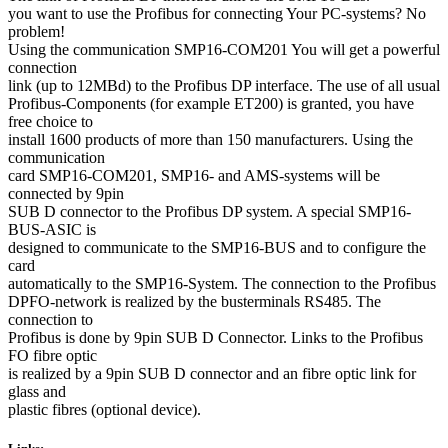
you want to use the Profibus for connecting Your PC-systems? No
problem!
Using the communication SMP16-COM201 You will get a powerful
connection
link (up to 12MBd) to the Profibus DP interface. The use of all usual
Profibus-Components (for example ET200) is granted, you have
free choice to
install 1600 products of more than 150 manufacturers. Using the
communication
card SMP16-COM201, SMP16- and AMS-systems will be
connected by 9pin
SUB D connector to the Profibus DP system. A special SMP16-
BUS-ASIC is
designed to communicate to the SMP16-BUS and to configure the
card
automatically to the SMP16-System. The connection to the Profibus
DPFO-network is realized by the busterminals RS485. The
connection to
Profibus is done by 9pin SUB D Connector. Links to the Profibus
FO fibre optic
is realized by a 9pin SUB D connector and an fibre optic link for
glass and
plastic fibres (optional device).