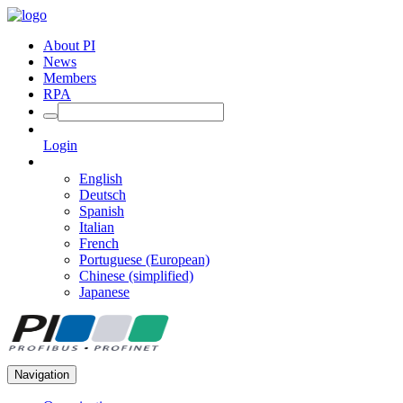
About PI
News
Members
RPA
Login
English
Deutsch
Spanish
Italian
French
Portuguese (European)
Chinese (simplified)
Japanese
Navigation