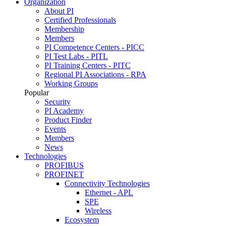
Organization
About PI
Certified Professionals
Membership
Members
PI Competence Centers - PICC
PI Test Labs - PITL
PI Training Centers - PITC
Regional PI Associations - RPA
Working Groups
Popular
Security
PI Academy
Product Finder
Events
Members
News
Technologies
PROFIBUS
PROFINET
Connectivity Technologies
Ethernet - APL
SPE
Wireless
Ecosystem