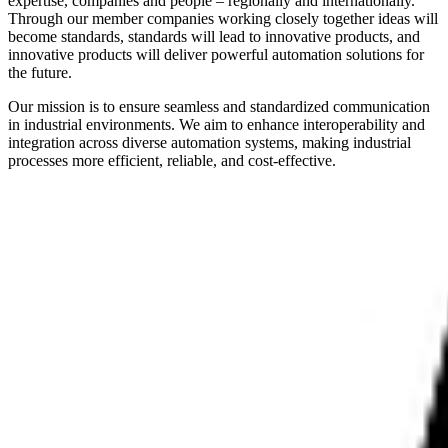
expertise, companies and people – regionally and internationally.
Through our member companies working closely together ideas will
become standards, standards will lead to innovative products, and
innovative products will deliver powerful automation solutions for
the future.
Our mission is to ensure seamless and standardized communication
in industrial environments. We aim to enhance interoperability and
integration across diverse automation systems, making industrial
processes more efficient, reliable, and cost-effective.