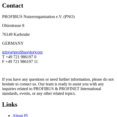
Contact
PROFIBUS Nutzerorganisation e.V. (PNO)
Ohiostrasse 8
76149 Karlsruhe
GERMANY
info(at)profibus(dot)com
T +49 721 986197 0
F +49 721 986197 11
If you have any questions or need further information, please do not
hesitate to contact us. Our team is ready to assist you with any
inquiries related to PROFIBUS & PROFINET International
standards, events, or any other related topics.
Links
About PI