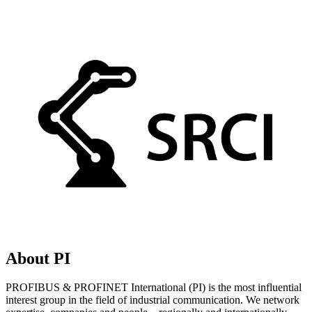
About PI
PROFIBUS & PROFINET International (PI) is the most influential
interest group in the field of industrial communication. We network