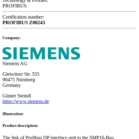
Technology & Profiles:
PROFIBUS
Certification number:
PROFIBUS
Z00243
Company:
Siemens AG
Gleiwitzer Str. 555
90475 Nürnberg
Germany
Günter Steindl
https://www.siemens.de
Illustration:
Product description:
The link of Profibus DP interface unit to the SMP16-Bus.