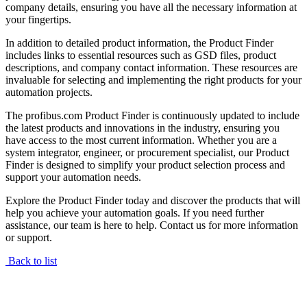
company details, ensuring you have all the necessary information at
your fingertips.
In addition to detailed product information, the Product Finder
includes links to essential resources such as GSD files, product
descriptions, and company contact information. These resources are
invaluable for selecting and implementing the right products for your
automation projects.
The profibus.com Product Finder is continuously updated to include
the latest products and innovations in the industry, ensuring you
have access to the most current information. Whether you are a
system integrator, engineer, or procurement specialist, our Product
Finder is designed to simplify your product selection process and
support your automation needs.
Explore the Product Finder today and discover the products that will
help you achieve your automation goals. If you need further
assistance, our team is here to help. Contact us for more information
or support.
Back to list