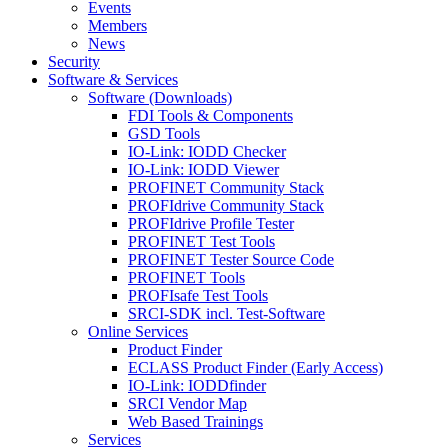
Events
Members
News
Security
Software & Services
Software (Downloads)
FDI Tools & Components
GSD Tools
IO-Link: IODD Checker
IO-Link: IODD Viewer
PROFINET Community Stack
PROFIdrive Community Stack
PROFIdrive Profile Tester
PROFINET Test Tools
PROFINET Tester Source Code
PROFINET Tools
PROFIsafe Test Tools
SRCI-SDK incl. Test-Software
Online Services
Product Finder
ECLASS Product Finder (Early Access)
IO-Link: IODDfinder
SRCI Vendor Map
Web Based Trainings
Services