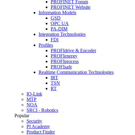
PROFINET Forum
PROFINET Website
Information Models
GSD
OPC UA
PA-DIM
Integration Technologies
FDI
Profiles
PROFIdrive & Encoder
PROFIenergy
PROFIprocess
PROFIsafe
Realtime Communication Technologies
IRT
TSN
RT
IO-Link
MTP
NOA
SRCI - Robotics
Popular
Security
PI Academy
Product Finder