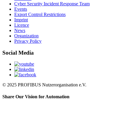
Cyber Security Incident Response Team
Events
Export Control Restrictions
Imprint
Licence
News
Organization
Privacy Policy
Social Media
© 2025 PROFIBUS Nutzerorganisation e.V.
Share Our Vision for Automation