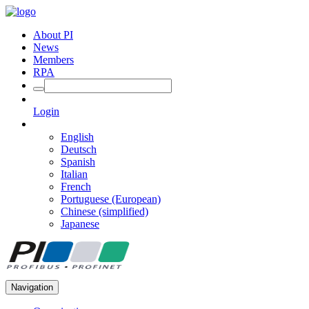
About PI
News
Members
RPA
Login
English
Deutsch
Spanish
Italian
French
Portuguese (European)
Chinese (simplified)
Japanese
Navigation