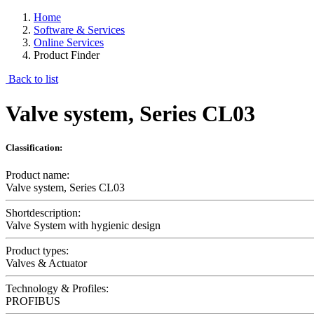
Home
Software & Services
Online Services
Product Finder
Back to list
Valve system, Series CL03
Classification:
Product name:
Valve system, Series CL03
Shortdescription:
Valve System with hygienic design
Product types:
Valves & Actuator
Technology & Profiles:
PROFIBUS