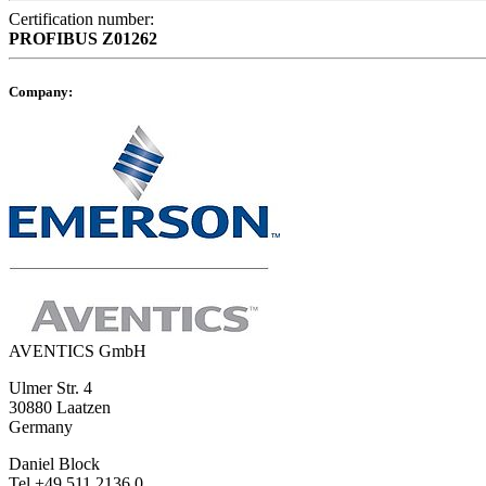
Certification number:
PROFIBUS
Z01262
Company:
AVENTICS GmbH
Ulmer Str. 4
30880 Laatzen
Germany
Daniel Block
Tel +49 511 2136 0