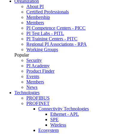
Organization
About PI
Certified Professionals
Membership
Members
PI Competence Centers - PICC
PI Test Labs - PITL
PI Training Centers - PITC
Regional PI Associations - RPA
Working Groups
Popular
Security
PI Academy
Product Finder
Events
Members
News
Technologies
PROFIBUS
PROFINET
Connectivity Technologies
Ethernet - APL
SPE
Wireless
Ecosystem