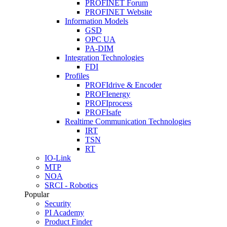
PROFINET Forum
PROFINET Website
Information Models
GSD
OPC UA
PA-DIM
Integration Technologies
FDI
Profiles
PROFIdrive & Encoder
PROFIenergy
PROFIprocess
PROFIsafe
Realtime Communication Technologies
IRT
TSN
RT
IO-Link
MTP
NOA
SRCI - Robotics
Popular
Security
PI Academy
Product Finder