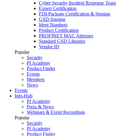
Cyber Security Incident Response Team
Expert Certification
FDI-Package Certification & Signing
GSD-Signing
Ident Numbers
Product Certification
PROFINET MAC Adresses
Standard GSD Libraries
Vendor ID
Popular
Security
PI Academy
Product Finder
Events
Members
News
Events
Info-Hub
PI Academy
Press & News
Webinars & Event Recordings
Popular
Security
PI Academy
Product Finder