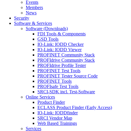
Events
Members
News
Security
Software & Services
Software (Downloads)
FDI Tools & Components
GSD Tools
IO-Link: IODD Checker
IO-Link: IODD Viewer
PROFINET Community Stack
PROFIdrive Community Stack
PROFIdrive Profile Tester
PROFINET Test Tools
PROFINET Tester Source Code
PROFINET Tools
PROFIsafe Test Tools
SRCI-SDK incl. Test-Software
Online Services
Product Finder
ECLASS Product Finder (Early Access)
IO-Link: IODDfinder
SRCI Vendor Map
Web Based Trainings
Services