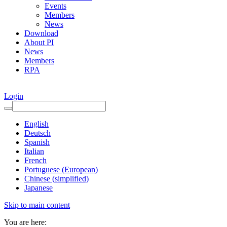
Events
Members
News
Download
About PI
News
Members
RPA
Login
English
Deutsch
Spanish
Italian
French
Portuguese (European)
Chinese (simplified)
Japanese
Skip to main content
You are here: