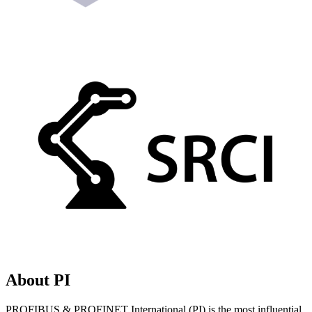
About PI
PROFIBUS & PROFINET International (PI) is the most influential