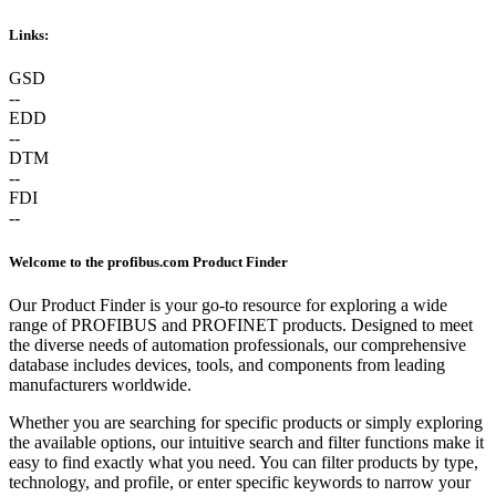
Links:
GSD
--
EDD
--
DTM
--
FDI
--
Welcome to the profibus.com Product Finder
Our Product Finder is your go-to resource for exploring a wide
range of PROFIBUS and PROFINET products. Designed to meet
the diverse needs of automation professionals, our comprehensive
database includes devices, tools, and components from leading
manufacturers worldwide.
Whether you are searching for specific products or simply exploring
the available options, our intuitive search and filter functions make it
easy to find exactly what you need. You can filter products by type,
technology, and profile, or enter specific keywords to narrow your