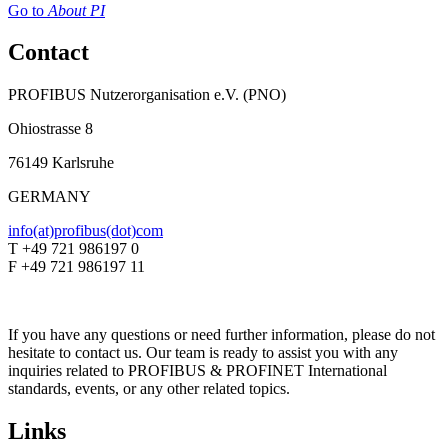
Go to
About PI
Contact
PROFIBUS Nutzerorganisation e.V. (PNO)
Ohiostrasse 8
76149 Karlsruhe
GERMANY
info(at)profibus(dot)com
T +49 721 986197 0
F +49 721 986197 11
If you have any questions or need further information, please do not
hesitate to contact us. Our team is ready to assist you with any
inquiries related to PROFIBUS & PROFINET International
standards, events, or any other related topics.
Links