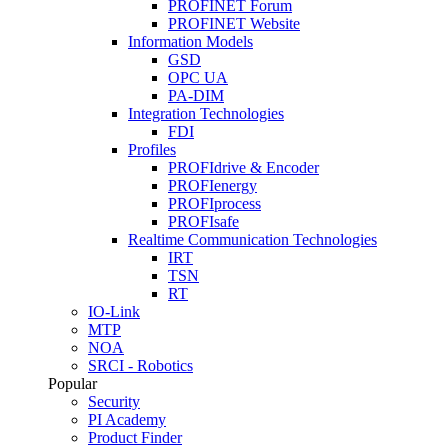
PROFINET Forum
PROFINET Website
Information Models
GSD
OPC UA
PA-DIM
Integration Technologies
FDI
Profiles
PROFIdrive & Encoder
PROFIenergy
PROFIprocess
PROFIsafe
Realtime Communication Technologies
IRT
TSN
RT
IO-Link
MTP
NOA
SRCI - Robotics
Popular
Security
PI Academy
Product Finder