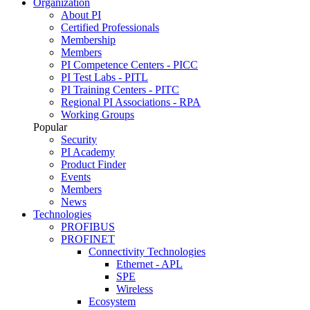
Organization
About PI
Certified Professionals
Membership
Members
PI Competence Centers - PICC
PI Test Labs - PITL
PI Training Centers - PITC
Regional PI Associations - RPA
Working Groups
Popular
Security
PI Academy
Product Finder
Events
Members
News
Technologies
PROFIBUS
PROFINET
Connectivity Technologies
Ethernet - APL
SPE
Wireless
Ecosystem