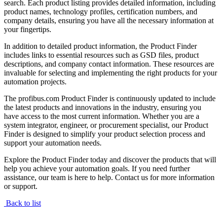
search. Each product listing provides detailed information, including
product names, technology profiles, certification numbers, and
company details, ensuring you have all the necessary information at
your fingertips.
In addition to detailed product information, the Product Finder
includes links to essential resources such as GSD files, product
descriptions, and company contact information. These resources are
invaluable for selecting and implementing the right products for your
automation projects.
The profibus.com Product Finder is continuously updated to include
the latest products and innovations in the industry, ensuring you
have access to the most current information. Whether you are a
system integrator, engineer, or procurement specialist, our Product
Finder is designed to simplify your product selection process and
support your automation needs.
Explore the Product Finder today and discover the products that will
help you achieve your automation goals. If you need further
assistance, our team is here to help. Contact us for more information
or support.
Back to list