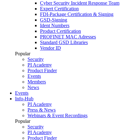
Cyber Security Incident Response Team
Expert Certification
FDI-Package Certification & Signing
GSD-Signing
Ident Numbers
Product Certification
PROFINET MAC Adresses
Standard GSD Libraries
Vendor ID
Popular
Security
PI Academy
Product Finder
Events
Members
News
Events
Info-Hub
PI Academy
Press & News
Webinars & Event Recordings
Popular
Security
PI Academy
Product Finder