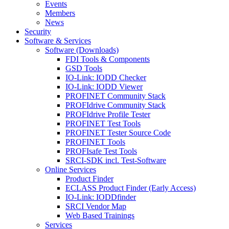
Events
Members
News
Security
Software & Services
Software (Downloads)
FDI Tools & Components
GSD Tools
IO-Link: IODD Checker
IO-Link: IODD Viewer
PROFINET Community Stack
PROFIdrive Community Stack
PROFIdrive Profile Tester
PROFINET Test Tools
PROFINET Tester Source Code
PROFINET Tools
PROFIsafe Test Tools
SRCI-SDK incl. Test-Software
Online Services
Product Finder
ECLASS Product Finder (Early Access)
IO-Link: IODDfinder
SRCI Vendor Map
Web Based Trainings
Services