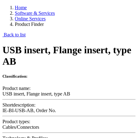
Home
Software & Services
Online Services
Product Finder
Back to list
USB insert, Flange insert, type
AB
Classification:
Product name:
USB insert, Flange insert, type AB
Shortdescription:
IE-BI-USB-AB, Order No.
Product types:
Cables/Connectors