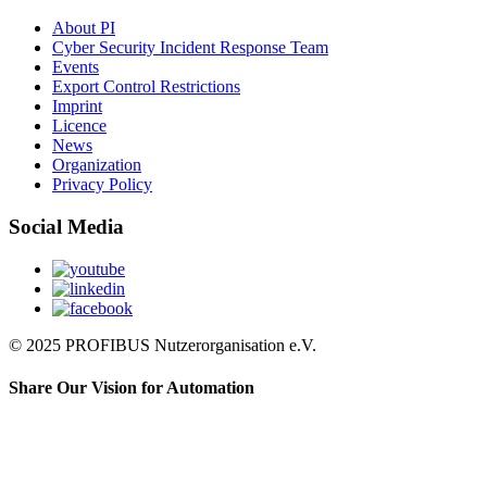
About PI
Cyber Security Incident Response Team
Events
Export Control Restrictions
Imprint
Licence
News
Organization
Privacy Policy
Social Media
© 2025 PROFIBUS Nutzerorganisation e.V.
Share Our Vision for Automation