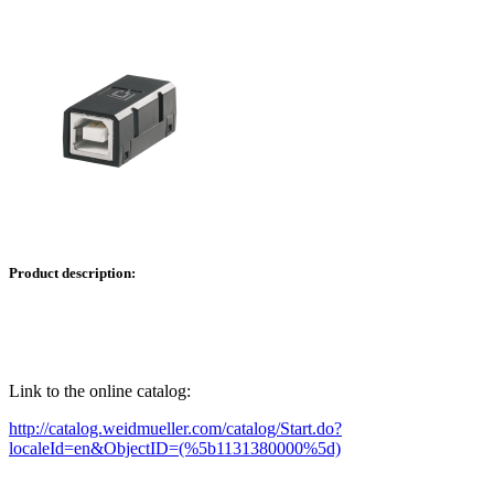
Product description:
Link to the online catalog:
http://catalog.weidmueller.com/catalog/Start.do?
localeId=en&ObjectID=(%
5b1131380000
%5d)