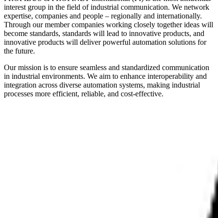
interest group in the field of industrial communication. We network
expertise, companies and people – regionally and internationally.
Through our member companies working closely together ideas will
become standards, standards will lead to innovative products, and
innovative products will deliver powerful automation solutions for
the future.
Our mission is to ensure seamless and standardized communication
in industrial environments. We aim to enhance interoperability and
integration across diverse automation systems, making industrial
processes more efficient, reliable, and cost-effective.