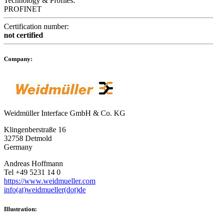
Technology & Profiles:
PROFINET
Certification number:
not certified
Company:
Weidmüller Interface GmbH & Co. KG
Klingenberstraße 16
32758 Detmold
Germany
Andreas Hoffmann
Tel +49 5231 14 0
https://www.weidmueller.com
info(at)weidmueller(dot)de
Illustration: