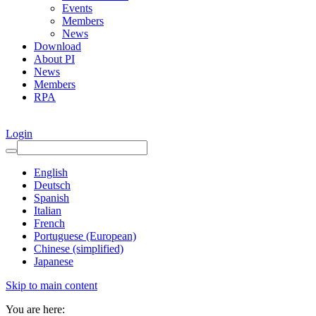
Events
Members
News
Download
About PI
News
Members
RPA
Login
English
Deutsch
Spanish
Italian
French
Portuguese (European)
Chinese (simplified)
Japanese
Skip to main content
You are here: