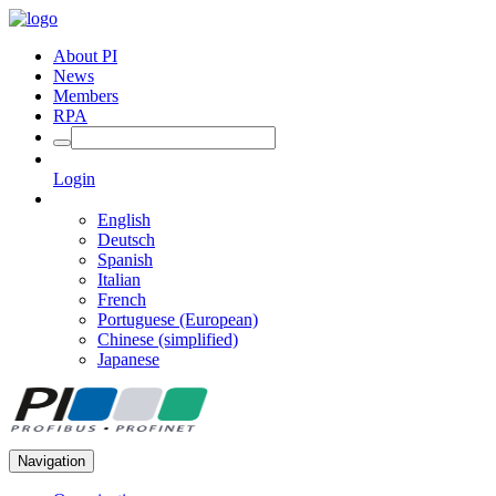
About PI
News
Members
RPA
Login
English
Deutsch
Spanish
Italian
French
Portuguese (European)
Chinese (simplified)
Japanese
Navigation