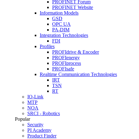
PROFINET Forum
PROFINET Website
Information Models
GSD
OPC UA
PA-DIM
Integration Technologies
FDI
Profiles
PROFIdrive & Encoder
PROFIenergy
PROFIprocess
PROFIsafe
Realtime Communication Technologies
IRT
TSN
RT
IO-Link
MTP
NOA
SRCI - Robotics
Popular
Security
PI Academy
Product Finder