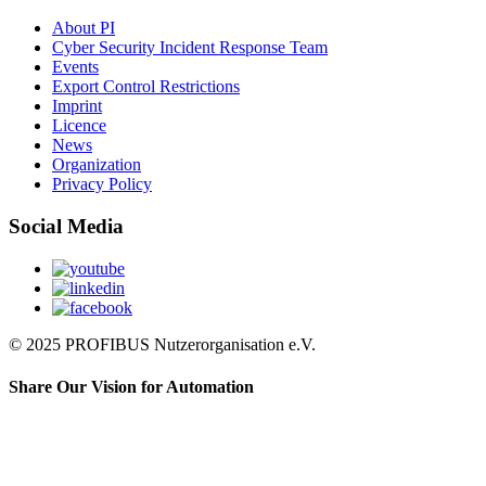
About PI
Cyber Security Incident Response Team
Events
Export Control Restrictions
Imprint
Licence
News
Organization
Privacy Policy
Social Media
© 2025 PROFIBUS Nutzerorganisation e.V.
Share Our Vision for Automation