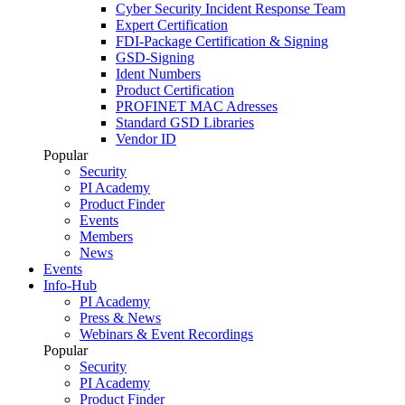
Cyber Security Incident Response Team
Expert Certification
FDI-Package Certification & Signing
GSD-Signing
Ident Numbers
Product Certification
PROFINET MAC Adresses
Standard GSD Libraries
Vendor ID
Popular
Security
PI Academy
Product Finder
Events
Members
News
Events
Info-Hub
PI Academy
Press & News
Webinars & Event Recordings
Popular
Security
PI Academy
Product Finder