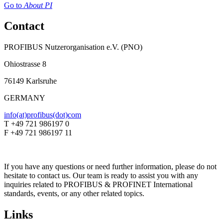
Go to
About PI
Contact
PROFIBUS Nutzerorganisation e.V. (PNO)
Ohiostrasse 8
76149 Karlsruhe
GERMANY
info(at)profibus(dot)com
T +49 721 986197 0
F +49 721 986197 11
If you have any questions or need further information, please do not
hesitate to contact us. Our team is ready to assist you with any
inquiries related to PROFIBUS & PROFINET International
standards, events, or any other related topics.
Links