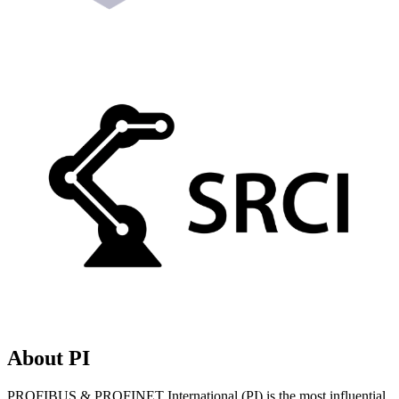
About PI
PROFIBUS & PROFINET International (PI) is the most influential