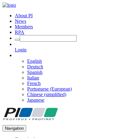
About PI
News
Members
RPA
Login
English
Deutsch
Spanish
Italian
French
Portuguese (European)
Chinese (simplified)
Japanese
Navigation