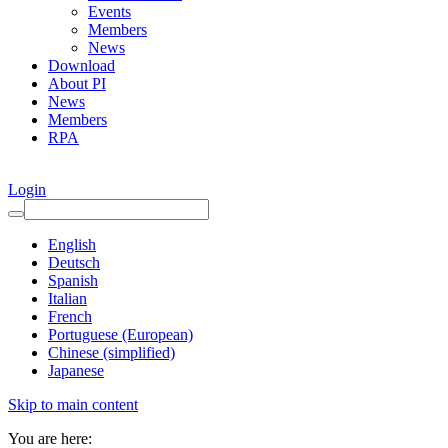
Events
Members
News
Download
About PI
News
Members
RPA
Login
English
Deutsch
Spanish
Italian
French
Portuguese (European)
Chinese (simplified)
Japanese
Skip to main content
You are here: