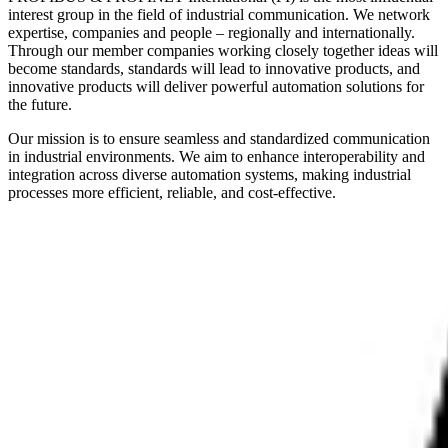
interest group in the field of industrial communication. We network
expertise, companies and people – regionally and internationally.
Through our member companies working closely together ideas will
become standards, standards will lead to innovative products, and
innovative products will deliver powerful automation solutions for
the future.
Our mission is to ensure seamless and standardized communication
in industrial environments. We aim to enhance interoperability and
integration across diverse automation systems, making industrial
processes more efficient, reliable, and cost-effective.