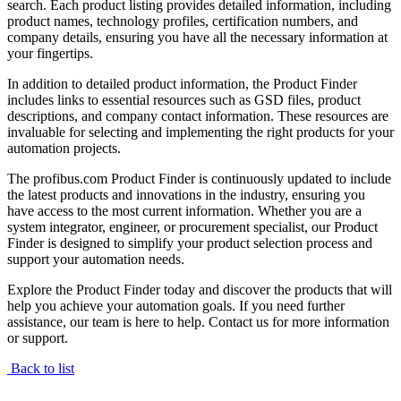
search. Each product listing provides detailed information, including
product names, technology profiles, certification numbers, and
company details, ensuring you have all the necessary information at
your fingertips.
In addition to detailed product information, the Product Finder
includes links to essential resources such as GSD files, product
descriptions, and company contact information. These resources are
invaluable for selecting and implementing the right products for your
automation projects.
The profibus.com Product Finder is continuously updated to include
the latest products and innovations in the industry, ensuring you
have access to the most current information. Whether you are a
system integrator, engineer, or procurement specialist, our Product
Finder is designed to simplify your product selection process and
support your automation needs.
Explore the Product Finder today and discover the products that will
help you achieve your automation goals. If you need further
assistance, our team is here to help. Contact us for more information
or support.
Back to list