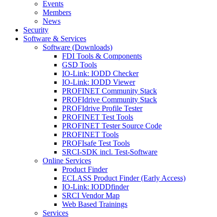
Events
Members
News
Security
Software & Services
Software (Downloads)
FDI Tools & Components
GSD Tools
IO-Link: IODD Checker
IO-Link: IODD Viewer
PROFINET Community Stack
PROFIdrive Community Stack
PROFIdrive Profile Tester
PROFINET Test Tools
PROFINET Tester Source Code
PROFINET Tools
PROFIsafe Test Tools
SRCI-SDK incl. Test-Software
Online Services
Product Finder
ECLASS Product Finder (Early Access)
IO-Link: IODDfinder
SRCI Vendor Map
Web Based Trainings
Services