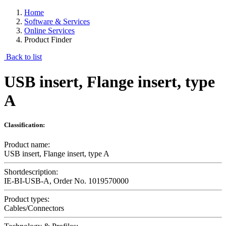
Home
Software & Services
Online Services
Product Finder
Back to list
USB insert, Flange insert, type
A
Classification:
Product name:
USB insert, Flange insert, type A
Shortdescription:
IE-BI-USB-A, Order No. 1019570000
Product types:
Cables/Connectors