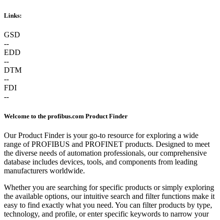
Links:
GSD
--
EDD
--
DTM
--
FDI
--
Welcome to the profibus.com Product Finder
Our Product Finder is your go-to resource for exploring a wide
range of PROFIBUS and PROFINET products. Designed to meet
the diverse needs of automation professionals, our comprehensive
database includes devices, tools, and components from leading
manufacturers worldwide.
Whether you are searching for specific products or simply exploring
the available options, our intuitive search and filter functions make it
easy to find exactly what you need. You can filter products by type,
technology, and profile, or enter specific keywords to narrow your