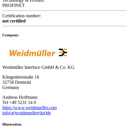
Technology & Profiles:
PROFINET
Certification number:
not certified
Company:
Weidmüller Interface GmbH & Co. KG
Klingenberstraße 16
32758 Detmold
Germany
Andreas Hoffmann
Tel +49 5231 14 0
https://www.weidmueller.com
info(at)weidmueller(dot)de
Illustration: