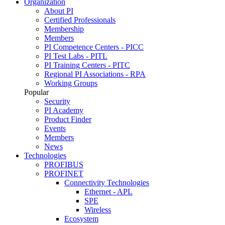
Organization
About PI
Certified Professionals
Membership
Members
PI Competence Centers - PICC
PI Test Labs - PITL
PI Training Centers - PITC
Regional PI Associations - RPA
Working Groups
Popular
Security
PI Academy
Product Finder
Events
Members
News
Technologies
PROFIBUS
PROFINET
Connectivity Technologies
Ethernet - APL
SPE
Wireless
Ecosystem