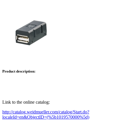
Product description:
Link to the online catalog:
http://catalog.weidmueller.com/catalog/Start.do?
localeId=en&ObjectID=(%
5b1019570000
%5d)