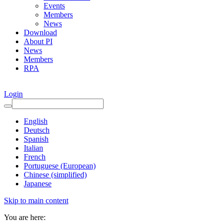
Events
Members
News
Download
About PI
News
Members
RPA
Login
English
Deutsch
Spanish
Italian
French
Portuguese (European)
Chinese (simplified)
Japanese
Skip to main content
You are here: