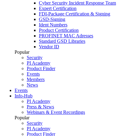
Cyber Security Incident Response Team
Expert Certification
FDI-Package Certification & Signing
GSD-Signing
Ident Numbers
Product Certification
PROFINET MAC Adresses
Standard GSD Libraries
Vendor ID
Popular
Security
PI Academy
Product Finder
Events
Members
News
Events
Info-Hub
PI Academy
Press & News
Webinars & Event Recordings
Popular
Security
PI Academy
Product Finder