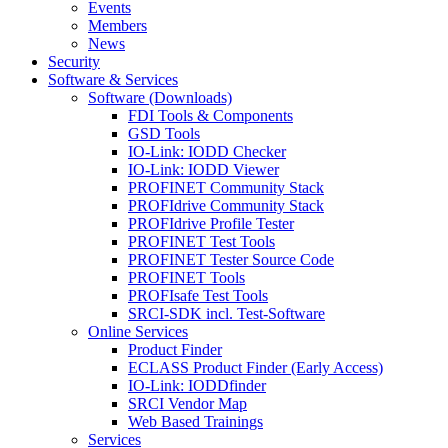
Events
Members
News
Security
Software & Services
Software (Downloads)
FDI Tools & Components
GSD Tools
IO-Link: IODD Checker
IO-Link: IODD Viewer
PROFINET Community Stack
PROFIdrive Community Stack
PROFIdrive Profile Tester
PROFINET Test Tools
PROFINET Tester Source Code
PROFINET Tools
PROFIsafe Test Tools
SRCI-SDK incl. Test-Software
Online Services
Product Finder
ECLASS Product Finder (Early Access)
IO-Link: IODDfinder
SRCI Vendor Map
Web Based Trainings
Services