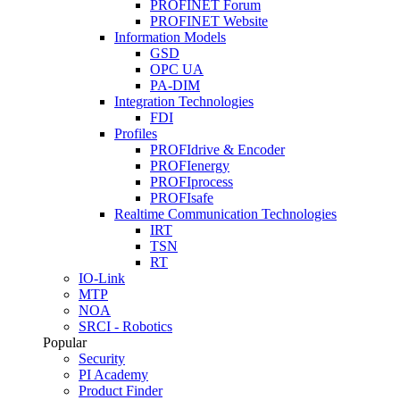
PROFINET Forum
PROFINET Website
Information Models
GSD
OPC UA
PA-DIM
Integration Technologies
FDI
Profiles
PROFIdrive & Encoder
PROFIenergy
PROFIprocess
PROFIsafe
Realtime Communication Technologies
IRT
TSN
RT
IO-Link
MTP
NOA
SRCI - Robotics
Popular
Security
PI Academy
Product Finder