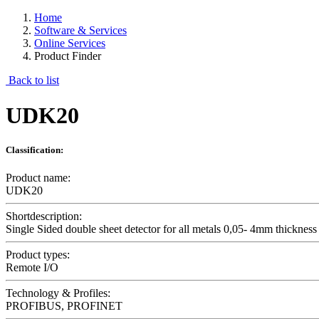
Home
Software & Services
Online Services
Product Finder
Back to list
UDK20
Classification:
Product name:
UDK20
Shortdescription:
Single Sided double sheet detector for all metals 0,05- 4mm thickness
Product types:
Remote I/O
Technology & Profiles:
PROFIBUS, PROFINET