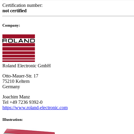
Certification number:
not certified
Company:
Roland Electronic GmbH
Otto-Mauer-Str. 17
75210 Keltern
Germany
Joachim Manz
Tel +49 7236 9392-0
https://www.roland-electronic.com
Illustration: