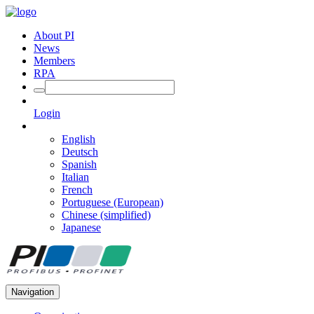
About PI
News
Members
RPA
Login
English
Deutsch
Spanish
Italian
French
Portuguese (European)
Chinese (simplified)
Japanese
Navigation