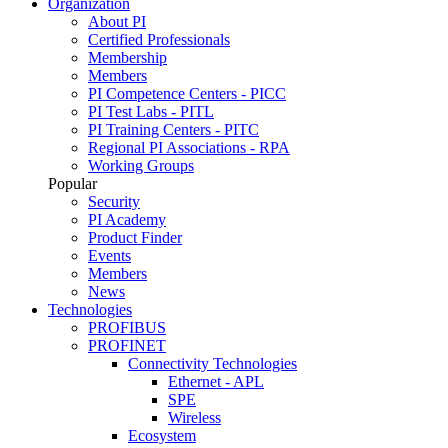
Organization
About PI
Certified Professionals
Membership
Members
PI Competence Centers - PICC
PI Test Labs - PITL
PI Training Centers - PITC
Regional PI Associations - RPA
Working Groups
Popular
Security
PI Academy
Product Finder
Events
Members
News
Technologies
PROFIBUS
PROFINET
Connectivity Technologies
Ethernet - APL
SPE
Wireless
Ecosystem