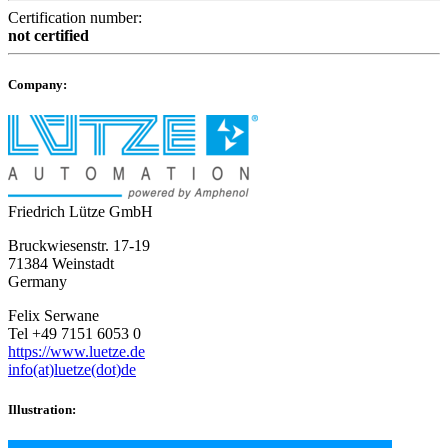
Certification number:
not certified
Company:
Friedrich Lütze GmbH
Bruckwiesenstr. 17-19
71384 Weinstadt
Germany
Felix Serwane
Tel +49 7151 6053 0
https://www.luetze.de
info(at)luetze(dot)de
Illustration: