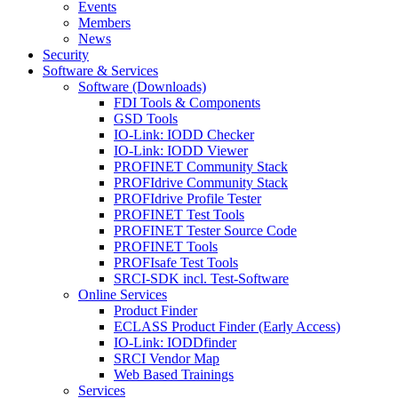
Events
Members
News
Security
Software & Services
Software (Downloads)
FDI Tools & Components
GSD Tools
IO-Link: IODD Checker
IO-Link: IODD Viewer
PROFINET Community Stack
PROFIdrive Community Stack
PROFIdrive Profile Tester
PROFINET Test Tools
PROFINET Tester Source Code
PROFINET Tools
PROFIsafe Test Tools
SRCI-SDK incl. Test-Software
Online Services
Product Finder
ECLASS Product Finder (Early Access)
IO-Link: IODDfinder
SRCI Vendor Map
Web Based Trainings
Services