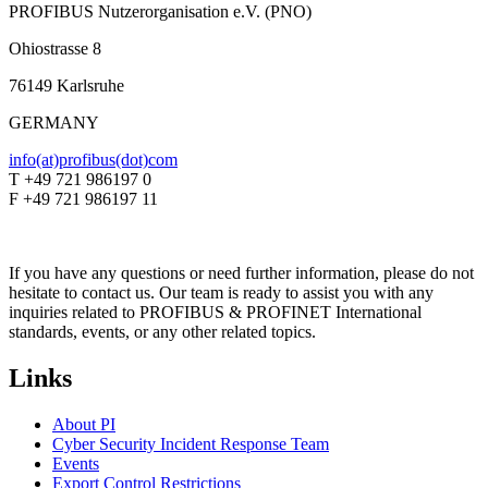
PROFIBUS Nutzerorganisation e.V. (PNO)
Ohiostrasse 8
76149 Karlsruhe
GERMANY
info(at)profibus(dot)com
T +49 721 986197 0
F +49 721 986197 11
If you have any questions or need further information, please do not
hesitate to contact us. Our team is ready to assist you with any
inquiries related to PROFIBUS & PROFINET International
standards, events, or any other related topics.
Links
About PI
Cyber Security Incident Response Team
Events
Export Control Restrictions