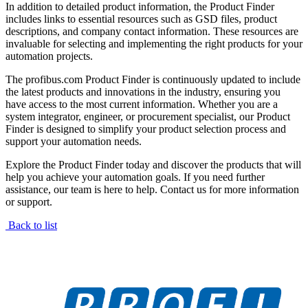
In addition to detailed product information, the Product Finder
includes links to essential resources such as GSD files, product
descriptions, and company contact information. These resources are
invaluable for selecting and implementing the right products for your
automation projects.
The profibus.com Product Finder is continuously updated to include
the latest products and innovations in the industry, ensuring you
have access to the most current information. Whether you are a
system integrator, engineer, or procurement specialist, our Product
Finder is designed to simplify your product selection process and
support your automation needs.
Explore the Product Finder today and discover the products that will
help you achieve your automation goals. If you need further
assistance, our team is here to help. Contact us for more information
or support.
Back to list