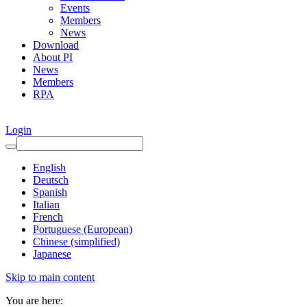
Events
Members
News
Download
About PI
News
Members
RPA
Login
English
Deutsch
Spanish
Italian
French
Portuguese (European)
Chinese (simplified)
Japanese
Skip to main content
You are here: