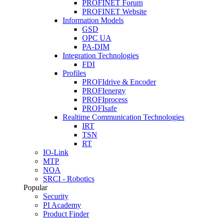
PROFINET Forum
PROFINET Website
Information Models
GSD
OPC UA
PA-DIM
Integration Technologies
FDI
Profiles
PROFIdrive & Encoder
PROFIenergy
PROFIprocess
PROFIsafe
Realtime Communication Technologies
IRT
TSN
RT
IO-Link
MTP
NOA
SRCI - Robotics
Popular
Security
PI Academy
Product Finder