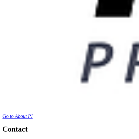
Go to
About PI
Contact