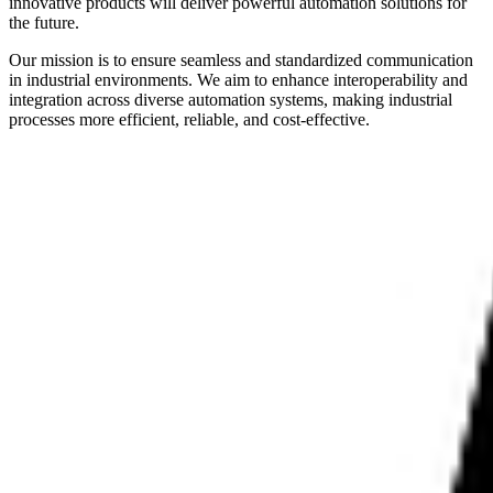
innovative products will deliver powerful automation solutions for
the future.
Our mission is to ensure seamless and standardized communication
in industrial environments. We aim to enhance interoperability and
integration across diverse automation systems, making industrial
processes more efficient, reliable, and cost-effective.