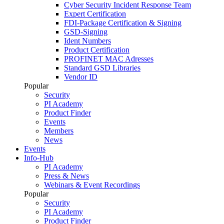
Cyber Security Incident Response Team
Expert Certification
FDI-Package Certification & Signing
GSD-Signing
Ident Numbers
Product Certification
PROFINET MAC Adresses
Standard GSD Libraries
Vendor ID
Popular
Security
PI Academy
Product Finder
Events
Members
News
Events
Info-Hub
PI Academy
Press & News
Webinars & Event Recordings
Popular
Security
PI Academy
Product Finder