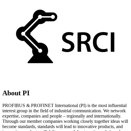
About PI
PROFIBUS & PROFINET International (PI) is the most influential
interest group in the field of industrial communication. We network
expertise, companies and people – regionally and internationally.
Through our member companies working closely together ideas will
become standards, standards will lead to innovative products, and