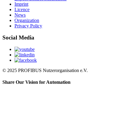
Imprint
Licence
News
Organization
Privacy Policy
Social Media
© 2025 PROFIBUS Nutzerorganisation e.V.
Share Our Vision for Automation