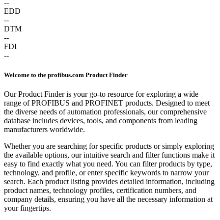
--
EDD
--
DTM
--
FDI
--
Welcome to the profibus.com Product Finder
Our Product Finder is your go-to resource for exploring a wide
range of PROFIBUS and PROFINET products. Designed to meet
the diverse needs of automation professionals, our comprehensive
database includes devices, tools, and components from leading
manufacturers worldwide.
Whether you are searching for specific products or simply exploring
the available options, our intuitive search and filter functions make it
easy to find exactly what you need. You can filter products by type,
technology, and profile, or enter specific keywords to narrow your
search. Each product listing provides detailed information, including
product names, technology profiles, certification numbers, and
company details, ensuring you have all the necessary information at
your fingertips.