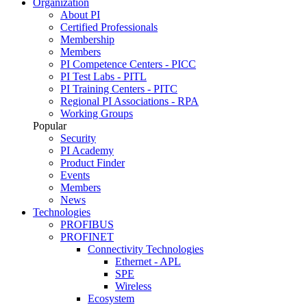
Organization
About PI
Certified Professionals
Membership
Members
PI Competence Centers - PICC
PI Test Labs - PITL
PI Training Centers - PITC
Regional PI Associations - RPA
Working Groups
Popular
Security
PI Academy
Product Finder
Events
Members
News
Technologies
PROFIBUS
PROFINET
Connectivity Technologies
Ethernet - APL
SPE
Wireless
Ecosystem