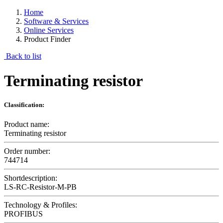
Home
Software & Services
Online Services
Product Finder
Back to list
Terminating resistor
Classification:
Product name:
Terminating resistor
Order number:
744714
Shortdescription:
LS-RC-Resistor-M-PB
Technology & Profiles:
PROFIBUS