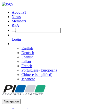
About PI
News
Members
RPA
Login
English
Deutsch
Spanish
Italian
French
Portuguese (European)
Chinese (simplified)
Japanese
Navigation