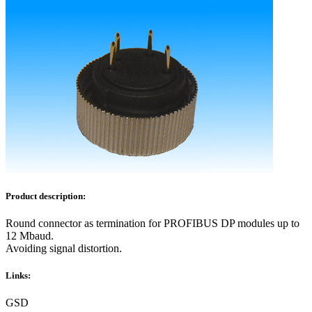
Product description:
Round connector as termination for PROFIBUS DP modules up to
12 Mbaud.
Avoiding signal distortion.
Links:
GSD