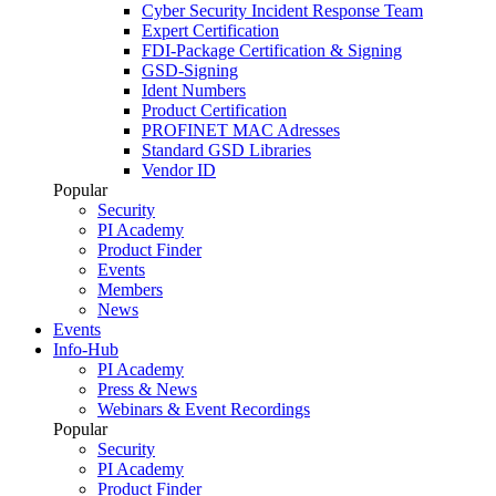
Cyber Security Incident Response Team
Expert Certification
FDI-Package Certification & Signing
GSD-Signing
Ident Numbers
Product Certification
PROFINET MAC Adresses
Standard GSD Libraries
Vendor ID
Popular
Security
PI Academy
Product Finder
Events
Members
News
Events
Info-Hub
PI Academy
Press & News
Webinars & Event Recordings
Popular
Security
PI Academy
Product Finder