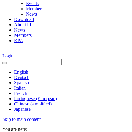
Events
Members
News
Download
About PI
News
Members
RPA
Login
English
Deutsch
Spanish
Italian
French
Portuguese (European)
Chinese (simplified)
Japanese
Skip to main content
You are here: