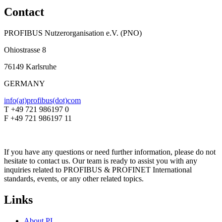
Contact
PROFIBUS Nutzerorganisation e.V. (PNO)
Ohiostrasse 8
76149 Karlsruhe
GERMANY
info(at)profibus(dot)com
T +49 721 986197 0
F +49 721 986197 11
If you have any questions or need further information, please do not
hesitate to contact us. Our team is ready to assist you with any
inquiries related to PROFIBUS & PROFINET International
standards, events, or any other related topics.
Links
About PI