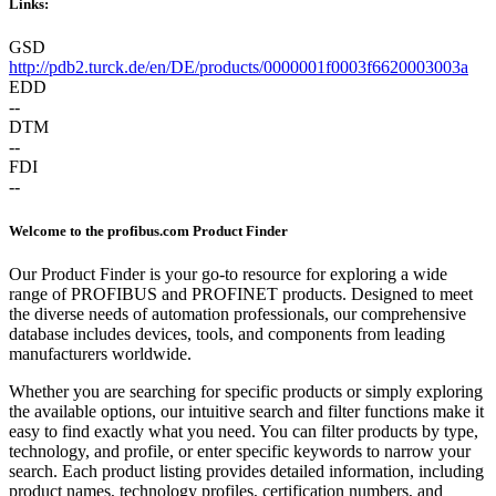
Links:
GSD
http://pdb2.turck.de/en/DE/products/0000001f0003f6620003003a
EDD
--
DTM
--
FDI
--
Welcome to the profibus.com Product Finder
Our Product Finder is your go-to resource for exploring a wide
range of PROFIBUS and PROFINET products. Designed to meet
the diverse needs of automation professionals, our comprehensive
database includes devices, tools, and components from leading
manufacturers worldwide.
Whether you are searching for specific products or simply exploring
the available options, our intuitive search and filter functions make it
easy to find exactly what you need. You can filter products by type,
technology, and profile, or enter specific keywords to narrow your
search. Each product listing provides detailed information, including
product names, technology profiles, certification numbers, and