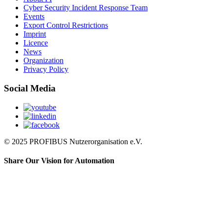
Cyber Security Incident Response Team
Events
Export Control Restrictions
Imprint
Licence
News
Organization
Privacy Policy
Social Media
© 2025 PROFIBUS Nutzerorganisation e.V.
Share Our Vision for Automation