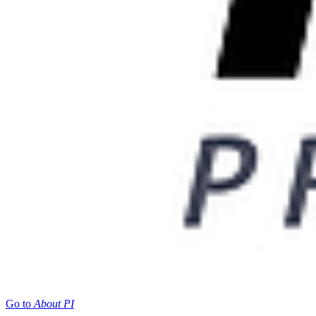
Go to
About PI