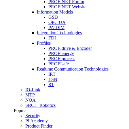
PROFINET Forum
PROFINET Website
Information Models
GSD
OPC UA
PA-DIM
Integration Technologies
FDI
Profiles
PROFIdrive & Encoder
PROFIenergy
PROFIprocess
PROFIsafe
Realtime Communication Technologies
IRT
TSN
RT
IO-Link
MTP
NOA
SRCI - Robotics
Popular
Security
PI Academy
Product Finder