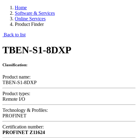
Home
Software & Services
Online Services
Product Finder
Back to list
TBEN-S1-8DXP
Classification:
Product name:
TBEN-S1-8DXP
Product types:
Remote I/O
Technology & Profiles:
PROFINET
Certification number:
PROFINET
Z11624