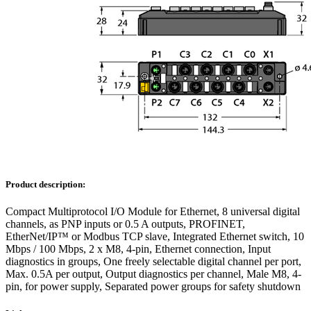
Product description:
Compact Multiprotocol I/O Module for Ethernet, 8 universal digital
channels, as PNP inputs or 0.5 A outputs, PROFINET,
EtherNet/IP™ or Modbus TCP slave, Integrated Ethernet switch, 10
Mbps / 100 Mbps, 2 x M8, 4-pin, Ethernet connection, Input
diagnostics in groups, One freely selectable digital channel per port,
Max. 0.5A per output, Output diagnostics per channel, Male M8, 4-
pin, for power supply, Separated power groups for safety shutdown