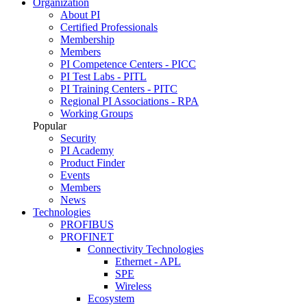
Organization
About PI
Certified Professionals
Membership
Members
PI Competence Centers - PICC
PI Test Labs - PITL
PI Training Centers - PITC
Regional PI Associations - RPA
Working Groups
Popular
Security
PI Academy
Product Finder
Events
Members
News
Technologies
PROFIBUS
PROFINET
Connectivity Technologies
Ethernet - APL
SPE
Wireless
Ecosystem