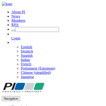
About PI
News
Members
RPA
Login
English
Deutsch
Spanish
Italian
French
Portuguese (European)
Chinese (simplified)
Japanese
Navigation