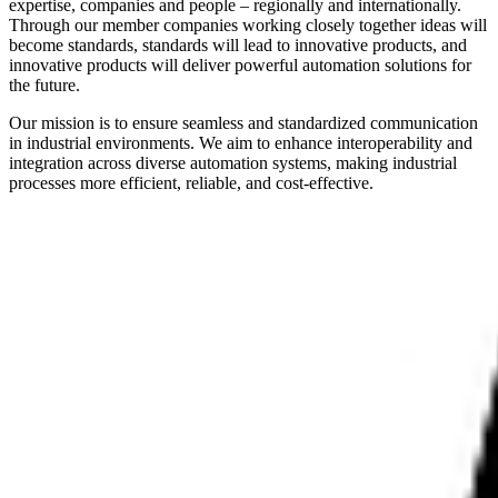
expertise, companies and people – regionally and internationally.
Through our member companies working closely together ideas will
become standards, standards will lead to innovative products, and
innovative products will deliver powerful automation solutions for
the future.
Our mission is to ensure seamless and standardized communication
in industrial environments. We aim to enhance interoperability and
integration across diverse automation systems, making industrial
processes more efficient, reliable, and cost-effective.