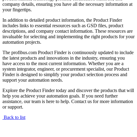
company details, ensuring you have all the necessary information at
your fingertips.
In addition to detailed product information, the Product Finder
includes links to essential resources such as GSD files, product
descriptions, and company contact information. These resources are
invaluable for selecting and implementing the right products for your
automation projects.
The profibus.com Product Finder is continuously updated to include
the latest products and innovations in the industry, ensuring you
have access to the most current information. Whether you are a
system integrator, engineer, or procurement specialist, our Product
Finder is designed to simplify your product selection process and
support your automation needs.
Explore the Product Finder today and discover the products that will
help you achieve your automation goals. If you need further
assistance, our team is here to help. Contact us for more information
or support.
Back to list