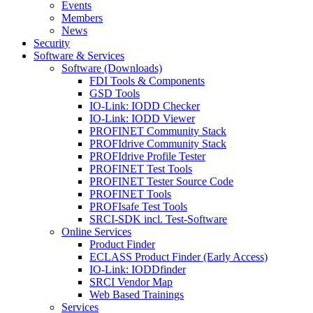
Events
Members
News
Security
Software & Services
Software (Downloads)
FDI Tools & Components
GSD Tools
IO-Link: IODD Checker
IO-Link: IODD Viewer
PROFINET Community Stack
PROFIdrive Community Stack
PROFIdrive Profile Tester
PROFINET Test Tools
PROFINET Tester Source Code
PROFINET Tools
PROFIsafe Test Tools
SRCI-SDK incl. Test-Software
Online Services
Product Finder
ECLASS Product Finder (Early Access)
IO-Link: IODDfinder
SRCI Vendor Map
Web Based Trainings
Services