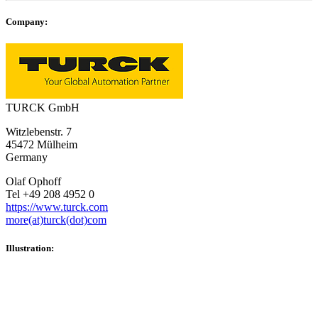
Company:
TURCK GmbH
Witzlebenstr. 7
45472 Mülheim
Germany
Olaf Ophoff
Tel +49 208 4952 0
https://www.turck.com
more(at)turck(dot)com
Illustration: