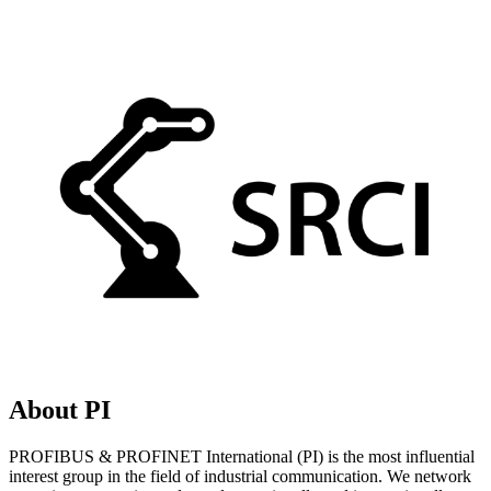
About PI
PROFIBUS & PROFINET International (PI) is the most influential
interest group in the field of industrial communication. We network