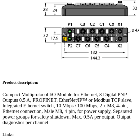
Product description:
Compact Multiprotocol I/O Module for Ethernet, 8 Digital PNP
Outputs 0.5 A, PROFINET, EtherNet/IP™ or Modbus TCP slave,
Integrated Ethernet switch, 10 Mbps / 100 Mbps, 2 x M8, 4-pin,
Ethernet connection, Male M8, 4-pin, for power supply, Separated
power groups for safety shutdown, Max. 0.5A per output, Output
diagnostics per channel
Links: