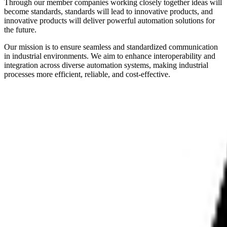
Through our member companies working closely together ideas will
become standards, standards will lead to innovative products, and
innovative products will deliver powerful automation solutions for
the future.
Our mission is to ensure seamless and standardized communication
in industrial environments. We aim to enhance interoperability and
integration across diverse automation systems, making industrial
processes more efficient, reliable, and cost-effective.