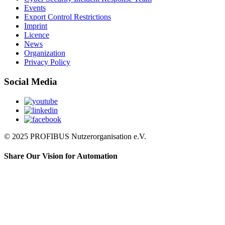
Events
Export Control Restrictions
Imprint
Licence
News
Organization
Privacy Policy
Social Media
© 2025 PROFIBUS Nutzerorganisation e.V.
Share Our Vision for Automation