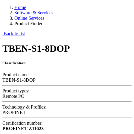
Home
Software & Services
Online Services
Product Finder
Back to list
TBEN-S1-8DOP
Classification:
Product name:
TBEN-S1-8DOP
Product types:
Remote I/O
Technology & Profiles:
PROFINET
Certification number:
PROFINET
Z11623