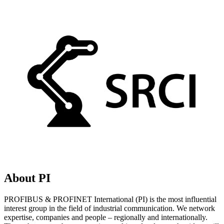
About PI
PROFIBUS & PROFINET International (PI) is the most influential
interest group in the field of industrial communication. We network
expertise, companies and people – regionally and internationally.