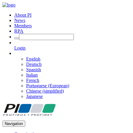
About PI
News
Members
RPA
Login
English
Deutsch
Spanish
Italian
French
Portuguese (European)
Chinese (simplified)
Japanese
Navigation