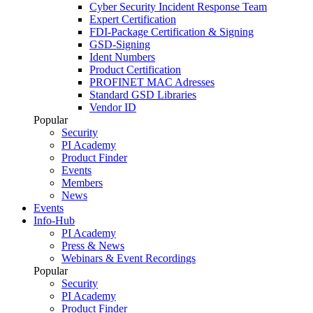
Cyber Security Incident Response Team
Expert Certification
FDI-Package Certification & Signing
GSD-Signing
Ident Numbers
Product Certification
PROFINET MAC Adresses
Standard GSD Libraries
Vendor ID
Popular
Security
PI Academy
Product Finder
Events
Members
News
Events
Info-Hub
PI Academy
Press & News
Webinars & Event Recordings
Popular
Security
PI Academy
Product Finder