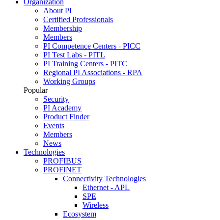
Organization
About PI
Certified Professionals
Membership
Members
PI Competence Centers - PICC
PI Test Labs - PITL
PI Training Centers - PITC
Regional PI Associations - RPA
Working Groups
Popular
Security
PI Academy
Product Finder
Events
Members
News
Technologies
PROFIBUS
PROFINET
Connectivity Technologies
Ethernet - APL
SPE
Wireless
Ecosystem