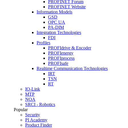
PROFINET Forum
PROFINET Website
Information Models
GSD
OPC UA
PA-DIM
Integration Technologies
FDI
Profiles
PROFIdrive & Encoder
PROFIenergy
PROFIprocess
PROFIsafe
Realtime Communication Technologies
IRT
TSN
RT
IO-Link
MTP
NOA
SRCI - Robotics
Popular
Security
PI Academy
Product Finder