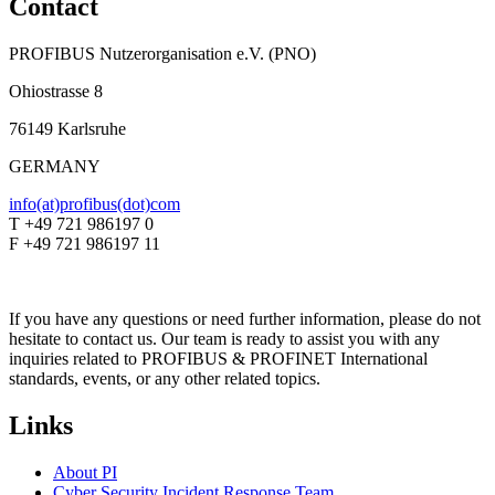
Contact
PROFIBUS Nutzerorganisation e.V. (PNO)
Ohiostrasse 8
76149 Karlsruhe
GERMANY
info(at)profibus(dot)com
T +49 721 986197 0
F +49 721 986197 11
If you have any questions or need further information, please do not
hesitate to contact us. Our team is ready to assist you with any
inquiries related to PROFIBUS & PROFINET International
standards, events, or any other related topics.
Links
About PI
Cyber Security Incident Response Team