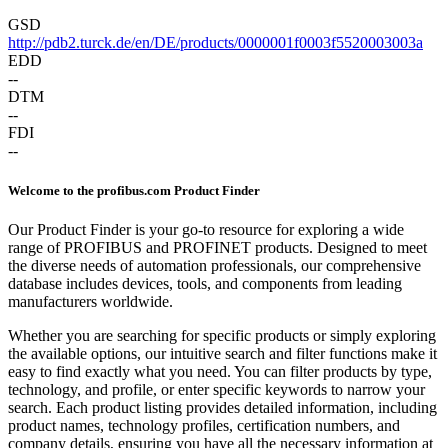
GSD
http://pdb2.turck.de/en/DE/products/0000001f0003f5520003003a
EDD
--
DTM
--
FDI
--
Welcome to the profibus.com Product Finder
Our Product Finder is your go-to resource for exploring a wide
range of PROFIBUS and PROFINET products. Designed to meet
the diverse needs of automation professionals, our comprehensive
database includes devices, tools, and components from leading
manufacturers worldwide.
Whether you are searching for specific products or simply exploring
the available options, our intuitive search and filter functions make it
easy to find exactly what you need. You can filter products by type,
technology, and profile, or enter specific keywords to narrow your
search. Each product listing provides detailed information, including
product names, technology profiles, certification numbers, and
company details, ensuring you have all the necessary information at