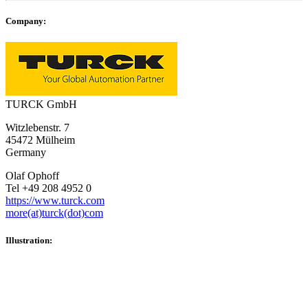
Company:
TURCK GmbH
Witzlebenstr. 7
45472 Mülheim
Germany
Olaf Ophoff
Tel +49 208 4952 0
https://www.turck.com
more(at)turck(dot)com
Illustration: