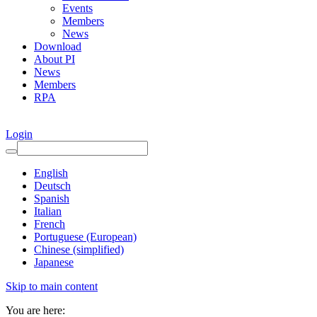
Events
Members
News
Download
About PI
News
Members
RPA
Login
English
Deutsch
Spanish
Italian
French
Portuguese (European)
Chinese (simplified)
Japanese
Skip to main content
You are here: