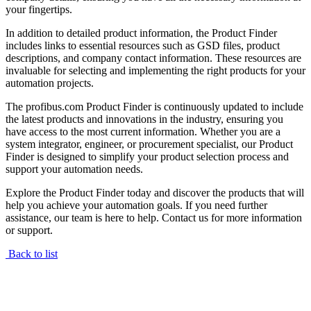
your fingertips.
In addition to detailed product information, the Product Finder
includes links to essential resources such as GSD files, product
descriptions, and company contact information. These resources are
invaluable for selecting and implementing the right products for your
automation projects.
The profibus.com Product Finder is continuously updated to include
the latest products and innovations in the industry, ensuring you
have access to the most current information. Whether you are a
system integrator, engineer, or procurement specialist, our Product
Finder is designed to simplify your product selection process and
support your automation needs.
Explore the Product Finder today and discover the products that will
help you achieve your automation goals. If you need further
assistance, our team is here to help. Contact us for more information
or support.
Back to list