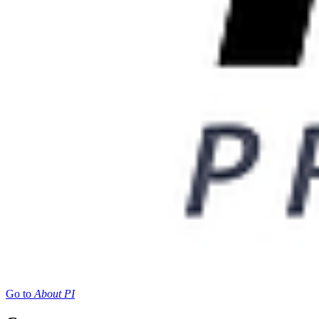
Go to
About PI