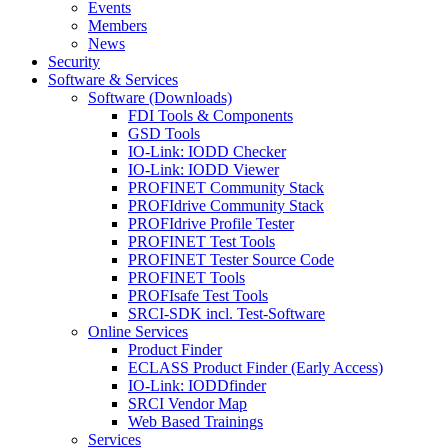
Events
Members
News
Security
Software & Services
Software (Downloads)
FDI Tools & Components
GSD Tools
IO-Link: IODD Checker
IO-Link: IODD Viewer
PROFINET Community Stack
PROFIdrive Community Stack
PROFIdrive Profile Tester
PROFINET Test Tools
PROFINET Tester Source Code
PROFINET Tools
PROFIsafe Test Tools
SRCI-SDK incl. Test-Software
Online Services
Product Finder
ECLASS Product Finder (Early Access)
IO-Link: IODDfinder
SRCI Vendor Map
Web Based Trainings
Services