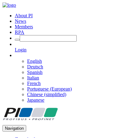
About PI
News
Members
RPA
Login
English
Deutsch
Spanish
Italian
French
Portuguese (European)
Chinese (simplified)
Japanese
Navigation