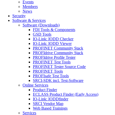
Events
Members
News
Security
Software & Services
Software (Downloads)
FDI Tools & Components
GSD Tools
IO-Link: IODD Checker
IO-Link: IODD Viewer
PROFINET Community Stack
PROFIdrive Community Stack
PROFIdrive Profile Tester
PROFINET Test Tools
PROFINET Tester Source Code
PROFINET Tools
PROFIsafe Test Tools
SRCI-SDK incl. Test-Software
Online Services
Product Finder
ECLASS Product Finder (Early Access)
IO-Link: IODDfinder
SRCI Vendor Map
Web Based Trainings
Services