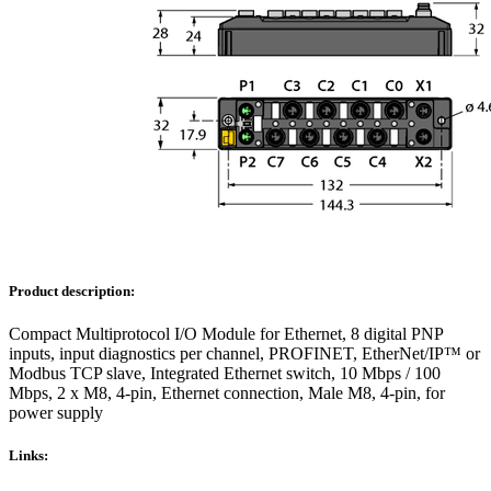
Product description:
Compact Multiprotocol I/O Module for Ethernet, 8 digital PNP
inputs, input diagnostics per channel, PROFINET, EtherNet/IP™ or
Modbus TCP slave, Integrated Ethernet switch, 10 Mbps / 100
Mbps, 2 x M8, 4-pin, Ethernet connection, Male M8, 4-pin, for
power supply
Links: