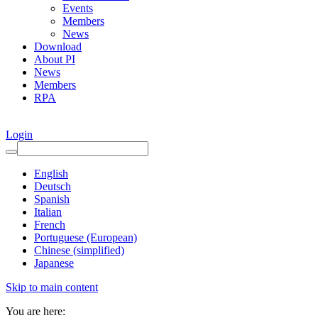
Events
Members
News
Download
About PI
News
Members
RPA
Login
English
Deutsch
Spanish
Italian
French
Portuguese (European)
Chinese (simplified)
Japanese
Skip to main content
You are here: