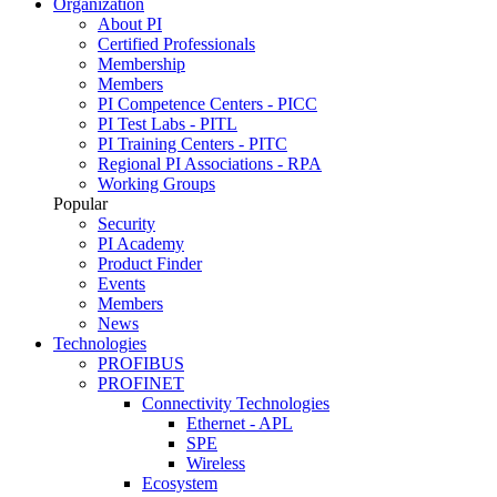
Organization
About PI
Certified Professionals
Membership
Members
PI Competence Centers - PICC
PI Test Labs - PITL
PI Training Centers - PITC
Regional PI Associations - RPA
Working Groups
Popular
Security
PI Academy
Product Finder
Events
Members
News
Technologies
PROFIBUS
PROFINET
Connectivity Technologies
Ethernet - APL
SPE
Wireless
Ecosystem