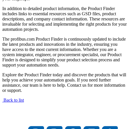
In addition to detailed product information, the Product Finder
includes links to essential resources such as GSD files, product
descriptions, and company contact information. These resources are
invaluable for selecting and implementing the right products for your
automation projects.
The profibus.com Product Finder is continuously updated to include
the latest products and innovations in the industry, ensuring you
have access to the most current information. Whether you are a
system integrator, engineer, or procurement specialist, our Product
Finder is designed to simplify your product selection process and
support your automation needs.
Explore the Product Finder today and discover the products that will
help you achieve your automation goals. If you need further
assistance, our team is here to help. Contact us for more information
or support.
Back to list