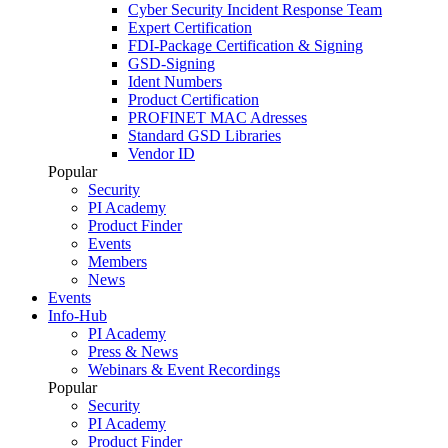
Cyber Security Incident Response Team
Expert Certification
FDI-Package Certification & Signing
GSD-Signing
Ident Numbers
Product Certification
PROFINET MAC Adresses
Standard GSD Libraries
Vendor ID
Popular
Security
PI Academy
Product Finder
Events
Members
News
Events
Info-Hub
PI Academy
Press & News
Webinars & Event Recordings
Popular
Security
PI Academy
Product Finder