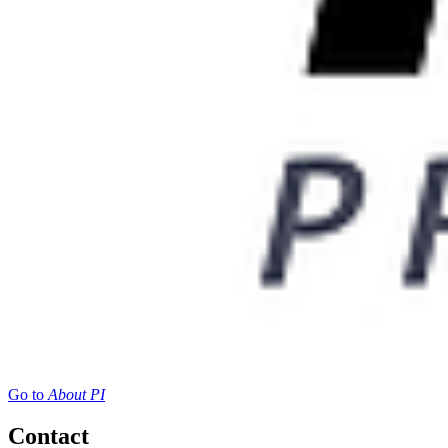
Go to
About PI
Contact