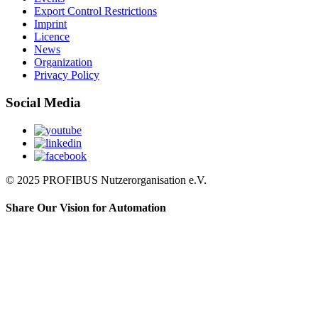
Export Control Restrictions
Imprint
Licence
News
Organization
Privacy Policy
Social Media
© 2025 PROFIBUS Nutzerorganisation e.V.
Share Our Vision for Automation