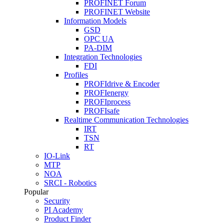
PROFINET Forum
PROFINET Website
Information Models
GSD
OPC UA
PA-DIM
Integration Technologies
FDI
Profiles
PROFIdrive & Encoder
PROFIenergy
PROFIprocess
PROFIsafe
Realtime Communication Technologies
IRT
TSN
RT
IO-Link
MTP
NOA
SRCI - Robotics
Popular
Security
PI Academy
Product Finder