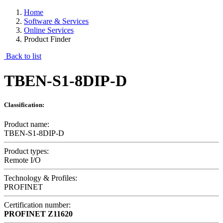
Home
Software & Services
Online Services
Product Finder
Back to list
TBEN-S1-8DIP-D
Classification:
Product name:
TBEN-S1-8DIP-D
Product types:
Remote I/O
Technology & Profiles:
PROFINET
Certification number:
PROFINET
Z11620