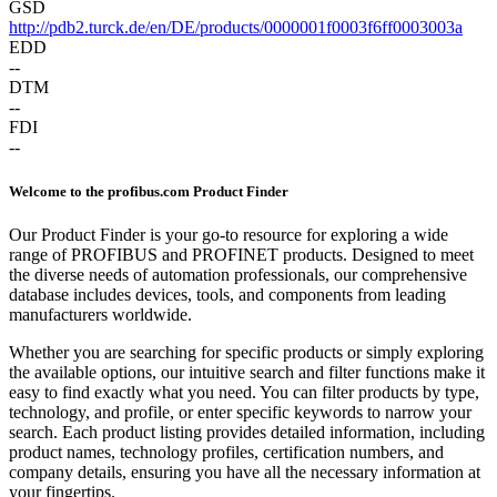
GSD
http://pdb2.turck.de/en/DE/products/0000001f0003f6ff0003003a
EDD
--
DTM
--
FDI
--
Welcome to the profibus.com Product Finder
Our Product Finder is your go-to resource for exploring a wide
range of PROFIBUS and PROFINET products. Designed to meet
the diverse needs of automation professionals, our comprehensive
database includes devices, tools, and components from leading
manufacturers worldwide.
Whether you are searching for specific products or simply exploring
the available options, our intuitive search and filter functions make it
easy to find exactly what you need. You can filter products by type,
technology, and profile, or enter specific keywords to narrow your
search. Each product listing provides detailed information, including
product names, technology profiles, certification numbers, and
company details, ensuring you have all the necessary information at
your fingertips.