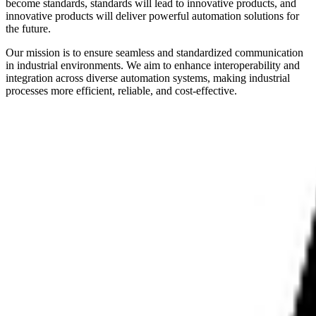
become standards, standards will lead to innovative products, and
innovative products will deliver powerful automation solutions for
the future.
Our mission is to ensure seamless and standardized communication
in industrial environments. We aim to enhance interoperability and
integration across diverse automation systems, making industrial
processes more efficient, reliable, and cost-effective.