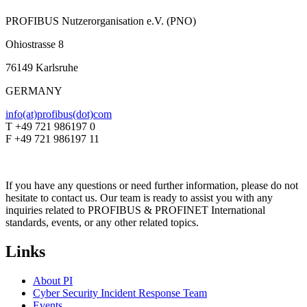
PROFIBUS Nutzerorganisation e.V. (PNO)
Ohiostrasse 8
76149 Karlsruhe
GERMANY
info(at)profibus(dot)com
T +49 721 986197 0
F +49 721 986197 11
If you have any questions or need further information, please do not
hesitate to contact us. Our team is ready to assist you with any
inquiries related to PROFIBUS & PROFINET International
standards, events, or any other related topics.
Links
About PI
Cyber Security Incident Response Team
Events