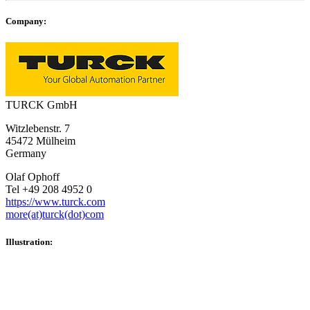
Company:
TURCK GmbH
Witzlebenstr. 7
45472 Mülheim
Germany
Olaf Ophoff
Tel +49 208 4952 0
https://www.turck.com
more(at)turck(dot)com
Illustration: