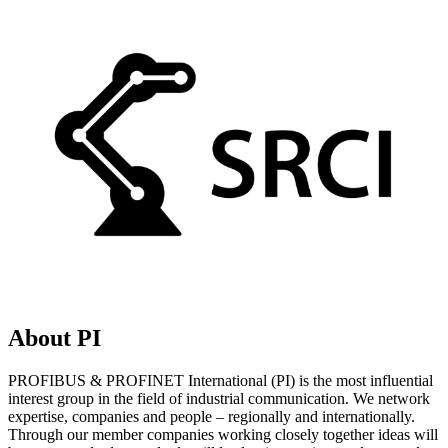
About PI
PROFIBUS & PROFINET International (PI) is the most influential
interest group in the field of industrial communication. We network
expertise, companies and people – regionally and internationally.
Through our member companies working closely together ideas will